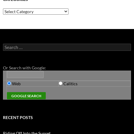
Categories
Search
for:
Or Search with Google:
Web
Calitics
RECENT POSTS
Riding Off Into the Sunset