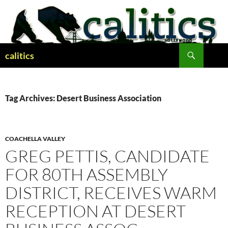
Skip
to
content
Search
calitics
Tag Archives: Desert Business Association
COACHELLA VALLEY
GREG PETTIS, CANDIDATE
FOR 80TH ASSEMBLY
DISTRICT, RECEIVES WARM
RECEPTION AT DESERT