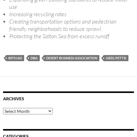
use
Increasing recycling rates
Creating transportation options and pedestrian
friendly neighborhoods to reduce sprawl
Protecting the Salton Sea from excess runoff
80TH AD
DBA
DESERT BUSINESS ASSOCIATION
GREG PETTIS
ARCHIVES
Archives
CATEGORIES