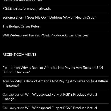
PG&E Isn’t safe. enough already.
Sonoma Sheriff Goes His Own Dubious Way on Health Order
The Budget Crises Return
Will Widespread Fury at PG&E Produce Actual Change?
RECENT COMMENTS
Extintor
on
Why is Bank of America Not Paying Any Taxes on $4.4
Billion in Income?
Tom
on
Why is Bank of America Not Paying Any Taxes on $4.4 Billion
in Income?
Cal Lawyer
on
Will Widespread Fury at PG&E Produce Actual
Change?
Cal Lawyer
on
Will Widespread Fury at PG&E Produce Actual