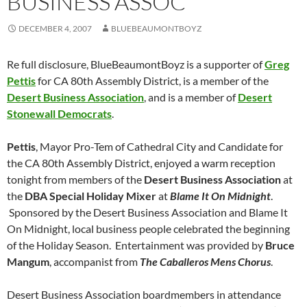
BUSINESS ASSOC
DECEMBER 4, 2007
BLUEBEAUMONTBOYZ
Re full disclosure, BlueBeaumontBoyz is a supporter of
Greg
Pettis
for CA 80th Assembly District, is a member of the
Desert Business Association
, and is a member of
Desert
Stonewall Democrats
.
Pettis
, Mayor Pro-Tem of Cathedral City and Candidate for
the CA 80th Assembly District, enjoyed a warm reception
tonight from members of the
Desert Business Association
at
the
DBA Special Holiday Mixer
at
Blame It On Midnight
.
Sponsored by the Desert Business Association and Blame It
On Midnight, local business people celebrated the beginning
of the Holiday Season. Entertainment was provided by
Bruce
Mangum
, accompanist from
The Caballeros Mens Chorus
.
Desert Business Association boardmembers in attendance