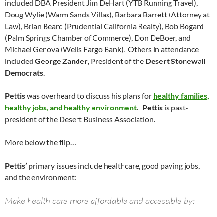
included DBA President Jim DeHart (YTB Running Travel),
Doug Wylie (Warm Sands Villas), Barbara Barrett (Attorney at
Law), Brian Beard (Prudential California Realty), Bob Bogard
(Palm Springs Chamber of Commerce), Don DeBoer, and
Michael Genova (Wells Fargo Bank). Others in attendance
included
George Zander
, President of the
Desert Stonewall
Democrats
.
Pettis
was overheard to discuss his plans for
healthy families,
healthy jobs, and healthy environment
.
Pettis
is past-
president of the Desert Business Association.
More below the flip…
Pettis’
primary issues include healthcare, good paying jobs,
and the environment:
Make health care more affordable and accessible by: