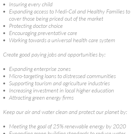
Insuring every child
Expanding access to Medi-Cal and Healthy Families to
cover those being priced out of the market
Protecting doctor choice
Encouraging preventative care
Working towards a universal health care system
Create good paying jobs and opportunities by:
Expanding enterprise zones
Micro-targeting loans to distressed communities
Supporting tourism and agriculture industries
Increasing investment in local higher education
Attracting green energy firms
Keep our air and water clean and protect our planet by:
Meeting the goal of 25% renewable energy by 2020
Expanding green building standards to reduce water