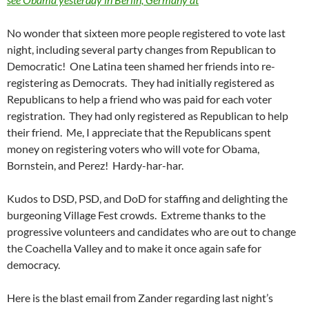
No wonder that sixteen more people registered to vote last
night, including several party changes from Republican to
Democratic! One Latina teen shamed her friends into re-
registering as Democrats. They had initially registered as
Republicans to help a friend who was paid for each voter
registration. They had only registered as Republican to help
their friend. Me, I appreciate that the Republicans spent
money on registering voters who will vote for Obama,
Bornstein, and Perez! Hardy-har-har.
Kudos to DSD, PSD, and DoD for staffing and delighting the
burgeoning Village Fest crowds. Extreme thanks to the
progressive volunteers and candidates who are out to change
the Coachella Valley and to make it once again safe for
democracy.
Here is the blast email from Zander regarding last night’s