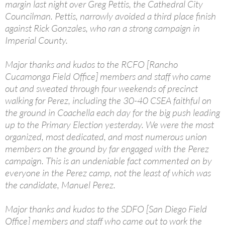
margin last night over Greg Pettis, the Cathedral City
Councilman. Pettis, narrowly avoided a third place finish
against Rick Gonzales, who ran a strong campaign in
Imperial County.
Major thanks and kudos to the RCFO [Rancho
Cucamonga Field Office] members and staff who came
out and sweated through four weekends of precinct
walking for Perez, including the 30-40 CSEA faithful on
the ground in Coachella each day for the big push leading
up to the Primary Election yesterday. We were the most
organized, most dedicated, and most numerous union
members on the ground by far engaged with the Perez
campaign. This is an undeniable fact commented on by
everyone in the Perez camp, not the least of which was
the candidate, Manuel Perez.
Major thanks and kudos to the SDFO [San Diego Field
Office] members and staff who came out to work the