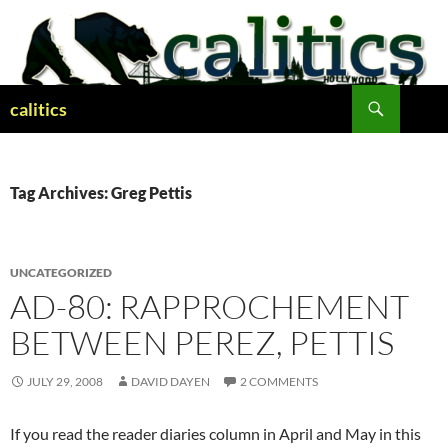
Skip
to
content
Search
calitics
Tag Archives: Greg Pettis
UNCATEGORIZED
AD-80: RAPPROCHEMENT
BETWEEN PEREZ, PETTIS
JULY 29, 2008
DAVID DAYEN
2 COMMENTS
If you read the reader diaries column in April and May in this