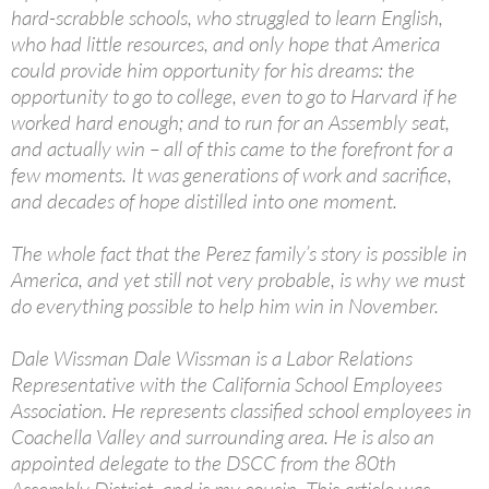
hard-scrabble schools, who struggled to learn English,
who had little resources, and only hope that America
could provide him opportunity for his dreams: the
opportunity to go to college, even to go to Harvard if he
worked hard enough; and to run for an Assembly seat,
and actually win – all of this came to the forefront for a
few moments. It was generations of work and sacrifice,
and decades of hope distilled into one moment.
The whole fact that the Perez family’s story is possible in
America, and yet still not very probable, is why we must
do everything possible to help him win in November.
Dale Wissman Dale Wissman is a Labor Relations
Representative with the California School Employees
Association. He represents classified school employees in
Coachella Valley and surrounding area. He is also an
appointed delegate to the DSCC from the 80th