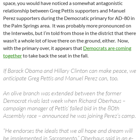
space, you would have noticed a somewhat antagonistic
relationship between Greg Pettis supporters and Manuel
Perez supporters during the Democratic primary for AD-80 in
the Palm Springs area. It was probably more pronounced on
the Interwebs, but I’m told from those in the district that there
wasn’t a whole lot of love there on the ground, either. Now,
with the primary over, it appears that
Democrats are coming
together
to take back the seat in the fall.
If Barack Obama and Hillary Clinton can make peace, we
anticipate Greg Pettis and Manuel Perez can, too.
An olive branch was extended between the former
Democrat rivals last week when Richard Oberhaus –
campaign manager of Pettis’ failed bid in the 80th
Assembly race – announced he was joining Perez’s camp.
“He endorses the ideals that we all hope and dream will
be implemented in Sacramento,” Oberhaus said in an e-