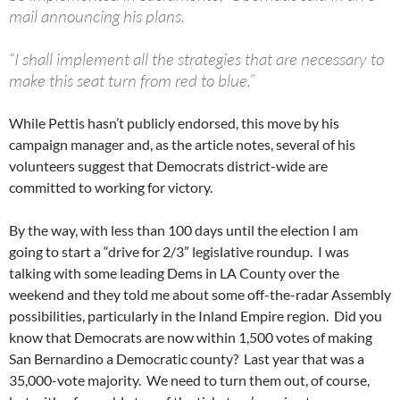
mail announcing his plans.
“I shall implement all the strategies that are necessary to
make this seat turn from red to blue.”
While Pettis hasn’t publicly endorsed, this move by his
campaign manager and, as the article notes, several of his
volunteers suggest that Democrats district-wide are
committed to working for victory.
By the way, with less than 100 days until the election I am
going to start a “drive for 2/3” legislative roundup. I was
talking with some leading Dems in LA County over the
weekend and they told me about some off-the-radar Assembly
possibilities, particularly in the Inland Empire region. Did you
know that Democrats are now within 1,500 votes of making
San Bernardino a Democratic county? Last year that was a
35,000-vote majority. We need to turn them out, of course,