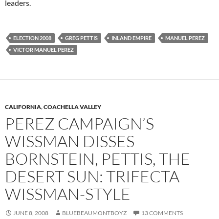
leaders.
ELECTION 2008
GREG PETTIS
INLAND EMPIRE
MANUEL PEREZ
VICTOR MANUEL PEREZ
CALIFORNIA
,
COACHELLA VALLEY
PEREZ CAMPAIGN’S
WISSMAN DISSES
BORNSTEIN, PETTIS, THE
DESERT SUN: TRIFECTA
WISSMAN-STYLE
JUNE 8, 2008
BLUEBEAUMONTBOYZ
13 COMMENTS