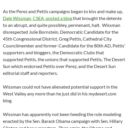
As the Perez and Pettis campaigns began to kiss and make up,
Dale Wissman, CSEA, posted a blog
that brought the detente
to an abrupt, and quite possibley, permenant, halt. Wissman
disrespected Julie Bornstein, Democratic Candidate for the
45th Congressional District, Greg Pettis, Cathedral City
Councilmember and former-Candidate for the 80th AD, Pettis’
supporters and bloggers, the Democratic Clubs that
supported Pettis, the unions that supported Pettis, The Desert
Sun which endorsed Pettis over Perez, and the Desert Sun
editorial staff and reporters.
Wissman could not have alienated potential support in the
West Valley any more than he just did in his mydesert.com
blog.
Wissman has apparently not been heeding the role modeling
enacted by the Sen. Barack Obama campaign with Sen. Hillary
Clinton and her supporters. Then again, the Obama and