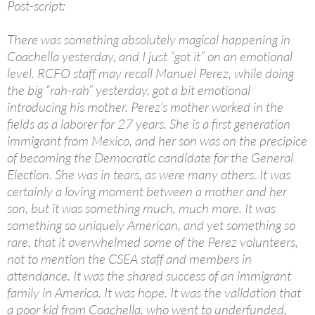
Post-script:
There was something absolutely magical happening in
Coachella yesterday, and I just “got it” on an emotional
level. RCFO staff may recall Manuel Perez, while doing
the big “rah-rah” yesterday, got a bit emotional
introducing his mother. Perez’s mother worked in the
fields as a laborer for 27 years. She is a first generation
immigrant from Mexico, and her son was on the precipice
of becoming the Democratic candidate for the General
Election. She was in tears, as were many others. It was
certainly a loving moment between a mother and her
son, but it was something much, much more. It was
something so uniquely American, and yet something so
rare, that it overwhelmed some of the Perez volunteers,
not to mention the CSEA staff and members in
attendance. It was the shared success of an immigrant
family in America. It was hope. It was the validation that
a poor kid from Coachella, who went to underfunded,