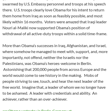
swarmed by U.S. Embassy personnel and troops at his speech
there. U.S. troops clearly love Obama for his intent to return
them home from Iraq as soon as feasibly possible, and most
likely within 16 months. Voters were amazed that Iraqi leader
Nouri al-Maliki now supported Obama’s position of
withdrawal of all active-duty troops within a solid time-frame.
More than Obama’s successes in Iraq, Afghanistan, and Israel,
where somehow he managed to meet with, support, and, more
importantly, not offend, neither the Israelis nor the
Palestinians, was Obama’s heroes-welcome in Berlin.
Astonishing that 200,000 people from across Europe and the
world would come to see history in the making. Mobs of
people striving to see, touch, and hear the next leader of the
free world. Imagine that, a leader of whom we no longer have
to be ashamed. A leader with credentials and ability. An
achiever, rather than an over-achiever.
see Obama yesterday in Berlin, Germany at