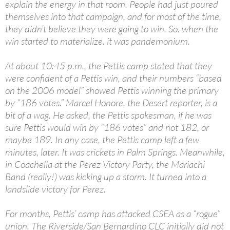
explain the energy in that room. People had just poured
themselves into that campaign, and for most of the time,
they didn’t believe they were going to win. So. when the
win started to materialize. it was pandemonium.
At about 10:45 p.m., the Pettis camp stated that they
were confident of a Pettis win, and their numbers “based
on the 2006 model” showed Pettis winning the primary
by “186 votes.” Marcel Honore, the Desert reporter, is a
bit of a wag. He asked, the Pettis spokesman, if he was
sure Pettis would win by “186 votes” and not 182, or
maybe 189. In any case, the Pettis camp left a few
minutes, later. It was crickets in Palm Springs. Meanwhile,
in Coachella at the Perez Victory Party, the Mariachi
Band (really!) was kicking up a storm. It turned into a
landslide victory for Perez.
For months, Pettis’ camp has attacked CSEA as a “rogue”
union. The Riverside/San Bernardino CLC initially did not