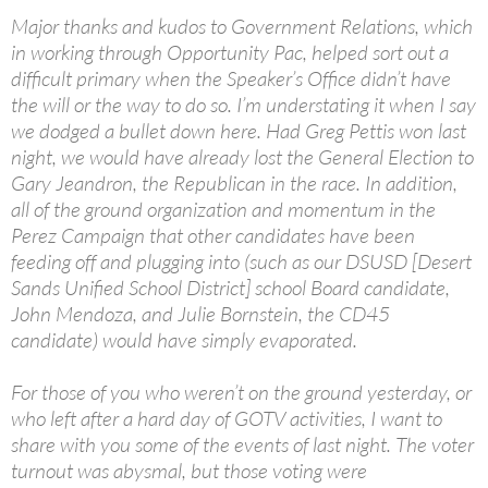
Major thanks and kudos to Government Relations, which
in working through Opportunity Pac, helped sort out a
difficult primary when the Speaker’s Office didn’t have
the will or the way to do so. I’m understating it when I say
we dodged a bullet down here. Had Greg Pettis won last
night, we would have already lost the General Election to
Gary Jeandron, the Republican in the race. In addition,
all of the ground organization and momentum in the
Perez Campaign that other candidates have been
feeding off and plugging into (such as our DSUSD [Desert
Sands Unified School District] school Board candidate,
John Mendoza, and Julie Bornstein, the CD45
candidate) would have simply evaporated.
For those of you who weren’t on the ground yesterday, or
who left after a hard day of GOTV activities, I want to
share with you some of the events of last night. The voter
turnout was abysmal, but those voting were