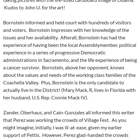
Kudos to John U. for the art!
Bornstein informed and held court with hundreds of visitors
and voters. Bornstein impresses with her knowledge of the
issues and her availability. Afterall, Bornstein has had the
experience of having been the local Assemblymember, political
experience in a series of progressive Democratic
administrations in Sacramento, and the life experience of being
a cancer survivor. Bornstein, above her opponent, knows
about the values and needs of the working class families of the
Coachella Valley. Plus, Bornstein is the only candidate to
actually live in the District! (Mary Mack, R, lives in Florida with
her husband, U.S. Rep. Connie Mack IV).
Zander, Oberhaus, and Cain-Gonzales all informed this writer
that Perez was working the crowds of Village Fest. As you
might imagine, initially, I was ill-at-ease, given my earlier
support of Pettis. However, Perez glad-handed the crowds