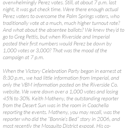
overwhelmingly Perez votes. Still, at about 7 p.m. last
night, it was gut check time. Were there enough actual
Perez voters to overcome the Palm Springs voters, who
traditionally vote at a much, much higher turnout rate?
And what about the absentee ballots? We knew they’d to
go to Greg Pettis, but when Riverside and Imperial
posted their first numbers would Perez be down by
1,000 votes or 3,000? That was the mood of the
campaign at 7 p.m.
When the Victory Celebration Party began in earnest at
8:30 p.m., we had little information from Imperial, and
only the VBM information posted on the Riverside Co.
website. We were down over a 1,000 votes and losing
45% to 30%. Keith Matheny, the outstanding reporter
from the Desert Sun was in the room in Coachella
reporting the events. Matheny, you may recall, was the
reporter who did the “Bonnie’s Bed” story in 2006, and
most recently the Mosquito District exposé. His co-