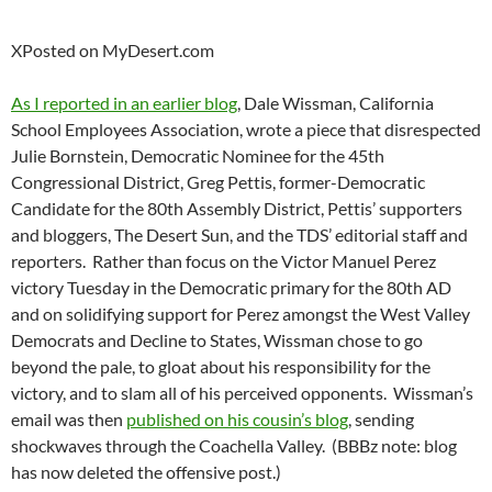
XPosted on MyDesert.com
As I reported in an earlier blog
, Dale Wissman, California
School Employees Association, wrote a piece that disrespected
Julie Bornstein, Democratic Nominee for the 45th
Congressional District, Greg Pettis, former-Democratic
Candidate for the 80th Assembly District, Pettis’ supporters
and bloggers, The Desert Sun, and the TDS’ editorial staff and
reporters. Rather than focus on the Victor Manuel Perez
victory Tuesday in the Democratic primary for the 80th AD
and on solidifying support for Perez amongst the West Valley
Democrats and Decline to States, Wissman chose to go
beyond the pale, to gloat about his responsibility for the
victory, and to slam all of his perceived opponents. Wissman’s
email was then
published on his cousin’s blog
, sending
shockwaves through the Coachella Valley. (BBBz note: blog
has now deleted the offensive post.)