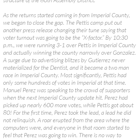
structure of the 80th Assembly District.
As the returns started coming in from Imperial County,
we began to close the gap. The Pettis camp put out
another press release changing their tune saying that
voter turnout was going to be the “X-factor.” By 10:30
p.m., we were running 3-1 over Pettis in Imperial County
and actually winning the county narrowly over Gonzalez.
A surge due to advertising blitzes by Gutierrez never
materialized for the Dentist, and it became a two man
race in Imperial County. Most significantly, Pettis had
only some hundreds of votes in Imperial at that time.
Manuel Perez was speaking to the crowd of supporters
when the next Imperial County update hit. Perez had
picked up nearly 600 more votes, while Pettis got about
80! For the first time, Perez took the lead, a lead he did
not relinquish. A roar erupted from the area where the
computers were, and everyone in that room started to
feel that Perez was going to win. There is no way to