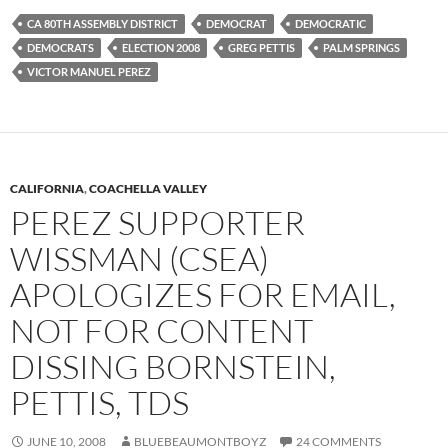
CA 80TH ASSEMBLY DISTRICT
DEMOCRAT
DEMOCRATIC
DEMOCRATS
ELECTION 2008
GREG PETTIS
PALM SPRINGS
VICTOR MANUEL PEREZ
CALIFORNIA
,
COACHELLA VALLEY
PEREZ SUPPORTER
WISSMAN (CSEA)
APOLOGIZES FOR EMAIL,
NOT FOR CONTENT
DISSING BORNSTEIN,
PETTIS, TDS
JUNE 10, 2008
BLUEBEAUMONTBOYZ
24 COMMENTS