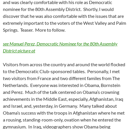
and was clearly comfortable with his role as Democratic
nominee for the 80th Assembly District. Shortly, I would
discover that he was also comfortable with the issues that are
extremely important to the voters of the West Valley and Palm
Springs. Teaser. More to follow.
see Manuel Perez, Democratic Nominee for the 80th Assembly
District picture at
Visitors from across the country and around the world flocked
to the Democratic Club-sponsored tables. Personally, I met
two visitors from France and two different familes from The
Netherlands. Everyone was interested in Obama, Bornstein
and Perez. Much of the talk centered on Obama’s crowning
achievements in the Middle East, especially, Afghanistan, Iraq
and Israel, and, yesterday, in Germany. Many talked about
Obama’s success with the troops in Afghanistan where he met
a rousing, standing-room-only, ovation when he entered the
gymnasium. In Iraq, videographers show Obama being