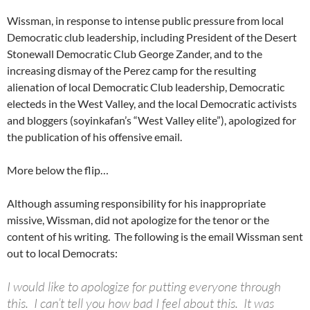
Wissman, in response to intense public pressure from local
Democratic club leadership, including President of the Desert
Stonewall Democratic Club George Zander, and to the
increasing dismay of the Perez camp for the resulting
alienation of local Democratic Club leadership, Democratic
electeds in the West Valley, and the local Democratic activists
and bloggers (soyinkafan’s “West Valley elite”), apologized for
the publication of his offensive email.
More below the flip…
Although assuming responsibility for his inappropriate
missive, Wissman, did not apologize for the tenor or the
content of his writing. The following is the email Wissman sent
out to local Democrats:
I would like to apologize for putting everyone through
this. I can’t tell you how bad I feel about this. It was