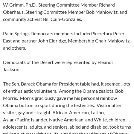
W. Grimm, Ph.D., Steering Committee Member Richard
Oberhaus, Steering Committee Member Bob Mahlowitz, and
community activist Bill Cain-Gonzales.
Palm Springs Democrats members included Secretary Peter
East and partner John Eldridge, Membership Chair Mahlowitz,
and others.
Democrats of the Desert were represented by Eleanor
Jackson.
The Sen. Barack Obama for President table had, it seemed, lots
of enthusiastic volunteers. Among the Obama zealots, Bob
Morris. Morris graciously gave me his personal rainbow
Obama button to sport during the festivities. Visitor after
visitor, gay and straight, African-American, Latino,
Asian/Pacific Islander, Native American, and White, children,
adolescents, adults, and seniors, abled and disabled, took turns
taking pictures with the life-sized cardboard image of Obama.