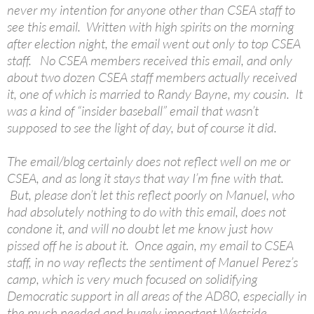
never my intention for anyone other than CSEA staff to
see this email. Written with high spirits on the morning
after election night, the email went out only to top CSEA
staff. No CSEA members received this email, and only
about two dozen CSEA staff members actually received
it, one of which is married to Randy Bayne, my cousin. It
was a kind of “insider baseball” email that wasn’t
supposed to see the light of day, but of course it did.
The email/blog certainly does not reflect well on me or
CSEA, and as long it stays that way I’m fine with that.
But, please don’t let this reflect poorly on Manuel, who
had absolutely nothing to do with this email, does not
condone it, and will no doubt let me know just how
pissed off he is about it. Once again, my email to CSEA
staff, in no way reflects the sentiment of Manuel Perez’s
camp, which is very much focused on solidifying
Democratic support in all areas of the AD80, especially in
the much needed and hugely important Westside.