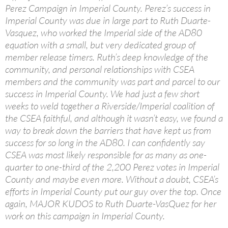
Perez Campaign in Imperial County. Perez’s success in
Imperial County was due in large part to Ruth Duarte-
Vasquez, who worked the Imperial side of the AD80
equation with a small, but very dedicated group of
member release timers. Ruth’s deep knowledge of the
community, and personal relationships with CSEA
members and the community was part and parcel to our
success in Imperial County. We had just a few short
weeks to weld together a Riverside/Imperial coalition of
the CSEA faithful, and although it wasn’t easy, we found a
way to break down the barriers that have kept us from
success for so long in the AD80. I can confidently say
CSEA was most likely responsible for as many as one-
quarter to one-third of the 2,200 Perez votes in Imperial
County and maybe even more. Without a doubt, CSEA’s
efforts in Imperial County put our guy over the top. Once
again, MAJOR KUDOS to Ruth Duarte-VasQuez for her
work on this campaign in Imperial County.