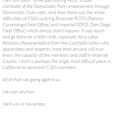
their own peril,” while questioning Pettis’ insider
clambake of the Democratic Party endorsement through
Democratic Club votes. And then there was the initial
difficulties of CSEA unifying Riverside/RCFO [Rancho
Cucamonga Field Office] and Imperial/SDFO, [San Diego
Field Office] which almost didn’t happen. It was touch
and go there for a little while, especially for a Labor
Relations Representative from the Coachella Valley who
appreciates and respects, more than anyone will ever
know, the capacity of the members and staff in Imperial
County, which is perhaps the single most difficult place in
California to represent CSEA members.
All of that was going against us.
We won anyhow.
We’ll win in November.