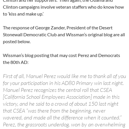
Clinton campaigns involve veteran staffers who do know how
to ‘kiss and make up.’
The response of George Zander, President of the Desert
Stonewall Democratic Club and Wissman’s original blog are all
posted below.
Wissman’s blog posting that may cost Perez and Democrats
the 80th AD:
First of all, Manuel Perez would like me to thank all of you
for your participation in his AD80 Primary win last night.
Manuel Perez recognizes the central roll that CSEA
[California School Employees Association] made in this
victory, and he said to a crowd of about 150 last night
that CSEA “was there from the beginning, never
wavered, and made all the difference when it counted.”
Perez, the grassroots underdog. won by an overwhelming