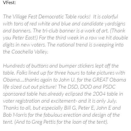
VFest:
The Village Fest Democratic Table rocks! It is colorful
with tons of red white and blue and candidate yardsigns
and banners. The tri-club banner is a work of art. (Thank
you Peter East!) For the third week in a row we hit double
digits in new voters. The national trend is sweeping into
the Coachella Valley.
Hundreds of buttons and bumper stickers lept off the
table. Folks lined up for three hours to take pictures with
Obama….thanks again to John U. for the GREAT Obama
life sized cut out picture! The DSD, DOD and PSDC
sponsored table has already eclipsed the 2004 table in
voter registration and excitement- and it is only July.
Thanks to all, but especially Bill G, Peter E, John E and
Bob Morris for the fabulous erection and design of the
tent. (And to Greg Pettis for the loan of the tent).