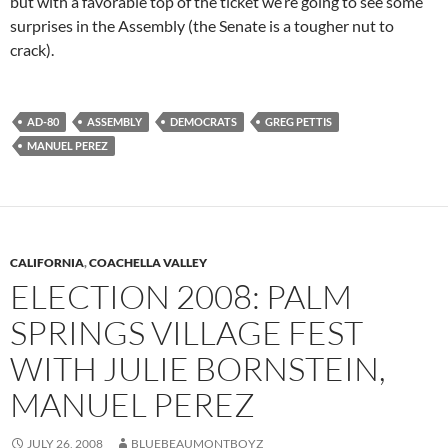
but with a favorable top of the ticket we’re going to see some
surprises in the Assembly (the Senate is a tougher nut to
crack).
AD-80
ASSEMBLY
DEMOCRATS
GREG PETTIS
MANUEL PEREZ
CALIFORNIA
,
COACHELLA VALLEY
ELECTION 2008: PALM
SPRINGS VILLAGE FEST
WITH JULIE BORNSTEIN,
MANUEL PEREZ
JULY 26, 2008
BLUEBEAUMONTBOYZ