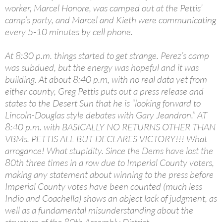
worker, Marcel Honore, was camped out at the Pettis’
camp’s party, and Marcel and Kieth were communicating
every 5-10 minutes by cell phone.
At 8:30 p.m. things started to get strange. Perez’s camp
was subdued, but the energy was hopeful and it was
building. At about 8:40 p.m, with no real data yet from
either county, Greg Pettis puts out a press release and
states to the Desert Sun that he is “looking forward to
Lincoln-Douglas style debates with Gary Jeandron.” AT
8:40 p.m. with BASICALLY NO RETURNS OTHER THAN
VBMs. PETTIS ALL BUT DECLARES VICTORY!!! What
arrogance! What stupidity. Since the Dems have lost the
80th three times in a row due to Imperial County voters,
making any statement about winning to the press before
Imperial County votes have been counted (much less
Indio and Coachella) shows an abject lack of judgment, as
well as a fundamental misunderstanding about the