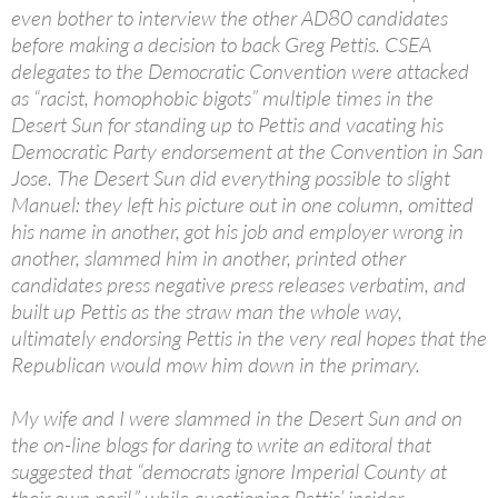
even bother to interview the other AD80 candidates
before making a decision to back Greg Pettis. CSEA
delegates to the Democratic Convention were attacked
as “racist, homophobic bigots” multiple times in the
Desert Sun for standing up to Pettis and vacating his
Democratic Party endorsement at the Convention in San
Jose. The Desert Sun did everything possible to slight
Manuel: they left his picture out in one column, omitted
his name in another, got his job and employer wrong in
another, slammed him in another, printed other
candidates press negative press releases verbatim, and
built up Pettis as the straw man the whole way,
ultimately endorsing Pettis in the very real hopes that the
Republican would mow him down in the primary.
My wife and I were slammed in the Desert Sun and on
the on-line blogs for daring to write an editoral that
suggested that “democrats ignore Imperial County at