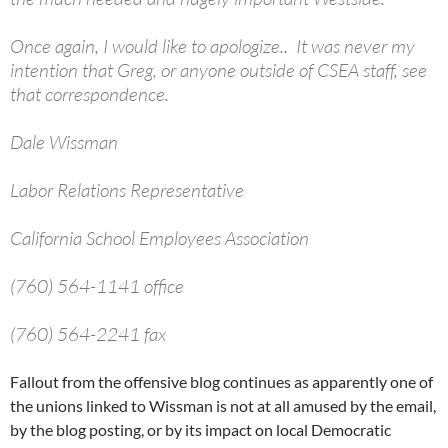
Once again, I would like to apologize.. It was never my
intention that Greg, or anyone outside of CSEA staff, see
that correspondence.
Dale Wissman
Labor Relations Representative
California School Employees Association
(760) 564-1141 office
(760) 564-2241 fax
Fallout from the offensive blog continues as apparently one of
the unions linked to Wissman is not at all amused by the email,
by the blog posting, or by its impact on local Democratic