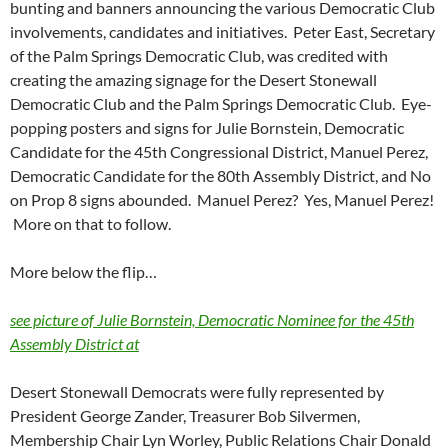
bunting and banners announcing the various Democratic Club
involvements, candidates and initiatives. Peter East, Secretary
of the Palm Springs Democratic Club, was credited with
creating the amazing signage for the Desert Stonewall
Democratic Club and the Palm Springs Democratic Club. Eye-
popping posters and signs for Julie Bornstein, Democratic
Candidate for the 45th Congressional District, Manuel Perez,
Democratic Candidate for the 80th Assembly District, and No
on Prop 8 signs abounded. Manuel Perez? Yes, Manuel Perez!
More on that to follow.
More below the flip…
see picture of Julie Bornstein, Democratic Nominee for the 45th
Assembly District at
Desert Stonewall Democrats were fully represented by
President George Zander, Treasurer Bob Silvermen,
Membership Chair Lyn Worley, Public Relations Chair Donald