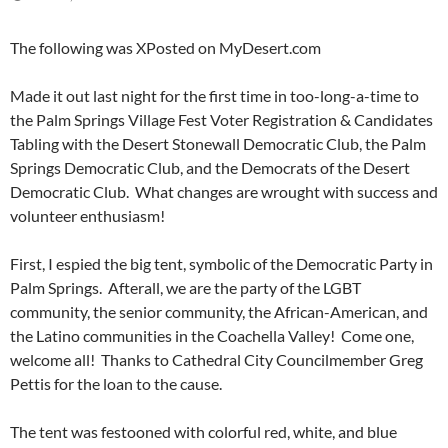
The following was XPosted on MyDesert.com
Made it out last night for the first time in too-long-a-time to
the Palm Springs Village Fest Voter Registration & Candidates
Tabling with the Desert Stonewall Democratic Club, the Palm
Springs Democratic Club, and the Democrats of the Desert
Democratic Club. What changes are wrought with success and
volunteer enthusiasm!
First, I espied the big tent, symbolic of the Democratic Party in
Palm Springs. Afterall, we are the party of the LGBT
community, the senior community, the African-American, and
the Latino communities in the Coachella Valley! Come one,
welcome all! Thanks to Cathedral City Councilmember Greg
Pettis for the loan to the cause.
The tent was festooned with colorful red, white, and blue