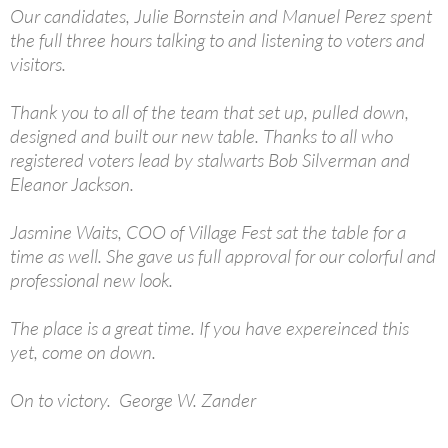
Our candidates, Julie Bornstein and Manuel Perez spent
the full three hours talking to and listening to voters and
visitors.
Thank you to all of the team that set up, pulled down,
designed and built our new table. Thanks to all who
registered voters lead by stalwarts Bob Silverman and
Eleanor Jackson.
Jasmine Waits, COO of Village Fest sat the table for a
time as well. She gave us full approval for our colorful and
professional new look.
The place is a great time. If you have expereinced this
yet, come on down.
On to victory. George W. Zander