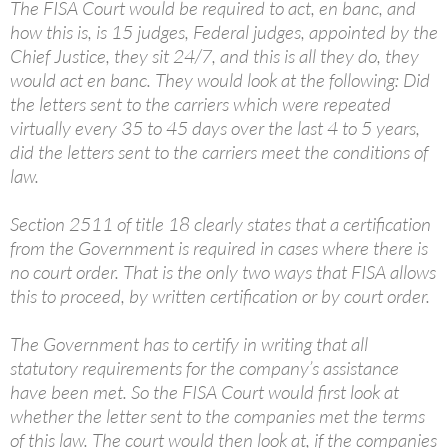
The FISA Court would be required to act, en banc, and
how this is, is 15 judges, Federal judges, appointed by the
Chief Justice, they sit 24/7, and this is all they do, they
would act en banc. They would look at the following: Did
the letters sent to the carriers which were repeated
virtually every 35 to 45 days over the last 4 to 5 years,
did the letters sent to the carriers meet the conditions of
law.
Section 2511 of title 18 clearly states that a certification
from the Government is required in cases where there is
no court order. That is the only two ways that FISA allows
this to proceed, by written certification or by court order.
The Government has to certify in writing that all
statutory requirements for the company’s assistance
have been met. So the FISA Court would first look at
whether the letter sent to the companies met the terms
of this law. The court would then look at, if the companies