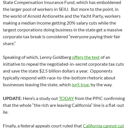
State Compensation Insurance Fund, which has emboldened
the larger pool of workers in SEIU. But more to the point, in
the world of Arnold Antionette and the Yacht Party, workers
making a median income getting 20% salary cuts while the
largest corporations doing business in the state get a massive
corporate tax break is considered “everyone paying their fair
share.”
Speaking of which, Lenny Goldberg
offers the text
of an
initiative to repeal the negotiated-in-secret corporate tax cuts
and save the state $2.5 billion dollars a year. Opponents
typically respond with race-to-the-bottom rhetoric about
businesses leaving the state, which
isn’t true
, by the way.
UPDATE
: Here’s a study out
TODAY
from the PPIC confirming
that the whole “the rich are leaving California” line is a flat-out
lie.
Finally, a federal appeals court ruled that
California cannot cut