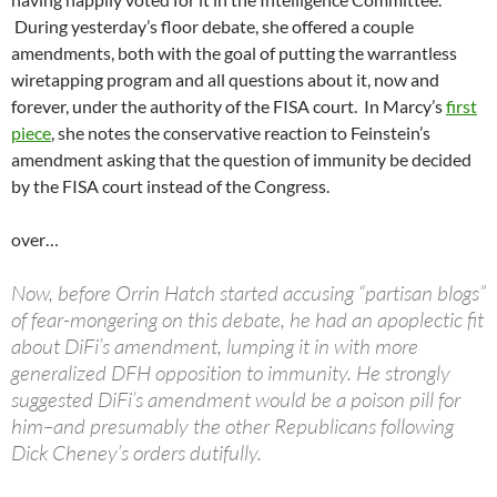
During yesterday’s floor debate, she offered a couple
amendments, both with the goal of putting the warrantless
wiretapping program and all questions about it, now and
forever, under the authority of the FISA court. In Marcy’s
first
piece
, she notes the conservative reaction to Feinstein’s
amendment asking that the question of immunity be decided
by the FISA court instead of the Congress.
over…
Now, before Orrin Hatch started accusing “partisan blogs”
of fear-mongering on this debate, he had an apoplectic fit
about DiFi’s amendment, lumping it in with more
generalized DFH opposition to immunity. He strongly
suggested DiFi’s amendment would be a poison pill for
him–and presumably the other Republicans following
Dick Cheney’s orders dutifully.