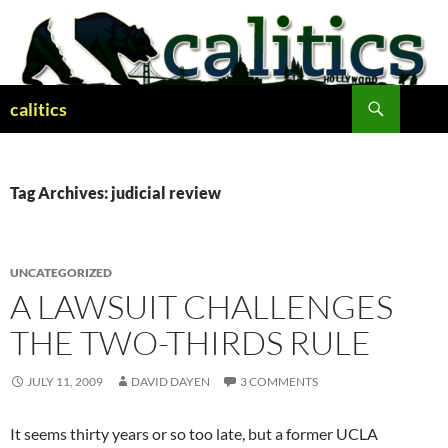
Skip
to
content
Search
calitics
Tag Archives: judicial review
UNCATEGORIZED
A LAWSUIT CHALLENGES
THE TWO-THIRDS RULE
JULY 11, 2009
DAVID DAYEN
3 COMMENTS
It seems thirty years or so too late, but a former UCLA