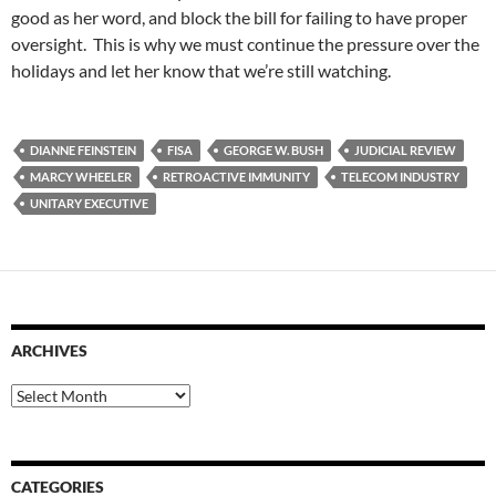
good as her word, and block the bill for failing to have proper
oversight. This is why we must continue the pressure over the
holidays and let her know that we’re still watching.
DIANNE FEINSTEIN
FISA
GEORGE W. BUSH
JUDICIAL REVIEW
MARCY WHEELER
RETROACTIVE IMMUNITY
TELECOM INDUSTRY
UNITARY EXECUTIVE
ARCHIVES
Archives
CATEGORIES