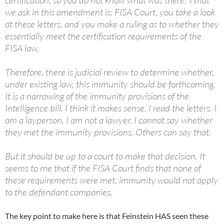
certification, so you do not know what was there. What
we ask in this amendment is: FISA Court, you take a look
at these letters, and you make a ruling as to whether they
essentially meet the certification requirements of the
FISA law.
Therefore, there is judicial review to determine whether,
under existing law, this immunity should be forthcoming.
It is a narrowing of the immunity provisions of the
Intelligence bill. I think it makes sense. I read the letters. I
am a layperson, I am not a lawyer. I cannot say whether
they met the immunity provisions. Others can say that.
But it should be up to a court to make that decision. It
seems to me that if the FISA Court finds that none of
these requirements were met, immunity would not apply
to the defendant companies.
The key point to make here is that Feinstein HAS seen these