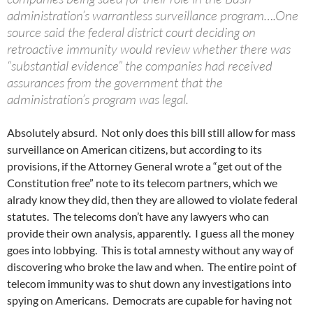
administration’s warrantless surveillance program….One
source said the federal district court deciding on
retroactive immunity would review whether there was
“substantial evidence” the companies had received
assurances from the government that the
administration’s program was legal.
Absolutely absurd. Not only does this bill still allow for mass
surveillance on American citizens, but according to its
provisions, if the Attorney General wrote a “get out of the
Constitution free” note to its telecom partners, which we
alrady know they did, then they are allowed to violate federal
statutes. The telecoms don’t have any lawyers who can
provide their own analysis, apparently. I guess all the money
goes into lobbying. This is total amnesty without any way of
discovering who broke the law and when. The entire point of
telecom immunity was to shut down any investigations into
spying on Americans. Democrats are cupable for having not