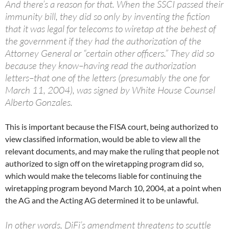
And there’s a reason for that. When the SSCI passed their
immunity bill, they did so only by inventing the fiction
that it was legal for telecoms to wiretap at the behest of
the government if they had the authorization of the
Attorney General or “certain other officers.” They did so
because they know–having read the authorization
letters–that one of the letters (presumably the one for
March 11, 2004), was signed by White House Counsel
Alberto Gonzales.
This is important because the FISA court, being authorized to
view classified information, would be able to view all the
relevant documents, and may make the ruling that people not
authorized to sign off on the wiretapping program did so,
which would make the telecoms liable for continuing the
wiretapping program beyond March 10, 2004, at a point when
the AG and the Acting AG determined it to be unlawful.
In other words, DiFi’s amendment threatens to scuttle