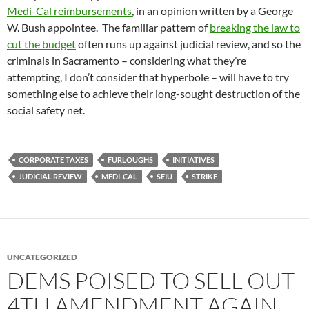
Medi-Cal reimbursements
, in an opinion written by a George
W. Bush appointee. The familiar pattern of
breaking the law to
cut the budget
often runs up against judicial review, and so the
criminals in Sacramento – considering what they’re
attempting, I don’t consider that hyperbole – will have to try
something else to achieve their long-sought destruction of the
social safety net.
CORPORATE TAXES
FURLOUGHS
INITIATIVES
JUDICIAL REVIEW
MEDI-CAL
SEIU
STRIKE
UNCATEGORIZED
DEMS POISED TO SELL OUT
4TH AMENDMENT AGAIN