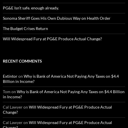
PG&E Isn’t safe. enough already.
Sonoma Sheriff Goes His Own Dubious Way on Health Order
The Budget Crises Return
Will Widespread Fury at PG&E Produce Actual Change?
RECENT COMMENTS
Extintor
on
Why is Bank of America Not Paying Any Taxes on $4.4
Billion in Income?
Tom
on
Why is Bank of America Not Paying Any Taxes on $4.4 Billion
in Income?
Cal Lawyer
on
Will Widespread Fury at PG&E Produce Actual
Change?
Cal Lawyer
on
Will Widespread Fury at PG&E Produce Actual
Change?