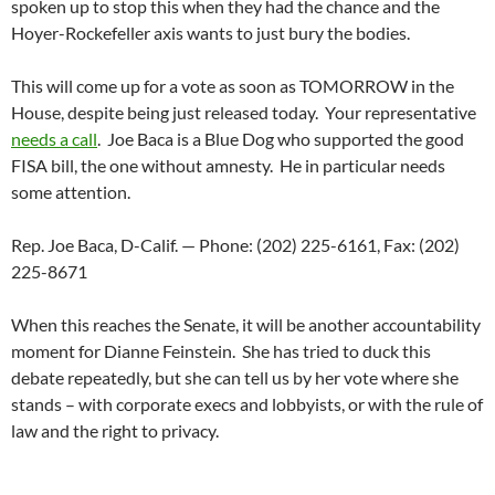
spoken up to stop this when they had the chance and the
Hoyer-Rockefeller axis wants to just bury the bodies.
This will come up for a vote as soon as TOMORROW in the
House, despite being just released today. Your representative
needs a call
. Joe Baca is a Blue Dog who supported the good
FISA bill, the one without amnesty. He in particular needs
some attention.
Rep. Joe Baca, D-Calif. — Phone: (202) 225-6161, Fax: (202)
225-8671
When this reaches the Senate, it will be another accountability
moment for Dianne Feinstein. She has tried to duck this
debate repeatedly, but she can tell us by her vote where she
stands – with corporate execs and lobbyists, or with the rule of
law and the right to privacy.