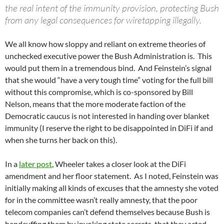
the real intent of the immunity provision, protecting Bush
from any legal consequences for wiretapping illegally.
We all know how sloppy and reliant on extreme theories of
unchecked executive power the Bush Administration is. This
would put them in a tremendous bind. And Feinstein’s signal
that she would “have a very tough time” voting for the full bill
without this compromise, which is co-sponsored by Bill
Nelson, means that the more moderate faction of the
Democratic caucus is not interested in handing over blanket
immunity (I reserve the right to be disappointed in DiFi if and
when she turns her back on this).
In a
later post
, Wheeler takes a closer look at the DiFi
amendment and her floor statement. As I noted, Feinstein was
initially making all kinds of excuses that the amnesty she voted
for in the committee wasn’t really amnesty, that the poor
telecom companies can’t defend themselves because Bush is
handcuffing them by invoking state secrets, that they acted