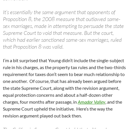
It’s essentially the same argument that opponents of
Proposition 8, the 2008 measure that outlawed same-
sex marriages, made in attempting to persuade the state
Supreme Court to void that measure. But the court,
which had earlier sanctioned same-sex marriages, ruled
that Proposition 8 was valid.
I’m a bit surprised that Young didn’t include the single-subject
rule in his charges, as the property tax rules and the two-thirds
requirement for taxes don’t seem to bear much relationship to
one another. Of course, that has already been argued before
the state Supreme Court, along with the revision argument,
equal protection concerns and about a half-dozen other
charges, four months after passage, in
Amador Valley
, and the
Supreme Court upheld the initiative. Here’s the way the
revision argument played out back then.