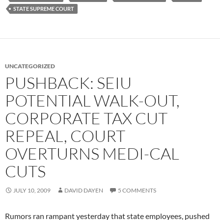
STATE SUPREME COURT
UNCATEGORIZED
PUSHBACK: SEIU
POTENTIAL WALK-OUT,
CORPORATE TAX CUT
REPEAL, COURT
OVERTURNS MEDI-CAL
CUTS
JULY 10, 2009
DAVID DAYEN
5 COMMENTS
Rumors ran rampant yesterday that state employees, pushed