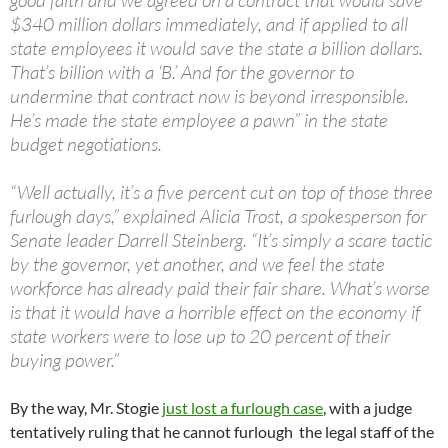
good faith and we agreed on a contract that would save
$340 million dollars immediately, and if applied to all
state employees it would save the state a billion dollars.
That’s billion with a ‘B.’ And for the governor to
undermine that contract now is beyond irresponsible.
He’s made the state employee a pawn” in the state
budget negotiations.
“Well actually, it’s a five percent cut on top of those three
furlough days,” explained Alicia Trost, a spokesperson for
Senate leader Darrell Steinberg. “It’s simply a scare tactic
by the governor, yet another, and we feel the state
workforce has already paid their fair share. What’s worse
is that it would have a horrible effect on the economy if
state workers were to lose up to 20 percent of their
buying power.”
By the way, Mr. Stogie
just lost a furlough case
, with a judge
tentatively ruling that he cannot furlough the legal staff of the