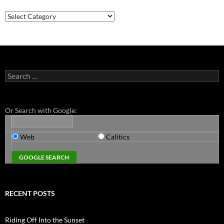
Categories
Search
for:
Or Search with Google:
Web
Calitics
RECENT POSTS
Riding Off Into the Sunset