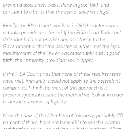
provided assistance, was it done in good faith and
pursuant to a belief that the compliance was legal.
Finally, the FISA Court would ask: Did the defendants
actually provide assistance? If the FISA Court finds that
defendant did not provide any assistance to the
Government or that the assistance either met the legal
requirements of the law or was reasonably and in good
faith, the immunity provision would apply.
If the FISA Court finds that none of these requirements
were met, immunity would not apply to the defendant
companies. I think the merit of this approach is it
preserves judicial review, the method we look at in order
to decide questions of legality.
Now, the bulk of the Members of this body, probably 90
percent of them, have not been able to see the written