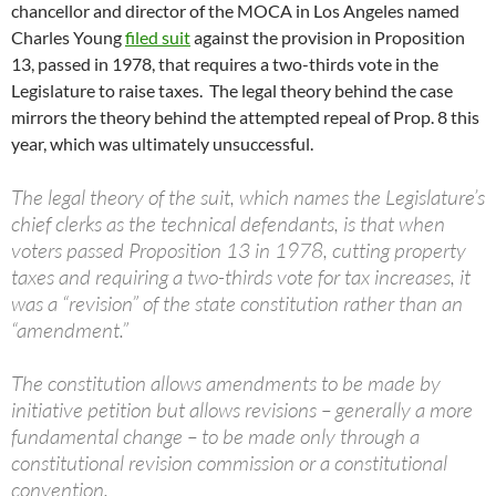
chancellor and director of the MOCA in Los Angeles named
Charles Young
filed suit
against the provision in Proposition
13, passed in 1978, that requires a two-thirds vote in the
Legislature to raise taxes. The legal theory behind the case
mirrors the theory behind the attempted repeal of Prop. 8 this
year, which was ultimately unsuccessful.
The legal theory of the suit, which names the Legislature’s
chief clerks as the technical defendants, is that when
voters passed Proposition 13 in 1978, cutting property
taxes and requiring a two-thirds vote for tax increases, it
was a “revision” of the state constitution rather than an
“amendment.”
The constitution allows amendments to be made by
initiative petition but allows revisions – generally a more
fundamental change – to be made only through a
constitutional revision commission or a constitutional
convention.