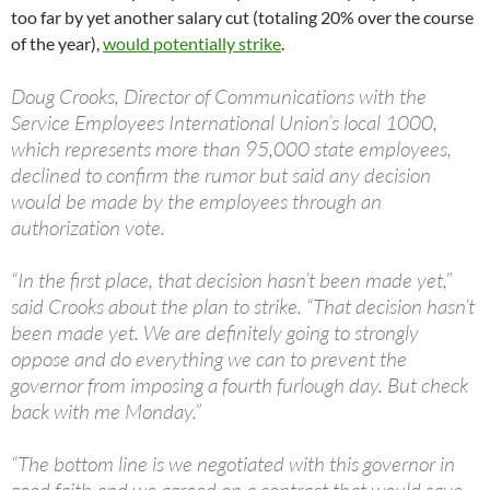
too far by yet another salary cut (totaling 20% over the course
of the year),
would potentially strike
.
Doug Crooks, Director of Communications with the
Service Employees International Union’s local 1000,
which represents more than 95,000 state employees,
declined to confirm the rumor but said any decision
would be made by the employees through an
authorization vote.
“In the first place, that decision hasn’t been made yet,”
said Crooks about the plan to strike. “That decision hasn’t
been made yet. We are definitely going to strongly
oppose and do everything we can to prevent the
governor from imposing a fourth furlough day. But check
back with me Monday.”
“The bottom line is we negotiated with this governor in