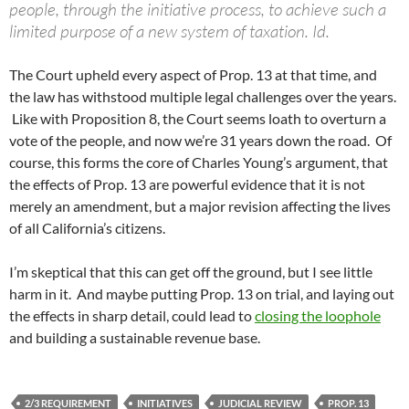
people, through the initiative process, to achieve such a
limited purpose of a new system of taxation. Id.
The Court upheld every aspect of Prop. 13 at that time, and
the law has withstood multiple legal challenges over the years.
Like with Proposition 8, the Court seems loath to overturn a
vote of the people, and now we’re 31 years down the road. Of
course, this forms the core of Charles Young’s argument, that
the effects of Prop. 13 are powerful evidence that it is not
merely an amendment, but a major revision affecting the lives
of all California’s citizens.
I’m skeptical that this can get off the ground, but I see little
harm in it. And maybe putting Prop. 13 on trial, and laying out
the effects in sharp detail, could lead to
closing the loophole
and building a sustainable revenue base.
2/3 REQUIREMENT
INITIATIVES
JUDICIAL REVIEW
PROP. 13