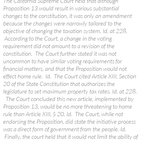
The California Supreme Court held that although
Proposition 13 would result in various substantial
changes to the constitution, it was only an amendment
because the changes were narrowly tailored to the
objective of changing the taxation system. Id. at 228.
According to the Court, a change in the voting
requirement did not amount to a revision of the
constitution. The Court further stated it was not
uncommon to have similar voting requirements for
financial matters, and that the Proposition would not
effect home rule. Id. The Court cited Article XIII, Section
20 of the State Constitution that authorizes the
legislature to set maximum property tax rates. Id. at 228.
The Court concluded this new article, implemented by
Proposition 13, would be no more threatening to home
rule than Article XIII, § 20. Id. The Court, while not
endorsing the Proposition, did state the initiative process
was a direct form of government from the people. Id.
Finally, the court held that it would not limit the ability of