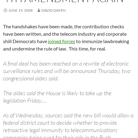
JUNE 19, 2008
DAVID DAYEN
The handshakes have been made, the contribution checks
have been written, and the telecom industry and corporate
shill Democrats have
joined forces
to immunize lawbreaking
and undermine the rule of law. This time, for real.
A final deal has been reached on a rewrite of electronic
surveillance rules and will be announced Thursday, two
congressional aides said.
The aides said the House is likely to take up the
legislation Friday….
As of Wednesday, sources said the new bill would allow a
federal district court to decide whether to provide
retroactive legal immunity to telecommunications
companies being sued for their role in the Bush