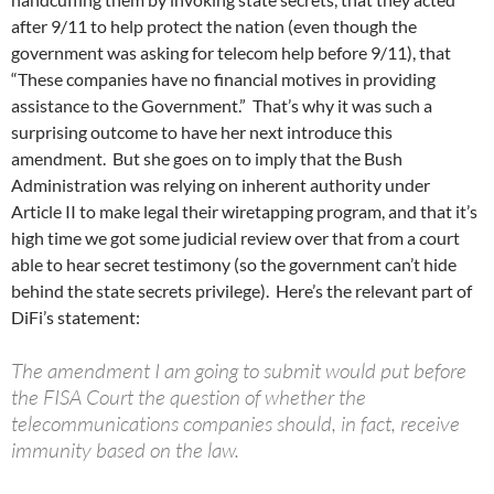
after 9/11 to help protect the nation (even though the
government was asking for telecom help before 9/11), that
“These companies have no financial motives in providing
assistance to the Government.” That’s why it was such a
surprising outcome to have her next introduce this
amendment. But she goes on to imply that the Bush
Administration was relying on inherent authority under
Article II to make legal their wiretapping program, and that it’s
high time we got some judicial review over that from a court
able to hear secret testimony (so the government can’t hide
behind the state secrets privilege). Here’s the relevant part of
DiFi’s statement:
The amendment I am going to submit would put before
the FISA Court the question of whether the
telecommunications companies should, in fact, receive
immunity based on the law.