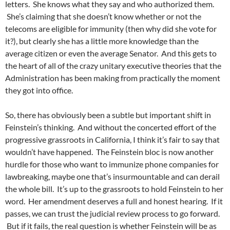
letters. She knows what they say and who authorized them.
She’s claiming that she doesn’t know whether or not the
telecoms are eligible for immunity (then why did she vote for
it?), but clearly she has a little more knowledge than the
average citizen or even the average Senator. And this gets to
the heart of all of the crazy unitary executive theories that the
Administration has been making from practically the moment
they got into office.
So, there has obviously been a subtle but important shift in
Feinstein’s thinking. And without the concerted effort of the
progressive grassroots in California, I think it’s fair to say that
wouldn’t have happened. The Feinstein bloc is now another
hurdle for those who want to immunize phone companies for
lawbreaking, maybe one that’s insurmountable and can derail
the whole bill. It’s up to the grassroots to hold Feinstein to her
word. Her amendment deserves a full and honest hearing. If it
passes, we can trust the judicial review process to go forward.
But if it fails, the real question is whether Feinstein will be as