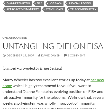
DIANNE FEINSTEIN
FISA
JOE BACA
JUDICIAL REVIEW
RETROACTIVE IMMUNITY
STENY HOYER
TELECOM INDUSTRY
UNCATEGORIZED
UNTANGLING DIFI ON FISA
DECEMBER 19, 2007
DAVID DAYEN
1 COMMENT
(bumped – promoted by Brian Leubitz
)
Marcy Wheeler has two excellent stories up today at
her new
home
which I highly recommend to you if you want to
understand Dianne Feinstein’s evolving position on FISA and
retroactive immunity for the telecoms. We know that, several
weeks ago, Feinstein was wholly in support of immunity,
having happily voted for it in the Intelligence Committee.