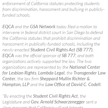
enforcement of California statutes protecting students
from discrimination, harassment and bullying in publicly-
funded schools.
EQCA
and the
GSA Network
today filed a motion to
intervene in federal district court in San Diego to defend
the California statutes that prohibit discrimination and
harassment in publically-funded schools, including the
newly-enacted
Student Civil Rights Act (SB 777).
EQCA
was the official sponsor of
SB 777
, and both
organizations actively supported the law. The two
organizations are represented by the
National Center
for Lesbian Rights
,
Lambda Legal
, the
Transgender Law
Center
, the law firm
Sheppard Mullin Richter &
Hampton, LLP
and the
Law Office of David C. Codell
.
“By enacting the
Student Civil Rights Act
, the
Legislature and
Gov. Arnold Schwarzenegger
sent a
clear message that California will not tolerate