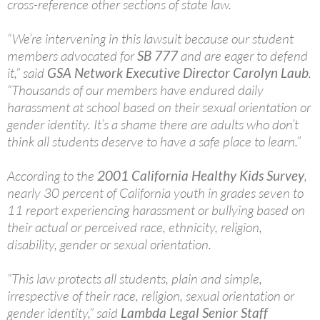
cross-reference other sections of state law.
“We’re intervening in this lawsuit because our student
members advocated for
SB 777
and are eager to defend
it,” said
GSA Network Executive Director Carolyn Laub
.
“Thousands of our members have endured daily
harassment at school based on their sexual orientation or
gender identity. It’s a shame there are adults who don’t
think all students deserve to have a safe place to learn.”
According to the
2001 California Healthy Kids Survey
,
nearly 30 percent of California youth in grades seven to
11 report experiencing harassment or bullying based on
their actual or perceived race, ethnicity, religion,
disability, gender or sexual orientation.
“This law protects all students, plain and simple,
irrespective of their race, religion, sexual orientation or
gender identity,” said
Lambda Legal Senior Staff