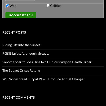
Web
Calitics
RECENT POSTS
Riding Off Into the Sunset
PG&E Isn’t safe. enough already.
Sonoma Sheriff Goes His Own Dubious Way on Health Order
The Budget Crises Return
Will Widespread Fury at PG&E Produce Actual Change?
RECENT COMMENTS