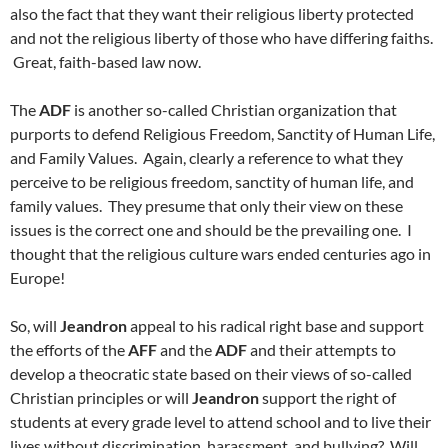
also the fact that they want their religious liberty protected
and not the religious liberty of those who have differing faiths.
Great, faith-based law now.
The
ADF
is another so-called Christian organization that
purports to defend Religious Freedom, Sanctity of Human Life,
and Family Values. Again, clearly a reference to what they
perceive to be religious freedom, sanctity of human life, and
family values. They presume that only their view on these
issues is the correct one and should be the prevailing one. I
thought that the religious culture wars ended centuries ago in
Europe!
So, will
Jeandron
appeal to his radical right base and support
the efforts of the
AFF
and the
ADF
and their attempts to
develop a theocratic state based on their views of so-called
Christian principles or will
Jeandron
support the right of
students at every grade level to attend school and to live their
lives without discrimination, harassment, and bullying? Will