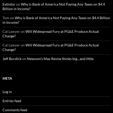
Extintor
on
Why is Bank of America Not Paying Any Taxes on $4.4
Billion in Income?
Tom
on
Why is Bank of America Not Paying Any Taxes on $4.4 Billion
in Income?
Cal Lawyer
on
Will Widespread Fury at PG&E Produce Actual
Change?
Cal Lawyer
on
Will Widespread Fury at PG&E Produce Actual
Change?
Jeff Burdick
on
Newsom’s May Revise thinks big…and little
META
Log in
Entries feed
Comments feed