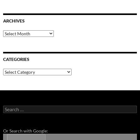
ARCHIVES
Archives
CATEGORIES
Categories
Search
for:
Or Search with Google: