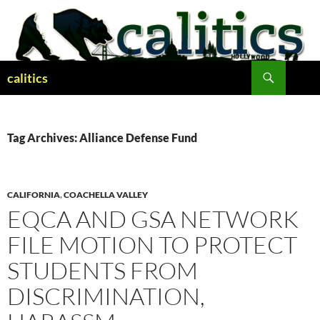
Skip
to
content
Search
calitics
Tag Archives: Alliance Defense Fund
CALIFORNIA
,
COACHELLA VALLEY
EQCA AND GSA NETWORK
FILE MOTION TO PROTECT
STUDENTS FROM
DISCRIMINATION,