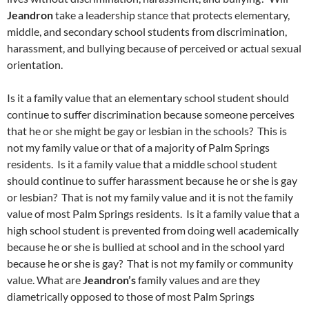
Jeandron
take a leadership stance that protects elementary,
middle, and secondary school students from discrimination,
harassment, and bullying because of perceived or actual sexual
orientation.
Is it a family value that an elementary school student should
continue to suffer discrimination because someone perceives
that he or she might be gay or lesbian in the schools? This is
not my family value or that of a majority of Palm Springs
residents. Is it a family value that a middle school student
should continue to suffer harassment because he or she is gay
or lesbian? That is not my family value and it is not the family
value of most Palm Springs residents. Is it a family value that a
high school student is prevented from doing well academically
because he or she is bullied at school and in the school yard
because he or she is gay? That is not my family or community
value. What are
Jeandron’s
family values and are they
diametrically opposed to those of most Palm Springs