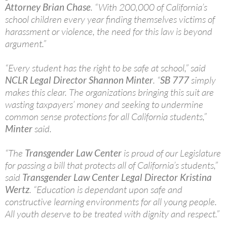
Attorney Brian Chase
. “With 200,000 of California’s
school children every year finding themselves victims of
harassment or violence, the need for this law is beyond
argument.”
“Every student has the right to be safe at school,” said
NCLR Legal Director Shannon Minter
. “
SB 777
simply
makes this clear. The organizations bringing this suit are
wasting taxpayers’ money and seeking to undermine
common sense protections for all California students,”
Minter
said.
“The
Transgender Law Center
is proud of our Legislature
for passing a bill that protects all of California’s students,”
said
Transgender Law Center Legal Director Kristina
Wertz
. “Education is dependant upon safe and
constructive learning environments for all young people.
All youth deserve to be treated with dignity and respect.”