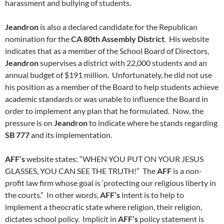
harassment and bullying of students.
Jeandron
is also a declared candidate for the Republican
nomination for the
CA 80th Assembly District
. His website
indicates that as a member of the School Board of Directors,
Jeandron
supervises a district with 22,000 students and an
annual budget of $191 million. Unfortunately, he did not use
his position as a member of the Board to help students achieve
academic standards or was unable to influence the Board in
order to implement any plan that he formulated. Now, the
pressure is on
Jeandron
to indicate where he stands regarding
SB 777
and its implementation.
AFF’s
website states: “WHEN YOU PUT ON YOUR JESUS
GLASSES, YOU CAN SEE THE TRUTH!” The
AFF
is a non-
profit law firm whose goal is ‘protecting our religious liberty in
the courts.” In other words,
AFF’s
intent is to help to
implement a theocratic state where religion, their religion,
dictates school policy. Implicit in
AFF’s
policy statement is