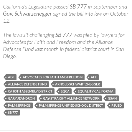
California’s Legislature passed
SB 777
in September and
Gov. Schwarzenegger
signed the bill into law on October
12.
The lawsuit challenging
SB 777
was filed by lawyers for
Advocates for Faith and Freedom and the Alliance
Defense Fund last month in federal district court in San
Diego.
ADF
ADVOCATES FOR FAITH AND FREEDOM
AFF
ALLIANCE DEFENSE FUND
ARNOLD SCHWARTZNEGGER
CA 80TH ASSEMBLY DISTRICT
EQCA
EQUALITY CALIFORNIA
GARY JEANDRON
GAY-STRAIGHT ALLIANCE NETWORK
GSAN
PALM SPRINGS
PALM SPRINGS UNIFIED SCHOOL DISTRICT
PSUSD
SB 777