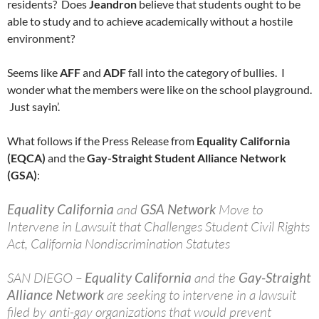
residents? Does
Jeandron
believe that students ought to be
able to study and to achieve academically without a hostile
environment?
Seems like
AFF
and
ADF
fall into the category of bullies. I
wonder what the members were like on the school playground.
Just sayin’.
What follows if the Press Release from
Equality California
(EQCA)
and the
Gay-Straight Student Alliance Network
(GSA)
:
Equality California
and
GSA Network
Move to
Intervene in Lawsuit that Challenges Student Civil Rights
Act, California Nondiscrimination Statutes
SAN DIEGO –
Equality California
and the
Gay-Straight
Alliance Network
are seeking to intervene in a lawsuit
filed by anti-gay organizations that would prevent