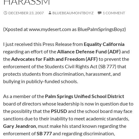
HARASSM
DECEMBER 23, 2007
BLUEBEAUMONTBOYZ
1 COMMENT
(Xposted at www.mydesert.com as BluePalmSpringsBoyz)
I just received this Press Release from
Equality California
regarding an effort of the
Alliance Defense Fund (ADF)
and
the
Advocates for Faith and Freedom (AFF)
to prevent the
enforcement of the Students Civil Rights Act (SB 777) that
protects students from discrimination, harassment, and
bullying in publicly-funded schools.
As a member of the
Palm Springs Unified School District
board of directors whose leadership is now in question due to
the possiblity that the
PSUSD
and the school board may face
sanctions due to their inability to meet academic standards,
Gary Jeandron
, must make his stand known regarding the
enforcement of
SB 777
and regarding discrimination,