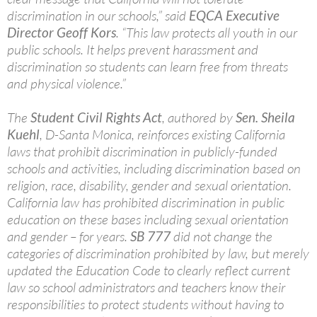
discrimination in our schools,” said
EQCA Executive
Director Geoff Kors
. “This law protects all youth in our
public schools. It helps prevent harassment and
discrimination so students can learn free from threats
and physical violence.”
The
Student Civil Rights Act
, authored by
Sen. Sheila
Kuehl
, D-Santa Monica, reinforces existing California
laws that prohibit discrimination in publicly-funded
schools and activities, including discrimination based on
religion, race, disability, gender and sexual orientation.
California law has prohibited discrimination in public
education on these bases including sexual orientation
and gender – for years.
SB 777
did not change the
categories of discrimination prohibited by law, but merely
updated the Education Code to clearly reflect current
law so school administrators and teachers know their
responsibilities to protect students without having to