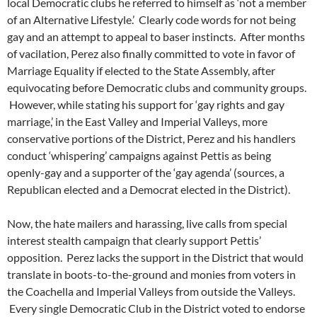
local Democratic clubs he referred to himself as ‘not a member
of an Alternative Lifestyle.’ Clearly code words for not being
gay and an attempt to appeal to baser instincts. After months
of vacilation, Perez also finally committed to vote in favor of
Marriage Equality if elected to the State Assembly, after
equivocating before Democratic clubs and community groups.
However, while stating his support for ‘gay rights and gay
marriage,’ in the East Valley and Imperial Valleys, more
conservative portions of the District, Perez and his handlers
conduct ‘whispering’ campaigns against Pettis as being
openly-gay and a supporter of the ‘gay agenda’ (sources, a
Republican elected and a Democrat elected in the District).
Now, the hate mailers and harassing, live calls from special
interest stealth campaign that clearly support Pettis’
opposition. Perez lacks the support in the District that would
translate in boots-to-the-ground and monies from voters in
the Coachella and Imperial Valleys from outside the Valleys.
Every single Democratic Club in the District voted to endorse