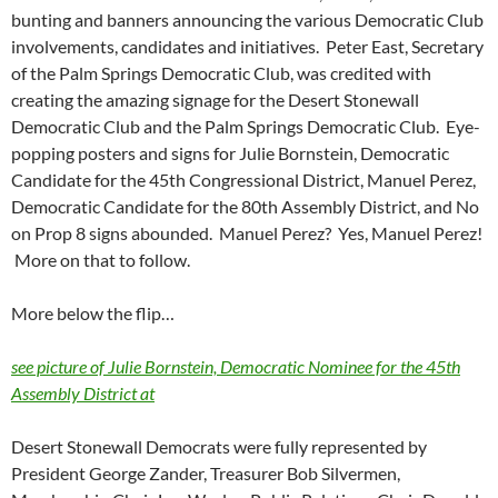
bunting and banners announcing the various Democratic Club
involvements, candidates and initiatives. Peter East, Secretary
of the Palm Springs Democratic Club, was credited with
creating the amazing signage for the Desert Stonewall
Democratic Club and the Palm Springs Democratic Club. Eye-
popping posters and signs for Julie Bornstein, Democratic
Candidate for the 45th Congressional District, Manuel Perez,
Democratic Candidate for the 80th Assembly District, and No
on Prop 8 signs abounded. Manuel Perez? Yes, Manuel Perez!
More on that to follow.
More below the flip…
see picture of Julie Bornstein, Democratic Nominee for the 45th
Assembly District at
Desert Stonewall Democrats were fully represented by
President George Zander, Treasurer Bob Silvermen,