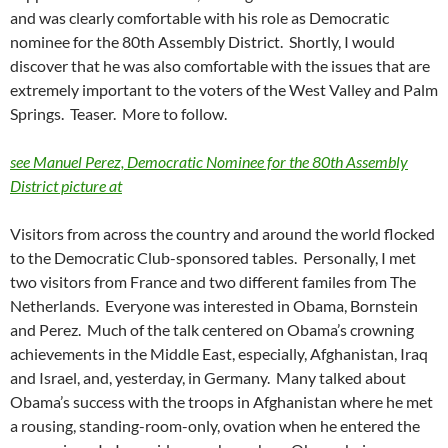
and was clearly comfortable with his role as Democratic
nominee for the 80th Assembly District. Shortly, I would
discover that he was also comfortable with the issues that are
extremely important to the voters of the West Valley and Palm
Springs. Teaser. More to follow.
see Manuel Perez, Democratic Nominee for the 80th Assembly
District picture at
Visitors from across the country and around the world flocked
to the Democratic Club-sponsored tables. Personally, I met
two visitors from France and two different familes from The
Netherlands. Everyone was interested in Obama, Bornstein
and Perez. Much of the talk centered on Obama’s crowning
achievements in the Middle East, especially, Afghanistan, Iraq
and Israel, and, yesterday, in Germany. Many talked about
Obama’s success with the troops in Afghanistan where he met
a rousing, standing-room-only, ovation when he entered the