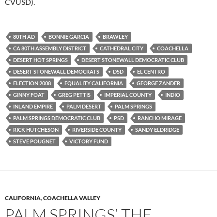
CVUSD).
80TH AD
BONNIE GARCIA
BRAWLEY
CA 80TH ASSEMBLY DISTRICT
CATHEDRAL CITY
COACHELLA
DESERT HOT SPRINGS
DESERT STONEWALL DEMOCRATIC CLUB
DESERT STONEWALL DEMOCRATS
DSD
EL CENTRO
ELECTION 2008
EQUALITY CALIFORNIA
GEORGE ZANDER
GINNY FOAT
GREG PETTIS
IMPERIAL COUNTY
INDIO
INLAND EMPIRE
PALM DESERT
PALM SPRINGS
PALM SPRINGS DEMOCRATIC CLUB
PSD
RANCHO MIRAGE
RICK HUTCHESON
RIVERSIDE COUNTY
SANDY ELDRIDGE
STEVE POUGNET
VICTORY FUND
CALIFORNIA
,
COACHELLA VALLEY
PALM SPRINGS’ THE