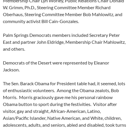
Membership Chair Lyn Worley, Public Relations Chair Donald
W. Grimm, Ph.D., Steering Committee Member Richard
Oberhaus, Steering Committee Member Bob Mahlowitz, and
community activist Bill Cain-Gonzales.
Palm Springs Democrats members included Secretary Peter
East and partner John Eldridge, Membership Chair Mahlowitz,
and others.
Democrats of the Desert were represented by Eleanor
Jackson.
The Sen. Barack Obama for President table had, it seemed, lots
of enthusiastic volunteers. Among the Obama zealots, Bob
Morris. Morris graciously gave me his personal rainbow
Obama button to sport during the festivities. Visitor after
visitor, gay and straight, African-American, Latino,
Asian/Pacific Islander, Native American, and White, children,
adolescents, adults, and seniors, abled and disabled, took turns