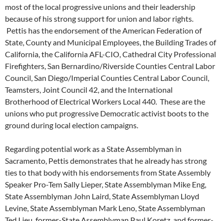
most of the local progressive unions and their leadership
because of his strong support for union and labor rights.
Pettis has the endorsement of the American Federation of
State, County and Municipal Employees, the Building Trades of
California, the California AFL-CIO, Cathedral City Professional
Firefighters, San Bernardino/Riverside Counties Central Labor
Council, San Diego/Imperial Counties Central Labor Council,
Teamsters, Joint Council 42, and the International
Brotherhood of Electrical Workers Local 440. These are the
unions who put progressive Democratic activist boots to the
ground during local election campaigns.
Regarding potential work as a State Assemblyman in
Sacramento, Pettis demonstrates that he already has strong
ties to that body with his endorsements from State Assembly
Speaker Pro-Tem Sally Lieper, State Assemblyman Mike Eng,
State Assemblyman John Laird, State Assemblyman Lloyd
Levine, State Assemblyman Mark Leno, State Assemblyman
Ted Lieu, former-State Assemblyman Paul Koretz, and former-