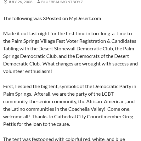
JULY 26, 2008
BLUEBEAUMONTBOYZ
The following was XPosted on MyDesert.com
Made it out last night for the first time in too-long-a-time to
the Palm Springs Village Fest Voter Registration & Candidates
Tabling with the Desert Stonewall Democratic Club, the Palm
Springs Democratic Club, and the Democrats of the Desert
Democratic Club. What changes are wrought with success and
volunteer enthusiasm!
First, I espied the big tent, symbolic of the Democratic Party in
Palm Springs. Afterall, we are the party of the LGBT
community, the senior community, the African-American, and
the Latino communities in the Coachella Valley! Come one,
welcome all! Thanks to Cathedral City Councilmember Greg
Pettis for the loan to the cause.
The tent was festooned with colorful red, white, and blue