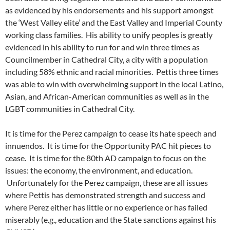
as evidenced by his endorsements and his support amongst
the ‘West Valley elite’ and the East Valley and Imperial County
working class families. His ability to unify peoples is greatly
evidenced in his ability to run for and win three times as
Councilmember in Cathedral City, a city with a population
including 58% ethnic and racial minorities. Pettis three times
was able to win with overwhelming support in the local Latino,
Asian, and African-American communities as well as in the
LGBT communities in Cathedral City.
It is time for the Perez campaign to cease its hate speech and
innuendos. It is time for the Opportunity PAC hit pieces to
cease. It is time for the 80th AD campaign to focus on the
issues: the economy, the environment, and education.
Unfortunately for the Perez campaign, these are all issues
where Pettis has demonstrated strength and success and
where Perez either has little or no experience or has failed
miserably (e.g., education and the State sanctions against his