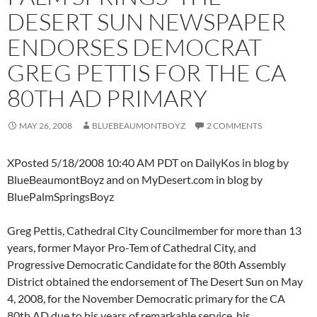
DESERT SUN NEWSPAPER
ENDORSES DEMOCRAT
GREG PETTIS FOR THE CA
80TH AD PRIMARY
MAY 26, 2008
BLUEBEAUMONTBOYZ
2 COMMENTS
XPosted 5/18/2008 10:40 AM PDT on DailyKos in blog by
BlueBeaumontBoyz and on MyDesert.com in blog by
BluePalmSpringsBoyz
Greg Pettis, Cathedral City Councilmember for more than 13
years, former Mayor Pro-Tem of Cathedral City, and
Progressive Democratic Candidate for the 80th Assembly
District obtained the endorsement of The Desert Sun on May
4, 2008, for the November Democratic primary for the CA
80th AD due to his years of remarkable service, his