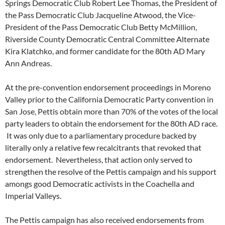
Springs Democratic Club Robert Lee Thomas, the President of
the Pass Democratic Club Jacqueline Atwood, the Vice-
President of the Pass Democratic Club Betty McMillion,
Riverside County Democratic Central Committee Alternate
Kira Klatchko, and former candidate for the 80th AD Mary
Ann Andreas.
At the pre-convention endorsement proceedings in Moreno
Valley prior to the California Democratic Party convention in
San Jose, Pettis obtain more than 70% of the votes of the local
party leaders to obtain the endorsement for the 80th AD race.
It was only due to a parliamentary procedure backed by
literally only a relative few recalcitrants that revoked that
endorsement. Nevertheless, that action only served to
strengthen the resolve of the Pettis campaign and his support
amongs good Democratic activists in the Coachella and
Imperial Valleys.
The Pettis campaign has also received endorsements from