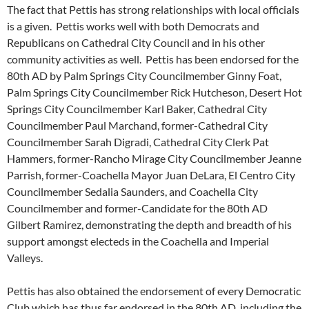
The fact that Pettis has strong relationships with local officials
is a given. Pettis works well with both Democrats and
Republicans on Cathedral City Council and in his other
community activities as well. Pettis has been endorsed for the
80th AD by Palm Springs City Councilmember Ginny Foat,
Palm Springs City Councilmember Rick Hutcheson, Desert Hot
Springs City Councilmember Karl Baker, Cathedral City
Councilmember Paul Marchand, former-Cathedral City
Councilmember Sarah Digradi, Cathedral City Clerk Pat
Hammers, former-Rancho Mirage City Councilmember Jeanne
Parrish, former-Coachella Mayor Juan DeLara, El Centro City
Councilmember Sedalia Saunders, and Coachella City
Councilmember and former-Candidate for the 80th AD
Gilbert Ramirez, demonstrating the depth and breadth of his
support amongst electeds in the Coachella and Imperial
Valleys.
Pettis has also obtained the endorsement of every Democratic
Club which has thus far endorsed in the 80th AD, including the