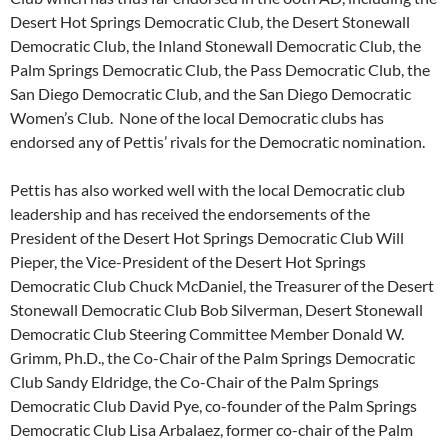
Desert Hot Springs Democratic Club, the Desert Stonewall
Democratic Club, the Inland Stonewall Democratic Club, the
Palm Springs Democratic Club, the Pass Democratic Club, the
San Diego Democratic Club, and the San Diego Democratic
Women’s Club. None of the local Democratic clubs has
endorsed any of Pettis’ rivals for the Democratic nomination.
Pettis has also worked well with the local Democratic club
leadership and has received the endorsements of the
President of the Desert Hot Springs Democratic Club Will
Pieper, the Vice-President of the Desert Hot Springs
Democratic Club Chuck McDaniel, the Treasurer of the Desert
Stonewall Democratic Club Bob Silverman, Desert Stonewall
Democratic Club Steering Committee Member Donald W.
Grimm, Ph.D., the Co-Chair of the Palm Springs Democratic
Club Sandy Eldridge, the Co-Chair of the Palm Springs
Democratic Club David Pye, co-founder of the Palm Springs
Democratic Club Lisa Arbalaez, former co-chair of the Palm