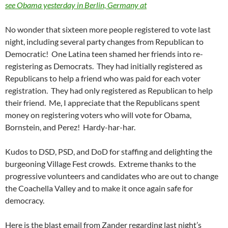
see Obama yesterday in Berlin, Germany at
No wonder that sixteen more people registered to vote last
night, including several party changes from Republican to
Democratic! One Latina teen shamed her friends into re-
registering as Democrats. They had initially registered as
Republicans to help a friend who was paid for each voter
registration. They had only registered as Republican to help
their friend. Me, I appreciate that the Republicans spent
money on registering voters who will vote for Obama,
Bornstein, and Perez! Hardy-har-har.
Kudos to DSD, PSD, and DoD for staffing and delighting the
burgeoning Village Fest crowds. Extreme thanks to the
progressive volunteers and candidates who are out to change
the Coachella Valley and to make it once again safe for
democracy.
Here is the blast email from Zander regarding last night’s