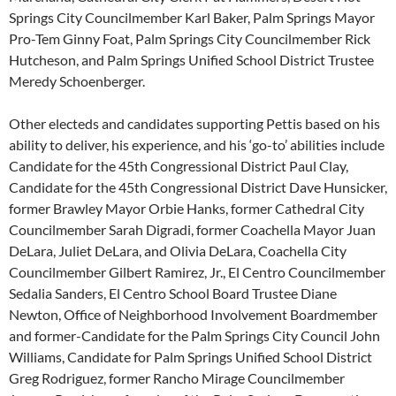
Springs City Councilmember Karl Baker, Palm Springs Mayor
Pro-Tem Ginny Foat, Palm Springs City Councilmember Rick
Hutcheson, and Palm Springs Unified School District Trustee
Meredy Schoenberger.
Other electeds and candidates supporting Pettis based on his
ability to deliver, his experience, and his ‘go-to’ abilities include
Candidate for the 45th Congressional District Paul Clay,
Candidate for the 45th Congressional District Dave Hunsicker,
former Brawley Mayor Orbie Hanks, former Cathedral City
Councilmember Sarah Digradi, former Coachella Mayor Juan
DeLara, Juliet DeLara, and Olivia DeLara, Coachella City
Councilmember Gilbert Ramirez, Jr., El Centro Councilmember
Sedalia Sanders, El Centro School Board Trustee Diane
Newton, Office of Neighborhood Involvement Boardmember
and former-Candidate for the Palm Springs City Council John
Williams, Candidate for Palm Springs Unified School District
Greg Rodriguez, former Rancho Mirage Councilmember