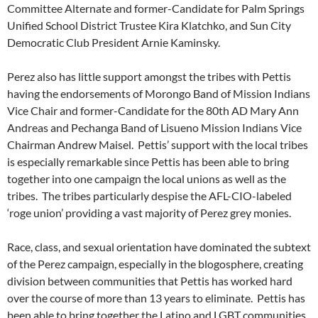
Committee Alternate and former-Candidate for Palm Springs
Unified School District Trustee Kira Klatchko, and Sun City
Democratic Club President Arnie Kaminsky.
Perez also has little support amongst the tribes with Pettis
having the endorsements of Morongo Band of Mission Indians
Vice Chair and former-Candidate for the 80th AD Mary Ann
Andreas and Pechanga Band of Lisueno Mission Indians Vice
Chairman Andrew Maisel. Pettis’ support with the local tribes
is especially remarkable since Pettis has been able to bring
together into one campaign the local unions as well as the
tribes. The tribes particularly despise the AFL-CIO-labeled
‘roge union’ providing a vast majority of Perez grey monies.
Race, class, and sexual orientation have dominated the subtext
of the Perez campaign, especially in the blogosphere, creating
division between communities that Pettis has worked hard
over the course of more than 13 years to eliminate. Pettis has
been able to bring together the Latino and LGBT communities