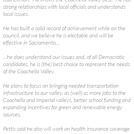
strong relationships with local officials and understands
local issues.
He has built a solid record of achievement while on the
council, and we believe he is electable and will be
effective in Sacramento…
…he does understand our issues and, of all Democratic
candidates, he is (the) best choice to represent the needs
of the Coachella Valley.
He plans to focus on bringing needed transportation
infrastructure to our valley, as (well) as more jobs to the
Coachella and Imperial valleys, better school funding and
expanding incentives for green and renewable energy
sources.
Pettis said he also will work on health insurance coverage