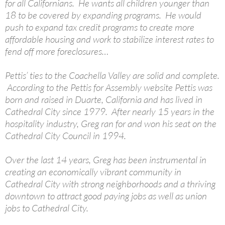
for all Californians. He wants all children younger than
18 to be covered by expanding programs. He would
push to expand tax credit programs to create more
affordable housing and work to stabilize interest rates to
fend off more foreclosures…
Pettis’ ties to the Coachella Valley are solid and complete.
According to the Pettis for Assembly website Pettis was
born and raised in Duarte, California and has lived in
Cathedral City since 1979. After nearly 15 years in the
hospitality industry, Greg ran for and won his seat on the
Cathedral City Council in 1994.
Over the last 14 years, Greg has been instrumental in
creating an economically vibrant community in
Cathedral City with strong neighborhoods and a thriving
downtown to attract good paying jobs as well as union
jobs to Cathedral City.