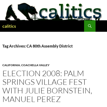
Skip
to
content
Search
calitics
Tag Archives: CA 80th Assembly District
CALIFORNIA
,
COACHELLA VALLEY
ELECTION 2008: PALM
SPRINGS VILLAGE FEST
WITH JULIE BORNSTEIN,
MANUEL PEREZ