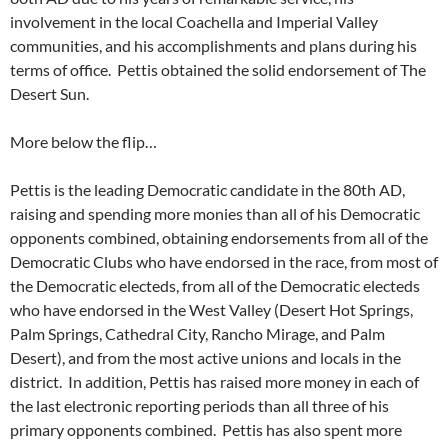
involvement in the local Coachella and Imperial Valley
communities, and his accomplishments and plans during his
terms of office. Pettis obtained the solid endorsement of The
Desert Sun.
More below the flip…
Pettis is the leading Democratic candidate in the 80th AD,
raising and spending more monies than all of his Democratic
opponents combined, obtaining endorsements from all of the
Democratic Clubs who have endorsed in the race, from most of
the Democratic electeds, from all of the Democratic electeds
who have endorsed in the West Valley (Desert Hot Springs,
Palm Springs, Cathedral City, Rancho Mirage, and Palm
Desert), and from the most active unions and locals in the
district. In addition, Pettis has raised more money in each of
the last electronic reporting periods than all three of his
primary opponents combined. Pettis has also spent more