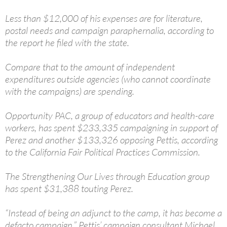
Less than $12,000 of his expenses are for literature,
postal needs and campaign paraphernalia, according to
the report he filed with the state.
Compare that to the amount of independent
expenditures outside agencies (who cannot coordinate
with the campaigns) are spending.
Opportunity PAC, a group of educators and health-care
workers, has spent $233,335 campaigning in support of
Perez and another $133,326 opposing Pettis, according
to the California Fair Political Practices Commission.
The Strengthening Our Lives through Education group
has spent $31,388 touting Perez.
“Instead of being an adjunct to the camp, it has become a
defacto campaign,” Pettis’ campaign consultant Michael