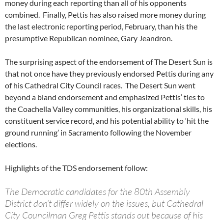
money during each reporting than all of his opponents
combined. Finally, Pettis has also raised more money during
the last electronic reporting period, February, than his the
presumptive Republican nominee, Gary Jeandron.
The surprising aspect of the endorsement of The Desert Sun is
that not once have they previously endorsed Pettis during any
of his Cathedral City Council races. The Desert Sun went
beyond a bland endorsement and emphasized Pettis’ ties to
the Coachella Valley communities, his organizational skills, his
constituent service record, and his potential ability to ‘hit the
ground running’ in Sacramento following the November
elections.
Highlights of the TDS endorsement follow:
The Democratic candidates for the 80th Assembly
District don’t differ widely on the issues, but Cathedral
City Councilman Greg Pettis stands out because of his