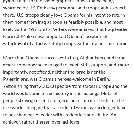
gymnasium. In Iraq, videographers show Obama being
swarmed by U.S. Embassy personnel and troops at his speech
there. U.S. troops clearly love Obama for his intent to return
them home from Iraq as soon as feasibly possible, and most
likely within 16 months. Voters were amazed that Iraqi leader
Nouri al-Maliki now supported Obama’s position of
withdrawal of all active-duty troops within a solid time-frame.
More than Obama’s successes in Iraq, Afghanistan, and Israel,
where somehow he managed to meet with, support, and, more
importantly, not offend, neither the Israelis nor the
Palestinians, was Obama’s heroes-welcome in Berlin.
Astonishing that 200,000 people from across Europe and the
world would come to see history in the making. Mobs of
people striving to see, touch, and hear the next leader of the
free world. Imagine that, a leader of whom we no longer have
to be ashamed. A leader with credentials and ability. An
achiever, rather than an over-achiever.