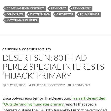
CA 80TH ASSEMBLY DISTRICT
DEMOCRAT
DEMOCRATIC
DEMOCRATS
ELECTION 2008
GREG PETTIS
PALM SPRINGS
VICTOR MANUEL PEREZ
CALIFORNIA
,
COACHELLA VALLEY
DESERT SUN: 80TH AD
PEREZ SPECIAL INTERESTS
‘HIJACK’ PRIMARY
MAY 27, 2008
BLUEBEAUMONTBOYZ
1 COMMENT
Erica Solvig, reporter for The Desert Sun,
in an article entitled
“Outside funding inundates primary
reports that special
interests outside the CA 80th Assembly District have flooded