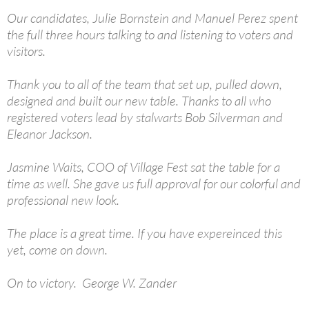
Our candidates, Julie Bornstein and Manuel Perez spent
the full three hours talking to and listening to voters and
visitors.
Thank you to all of the team that set up, pulled down,
designed and built our new table. Thanks to all who
registered voters lead by stalwarts Bob Silverman and
Eleanor Jackson.
Jasmine Waits, COO of Village Fest sat the table for a
time as well. She gave us full approval for our colorful and
professional new look.
The place is a great time. If you have expereinced this
yet, come on down.
On to victory. George W. Zander