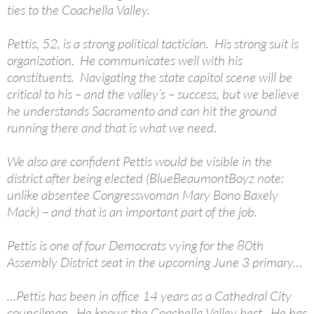
ties to the Coachella Valley.
Pettis, 52, is a strong political tactician. His strong suit is
organization. He communicates well with his
constituents. Navigating the state capitol scene will be
critical to his – and the valley’s – success, but we believe
he understands Sacramento and can hit the ground
running there and that is what we need.
We also are confident Pettis would be visible in the
district after being elected (BlueBeaumontBoyz note:
unlike absentee Congresswoman Mary Bono Baxely
Mack) – and that is an important part of the job.
Pettis is one of four Democrats vying for the 80th
Assembly District seat in the upcoming June 3 primary…
…Pettis has been in office 14 years as a Cathedral City
councilman. He knows the Coachella Valley best. He has