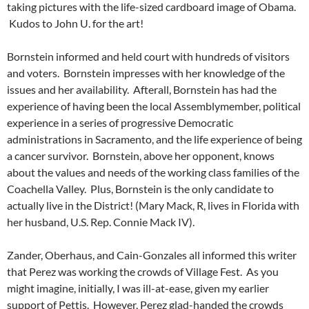
taking pictures with the life-sized cardboard image of Obama.
Kudos to John U. for the art!
Bornstein informed and held court with hundreds of visitors
and voters. Bornstein impresses with her knowledge of the
issues and her availability. Afterall, Bornstein has had the
experience of having been the local Assemblymember, political
experience in a series of progressive Democratic
administrations in Sacramento, and the life experience of being
a cancer survivor. Bornstein, above her opponent, knows
about the values and needs of the working class families of the
Coachella Valley. Plus, Bornstein is the only candidate to
actually live in the District! (Mary Mack, R, lives in Florida with
her husband, U.S. Rep. Connie Mack IV).
Zander, Oberhaus, and Cain-Gonzales all informed this writer
that Perez was working the crowds of Village Fest. As you
might imagine, initially, I was ill-at-ease, given my earlier
support of Pettis. However, Perez glad-handed the crowds