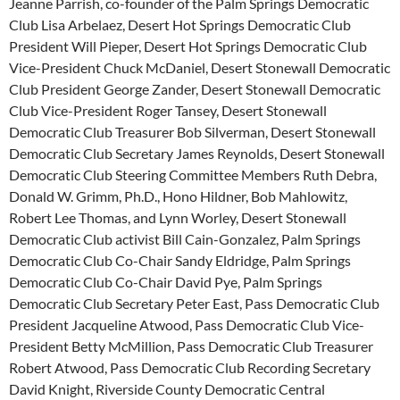
Jeanne Parrish, co-founder of the Palm Springs Democratic
Club Lisa Arbelaez, Desert Hot Springs Democratic Club
President Will Pieper, Desert Hot Springs Democratic Club
Vice-President Chuck McDaniel, Desert Stonewall Democratic
Club President George Zander, Desert Stonewall Democratic
Club Vice-President Roger Tansey, Desert Stonewall
Democratic Club Treasurer Bob Silverman, Desert Stonewall
Democratic Club Secretary James Reynolds, Desert Stonewall
Democratic Club Steering Committee Members Ruth Debra,
Donald W. Grimm, Ph.D., Hono Hildner, Bob Mahlowitz,
Robert Lee Thomas, and Lynn Worley, Desert Stonewall
Democratic Club activist Bill Cain-Gonzalez, Palm Springs
Democratic Club Co-Chair Sandy Eldridge, Palm Springs
Democratic Club Co-Chair David Pye, Palm Springs
Democratic Club Secretary Peter East, Pass Democratic Club
President Jacqueline Atwood, Pass Democratic Club Vice-
President Betty McMillion, Pass Democratic Club Treasurer
Robert Atwood, Pass Democratic Club Recording Secretary
David Knight, Riverside County Democratic Central