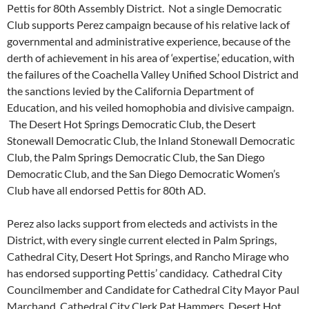
Pettis for 80th Assembly District. Not a single Democratic
Club supports Perez campaign because of his relative lack of
governmental and administrative experience, because of the
derth of achievement in his area of ‘expertise,’ education, with
the failures of the Coachella Valley Unified School District and
the sanctions levied by the California Department of
Education, and his veiled homophobia and divisive campaign.
The Desert Hot Springs Democratic Club, the Desert
Stonewall Democratic Club, the Inland Stonewall Democratic
Club, the Palm Springs Democratic Club, the San Diego
Democratic Club, and the San Diego Democratic Women’s
Club have all endorsed Pettis for 80th AD.
Perez also lacks support from electeds and activists in the
District, with every single current elected in Palm Springs,
Cathedral City, Desert Hot Springs, and Rancho Mirage who
has endorsed supporting Pettis’ candidacy. Cathedral City
Councilmember and Candidate for Cathedral City Mayor Paul
Marchand, Cathedral City Clerk Pat Hammers, Desert Hot