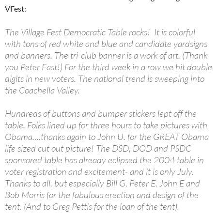
VFest:
The Village Fest Democratic Table rocks! It is colorful
with tons of red white and blue and candidate yardsigns
and banners. The tri-club banner is a work of art. (Thank
you Peter East!) For the third week in a row we hit double
digits in new voters. The national trend is sweeping into
the Coachella Valley.
Hundreds of buttons and bumper stickers lept off the
table. Folks lined up for three hours to take pictures with
Obama….thanks again to John U. for the GREAT Obama
life sized cut out picture! The DSD, DOD and PSDC
sponsored table has already eclipsed the 2004 table in
voter registration and excitement- and it is only July.
Thanks to all, but especially Bill G, Peter E, John E and
Bob Morris for the fabulous erection and design of the
tent. (And to Greg Pettis for the loan of the tent).