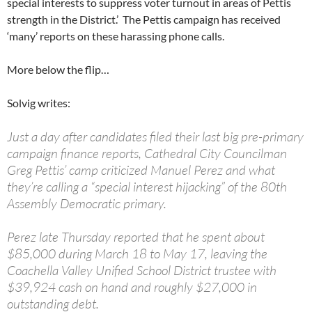
special interests to suppress voter turnout in areas of Pettis
strength in the District.’ The Pettis campaign has received
‘many’ reports on these harassing phone calls.
More below the flip…
Solvig writes:
Just a day after candidates filed their last big pre-primary
campaign finance reports, Cathedral City Councilman
Greg Pettis’ camp criticized Manuel Perez and what
they’re calling a “special interest hijacking” of the 80th
Assembly Democratic primary.
Perez late Thursday reported that he spent about
$85,000 during March 18 to May 17, leaving the
Coachella Valley Unified School District trustee with
$39,924 cash on hand and roughly $27,000 in
outstanding debt.