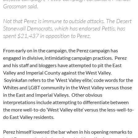
Grossman said.
Not that Perez is immune to outside attacks. The Desert
Stonewall Democrats, which has endorsed Pettis, has
spent $21,437 in opposition to Perez.
From early on in the campaign, the Perez campaign has
engaged in divisive, intimidating campaign practices. Perez
and his staff and bloggers have attempted to pit the East
Valley and Imperial County against the West Valley.
Soyinkafan refers to the ‘West Valley elite,’ code words for the
Whites and LGBT community in the West Valley versus those
in the East and Imperial Valleys. Other obvious
interpretations include attempting to differentiate between
the more well-to-do ‘West Valley elite’ versus the less-well-to-
do East Valley residents.
Perez himself lowered the bar when in his opening remarks to