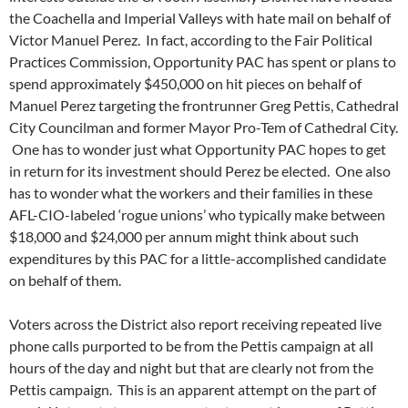
the Coachella and Imperial Valleys with hate mail on behalf of
Victor Manuel Perez. In fact, according to the Fair Political
Practices Commission, Opportunity PAC has spent or plans to
spend approximately $450,000 on hit pieces on behalf of
Manuel Perez targeting the frontrunner Greg Pettis, Cathedral
City Councilman and former Mayor Pro-Tem of Cathedral City.
One has to wonder just what Opportunity PAC hopes to get
in return for its investment should Perez be elected. One also
has to wonder what the workers and their families in these
AFL-CIO-labeled ‘rogue unions’ who typically make between
$18,000 and $24,000 per annum might think about such
expenditures by this PAC for a little-accomplished candidate
on behalf of them.
Voters across the District also report receiving repeated live
phone calls purported to be from the Pettis campaign at all
hours of the day and night but that are clearly not from the
Pettis campaign. This is an apparent attempt on the part of