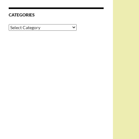
CATEGORIES
Categories