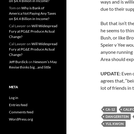
on $4.4 Billion in Income?
ways and is will
Tom
on
Why is Bank of
due to their sup
America Not Paying Any Taxes
on $4.4 Billion in Income?
But that isn’t t
Cal Lawyer
on
Will Widespread
he seems to thin
Fury at PG&E Produce Actual
Change?
Bush, or like Bro
Cal Lawyer
on
Will Widespread
Speier v Yee wou
Fury at PG&E Produce Actual
anyone running o
Change?
Area should expe
Jeff Burdick
on
Newsom’s May
Revise thinks big…and little
UPDATE:
Even o
agrees that, “be
META
lot of friends in
Log in
Entries feed
CA-12
CALIF
Comments feed
DAN GERSTEIN
WordPress.org
YUL KWON