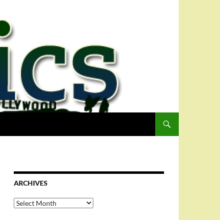
ARCHIVES
Archives