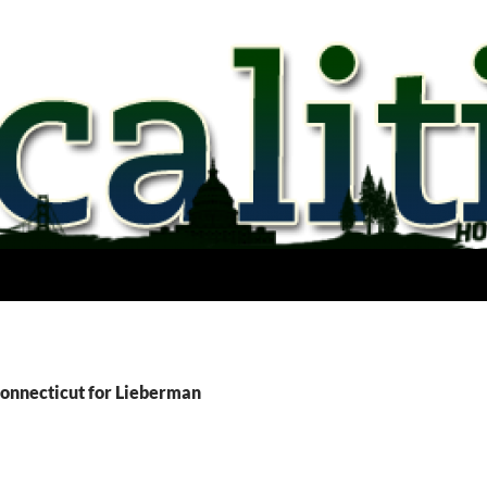
Connecticut for Lieberman