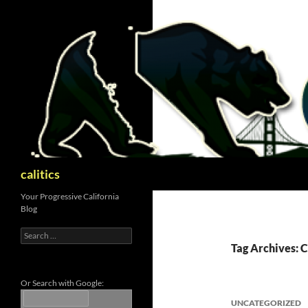
Skip
to
content
Search
calitics
Your Progressive California
Blog
Search
for:
Tag Archives: 
Or Search with Google:
UNCATEGORIZED