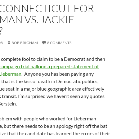
: CONNECTICUT FOR
MAN VS. JACKIE
?
08
BOB BRIGHAM
8 COMMENTS
 complete fool to claim to be a Democrat and then
campaign trial balloon a prepared statement of
 Lieberman
. Anyone you has been paying any
that is the kiss of death in Democratic politics,
lue seat in a major blue geographic area effectively
 transit. I’m surprised we haven’t seen any quotes
erstein.
problem with people who worked for Lieberman
e, but there needs to be an apology right off the bat
ize that the candidate has learned the errors of their