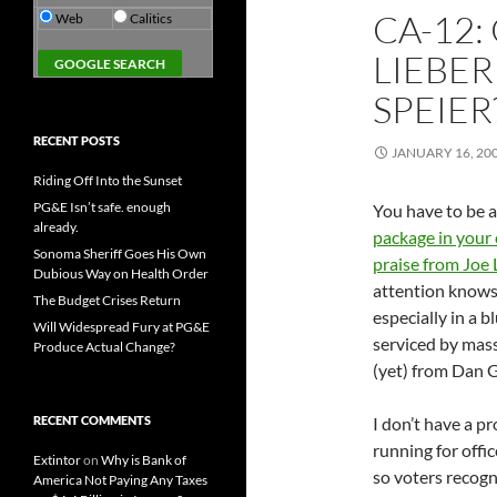
CA-12
Web
Calitics
LIEBER
SPEIER
RECENT POSTS
JANUARY 16, 20
Riding Off Into the Sunset
PG&E Isn’t safe. enough
You have to be a
already.
package in your 
Sonoma Sheriff Goes His Own
praise from Joe
Dubious Way on Health Order
attention knows 
The Budget Crises Return
especially in a b
Will Widespread Fury at PG&E
serviced by mass
Produce Actual Change?
(yet) from Dan G
RECENT COMMENTS
I don’t have a 
running for offic
Extintor
on
Why is Bank of
so voters recogn
America Not Paying Any Taxes