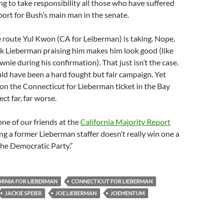
ing to take responsibility all those who have suffered
port for Bush’s main man in the senate.
he route Yul Kwon (CA for Leiberman) is taking. Nope,
k Lieberman praising him makes him look good (like
wnie during his confirmation). That just isn’t the case.
ld have been a hard fought but fair campaign. Yet
n the Connecticut for Lieberman ticket in the Bay
ct far, far worse.
ne of our friends at the
California Majority Report
ing a former Lieberman staffer doesn’t really win one a
 the Democratic Party.”
ORNIA FOR LIEBERMAN
CONNECTICUT FOR LIEBERMAN
JACKIE SPEIER
JOE LIEBERMAN
JOEMENTUM