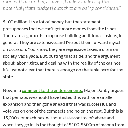
money that can help stave off at least a few of the
potential [state budget] cuts that are being considered.”
$100 million. It’s a lot of money, but the statement
presupposes that we can’t get more money from the tribes.
There are arguments to oppose building additional casinos, in
general. They are extensive, and I’ve put them forward myself
on occasion. You know, they are regressive taxes, a drain on
society, yada yada. But, putting that aside, and the argument
about labor rights, and dealing with the reality of the casinos,
it’s just not clear that there is enough on the table here for the
state.
Now, in a
comment to the endorsements
, Major Danby argues
that perhaps we should have tested this with one smaller
expansion and then gone ahead if that was successful, and
vote yes on one of the compacts and no on the rest. But this is
15,000 slot machines, without state control of where and
when they go in. Is the thought of $100-$500m of manna from