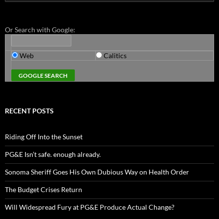
for:
Or Search with Google:
Web
Calitics
RECENT POSTS
Riding Off Into the Sunset
PG&E Isn’t safe. enough already.
Sonoma Sheriff Goes His Own Dubious Way on Health Order
The Budget Crises Return
Will Widespread Fury at PG&E Produce Actual Change?