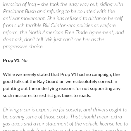
invasion of Iraq – she took the easy way out, siding with
President Bush and refusing to be counted with the
antiwar movement. She has refused to distance herself
from such terrible Bill Clinton-era policies as welfare
reform, the North American Free Trade Agreement, and
don’t ask, don’t tell. We just can’t see her as the
progressive choice.
Prop 91
: No
While we merely stated that Prop 91 had no campaign, the
good folks at the Bay Guardian were absolutely correct in
pointing out the underlying reasons for not supporting any
such measures to restrict gas taxes to roads:
Driving a car is expensive for society, and drivers ought to
be paying some of those costs. That should mean extra
gas taxes and a reinstatement of the vehicle license fee to
previous levels (and extra surcharges for those who drive