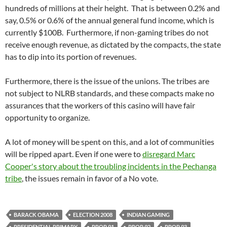
hundreds of millions at their height. That is between 0.2% and
say, 0.5% or 0.6% of the annual general fund income, which is
currently $100B. Furthermore, if non-gaming tribes do not
receive enough revenue, as dictated by the compacts, the state
has to dip into its portion of revenues.
Furthermore, there is the issue of the unions. The tribes are
not subject to NLRB standards, and these compacts make no
assurances that the workers of this casino will have fair
opportunity to organize.
A lot of money will be spent on this, and a lot of communities
will be ripped apart. Even if one were to
disregard Marc
Cooper's story about the troubling incidents in the Pechanga
tribe
, the issues remain in favor of a No vote.
BARACK OBAMA
ELECTION 2008
INDIAN GAMING
PRESIDENTIAL PRIMARY
PROP 91
PROP 92
PROP 93