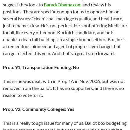
suggest they look to
BarackObama.com
and review his
positions. They are specific enough for us to oppose him on
several issues: “clean” coal, marriage equality, and healthcare,
just to name a few. He's not perfect. He's not offering Medicare
for all, like every other non-Kucinich candidate, and he is
unable to leap tall buildings in a single bound, either. But, he is
a tremendous pioneer and agent of progressive change that
can get elected this year. And that's a great step forward.
Prop. 91, Transportation Funding: No
This issue was dealt with in Prop 1A in Nov. 2006, but was not
removed from the ballot. It has no supporters, and there is no
reason to vote for it.
Prop. 92, Community Colleges: Yes
This is a really tough issue for many of us. Ballot box budgeting
is a bad concept in general, but occasionally, it's a good thing.