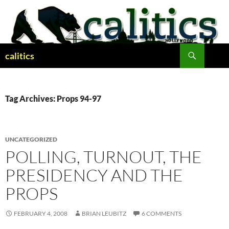
Skip
to
content
Search
calitics
Tag Archives: Props 94-97
UNCATEGORIZED
POLLING, TURNOUT, THE
PRESIDENCY AND THE
PROPS
FEBRUARY 4, 2008
BRIAN LEUBITZ
6 COMMENTS