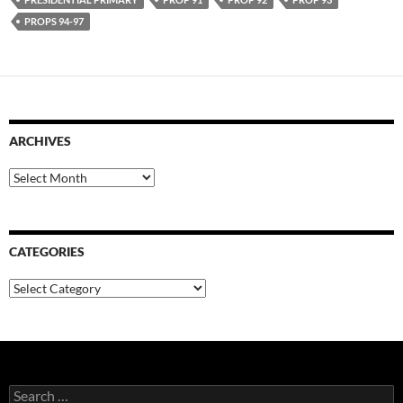
PROPS 94-97
ARCHIVES
Archives
CATEGORIES
Categories
Search