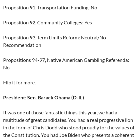
Proposition 91, Transportation Funding: No
Proposition 92, Community Colleges: Yes
Proposition 93, Term Limits Reform: Neutral/No
Recommendation
Propositions 94-97, Native American Gambling Referenda:
No
Flip it for more.
President: Sen. Barack Obama (D-IL)
It was one of those fantastic things this year, we had a
multitude of great candidates. You had a real progressive lion
in the form of Chris Dodd who stood proudly for the values of
the Constitution. You had Joe Biden who presents a coherent