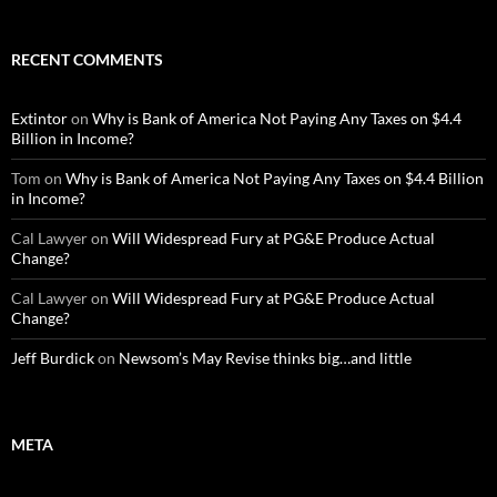
RECENT COMMENTS
Extintor
on
Why is Bank of America Not Paying Any Taxes on $4.4
Billion in Income?
Tom
on
Why is Bank of America Not Paying Any Taxes on $4.4 Billion
in Income?
Cal Lawyer
on
Will Widespread Fury at PG&E Produce Actual
Change?
Cal Lawyer
on
Will Widespread Fury at PG&E Produce Actual
Change?
Jeff Burdick
on
Newsom’s May Revise thinks big…and little
META