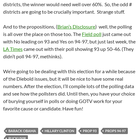
districts, the winner would need well over 60%. So, the odd #
districts are going to be crucially important. Strange stuff.
And to the propositions, (
Brian’s Disclosure
) well, the polling
is all over the place on those too. The
Field poll
just came out
with No leading on 93 and Yes on 94-97, but just last week, the
LA Times
came out with their poll showing 93 up 50-46. (They
didn’t poll 94-97, methinks).
We’re going to be dealing with this election for a while because
of the Diebold issues, but it will be nice to have some real
numbers. After the election, I’ll compile lots of the polling data
and see how the pollsters did. Until then, you have your choice
of burying yourself in polls or doing GOTV work for your
favorite cause or candidate. Have fun!
BARACK OBAMA
HILLARY CLINTON
PROP 93
PROPS 94-97
RUCKUS08