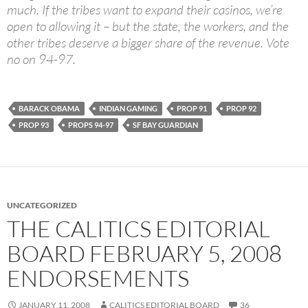
much. If the tribes want to expand their casinos, we’re
open to allowing it – but the state, the workers, and the
other tribes deserve a bigger share of the revenue. Vote
no on 94-97.
BARACK OBAMA
INDIAN GAMING
PROP 91
PROP 92
PROP 93
PROPS 94-97
SF BAY GUARDIAN
UNCATEGORIZED
THE CALITICS EDITORIAL
BOARD FEBRUARY 5, 2008
ENDORSEMENTS
JANUARY 11, 2008
CALITICS EDITORIAL BOARD
36