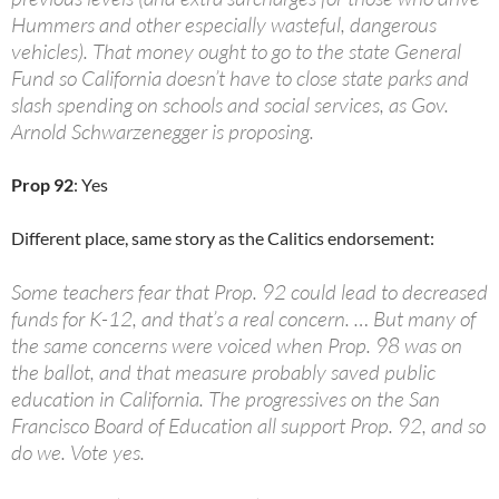
Hummers and other especially wasteful, dangerous
vehicles). That money ought to go to the state General
Fund so California doesn’t have to close state parks and
slash spending on schools and social services, as Gov.
Arnold Schwarzenegger is proposing.
Prop 92
: Yes
Different place, same story as the Calitics endorsement:
Some teachers fear that Prop. 92 could lead to decreased
funds for K-12, and that’s a real concern. … But many of
the same concerns were voiced when Prop. 98 was on
the ballot, and that measure probably saved public
education in California. The progressives on the San
Francisco Board of Education all support Prop. 92, and so
do we. Vote yes.