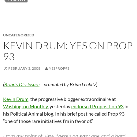
UNCATEGORIZED
KEVIN DRUM: YES ON PROP
93
FEBRUARY 3, 2008
YESPROP93
(
Brian’s Disclosure
– promoted by Brian Leubitz
)
Kevin Drum
, the progressive blogger extraordinaire at
Washington Monthly
, yesterday
endorsed Proposition 93
in
his Political Animal blog. In his brief post he called Prop 93
“one of those rare initiatives I’m in favor of.”
From my point of view, there’s an easy one and a hard