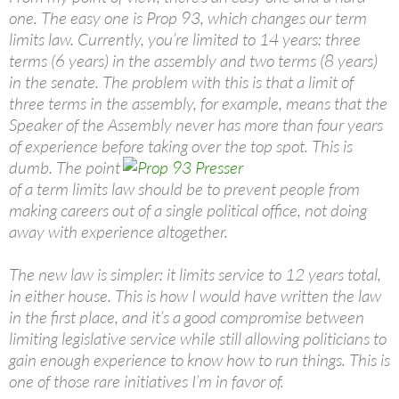
one. The easy one is Prop 93, which changes our term
limits law. Currently, you’re limited to 14 years: three
terms (6 years) in the assembly and two terms (8 years)
in the senate. The problem with this is that a limit of
three terms in the assembly, for example, means that the
Speaker of the Assembly never has more than four years
of experience before taking over the top spot. This is
dumb.
The point
of a term limits law should be to prevent people from
making careers out of a single political office, not doing
away with experience altogether.
The new law is simpler: it limits service to 12 years total,
in either house. This is how I would have written the law
in the first place, and it’s a good compromise between
limiting legislative service while still allowing politicians to
gain enough experience to know how to run things. This is
one of those rare initiatives I’m in favor of.