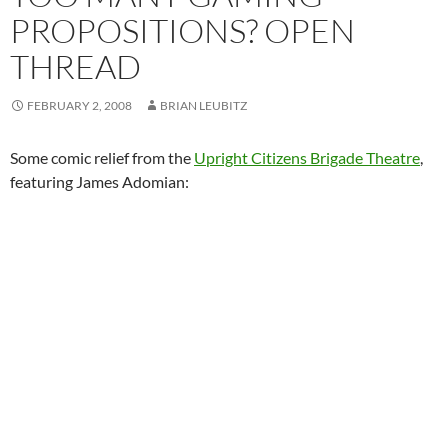
PROPOSITIONS? OPEN
THREAD
FEBRUARY 2, 2008
BRIAN LEUBITZ
Some comic relief from the
Upright Citizens Brigade Theatre
,
featuring James Adomian: