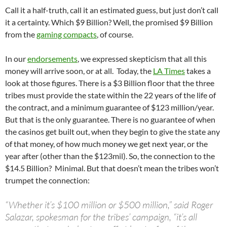
Call it a half-truth, call it an estimated guess, but just don’t call
it a certainty. Which $9 Billion? Well, the promised $9 Billion
from the
gaming compacts
, of course.
In our
endorsements
, we expressed skepticism that all this
money will arrive soon, or at all. Today, the
LA Times
takes a
look at those figures. There is a $3 Billion floor that the three
tribes must provide the state within the 22 years of the life of
the contract, and a minimum guarantee of $123 million/year.
But that is the only guarantee. There is no guarantee of when
the casinos get built out, when they begin to give the state any
of that money, of how much money we get next year, or the
year after (other than the $123mil). So, the connection to the
$14.5 Billion? Minimal. But that doesn’t mean the tribes won’t
trumpet the connection:
“Whether it’s $100 million or $500 million,” said Roger
Salazar, spokesman for the tribes’ campaign, “it’s all