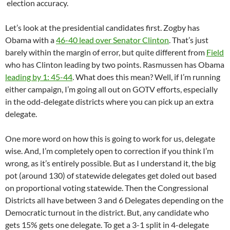
election accuracy.
Let’s look at the presidential candidates first. Zogby has
Obama with a
46-40 lead over Senator Clinton
. That’s just
barely within the margin of error, but quite different from
Field
who has Clinton leading by two points. Rasmussen has Obama
leading by 1: 45-44
. What does this mean? Well, if I’m running
either campaign, I’m going all out on GOTV efforts, especially
in the odd-delegate districts where you can pick up an extra
delegate.
One more word on how this is going to work for us, delegate
wise. And, I’m completely open to correction if you think I’m
wrong, as it’s entirely possible. But as I understand it, the big
pot (around 130) of statewide delegates get doled out based
on proportional voting statewide. Then the Congressional
Districts all have between 3 and 6 Delegates depending on the
Democratic turnout in the district. But, any candidate who
gets 15% gets one delegate. To get a 3-1 split in 4-delegate