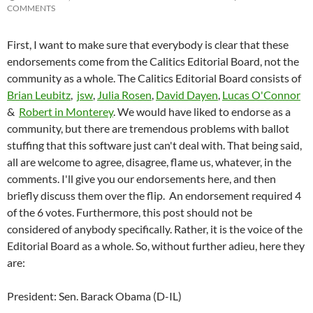
COMMENTS
First, I want to make sure that everybody is clear that these
endorsements come from the Calitics Editorial Board, not the
community as a whole. The Calitics Editorial Board consists of
Brian Leubitz
,
jsw
,
Julia Rosen
,
David Dayen
,
Lucas O'Connor
&
Robert in Monterey
. We would have liked to endorse as a
community, but there are tremendous problems with ballot
stuffing that this software just can't deal with. That being said,
all are welcome to agree, disagree, flame us, whatever, in the
comments. I'll give you our endorsements here, and then
briefly discuss them over the flip. An endorsement required 4
of the 6 votes. Furthermore, this post should not be
considered of anybody specifically. Rather, it is the voice of the
Editorial Board as a whole. So, without further adieu, here they
are:
President: Sen. Barack Obama (D-IL)