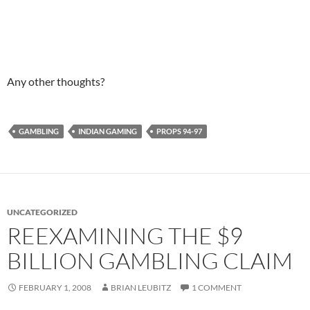
Any other thoughts?
GAMBLING
INDIAN GAMING
PROPS 94-97
UNCATEGORIZED
REEXAMINING THE $9
BILLION GAMBLING CLAIM
FEBRUARY 1, 2008
BRIAN LEUBITZ
1 COMMENT