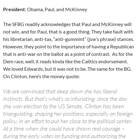
President
: Obama, Paul, and McKinney
The SFBG readily acknowledges that Paul and McKinney will
not win, and for Paul, that is a good thing. They take fault with
his libretarian, anti-tax, “anti-gummint” (jsw’s phrase) stances.
However, they point to the importance of having a Republican
that is anti-war on the ballot as a point of contrast. As for the
Dem race, well, it reads kinda like the Calitics endorsement.
We loved Edwards, but it was not to be. The same for the BG.
On Clinton, here’s the money quote:
We are convinced that deep down she has liberal
instincts. But that’s what’s so infuriating: since the day
she won election to the US Senate, Clinton has been
triangulating, shaping her positions, especially on foreign
policy, in an effort to put her close to the political center.
At a time when she could have shown real courage –
during the early votes on funding and authorizing the