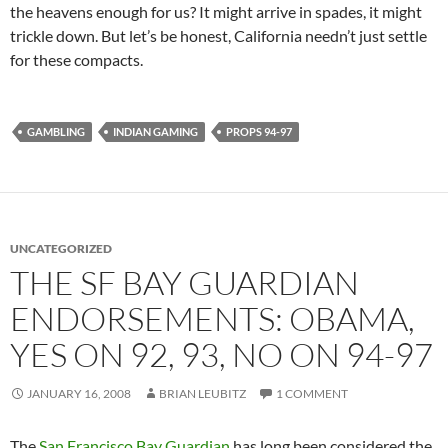
the heavens enough for us? It might arrive in spades, it might
trickle down. But let’s be honest, California needn’t just settle
for these compacts.
GAMBLING
INDIAN GAMING
PROPS 94-97
UNCATEGORIZED
THE SF BAY GUARDIAN
ENDORSEMENTS: OBAMA,
YES ON 92, 93, NO ON 94-97
JANUARY 16, 2008
BRIAN LEUBITZ
1 COMMENT
The
San Francisco Bay Guardian
has long been considered the