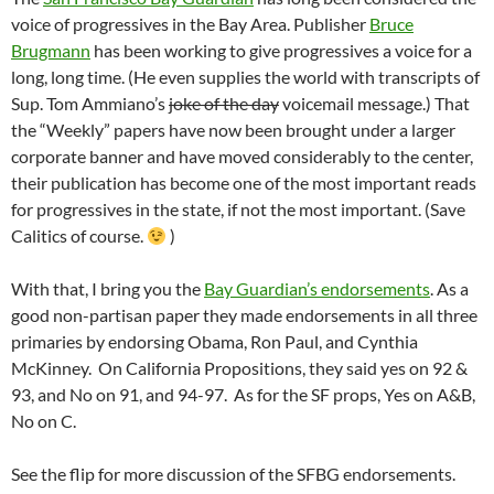
voice of progressives in the Bay Area. Publisher
Bruce
Brugmann
has been working to give progressives a voice for a
long, long time. (He even supplies the world with transcripts of
Sup. Tom Ammiano’s
joke of the day
voicemail message.) That
the “Weekly” papers have now been brought under a larger
corporate banner and have moved considerably to the center,
their publication has become one of the most important reads
for progressives in the state, if not the most important. (Save
Calitics of course.
)
With that, I bring you the
Bay Guardian’s endorsements
. As a
good non-partisan paper they made endorsements in all three
primaries by endorsing Obama, Ron Paul, and Cynthia
McKinney. On California Propositions, they said yes on 92 &
93, and No on 91, and 94-97. As for the SF props, Yes on A&B,
No on C.
See the flip for more discussion of the SFBG endorsements.