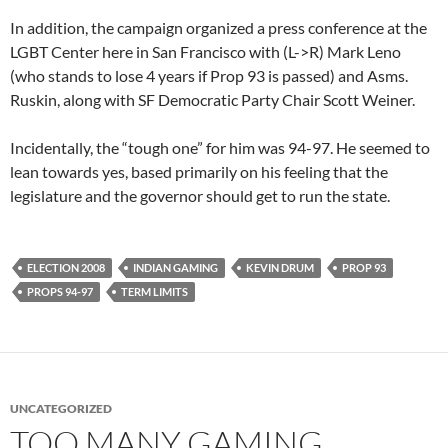
In addition, the campaign organized a press conference at the
LGBT Center here in San Francisco with (L->R) Mark Leno
(who stands to lose 4 years if Prop 93 is passed) and Asms.
Ruskin, along with SF Democratic Party Chair Scott Weiner.
Incidentally, the “tough one” for him was 94-97. He seemed to
lean towards yes, based primarily on his feeling that the
legislature and the governor should get to run the state.
ELECTION 2008
INDIAN GAMING
KEVIN DRUM
PROP 93
PROPS 94-97
TERM LIMITS
UNCATEGORIZED
TOO MANY GAMING