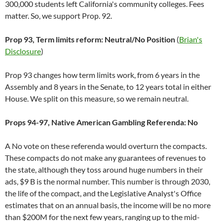
300,000 students left California's community colleges. Fees
matter. So, we support Prop. 92.
Prop 93, Term limits reform: Neutral/No Position
(
Brian's
Disclosure
)
Prop 93 changes how term limits work, from 6 years in the
Assembly and 8 years in the Senate, to 12 years total in either
House. We split on this measure, so we remain neutral.
Props 94-97, Native American Gambling Referenda: No
A No vote on these referenda would overturn the compacts.
These compacts do not make any guarantees of revenues to
the state, although they toss around huge numbers in their
ads, $9 B is the normal number. This number is through 2030,
the life of the compact, and the Legislative Analyst's Office
estimates that on an annual basis, the income will be no more
than $200M for the next few years, ranging up to the mid-