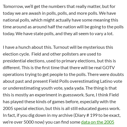
Tomorrow, we’ll get the numbers that really matter, but for
today we are awash in polls, polls, and more polls. We have
national polls, which might actually have some meaning this
time around as around half the nation will be going to the polls
today. We have state polls, and they all seem to vary a lot.
I have a hunch about this. Turnout will be mysterious this
election cycle. Field and other pollsters are used to
presidential elections, used to primary elections, but this is
different. This is the first time that there will be real GOTV
operations trying to get people to the polls. There were doubts
about past and present Field Polls overestimating Latino vote
or underestimating youth vote, yada yada. The thing is that
this is mostly an experiment in guesswork. Sure, I think Field
has played these kinds of games before, especially with the
2005 special election, but this is all still educated guess work.
In fact, if you dig down in my archive (Diary # 199 to be exact,
we’re over 5000 now) you can find some
data on the 2005