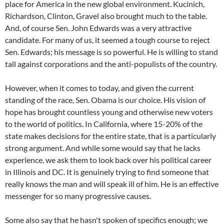
place for America in the new global environment. Kucinich,
Richardson, Clinton, Gravel also brought much to the table.
And, of course Sen. John Edwards was a very attractive
candidate. For many of us, it seemed a tough course to reject
Sen. Edwards; his message is so powerful. He is willing to stand
tall against corporations and the anti-populists of the country.
However, when it comes to today, and given the current
standing of the race, Sen. Obama is our choice. His vision of
hope has brought countless young and otherwise new voters
to the world of politics. In California, where 15-20% of the
state makes decisions for the entire state, that is a particularly
strong argument. And while some would say that he lacks
experience, we ask them to look back over his political career
in Illinois and DC. It is genuinely trying to find someone that
really knows the man and will speak ill of him. He is an effective
messenger for so many progressive causes.
Some also say that he hasn't spoken of specifics enough; we