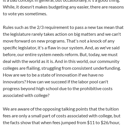
While, it doesn't makes budgeting any easier, there are reasons
to vote yes sometimes.
Rules such as the 2/3 requirement to pass a new tax mean that
the legislature rarely takes action on big matters and we can't
move forward on new programs. That's not a knock of any
specific legislator, it's a flaw in our system. And, as we've said
before, our entire system needs reform. But, today, we must
deal with the world as it is. And in this world, our community
colleges are flailing, struggling from consistent underfunding.
How are we to be a state of innovation if we have no
innovators? How can we succeed if the labor pool can't
progress beyond high school due to the prohibitive costs
associated with college?
We are aware of the opposing talking points that the tuition
fees are only a small part of costs associated with college, but
the facts show that when fees jumped from $11 to $26/hour,