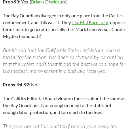
Prop 93
: Yes (
Brian’s Disclosure
)
The Bay Guardian diverged in only one place from the Calitics
endorsement, and this was it. They,
like Mal Burnstein
, oppose
term limits in general, especially the “Mark Leno versus Carole
Migden bloodbath.”
But it’s sad that the California State Legislature, once a
model for the nation, has been so stymied by corruption
that the voters don’t trust it and the best we can hope for
is a modest improvement in a bad law. Vote yes.
Props. 94-97
: No
The Calitics Editorial Board view on these is about the same as
the Bay Guardians. Not enough money to the state, not
enough labor protection, and too much to too few:
The governor cut this deal too fast and gave away too