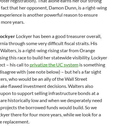
voter registration). That alone earns her our strong
 fact that her opponent, Damon Dunn, is a right-wing
experience is another powerful reason to ensure
 more years.
 Lockyer
Lockyer has been a good treasurer overall,
ia through some very difficult fiscal straits. His
alters, is a right-wing rising star from Orange
ng this race to build her statewide visibility. Lockyer
ct – his call to
privatize the UC system
is something
sagree with (see note below) – but he’s a far sight
ers, who would be an ally of the Wall Street
ake flawed investment decisions. Walters also
 upon to support selling infrastructure bonds at a
 are historically low and when we desperately need
 projects the borrowed funds would build. So we
kyer there for four more years, while we look for a
e replacement.