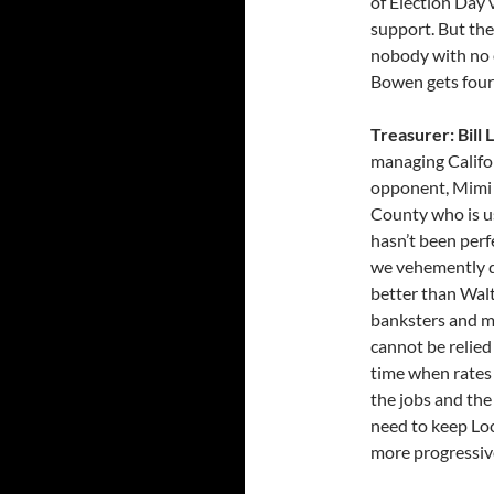
of Election Day 
support. But the
nobody with no 
Bowen gets four
Treasurer: Bill
managing Californ
opponent, Mimi W
County who is usi
hasn’t been perfe
we vehemently di
better than Walt
banksters and m
cannot be relied
time when rates
the jobs and the
need to keep Loc
more progressiv