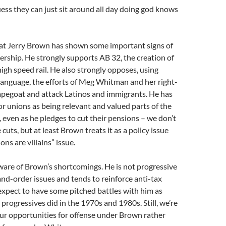
ss they can just sit around all day doing god knows
hat Jerry Brown has shown some important signs of
ership. He strongly supports AB 32, the creation of
high speed rail. He also strongly opposes, using
language, the efforts of Meg Whitman and her right-
capegoat and attack Latinos and immigrants. He has
or unions as being relevant and valued parts of the
, even as he pledges to cut their pensions – we don’t
cuts, but at least Brown treats it as a policy issue
ons are villains” issue.
 aware of Brown’s shortcomings. He is not progressive
d-order issues and tends to reinforce anti-tax
xpect to have some pitched battles with him as
 progressives did in the 1970s and 1980s. Still, we’re
our opportunities for offense under Brown rather