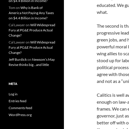
on $4.4 Billion in Income?
educated. We gue
Tom
on
Why is Bank of
what.
America Not Paying Any Taxes
on $4.4 Billion in Income?
Cal Lawyer
on
Will Widespread
The second is t
Fury at PG&E Produce Actual
progressive lead
Change?
green jobs, and 
Cal Lawyer
on
Will Widespread
powerful moral 
Fury at PG&E Produce Actual
Change?
wing allies to s
Jeff Burdick
on
Newsom’s May
stood up for lab
Revise thinks big…and little
political process
agree with those 
and not as a “uni
META
Log in
Calitics is well
Entries feed
enough on law-an
Comments feed
frames. We can e
WordPress.org
governor, just as
better off with 