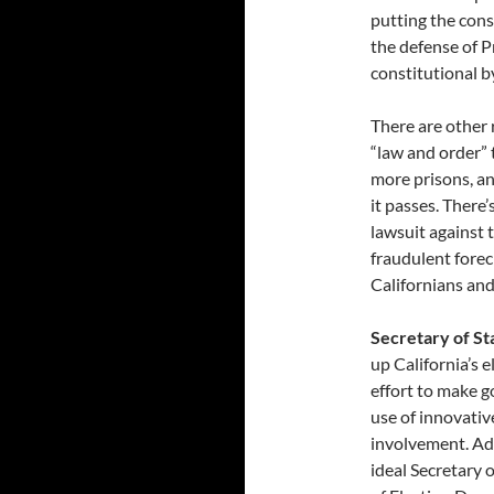
putting the cons
the defense of Pr
constitutional b
There are other 
“law and order” 
more prisons, a
it passes. There
lawsuit against t
fraudulent forec
Californians and
Secretary of S
up California’s e
effort to make 
use of innovativ
involvement. Add
ideal Secretary 