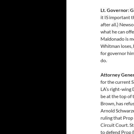
Lt. Governor: 
it IS important t
after all.) News
what he can offe
Maldonado is mer
Whitman loses, h
for governor him
do.
Attorney Gener
for the current 
LA’s right-wing 
be at the top of 
Brown, has refus
Arnold Schwarzen
ruling that Prop
Circuit Court. S
to defend Prop 8