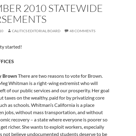
BER 2010 STATEWIDE
SEMENTS
10
CALITICS EDITORIAL BOARD
48 COMMENTS
rty started!
FICES
y Brown
There are two reasons to vote for Brown.
t Meg Whitman is a right-wing extremist who will
eft of our public services and our prosperity. Her goal
ut taxes on the wealthy, paid for by privatizing core
such as schools. Whitman’s California is a place
en jobs, without mass transportation, and without
omic recovery – a state where everyone is poorer so
 get richer. She wants to exploit workers, especially
es not believe undocumented students deserve to be