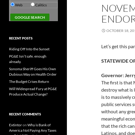
NOVEM
Web
Calitics
ENDOR
OCTOBER 18, 20
RECENT POSTS
Let’s get this pa
Riding Off Into the Sunset
PG&E Isn’t safe. enough
STATEWIDE OF
already.
Sonoma Sheriff Goes His Own
Dubious Way on Health Order
Governor: Jerr
The Budget Crises Return
The first is tha
Will Widespread Fury at PG&E
destroy what is l
Produce Actual Change?
is to massively c
public services 
without any gre
RECENT COMMENTS
meaningful econ
Extintor
on
Why is Bank of
that the rich can
America Not Paying Any Taxes
Latinos, and do