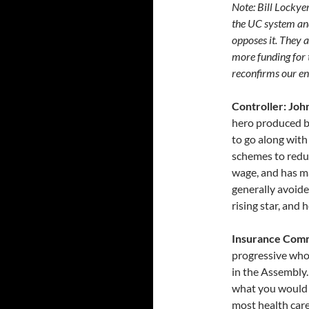
Note: Bill Lockye
the UC system and
opposes it. They 
more funding for 
reconfirms our en
Controller: Joh
hero produced b
to go along with
schemes to redu
wage, and has ma
generally avoide
rising star, and
Insurance Comm
progressive who
in the Assembly
what you would e
most health car