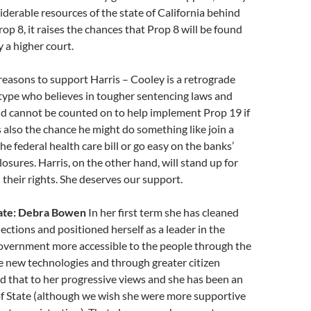
iderable resources of the state of California behind
op 8, it raises the chances that Prop 8 will be found
y a higher court.
reasons to support Harris – Cooley is a retrograde
type who believes in tougher sentencing laws and
nd cannot be counted on to help implement Prop 19 if
’s also the chance he might do something like join a
he federal health care bill or go easy on the banks’
losures. Harris, on the other hand, will stand up for
 their rights. She deserves our support.
tate: Debra Bowen
In her first term she has cleaned
lections and positioned herself as a leader in the
government more accessible to the people through the
e new technologies and through greater citizen
 that to her progressive views and she has been an
of State (although we wish she were more supportive