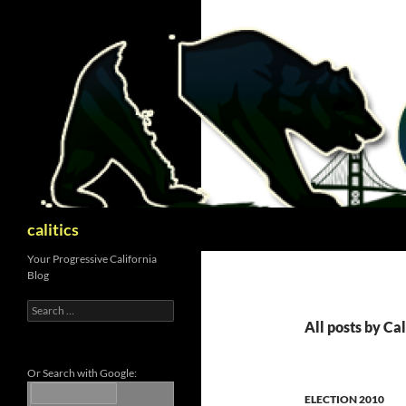
Skip
to
content
Search
calitics
Your Progressive California
Blog
Search
for:
All posts by Cal
Or Search with Google:
ELECTION 2010