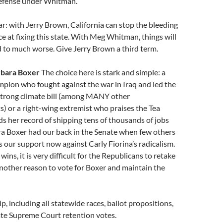
efense under Whitman.
ear: with Jerry Brown, California can stop the bleeding
e at fixing this state. With Meg Whitman, things will
 to much worse. Give Jerry Brown a third term.
rbara Boxer
The choice here is stark and simple: a
pion who fought against the war in Iraq and led the
 strong climate bill (among MANY other
) or a right-wing extremist who praises the Tea
s her record of shipping tens of thousands of jobs
ra Boxer had our back in the Senate when few others
s our support now against Carly Fiorina’s radicalism.
 wins, it is very difficult for the Republicans to retake
nother reason to vote for Boxer and maintain the
p, including all statewide races, ballot propositions,
ate Supreme Court retention votes.