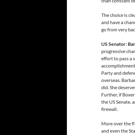
than constant d
The choice is cl
and have a chanc
go from very bad
US Senator: Ba
progressive cham
effort to pass a
accomplishments
Party and defend
overseas. Barba
did. She deserve
Further, if Boxer
the US Senate, a
firewall.
More over the fli
and even the St