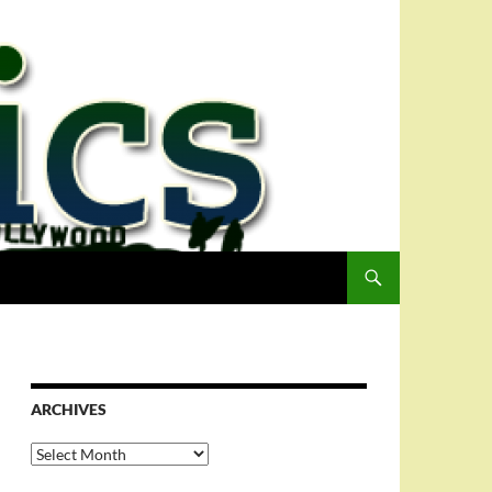
ARCHIVES
Archives