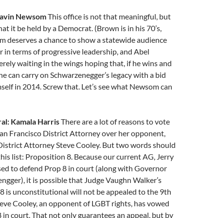
Gavin Newsom
This office is not that meaningful, but
hat it be held by a Democrat. (Brown is in his 70’s,
om deserves a chance to show a statewide audience
r in terms of progressive leadership, and Abel
ely waiting in the wings hoping that, if he wins and
e can carry on Schwarzenegger’s legacy with a bid
self in 2014. Screw that. Let’s see what Newsom can
al: Kamala Harris
There are a lot of reasons to vote
San Francisco District Attorney over her opponent,
District Attorney Steve Cooley. But two words should
this list: Proposition 8. Because our current AG, Jerry
ed to defend Prop 8 in court (along with Governor
gger), it is possible that Judge Vaughn Walker’s
 8 is unconstitutional will not be appealed to the 9th
teve Cooley, an opponent of LGBT rights, has vowed
 in court. That not only guarantees an appeal, but by