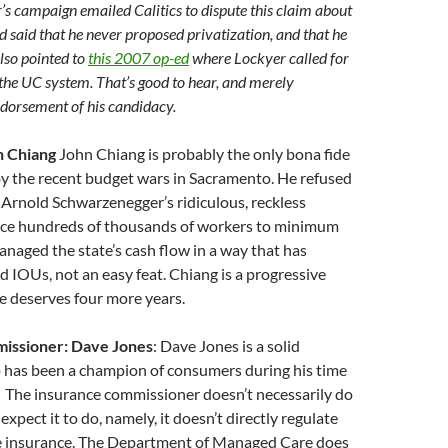
r’s campaign emailed Calitics to dispute this claim about
 said that he never proposed privatization, and that he
also pointed to
this 2007 op-ed
where Lockyer called for
the UC system. That’s good to hear, and merely
dorsement of his candidacy.
n Chiang
John Chiang is probably the only bona fide
y the recent budget wars in Sacramento. He refused
 Arnold Schwarzenegger’s ridiculous, reckless
ce hundreds of thousands of workers to minimum
naged the state’s cash flow in a way that has
d IOUs, not an easy feat. Chiang is a progressive
 he deserves four more years.
issioner: Dave Jones
: Dave Jones is a solid
 has been a champion of consumers during his time
. The insurance commissioner doesn’t necessarily do
xpect it to do, namely, it doesn’t directly regulate
e insurance. The Department of Managed Care does