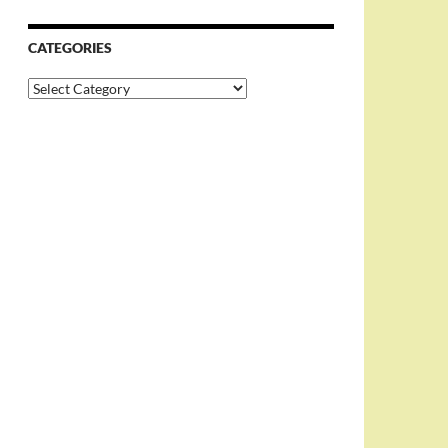
CATEGORIES
Categories