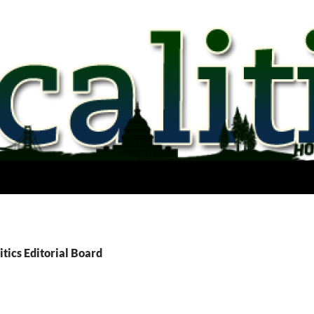
itics Editorial Board