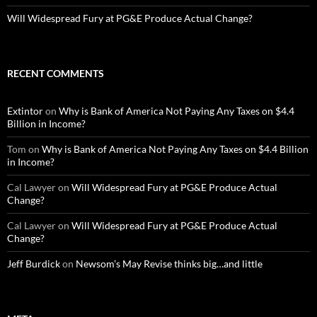
Will Widespread Fury at PG&E Produce Actual Change?
RECENT COMMENTS
Extintor
on
Why is Bank of America Not Paying Any Taxes on $4.4
Billion in Income?
Tom
on
Why is Bank of America Not Paying Any Taxes on $4.4 Billion
in Income?
Cal Lawyer
on
Will Widespread Fury at PG&E Produce Actual
Change?
Cal Lawyer
on
Will Widespread Fury at PG&E Produce Actual
Change?
Jeff Burdick
on
Newsom’s May Revise thinks big…and little