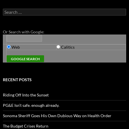
Search
for:
Or Search with Google:
Web
Calitics
RECENT POSTS
Riding Off Into the Sunset
PG&E Isn’t safe. enough already.
Sonoma Sheriff Goes His Own Dubious Way on Health Order
The Budget Crises Return