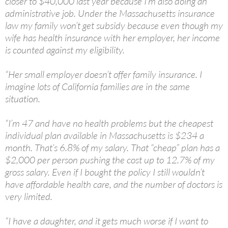
closer to $40,000 last year because I’m also doing an
administrative job. Under the Massachusetts insurance
law my family won’t get subsidy because even though my
wife has health insurance with her employer, her income
is counted against my eligibility.
“Her small employer doesn’t offer family insurance. I
imagine lots of California families are in the same
situation.
“I’m 47 and have no health problems but the cheapest
individual plan available in Massachusetts is $234 a
month. That’s 6.8% of my salary. That “cheap” plan has a
$2,000 per person pushing the cost up to 12.7% of my
gross salary. Even if I bought the policy I still wouldn’t
have affordable health care, and the number of doctors is
very limited.
“I have a daughter, and it gets much worse if I want to