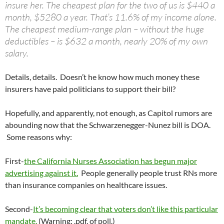
insure her. The cheapest plan for the two of us is $440 a
month, $5280 a year. That’s 11.6% of my income alone.
The cheapest medium-range plan – without the huge
deductibles – is $632 a month, nearly 20% of my own
salary.
Details, details. Doesn’t he know how much money these
insurers have paid politicians to support their bill?
Hopefully, and apparently, not enough, as Capitol rumors are
abounding now that the Schwarzenegger-Nunez bill is DOA.
Some reasons why:
First-
the California Nurses Association has begun major
advertising against it.
People generally people trust RNs more
than insurance companies on healthcare issues.
Second-
It’s becoming clear that voters don’t like this particular
mandate.
(Warning; .pdf, of poll.)