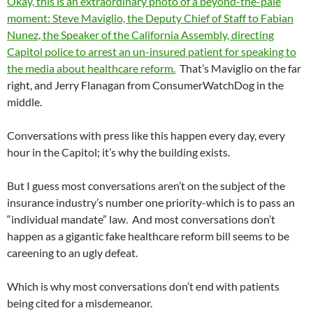
Okay, this is an extraordinary photo of a beyond-the-pale
moment: Steve Maviglio, the Deputy Chief of Staff to Fabian
Nunez, the Speaker of the California Assembly, directing
Capitol police to arrest an un-insured patient for speaking to
the media about healthcare reform.
That’s Maviglio on the far
right, and Jerry Flanagan from ConsumerWatchDog in the
middle.
Conversations with press like this happen every day, every
hour in the Capitol; it’s why the building exists.
But I guess most conversations aren’t on the subject of the
insurance industry’s number one priority-which is to pass an
“individual mandate” law. And most conversations don’t
happen as a gigantic fake healthcare reform bill seems to be
careening to an ugly defeat.
Which is why most conversations don’t end with patients
being cited for a misdemeanor.