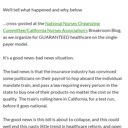
We’ll tell what happened and why, below
…cross-posted at the
National Nurses Organizing
Committee/California Nurses Association’s
Breakroom Blog,
as we organize for GUARANTEED healthcare on the single-
payer model.
It’s a good news-bad news situation.
The bad news is that the insurance industry has convinced
some politicians on their payroll to hop aboard the individual
mandate train, and pass a law requiring every person in the
state to buy one of their products-no matter the cost or the
quality. The train’s rolling here in California, for a test run,
before it goes national.
The good news is this bill is about to collapse, and this could
well end this nasty little trend in healthcare reform, and open