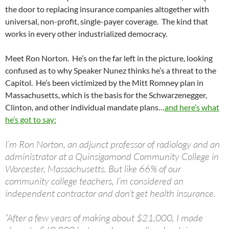
the door to replacing insurance companies altogether with
universal, non-profit, single-payer coverage. The kind that
works in every other industrialized democracy.
Meet Ron Norton. He’s on the far left in the picture, looking
confused as to why Speaker Nunez thinks he’s a threat to the
Capitol. He’s been victimized by the Mitt Romney plan in
Massachusetts, which is the basis for the Schwarzenegger,
Clinton, and other individual mandate plans…
and here’s what
he’s got to say:
I’m Ron Norton, an adjunct professor of radiology and an
administrator at a Quinsigamond Community College in
Worcester, Massachusetts. But like 66% of our
community college teachers, I’m considered an
independent contractor and don’t get health insurance.
“After a few years of making about $21,000, I made