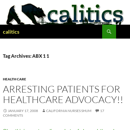
Skip
to
content
Search
calitics
Tag Archives: ABX 1 1
HEALTH CARE
ARRESTING PATIENTS FOR
HEALTHCARE ADVOCACY!!
JANUARY 17, 2008
CALIFORNIA NURSES SHUM
17
COMMENTS