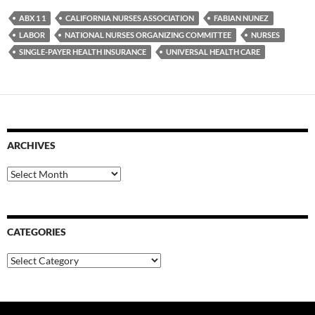
ABX 1 1
CALIFORNIA NURSES ASSOCIATION
FABIAN NUNEZ
LABOR
NATIONAL NURSES ORGANIZING COMMITTEE
NURSES
SINGLE-PAYER HEALTH INSURANCE
UNIVERSAL HEALTH CARE
ARCHIVES
Archives
CATEGORIES
Categories