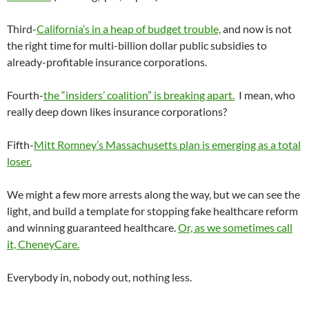
Third-
California’s in a heap of budget trouble,
and now is not
the right time for multi-billion dollar public subsidies to
already-profitable insurance corporations.
Fourth-
the “insiders’ coalition” is breaking apart.
I mean, who
really deep down likes insurance corporations?
Fifth-
Mitt Romney’s Massachusetts plan is emerging as a total
loser.
We might a few more arrests along the way, but we can see the
light, and build a template for stopping fake healthcare reform
and winning guaranteed healthcare.
Or, as we sometimes call
it, CheneyCare.
Everybody in, nobody out, nothing less.