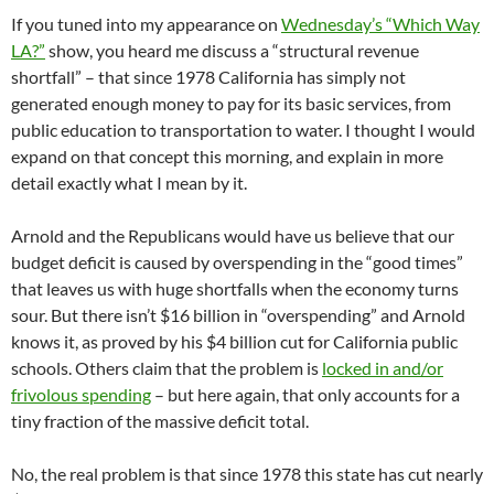
If you tuned into my appearance on
Wednesday’s “Which Way
LA?”
show, you heard me discuss a “structural revenue
shortfall” – that since 1978 California has simply not
generated enough money to pay for its basic services, from
public education to transportation to water. I thought I would
expand on that concept this morning, and explain in more
detail exactly what I mean by it.
Arnold and the Republicans would have us believe that our
budget deficit is caused by overspending in the “good times”
that leaves us with huge shortfalls when the economy turns
sour. But there isn’t $16 billion in “overspending” and Arnold
knows it, as proved by his $4 billion cut for California public
schools. Others claim that the problem is
locked in and/or
frivolous spending
– but here again, that only accounts for a
tiny fraction of the massive deficit total.
No, the real problem is that since 1978 this state has cut nearly