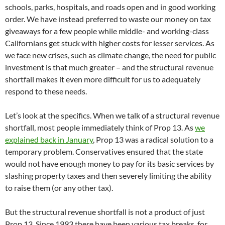
schools, parks, hospitals, and roads open and in good working
order. We have instead preferred to waste our money on tax
giveaways for a few people while middle- and working-class
Californians get stuck with higher costs for lesser services. As
we face new crises, such as climate change, the need for public
investment is that much greater – and the structural revenue
shortfall makes it even more difficult for us to adequately
respond to these needs.
Let’s look at the specifics. When we talk of a structural revenue
shortfall, most people immediately think of Prop 13. As
we
explained back in January
, Prop 13 was a radical solution to a
temporary problem. Conservatives ensured that the state
would not have enough money to pay for its basic services by
slashing property taxes and then severely limiting the ability
to raise them (or any other tax).
But the structural revenue shortfall is not a product of just
Prop 13. Since 1993 there have been various tax breaks, for