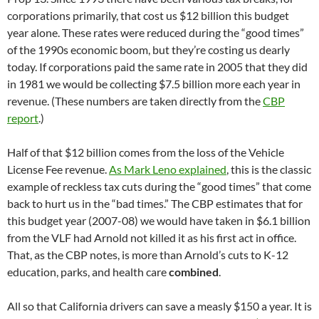
corporations primarily, that cost us $12 billion this budget
year alone. These rates were reduced during the “good times”
of the 1990s economic boom, but they’re costing us dearly
today. If corporations paid the same rate in 2005 that they did
in 1981 we would be collecting $7.5 billion more each year in
revenue. (These numbers are taken directly from the
CBP
report
.)
Half of that $12 billion comes from the loss of the Vehicle
License Fee revenue.
As Mark Leno explained
, this is the classic
example of reckless tax cuts during the “good times” that come
back to hurt us in the “bad times.” The CBP estimates that for
this budget year (2007-08) we would have taken in $6.1 billion
from the VLF had Arnold not killed it as his first act in office.
That, as the CBP notes, is more than Arnold’s cuts to K-12
education, parks, and health care
combined
.
All so that California drivers can save a measly $150 a year. It is