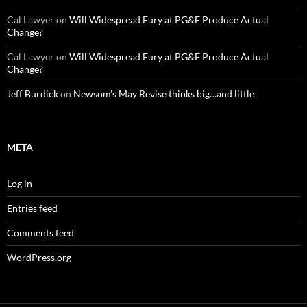
Cal Lawyer
on
Will Widespread Fury at PG&E Produce Actual
Change?
Cal Lawyer
on
Will Widespread Fury at PG&E Produce Actual
Change?
Jeff Burdick
on
Newsom’s May Revise thinks big…and little
META
Log in
Entries feed
Comments feed
WordPress.org