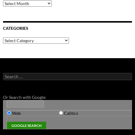
Archives
CATEGORIES
Categories
Search
for:
Or Search with Google:
Web
Calitics