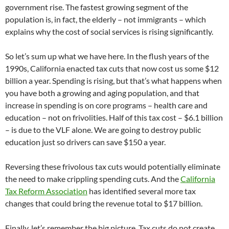
government rise. The fastest growing segment of the
population is, in fact, the elderly – not immigrants – which
explains why the cost of social services is rising significantly.
So let’s sum up what we have here. In the flush years of the
1990s, California enacted tax cuts that now cost us some $12
billion a year. Spending is rising, but that’s what happens when
you have both a growing and aging population, and that
increase in spending is on core programs – health care and
education – not on frivolities. Half of this tax cost – $6.1 billion
– is due to the VLF alone. We are going to destroy public
education just so drivers can save $150 a year.
Reversing these frivolous tax cuts would potentially eliminate
the need to make crippling spending cuts. And the
California
Tax Reform Association
has identified several more tax
changes that could bring the revenue total to $17 billion.
Finally, let’s remember the big picture. Tax cuts do not create