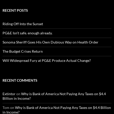
RECENT POSTS
Riding Off Into the Sunset
PG&E Isn’t safe. enough already.
Sonoma Sheriff Goes His Own Dubious Way on Health Order
The Budget Crises Return
Will Widespread Fury at PG&E Produce Actual Change?
RECENT COMMENTS
Extintor
on
Why is Bank of America Not Paying Any Taxes on $4.4
Billion in Income?
Tom
on
Why is Bank of America Not Paying Any Taxes on $4.4 Billion
in Income?