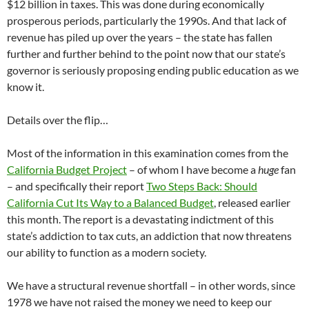
$12 billion in taxes. This was done during economically
prosperous periods, particularly the 1990s. And that lack of
revenue has piled up over the years – the state has fallen
further and further behind to the point now that our state’s
governor is seriously proposing ending public education as we
know it.
Details over the flip…
Most of the information in this examination comes from the
California Budget Project
– of whom I have become a
huge
fan
– and specifically their report
Two Steps Back: Should
California Cut Its Way to a Balanced Budget
, released earlier
this month. The report is a devastating indictment of this
state’s addiction to tax cuts, an addiction that now threatens
our ability to function as a modern society.
We have a structural revenue shortfall – in other words, since
1978 we have not raised the money we need to keep our