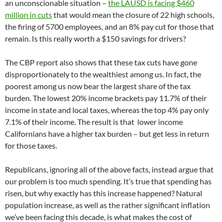
an unconscionable situation –
the LAUSD is facing $460
million in cuts
that would mean the closure of 22 high schools,
the firing of 5700 employees, and an 8% pay cut for those that
remain. Is this really worth a $150 savings for drivers?
The CBP report also shows that these tax cuts have gone
disproportionately to the wealthiest among us. In fact, the
poorest among us now bear the largest share of the tax
burden. The lowest 20% income brackets pay 11.7% of their
income in state and local taxes, whereas the top 4% pay only
7.1% of their income. The result is that lower income
Californians have a higher tax burden – but get less in return
for those taxes.
Republicans, ignoring all of the above facts, instead argue that
our problem is too much spending. It’s true that spending has
risen, but why exactly has this increase happened? Natural
population increase, as well as the rather significant inflation
we’ve been facing this decade, is what makes the cost of