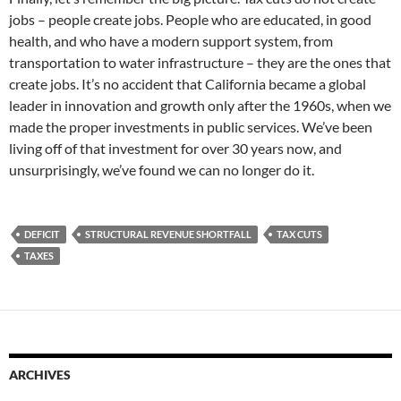
jobs – people create jobs. People who are educated, in good
health, and who have a modern support system, from
transportation to water infrastructure – they are the ones that
create jobs. It’s no accident that California became a global
leader in innovation and growth only after the 1960s, when we
made the proper investments in public services. We’ve been
living off of that investment for over 30 years now, and
unsurprisingly, we’ve found we can no longer do it.
DEFICIT
STRUCTURAL REVENUE SHORTFALL
TAX CUTS
TAXES
ARCHIVES