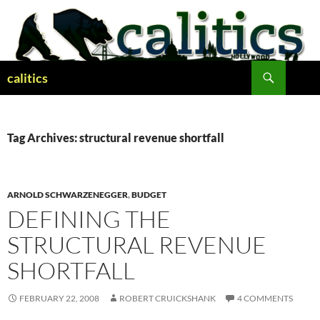
Skip
to
content
Search
calitics
Tag Archives: structural revenue shortfall
ARNOLD SCHWARZENEGGER
,
BUDGET
DEFINING THE
STRUCTURAL REVENUE
SHORTFALL
FEBRUARY 22, 2008
ROBERT CRUICKSHANK
4 COMMENTS