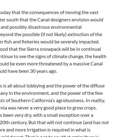
ue today that the consequences of moving the vast
ter south that the Canal designers envision would
and possibly disastrous environmental
yond the possible (if not likely) extinction of the
er fish and fisheries would be severely impacted.
hood that the Sierra snowpack will be in continual
ntinue to see the signs of climate change, the health
would be even more threatened by a massive Canal
uld have been 30 years ago.
his is all about lobbying and the power of the diffuse
many in the environment, and the power of the few
s of Southern California’s agrobusiness. In reality,
nia was never a very good place to grow crops.
as been very dry, with a small exception over a
 20th century. But that will not continue (and has not
re and more irrigation is required in what is
arid desert. That is not to say that agriculture is