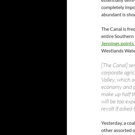
completely impos
abundant is shor
The Canal is fre
entire Southern 
Jennings points
Westlands Water 
[The Canal] ser
corporate agric
Valley, which a
economy and po
make up half t
will be too exp
revolt if asked
Yesterday, a coa
other assorted o