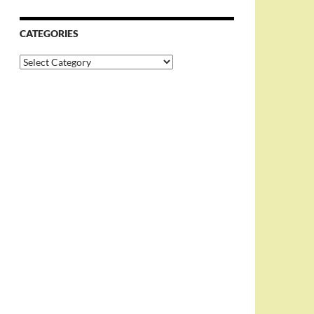
CATEGORIES
Categories