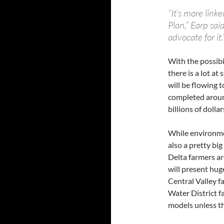
“It’s more link
Plan,” Earp said
advocate for it.”
With the possibil
there is a lot at
will be flowing t
completed around
billions of dollar
While environmen
also a pretty big
Delta farmers a
will present huge
Central Valley f
Water District 
models unless th