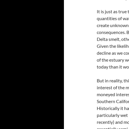
It is just as tr
quantities of wa
create unknown 
consequences. Be
Delta smelt, oth
Given the likeli
decline as we co
of the estuary 
today than it wo
But in reality, t
interest of the 
moneyed interest
Southern Califor
Historically it h
particularly wet
recently) and mo
essentially semi-