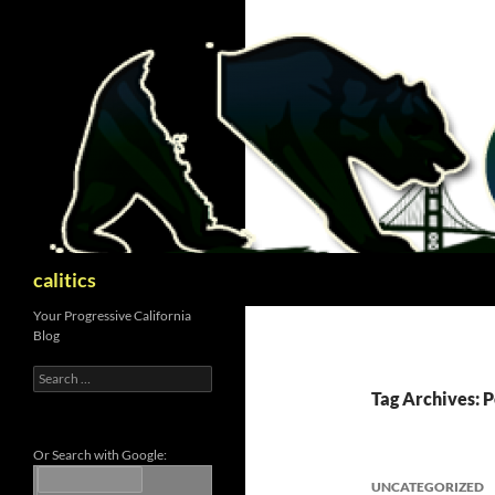
Skip
to
content
Search
calitics
Your Progressive California
Blog
Search
for:
Tag Archives: 
Or Search with Google:
UNCATEGORIZED