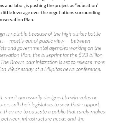
ms and labor, is pushing the project as “education”
 a little leverage over the negotiations surrounding
onservation Plan.
n is notable because of the high-stakes battle
ut — mostly out of public view — between
sts and governmental agencies working on the
rvation Plan, the blueprint for the $23 billion
 The Brown administration is set to release more
 plan Wednesday at a Milpitas news conference.
d, aren’t necessarily designed to win votes or
ers call their legislators to seek their support.
d, they are to educate a public that rarely makes
 between infrastructure needs and the