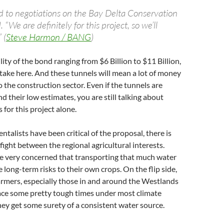
ed to negotiations on the Bay Delta Conservation
. “We are definitely for this project, so we’ll
 (
Steve Harmon / BANG
)
ity of the bond ranging from $6 Billion to $11 Billion,
 stake here. And these tunnels will mean a lot of money
o the construction sector. Even if the tunnels are
 their low estimates, you are still talking about
s for this project alone.
talists have been critical of the proposal, there is
 fight between the regional agricultural interests.
re very concerned that transporting that much water
 long-term risks to their own crops. On the flip side,
armers, especially those in and around the Westlands
face some pretty tough times under most climate
ey get some surety of a consistent water source.