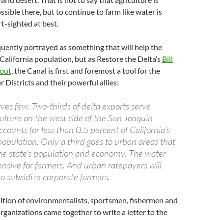
sible there, but to continue to farm like water is
t-sighted at best.
quently portrayed as something that will help the
California population, but as Restore the Delta’s
Bill
 out
, the Canal is first and foremost a tool for the
Districts and their powerful allies:
ves few. Two-thirds of delta exports serve
ulture on the west side of the San Joaquin
ccounts for less than 0.5 percent of California’s
pulation. Only a third goes to urban areas that
he state’s population and economy. The water
ensive for farmers. And urban ratepayers will
 to subsidize corporate farmers.
lition of environmentalists, sportsmen, fishermen and
rganizations came together to write a letter to the