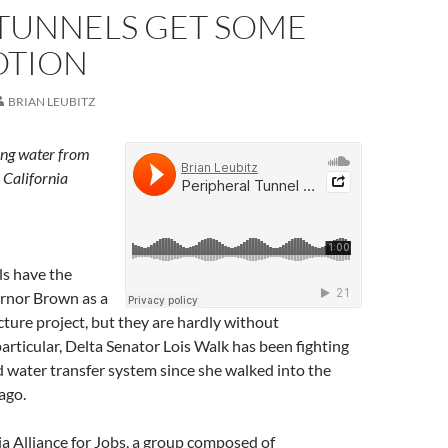
 TUNNELS GET SOME
TION
BRIAN LEUBITZ
ing water from
 California
ls have the
rnor Brown as a
ucture project, but they are hardly without
particular, Delta Senator Lois Walk has been fighting
d water transfer system since she walked into the
ago.
ia Alliance for Jobs, a group composed of