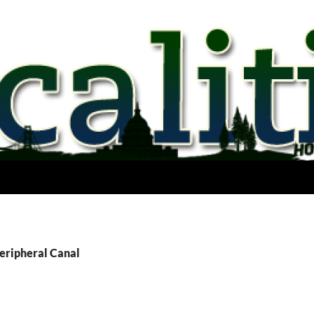
Peripheral Canal