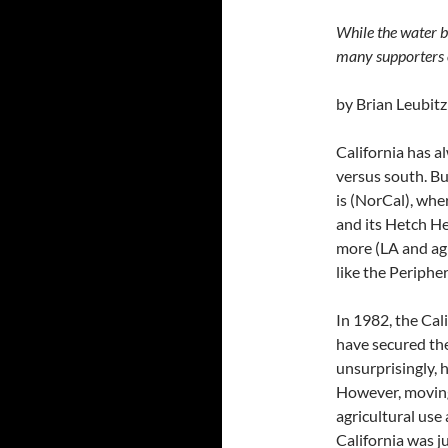
While the water b
many supporters 
by Brian Leubitz
California has a
versus south. Bu
is (NorCal), whe
and its Hetch He
more (LA and agr
like the Peripher
In 1982, the Cal
have secured the
unsurprisingly, 
However, moving
agricultural us
California was j