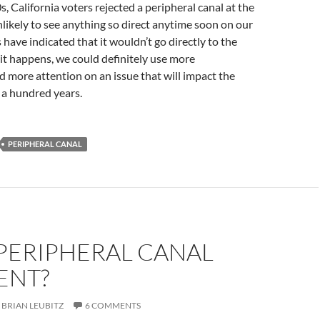
s, California voters rejected a peripheral canal at the
nlikely to see anything so direct anytime soon on our
s have indicated that it wouldn’t go directly to the
it happens, we could definitely use more
 more attention on an issue that will impact the
t a hundred years.
PERIPHERAL CANAL
 PERIPHERAL CANAL
ENT?
BRIAN LEUBITZ
6 COMMENTS