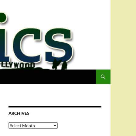
ARCHIVES
Archives