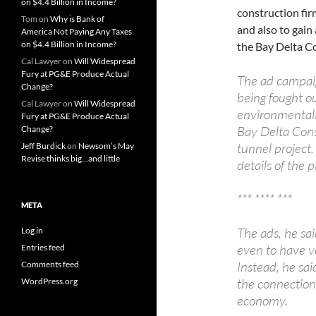
on $4.4 Billion in Income?
construction fir
Tom
on
Why is Bank of
and also to gain
America Not Paying Any Taxes
on $4.4 Billion in Income?
the Bay Delta C
Cal Lawyer
on
Will Widespread
Fury at PG&E Produce Actual
The ad campaig
Change?
being fought o
Cal Lawyer
on
Will Widespread
environmentali
Fury at PG&E Produce Actual
Bay Delta Conse
Change?
tunnel project.
Jeff Burdick
on
Newsom’s May
Revise thinks big…and little
details of the
*** **** ***
META
The ads, he sai
Log in
even to have vot
Entries feed
Instead, he sai
Comments feed
the connection
WordPress.org
economy.