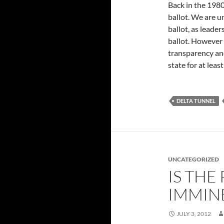
Back in the 1980
ballot. We are u
ballot, as leader
ballot. However 
transparency and
state for at leas
DELTA TUNNEL
UNCATEGORIZED
IS THE
IMMIN
JULY 3, 2012