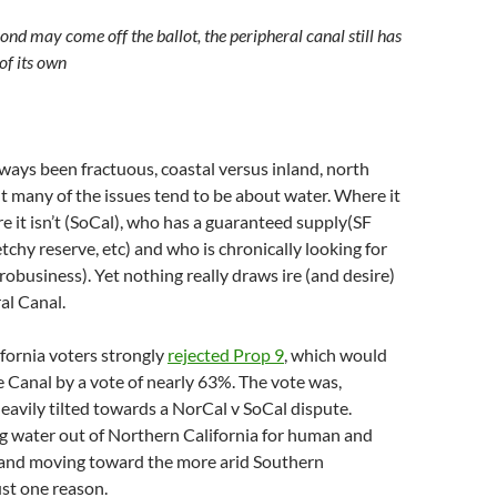
ond may come off the ballot, the peripheral canal still has
of its own
lways been fractuous, coastal versus inland, north
t many of the issues tend to be about water. Where it
re it isn’t (SoCal), who has a guaranteed supply(SF
tchy reserve, etc) and who is chronically looking for
obusiness). Yet nothing really draws ire (and desire)
al Canal.
ifornia voters strongly
rejected Prop 9
, which would
 Canal by a vote of nearly 63%. The vote was,
heavily tilted towards a NorCal v SoCal dispute.
 water out of Northern California for human and
e and moving toward the more arid Southern
ust one reason.