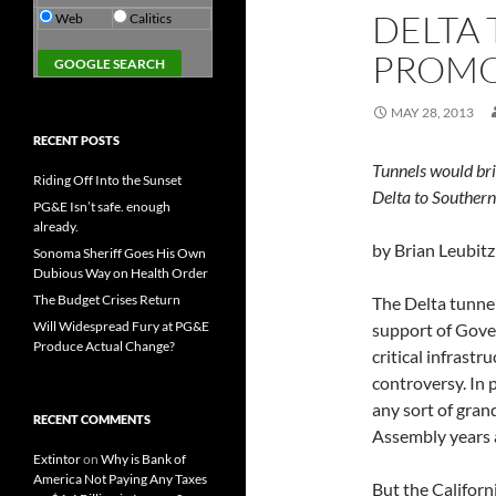
DELTA
Web
Calitics
PROMO
MAY 28, 2013
RECENT POSTS
Tunnels would br
Riding Off Into the Sunset
Delta to Southern
PG&E Isn’t safe. enough
already.
by Brian Leubitz
Sonoma Sheriff Goes His Own
Dubious Way on Health Order
The Budget Crises Return
The Delta tunne
Will Widespread Fury at PG&E
support of Gove
Produce Actual Change?
critical infrastr
controversy. In 
any sort of gran
RECENT COMMENTS
Assembly years 
Extintor
on
Why is Bank of
America Not Paying Any Taxes
But the Californ