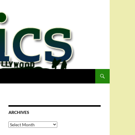
ARCHIVES
Archives