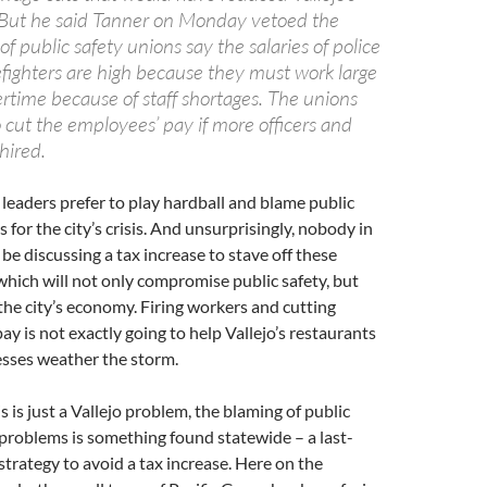
o. But he said Tanner on Monday vetoed the
f public safety unions say the salaries of police
refighters are high because they must work large
rtime because of staff shortages. The unions
 cut the employees’ pay if more officers and
 hired.
s leaders prefer to play hardball and blame public
 for the city’s crisis. And unsurprisingly, nobody in
 be discussing a tax increase to stave off these
 which will not only compromise public safety, but
he city’s economy. Firing workers and cutting
ay is not exactly going to help Vallejo’s restaurants
esses weather the storm.
s is just a Vallejo problem, the blaming of public
 problems is something found statewide – a last-
 strategy to avoid a tax increase. Here on the