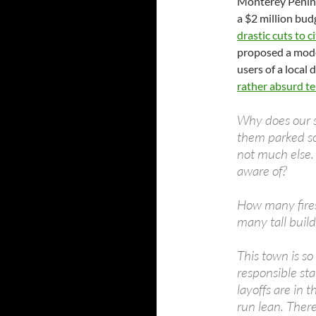
Monterey Peninsu
a $2 million bud
drastic cuts to c
proposed a modes
users of a local
rather absurd t
Why does our s
them parked so
not much else. 
aware of?
How many fires
many tall build
This town is so
responsible sta
layoffs are in 
run lean. There