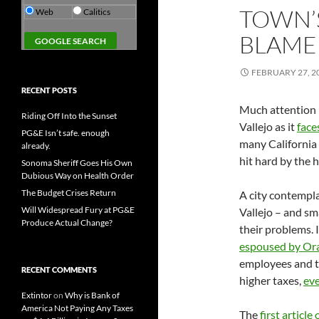
TOWN’
Web
Calitics
BLAME
FEBRUARY 27, 2
RECENT POSTS
Much attention h
Riding Off Into the Sunset
Vallejo as it
face
PG&E Isn’t safe. enough
many California 
already.
hit hard by the h
Sonoma Sheriff Goes His Own
Dubious Way on Health Order
The Budget Crises Return
A city contempla
Will Widespread Fury at PG&E
Vallejo – and sm
Produce Actual Change?
their problems. 
espoused by Or
employees and t
RECENT COMMENTS
higher taxes,
eve
Extintor
on
Why is Bank of
America Not Paying Any Taxes
The
first article