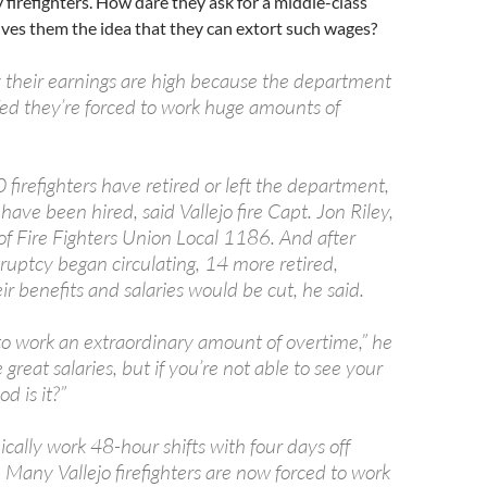
 firefighters. How dare they ask for a middle-class
ves them the idea that they can extort such wages?
ay their earnings are high because the department
ffed they’re forced to work huge amounts of
firefighters have retired or left the department,
have been hired, said Vallejo fire Capt. Jon Riley,
of Fire Fighters Union Local 1186. And after
ruptcy began circulating, 14 more retired,
eir benefits and salaries would be cut, he said.
to work an extraordinary amount of overtime,” he
great salaries, but if you’re not able to see your
d is it?”
pically work 48-hour shifts with four days off
 Many Vallejo firefighters are now forced to work