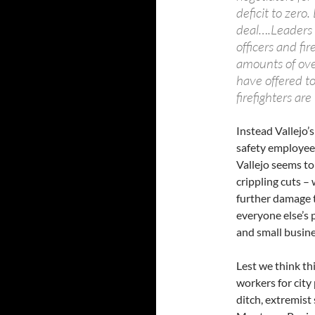
deficit to zer
deal….Leaders o
officers and fi
amounts of ove
have offered to
firefighters are
Instead Vallejo’
safety employees
Vallejo seems to
crippling cuts –
further damage t
everyone else’s p
and small busin
Lest we think thi
workers for city
ditch, extremist