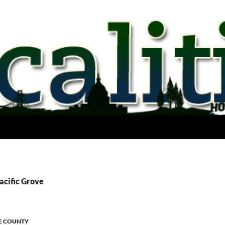
acific Grove
E COUNTY