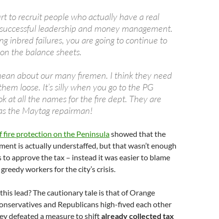
rt to recruit people who actually have a real
f successful leadership and money management.
ing inbred failures, you are going to continue to
d on the balance sheets.
mean about our many firemen. I think they need
them loose. It’s silly when you go to the PG
k at all the names for the fire dept. They are
as the Maytag repairman!
f fire protection on the Peninsula
showed that the
rtment is actually understaffed, but that wasn’t enough
s to approve the tax – instead it was easier to blame
greedy workers for the city’s crisis.
this lead? The cautionary tale is that of Orange
onservatives and Republicans high-fived each other
ey defeated a measure to shift
already collected tax