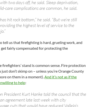
with two days off, he said. Sleep deprivation,
ild-care complications are common, he said.
has hit rock bottom,” he said. “But we’re still
oviding the highest level of service to the
jo.”
tell us that firefighting is hard, grueling work, and
 get fairly compensated for protecting the
he firefighters’ stand is common sense. Fire protection
u just don’t skimp on – unless you’re Orange County
more on them in a moment).
And it’s not as if the
unwilling to help
:
on President Kurt Hanke told the council that the
an agreement late last week with city
 wage cuts that would have reduced Vallejo’s