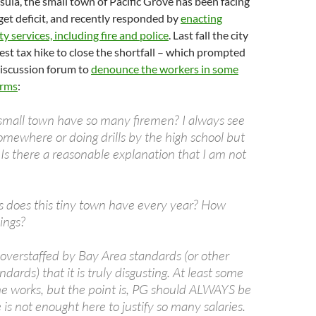
la, the small town of Pacific Grove has been facing
get deficit, and recently responded by
enacting
ity services, including fire and police
. Last fall the city
t tax hike to close the shortfall – which prompted
 discussion forum to
denounce the workers in some
erms
:
mall town have so many firemen? I always see
mewhere or doing drills by the high school but
Is there a reasonable explanation that I am not
 does this tiny town have every year? How
ings?
 overstaffed by Bay Area standards (or other
ndards) that it is truly disgusting. At least some
the works, but the point is, PG should ALWAYS be
 is not enought here to justify so many salaries.