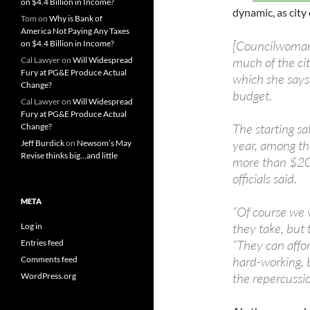
on $4.4 Billion in Income?
dynamic, as city
Tom
on
Why is Bank of
America Not Paying Any Taxes
[Councilwoman
on $4.4 Billion in Income?
much of the cit
Cal Lawyer
on
Will Widespread
Fury at PG&E Produce Actual
which she says
Change?
budget.
Cal Lawyer
on
Will Widespread
Fury at PG&E Produce Actual
The starting sa
Change?
year, among the
Jeff Burdick
on
Newsom’s May
Revise thinks big…and little
more than $200
officials said.
META
“Of course we v
they take, but 
Log in
“They can affor
Entries feed
hard-working, b
Comments feed
the repercussion
WordPress.org