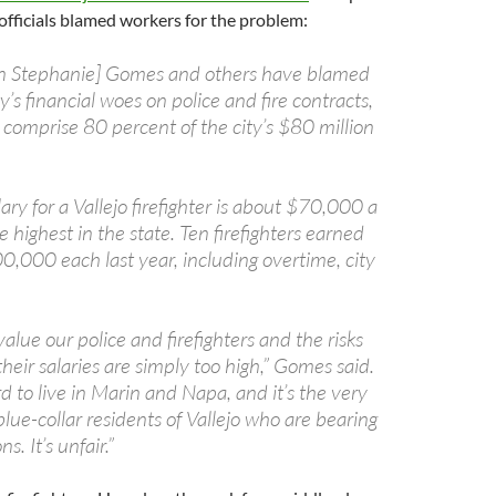
 officials blamed workers for the problem:
 Stephanie] Gomes and others have blamed
y’s financial woes on police and fire contracts,
 comprise 80 percent of the city’s $80 million
lary for a Vallejo firefighter is about $70,000 a
 highest in the state. Ten firefighters earned
,000 each last year, including overtime, city
alue our police and firefighters and the risks
their salaries are simply too high,” Gomes said.
d to live in Marin and Napa, and it’s the very
lue-collar residents of Vallejo who are bearing
s. It’s unfair.”