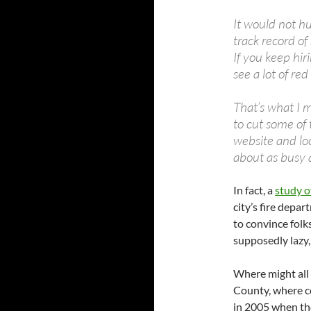
It would not hu
track record o
If you keep hir
see a lot of re
That’s what I 
to cut some of 
website and loo
about as busy 
In fact, a
study o
city’s fire depa
to convince folk
supposedly lazy, 
Where might all 
County, where c
in 2005 when th