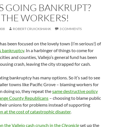
S GOING BANKRUPT?
 THE WORKERS!
008
ROBERT CRUICKSHANK
3 COMMENTS
as been focused on the lovely town (I’m serious!) of
s bankruptcy
. In a harbinger of things to come for
cities and counties, Vallejo’s general fund has been
ousing crash, leaving the city strapped for cash.
ting bankruptcy has many options. So it’s sad to see
aller towns like Pacific Grove – blaming workers for
In doing so, they repeat the
same destructive policy
ange County Republicans
– choosing to blame public
heir unions for problems instead of supporting
n at the cost of catastrophic disaster
.
 on the Vallejo cash crunch in the
Chronicle
set up the