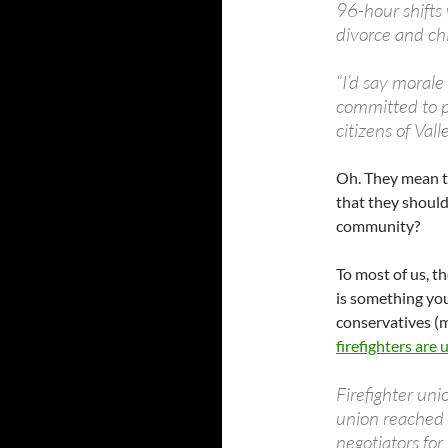
96-hour shifts 
divorce and ch
“I’d say morale 
committed to pr
citizens of Valle
Oh. They mean to 
that they should
community?
To most of us, t
is something yo
conservatives (
firefighters are 
Firefighter uni
union reached 
negotiators for