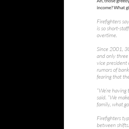
Ah, those greedy
income? What gi
Firefighters s
is so short-sta
overtime.
Since 2001, 30 
and only three 
vice president 
rumors of bank
fearing that th
“We’re having 
said. “We make 
family, what goo
Firefighters ty
between shifts.