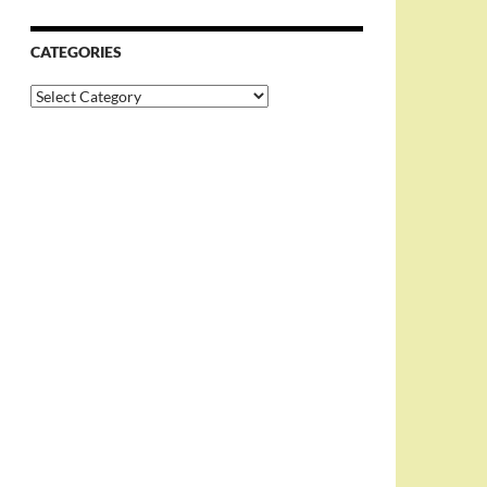
CATEGORIES
Categories