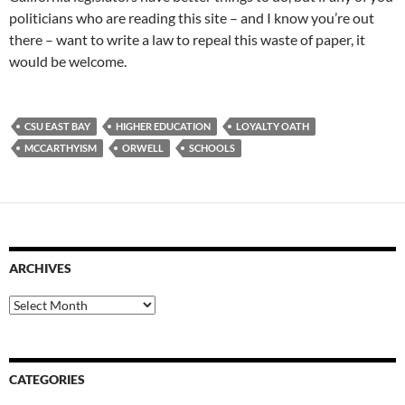
politicians who are reading this site – and I know you’re out
there – want to write a law to repeal this waste of paper, it
would be welcome.
CSU EAST BAY
HIGHER EDUCATION
LOYALTY OATH
MCCARTHYISM
ORWELL
SCHOOLS
ARCHIVES
Archives
CATEGORIES