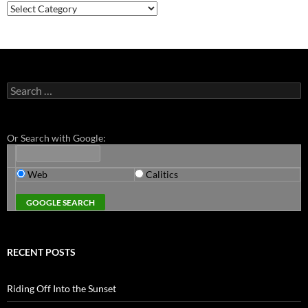
Categories
Search
for:
Or Search with Google:
Web
Calitics
RECENT POSTS
Riding Off Into the Sunset