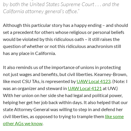
by both the United States Supreme Court . . . and the
California attorney general’s office.”
Although this particular story has a happy ending – and should
set a precedent for others whose religious or personal beliefs
would be violated by this ridiculous oath – it still raises the
question of whether or not this ridiculous anachronism still
has any place in California.
It also reminds us of the importance of unions in protecting
not just wages and benefits, but civil liberties. Kearney-Brown,
like most CSU TAs, is represented by
UAW Local 4123
. (Note: I
was an organizer and steward in
UAW Local 4121
at UW.)
With her union on her side she had legal and political power,
helping her get her job back within days. It also helped that our
state Attorney General was willing to step in and defend her
civil liberties, as opposed to trying to trample them
like some
other AGs we know
.