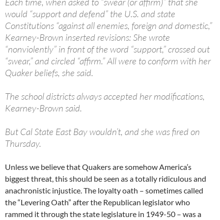
Each time, when asked to “swear (or affirm)” that she
would “support and defend” the U.S. and state
Constitutions “against all enemies, foreign and domestic,”
Kearney-Brown inserted revisions: She wrote
“nonviolently” in front of the word “support,” crossed out
“swear,” and circled “affirm.” All were to conform with her
Quaker beliefs, she said.
The school districts always accepted her modifications,
Kearney-Brown said.
But Cal State East Bay wouldn’t, and she was fired on
Thursday.
Unless we believe that Quakers are somehow America’s
biggest threat, this should be seen as a totally ridiculous and
anachronistic injustice. The loyalty oath – sometimes called
the “Levering Oath” after the Republican legislator who
rammed it through the state legislature in 1949-50 – was a