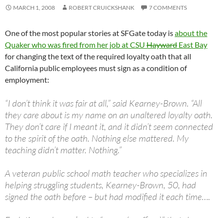
MARCH 1, 2008
ROBERT CRUICKSHANK
7 COMMENTS
One of the most popular stories at SFGate today is
about the
Quaker who was fired from her job at CSU
Hayward
East Bay
for changing the text of the required loyalty oath that all
California public employees must sign as a condition of
employment:
“I don’t think it was fair at all,” said Kearney-Brown. “All
they care about is my name on an unaltered loyalty oath.
They don’t care if I meant it, and it didn’t seem connected
to the spirit of the oath. Nothing else mattered. My
teaching didn’t matter. Nothing.”
A veteran public school math teacher who specializes in
helping struggling students, Kearney-Brown, 50, had
signed the oath before – but had modified it each time….