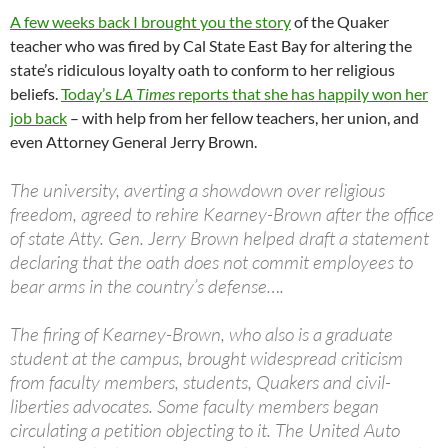
A few weeks back I brought you the story
of the Quaker
teacher who was fired by Cal State East Bay for altering the
state’s ridiculous loyalty oath to conform to her religious
beliefs.
Today’s
LA Times
reports that she has happily won her
job back
– with help from her fellow teachers, her union, and
even Attorney General Jerry Brown.
The university, averting a showdown over religious
freedom, agreed to rehire Kearney-Brown after the office
of state Atty. Gen. Jerry Brown helped draft a statement
declaring that the oath does not commit employees to
bear arms in the country’s defense….
The firing of Kearney-Brown, who also is a graduate
student at the campus, brought widespread criticism
from faculty members, students, Quakers and civil-
liberties advocates. Some faculty members began
circulating a petition objecting to it. The United Auto