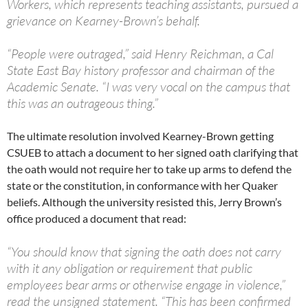
Workers, which represents teaching assistants, pursued a
grievance on Kearney-Brown’s behalf.
“People were outraged,” said Henry Reichman, a Cal
State East Bay history professor and chairman of the
Academic Senate. “I was very vocal on the campus that
this was an outrageous thing.”
The ultimate resolution involved Kearney-Brown getting
CSUEB to attach a document to her signed oath clarifying that
the oath would not require her to take up arms to defend the
state or the constitution, in conformance with her Quaker
beliefs. Although the university resisted this, Jerry Brown’s
office produced a document that read:
“You should know that signing the oath does not carry
with it any obligation or requirement that public
employees bear arms or otherwise engage in violence,”
read the unsigned statement. “This has been confirmed