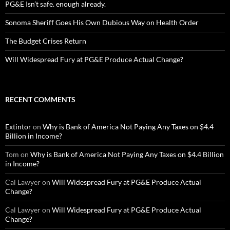
PG&E Isn’t safe. enough already.
Sonoma Sheriff Goes His Own Dubious Way on Health Order
The Budget Crises Return
Will Widespread Fury at PG&E Produce Actual Change?
RECENT COMMENTS
Extintor
on
Why is Bank of America Not Paying Any Taxes on $4.4
Billion in Income?
Tom
on
Why is Bank of America Not Paying Any Taxes on $4.4 Billion
in Income?
Cal Lawyer
on
Will Widespread Fury at PG&E Produce Actual
Change?
Cal Lawyer
on
Will Widespread Fury at PG&E Produce Actual
Change?