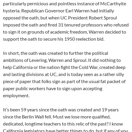
particularly pernicious and pointless instance of McCarthyite
hysteria. Republican Governor Earl Warren had initially
opposed the oath, but when UC President Robert Sproul
imposed the oath and fired 31 tenured professors who refused
to sign it on grounds of academic freedom, Warren decided to
support the oath to secure his 1950 reelection bid.
In short, the oath was created to further the political
ambitions of Levering, Warren and Sproul. It did nothing to
help California or the nation fight the Cold War, created deep
and lasting divisions at UC, and is today seen as a rather silly
piece of paper that folks sign as part of the usual fat packet of
paper public workers have to sign upon accepting
employment.
It’s been 59 years since the oath was created and 19 years
since the Berlin Wall fell. Must we lose more qualified,
dedicated, longtime teachers to this relic of the past? I know
California legislators have better things to do, but if any of you