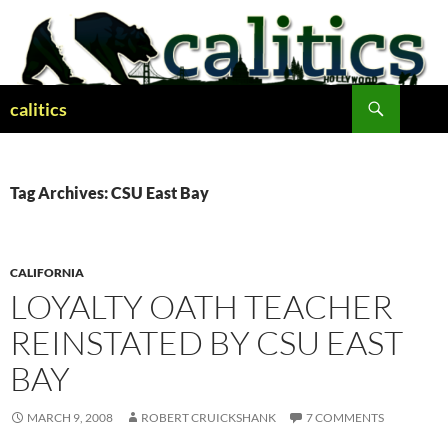
Skip
to
content
Search
calitics
Tag Archives: CSU East Bay
CALIFORNIA
LOYALTY OATH TEACHER
REINSTATED BY CSU EAST
BAY
MARCH 9, 2008
ROBERT CRUICKSHANK
7 COMMENTS