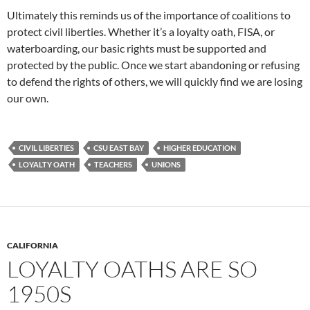
Ultimately this reminds us of the importance of coalitions to
protect civil liberties. Whether it’s a loyalty oath, FISA, or
waterboarding, our basic rights must be supported and
protected by the public. Once we start abandoning or refusing
to defend the rights of others, we will quickly find we are losing
our own.
CIVIL LIBERTIES
CSU EAST BAY
HIGHER EDUCATION
LOYALTY OATH
TEACHERS
UNIONS
CALIFORNIA
LOYALTY OATHS ARE SO
1950S