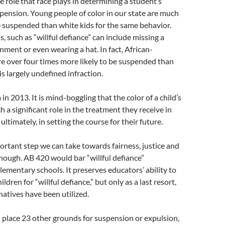
e role that race plays in determining a student’s
spension. Young people of color in our state are much
e suspended than white kids for the same behavior.
, such as “willful defiance” can include missing a
ent or even wearing a hat. In fact, African-
e over four times more likely to be suspended than
is largely undefined infraction.
a in 2013. It is mind-boggling that the color of a child’s
h a significant role in the treatment they receive in
ultimately, in setting the course for their future.
ortant step we can take towards fairness, justice and
though. AB 420 would bar “willful defiance”
lementary schools. It preserves educators’ ability to
ldren for “willful defiance,” but only as a last resort,
natives have been utilized.
 place 23 other grounds for suspension or expulsion,