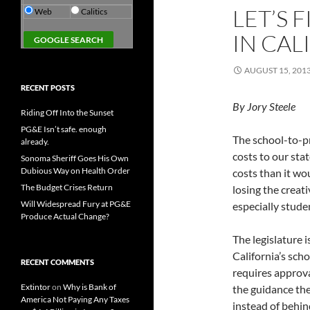
LET’S 
Web
Calitics
IN CAL
AUGUST 15, 201
RECENT POSTS
By Jory Steele
Riding Off Into the Sunset
PG&E Isn’t safe. enough
The school-to-pr
already.
costs to our sta
Sonoma Sheriff Goes His Own
Dubious Way on Health Order
costs than it wo
The Budget Crises Return
losing the creat
Will Widespread Fury at PG&E
especially studen
Produce Actual Change?
The legislature 
California’s sch
RECENT COMMENTS
requires approva
Extintor
on
Why is Bank of
the guidance the
America Not Paying Any Taxes
instead of behin