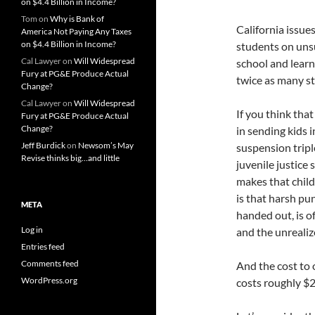
on $4.4 Billion in Income?
Tom
on
Why is Bank of
California issu
America Not Paying Any Taxes
on $4.4 Billion in Income?
students on uns
Cal Lawyer
on
Will Widespread
school and learni
Fury at PG&E Produce Actual
twice as many s
Change?
Cal Lawyer
on
Will Widespread
If you think tha
Fury at PG&E Produce Actual
Change?
in sending kids i
Jeff Burdick
on
Newsom’s May
suspension tripl
Revise thinks big…and little
juvenile justice
makes that child 
is that harsh pu
META
handed out, is o
Log in
and the unrealiz
Entries feed
Comments feed
And the cost to o
WordPress.org
costs roughly $