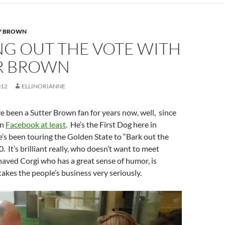
Y BROWN
NG OUT THE VOTE WITH
R BROWN
012
ELLINORIANNE
I’ve been a Sutter Brown fan for years now, well, since
on
Facebook at least
. He’s the First Dog here in
e’s been touring the Golden State to “Bark out the
. It’s brilliant really, who doesn’t want to meet
ehaved Corgi who has a great sense of humor, is
akes the people’s business very seriously.