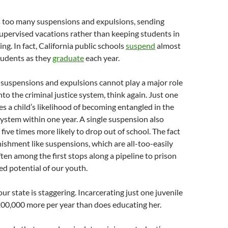
es too many suspensions and expulsions, sending
upervised vacations rather than keeping students in
ng. In fact, California public schools
suspend
almost
tudents as they
graduate
each year.
t suspensions and expulsions cannot play a major role
nto the criminal justice system, think again. Just one
es a child’s likelihood of becoming entangled in the
 system within one year. A single suspension also
five times more likely to drop out of school. The fact
nishment like suspensions, which are all-too-easily
ften among the first stops along a pipeline to prison
ed potential of our youth.
ur state is staggering. Incarcerating just one juvenile
200,000 more per year than does educating her.