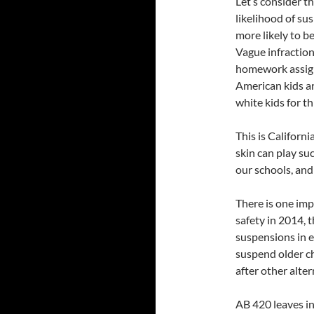
Let’s consider th
likelihood of su
more likely to b
Vague infractions
homework assignm
American kids ar
white kids for th
This is Californi
skin can play suc
our schools, and 
There is one imp
safety in 2014, 
suspensions in e
suspend older chi
after other alter
AB 420 leaves in