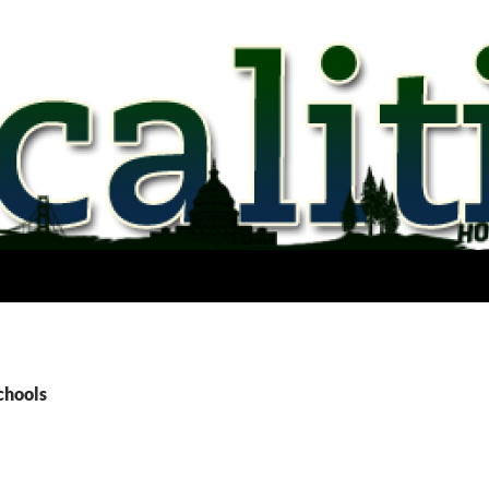
chools