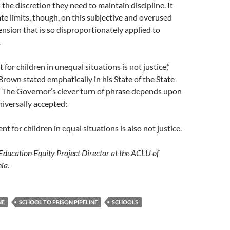
 the discretion they need to maintain discipline. It
te limits, though, on this subjective and overused
nsion that is so disproportionately applied to
.
for children in unequal situations is not justice,”
rown stated emphatically in his State of the State
. The Governor’s clever turn of phrase depends upon
niversally accepted:
 for children in equal situations is also not justice.
e Education Equity Project Director at the ACLU of
ia.
NE
SCHOOL TO PRISON PIPELINE
SCHOOLS