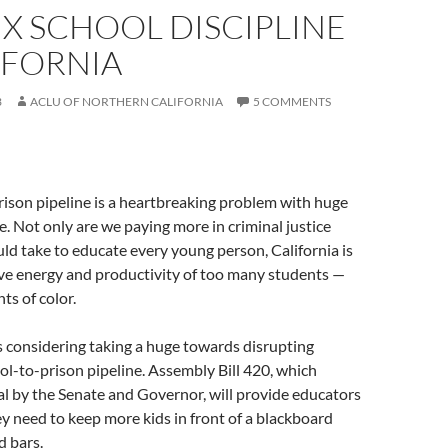
FIX SCHOOL DISCIPLINE
IFORNIA
3
ACLU OF NORTHERN CALIFORNIA
5 COMMENTS
ison pipeline is a heartbreaking problem with huge
te. Not only are we paying more in criminal justice
uld take to educate every young person, California is
ive energy and productivity of too many students —
ts of color.
is considering taking a huge towards disrupting
ool-to-prison pipeline. Assembly Bill 420, which
l by the Senate and Governor, will provide educators
y need to keep more kids in front of a blackboard
d bars.