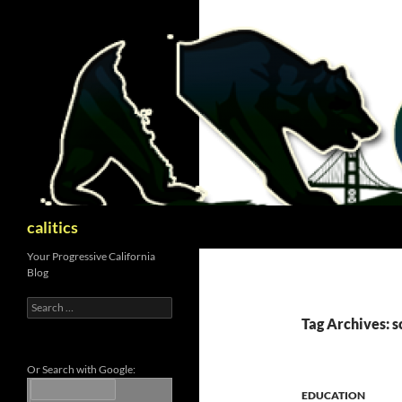
Skip
to
content
Search
calitics
Your Progressive California
Blog
Search
for:
Tag Archives: s
Or Search with Google:
EDUCATION