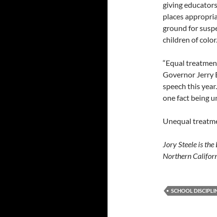
giving educators
places appropria
ground for suspe
children of color
“Equal treatment 
Governor Jerry B
speech this year
one fact being u
Unequal treatment
Jory Steele is th
Northern Californ
SCHOOL DISCIPLI