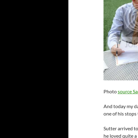
Photo
source S
And today my da
one of his stops
Sutter arrived t
he loved quite a 