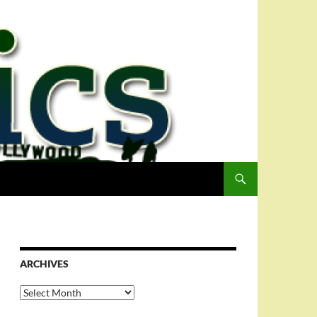
ARCHIVES
Archives