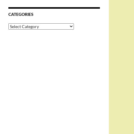
CATEGORIES
Categories