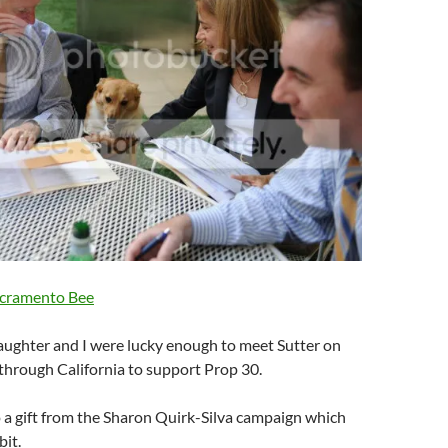
acramento Bee
ughter and I were lucky enough to meet Sutter on
 through California to support Prop 30.
o a gift from the Sharon Quirk-Silva campaign which
bit.