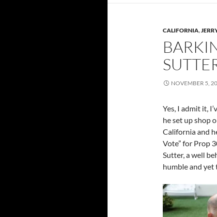
CALIFORNIA
,
JERR
BARKI
SUTTE
NOVEMBER 5, 2
Yes, I admit it, 
he set up shop 
California and h
Vote” for Prop 30
Sutter, a well b
humble and yet t