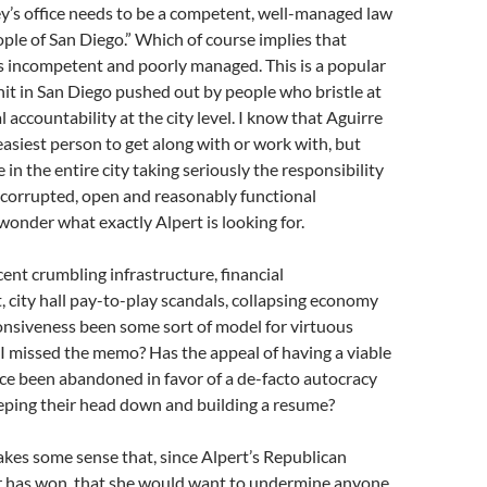
y’s office needs to be a competent, well-managed law
eople of San Diego.” Which of course implies that
 is incompetent and poorly managed. This is a popular
hit in San Diego pushed out by people who bristle at
l accountability at the city level. I know that Aguirre
 easiest person to get along with or work with, but
in the entire city taking seriously the responsibility
ncorrupted, open and reasonably functional
wonder what exactly Alpert is looking for.
cent crumbling infrastructure, financial
city hall pay-to-play scandals, collapsing economy
onsiveness been some sort of model for virtuous
I missed the memo? Has the appeal of having a viable
ce been abandoned in favor of a de-facto autocracy
eeping their head down and building a resume?
 makes some sense that, since Alpert’s Republican
r has won, that she would want to undermine anyone