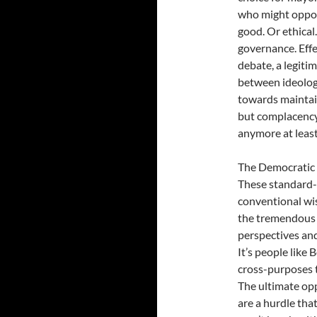
who might oppose
good. Or ethical
governance. Eff
debate, a legiti
between ideologi
towards maintain
but complacency
anymore at least
The Democratic P
These standard-
conventional wi
the tremendou
perspectives and
It’s people like
cross-purposes t
The ultimate op
are a hurdle tha