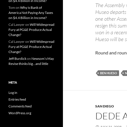
on $4.4 Billion in Income?
The Assembly w
Tom
on
Why is Bank of
Huseo departs f
America Not Paying Any Taxes
one other Asse
on $4.4 Billion in Income?
resign this sum
Cal Lawyer
on
Will Widespread
Fury at PG&E Produce Actual
won in a recen
Change?
Hueso will be se
Cal Lawyer
on
Will Widespread
Fury at PG&E Produce Actual
Change?
Round and rou
Jeff Burdick
on
Newsom’s May
Revise thinks big…and little
BEN HUESO
META
Log in
Entries feed
Comments feed
SAN DIEGO
DEDE 
WordPress.org
JULY 31, 2008