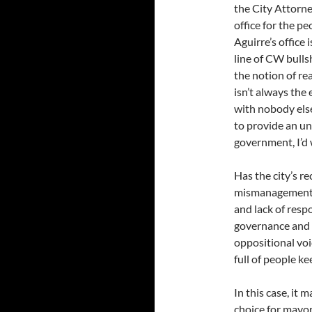
the City Attorne
office for the p
Aguirre’s office
line of CW bulls
the notion of rea
isn’t always the
with nobody else 
to provide an u
government, I’d 
Has the city’s re
mismanagement, 
and lack of resp
governance and 
oppositional voi
full of people k
In this case, it
choice for mayo