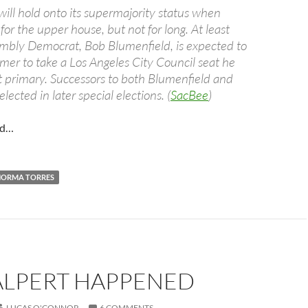
ill hold onto its supermajority status when
or the upper house, but not for long. At least
mbly Democrat, Bob Blumenfield, is expected to
mer to take a Los Angeles City Council seat he
t primary. Successors to both Blumenfield and
lected in later special elections. (
SacBee
)
nd…
NORMA TORRES
ALPERT HAPPENED
LUCAS O'CONNOR
6 COMMENTS