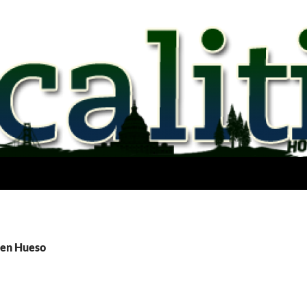
Ben Hueso