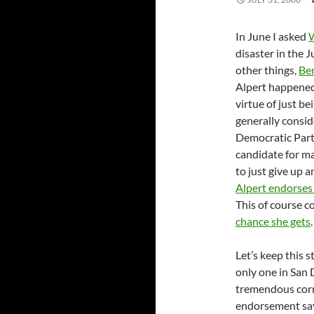
In June I asked
W
disaster in the 
other things,
Be
Alpert happened 
virtue of just b
generally consid
Democratic Part
candidate for ma
to just give up 
Alpert endorses
This of course c
chance she gets
.
Let’s keep this 
only one in San 
tremendous corru
endorsement says