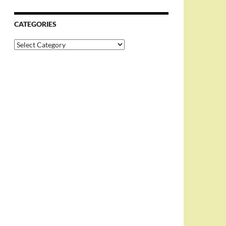
CATEGORIES
Categories