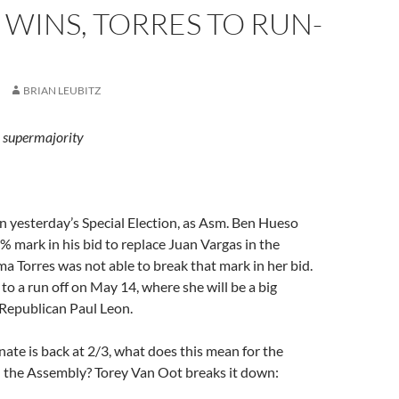
WINS, TORRES TO RUN-
BRIAN LEUBITZ
n supermajority
 in yesterday’s Special Election, as Asm. Ben Hueso
 mark in his bid to replace Juan Vargas in the
a Torres was not able to break that mark in her bid.
 to a run off on May 14, where she will be a big
 Republican Paul Leon.
ate is back at 2/3, what does this mean for the
n the Assembly? Torey Van Oot breaks it down: