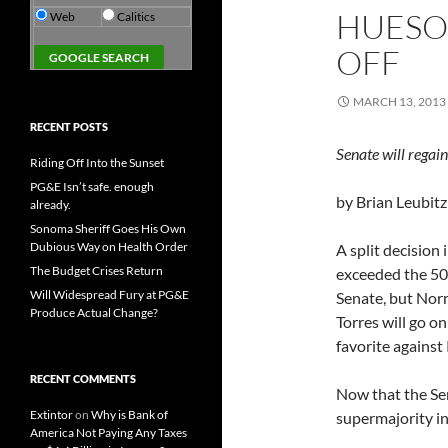
HUESO 
Web
Calitics
OFF
MARCH 13, 2013
RECENT POSTS
Senate will regai
Riding Off Into the Sunset
PG&E Isn’t safe. enough
by Brian Leubitz
already.
Sonoma Sheriff Goes His Own
Dubious Way on Health Order
A split decision
The Budget Crises Return
exceeded the 50%
Will Widespread Fury at PG&E
Senate, but Norm
Produce Actual Change?
Torres will go on
favorite against
RECENT COMMENTS
Now that the Sen
Extintor
on
Why is Bank of
supermajority i
America Not Paying Any Taxes