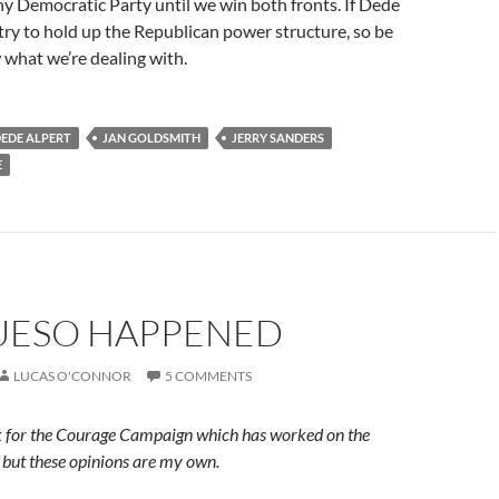
hy Democratic Party until we win both fronts. If Dede
try to hold up the Republican power structure, so be
what we’re dealing with.
EDE ALPERT
JAN GOLDSMITH
JERRY SANDERS
E
UESO HAPPENED
LUCAS O'CONNOR
5 COMMENTS
rk for the Courage Campaign which has worked on the
 but these opinions are my own.