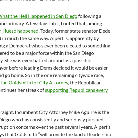
hat the Hell Happened in San Diego
following a
June primary. A few days later, I noted that, among
n Hueso happened
. Today, former state senator Dede
in much the same way. Alpert is, apparently by
eing a Democrat who’s ever been elected to something,
ered to be a major force within the San Diego
y. She was even batted around as a possible
yor before leading Dems decided it would be easier
and go home. So in the one remaining citywide race,
 Jan Goldsmith for City Attorney
, the Republican.
ontinues her streak of
supporting Republicans every
straight. Incumbent City Attorney Mike Aguirre is the
Diego who has consistently and seriously pursued
ption concerns over the past several years. Alpert’s
 that Goldsmith “will provide the kind of leadership