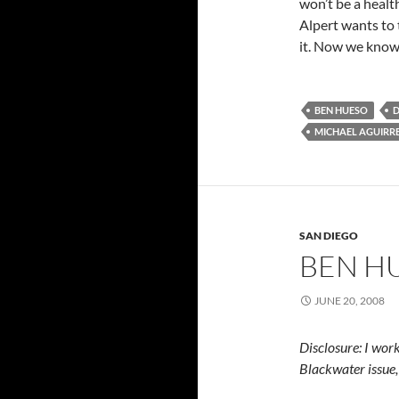
won’t be a healt
Alpert wants to 
it. Now we know 
BEN HUESO
D
MICHAEL AGUIRR
SAN DIEGO
BEN H
JUNE 20, 2008
Disclosure: I wo
Blackwater issue,