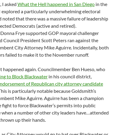
, I asked
What the Hell happened in San Diego
in the
 I explored a particularly underwhelming electoral
noted that there was a massive failure of leadership
elected Democrats (active and retired).
Donna Frye supported GOP mayoral challenger
d Council President Scott Peters ran against the
mbent City Attorney Mike Aguirre. Incidentally, both
rs failed to make it to the November runoff.
it happened again. Councilmember Ben Hueso, who
ing to Block Blackwater
in his council district,
ndorsement of Republican city attorney candidate
his is particularly notable because Goldsmith’s
umbent Mike Aguirre. Aguirre has been a champion
he fight to force Blackwater’s permits into public
me when a number of other city leaders have…attended
 thrown up their hands.
 as City Attorney would go to bat over Blackwater or