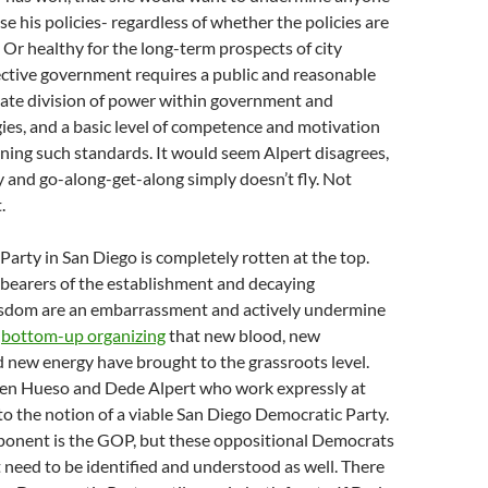
 his policies- regardless of whether the policies are
. Or healthy for the long-term prospects of city
ective government requires a public and reasonable
mate division of power within government and
es, and a basic level of competence and motivation
ing such standards. It would seem Alpert disagrees,
 and go-along-get-along simply doesn’t fly. Not
.
arty in San Diego is completely rotten at the top.
bearers of the establishment and decaying
sdom are an embarrassment and actively undermine
s
bottom-up organizing
that new blood, new
 new energy have brought to the grassroots level.
 Ben Hueso and Dede Alpert who work expressly at
o the notion of a viable San Diego Democratic Party.
ponent is the GOP, but these oppositional Democrats
t need to be identified and understood as well. There