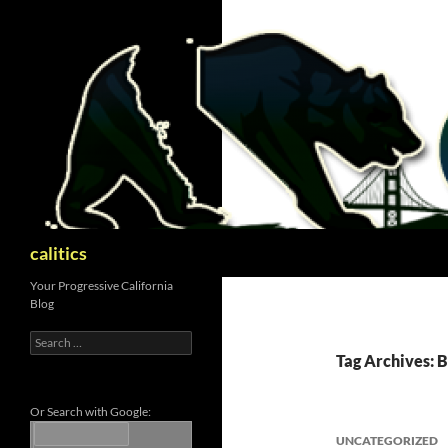
Skip
to
content
Search
calitics
Your Progressive California
Blog
Search
for:
Tag Archives: 
Or Search with Google:
UNCATEGORIZED