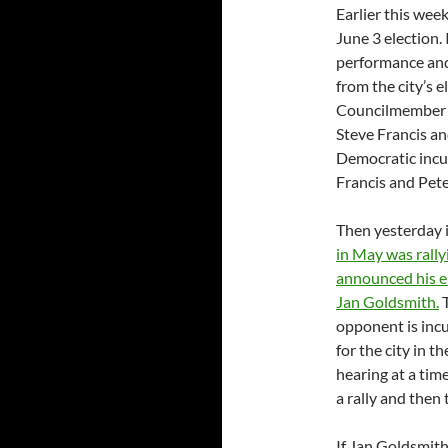
Earlier this week
June 3 election.
performance and 
from the city’s 
Councilmember 
Steve Francis an
Democratic incu
Francis and Pete
Then yesterday 
in May was rally
announced his e
Jan Goldsmith.
T
opponent is inc
for the city in t
hearing at a ti
a rally and then
If Jan Goldsmith