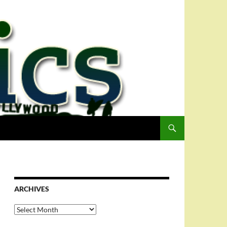
ARCHIVES
Archives