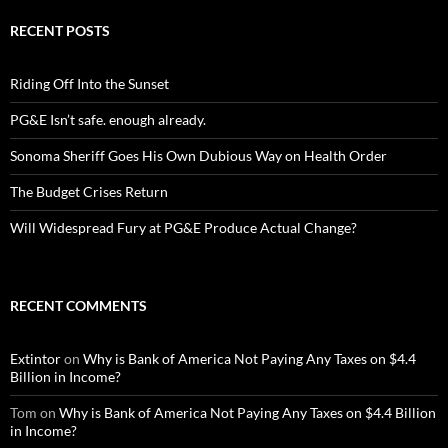
RECENT POSTS
Riding Off Into the Sunset
PG&E Isn’t safe. enough already.
Sonoma Sheriff Goes His Own Dubious Way on Health Order
The Budget Crises Return
Will Widespread Fury at PG&E Produce Actual Change?
RECENT COMMENTS
Extintor
on
Why is Bank of America Not Paying Any Taxes on $4.4
Billion in Income?
Tom
on
Why is Bank of America Not Paying Any Taxes on $4.4 Billion
in Income?