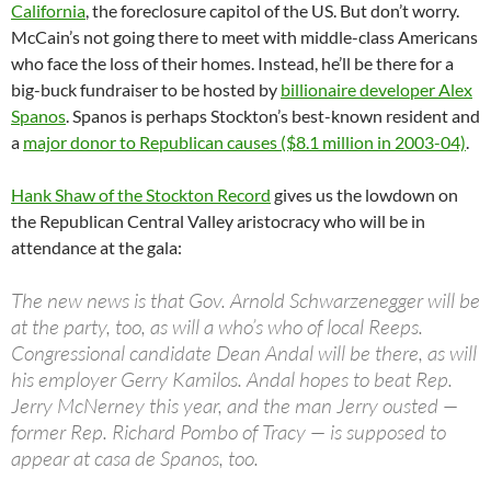
California
, the foreclosure capitol of the US. But don’t worry.
McCain’s not going there to meet with middle-class Americans
who face the loss of their homes. Instead, he’ll be there for a
big-buck fundraiser to be hosted by
billionaire developer Alex
Spanos
. Spanos is perhaps Stockton’s best-known resident and
a
major donor to Republican causes ($8.1 million in 2003-04)
.
Hank Shaw of the Stockton Record
gives us the lowdown on
the Republican Central Valley aristocracy who will be in
attendance at the gala:
The new news is that Gov. Arnold Schwarzenegger will be
at the party, too, as will a who’s who of local Reeps.
Congressional candidate Dean Andal will be there, as will
his employer Gerry Kamilos. Andal hopes to beat Rep.
Jerry McNerney this year, and the man Jerry ousted —
former Rep. Richard Pombo of Tracy — is supposed to
appear at casa de Spanos, too.