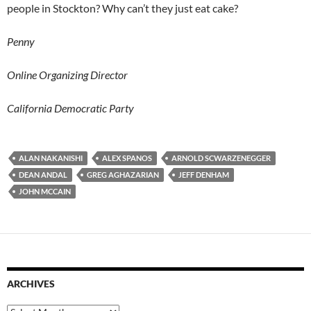
people in Stockton? Why can’t they just eat cake?
Penny
Online Organizing Director
California Democratic Party
ALAN NAKANISHI
ALEX SPANOS
ARNOLD SCWARZENEGGER
DEAN ANDAL
GREG AGHAZARIAN
JEFF DENHAM
JOHN MCCAIN
ARCHIVES
Archives