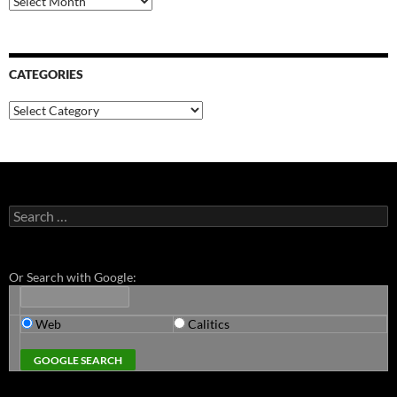
CATEGORIES
Categories
Search
for:
Or Search with Google:
Web
Calitics