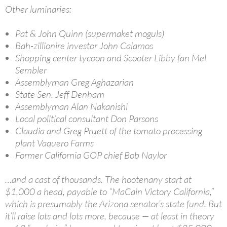
Other luminaries:
Pat & John Quinn (supermaket moguls)
Bah-zillionire investor John Calamos
Shopping center tycoon and Scooter Libby fan Mel
Sembler
Assemblyman Greg Aghazarian
State Sen. Jeff Denham
Assemblyman Alan Nakanishi
Local political consultant Don Parsons
Claudia and Greg Pruett of the tomato processing
plant Vaquero Farms
Former California GOP chief Bob Naylor
…and a cast of thousands. The hootenany start at
$1,000 a head, payable to “MaCain Victory California,”
which is presumably the Arizona senator’s state fund. But
it’ll raise lots and lots more, because — at least in theory