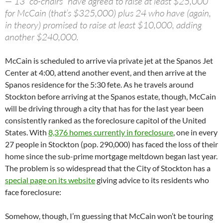
— 13 “co-chairs” have agreed to raise at least $25,000
for McCain (that’s $325,000) plus 24 who have (again,
in theory) promised to raise at least $10,000, adding
another $240,000.
McCain is scheduled to arrive via private jet at the Spanos Jet
Center at 4:00, attend another event, and then arrive at the
Spanos residence for the 5:30 fete. As he travels around
Stockton before arriving at the Spanos estate, though, McCain
will be driving through a city that has for the last year been
consistently ranked as the foreclosure capitol of the United
States. With
8,376 homes currently in foreclosure
, one in every
27 people in Stockton (pop. 290,000) has faced the loss of their
home since the sub-prime mortgage meltdown began last year.
The problem is so widespread that the City of Stockton has a
special page on its website
giving advice to its residents who
face foreclosure:
Somehow, though, I’m guessing that McCain won’t be touring