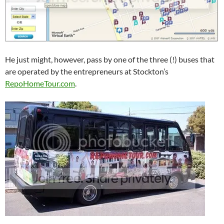
He just might, however, pass by one of the three (!) buses that
are operated by the entrepreneurs at Stockton’s
RepoHomeTour.com
.