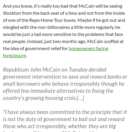
And you know, it’s really too bad that McCain will be seeing
Stockton from the back seat of a limo and not from the inside
of one of the Repo Home Tour buses. Maybe if he got out and
mingled with the non-billionaires a little more regularly, he
would be just a tad more sensitive to the problems that face
real people. Instead, just two months ago, McCain scoffed at
the idea of government relief for
homeowners facing
foreclosure
.
Republican John McCain on Tuesday derided
government intervention to save and reward banks or
small borrowers who behave irresponsibly though he
offered few immediate alternatives to fixing the
country’s growing housing crisis.[…]
“I have always been committed to the principle that it
is not the duty of government to bail out and reward
those who act irresponsibly, whether they are big