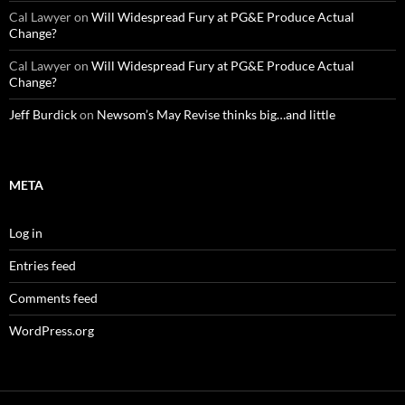
Cal Lawyer
on
Will Widespread Fury at PG&E Produce Actual
Change?
Cal Lawyer
on
Will Widespread Fury at PG&E Produce Actual
Change?
Jeff Burdick
on
Newsom’s May Revise thinks big…and little
META
Log in
Entries feed
Comments feed
WordPress.org