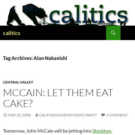
Skip
to
content
Search
calitics
Tag Archives: Alan Nakanishi
CENTRAL VALLEY
MCCAIN: LET THEM EAT
CAKE?
MAY 22, 2008
CALIFORNIA DEMOCRATIC PARTY
1 COMMENT
Tomorrow, John McCain will be jetting into
Stockton,