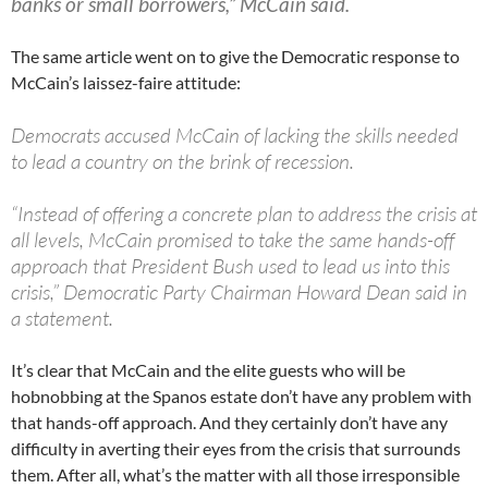
banks or small borrowers,” McCain said.
The same article went on to give the Democratic response to
McCain’s laissez-faire attitude:
Democrats accused McCain of lacking the skills needed
to lead a country on the brink of recession.
“Instead of offering a concrete plan to address the crisis at
all levels, McCain promised to take the same hands-off
approach that President Bush used to lead us into this
crisis,” Democratic Party Chairman Howard Dean said in
a statement.
It’s clear that McCain and the elite guests who will be
hobnobbing at the Spanos estate don’t have any problem with
that hands-off approach. And they certainly don’t have any
difficulty in averting their eyes from the crisis that surrounds
them. After all, what’s the matter with all those irresponsible