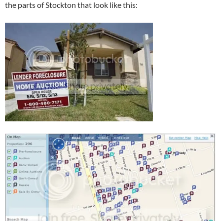
the parts of Stockton that look like this: