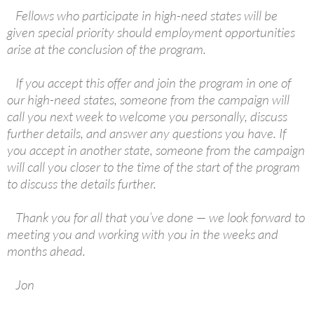
Fellows who participate in high-need states will be
given special priority should employment opportunities
arise at the conclusion of the program.
If you accept this offer and join the program in one of
our high-need states, someone from the campaign will
call you next week to welcome you personally, discuss
further details, and answer any questions you have. If
you accept in another state, someone from the campaign
will call you closer to the time of the start of the program
to discuss the details further.
Thank you for all that you’ve done — we look forward to
meeting you and working with you in the weeks and
months ahead.
Jon