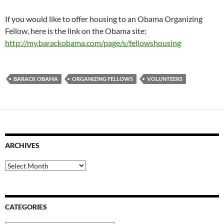
If you would like to offer housing to an Obama Organizing
Fellow, here is the link on the Obama site:
http://my.barackobama.com/page/s/fellowshousing
BARACK OBAMA
ORGANIZING FELLOWS
VOLUNTEERS
ARCHIVES
Archives
CATEGORIES