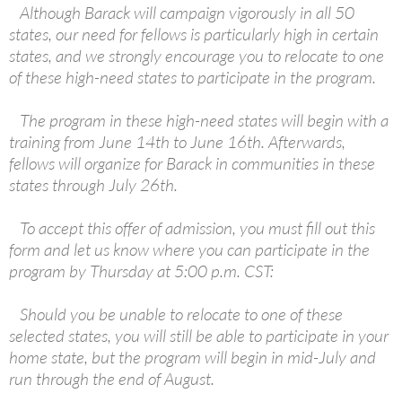
Although Barack will campaign vigorously in all 50
states, our need for fellows is particularly high in certain
states, and we strongly encourage you to relocate to one
of these high-need states to participate in the program.
The program in these high-need states will begin with a
training from June 14th to June 16th. Afterwards,
fellows will organize for Barack in communities in these
states through July 26th.
To accept this offer of admission, you must fill out this
form and let us know where you can participate in the
program by Thursday at 5:00 p.m. CST:
Should you be unable to relocate to one of these
selected states, you will still be able to participate in your
home state, but the program will begin in mid-July and
run through the end of August.