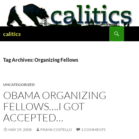
Skip
to
content
Search
calitics
Tag Archives: Organizing Fellows
UNCATEGORIZED
OBAMA ORGANIZING
FELLOWS….I GOT
ACCEPTED…
MAY 29, 2008
FRANK COSTELLO
2 COMMENTS