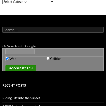
Categories
Search
for:
Or Search with Google:
Web
Calitics
RECENT POSTS
Riding Off Into the Sunset