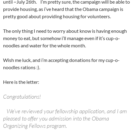
until ~July 26th. I’m pretty sure, the campaign will be able to
provide housing, as i’ve heard that the Obama campaign is
pretty good about providing housing for volunteers.
The only thing I need to worry about know is having enough
money to eat, but somehow i’ll manage even if it’s cup-o-
noodles and water for the whole month.
Wish me luck, and i’m accepting donations for my cup-o-
noodles rations :).
Here is the letter:
Congratulations!
We’ve reviewed your fellowship application, and I am
pleased to offer you admission into the Obama
Organizing Fellows program.