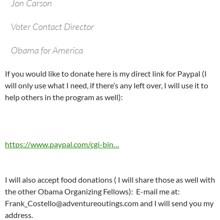
Jon Carson
Voter Contact Director
Obama for America
If you would like to donate here is my direct link for Paypal (I
will only use what I need, if there’s any left over, I will use it to
help others in the program as well):
https://www.paypal.com/cgi-bin…
I will also accept food donations ( I will share those as well with
the other Obama Organizing Fellows): E-mail me at:
Frank_Costello@adventureoutings.com
and I will send you my
address.