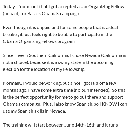
Today, I found out that I got accepted as an Organizing Fellow
(unpaid) for Barack Obama’s campaign.
Even though it is unpaid and for some people that is a deal
breaker, it just feels right to be able to participate in the
Obama Organizing Fellows program.
Since I live in Southern California, I chose Nevada (California is
not a choice), because it is a swing state in the upcoming
election for the location of my Fellowship.
Normally, I would be working, but since I got laid off a few
months ago, I have some extra time (no pun intended). So this
is the perfect opportunity for me to go out there and support
Obama’s campaign. Plus, I also know Spanish, so I KNOW I can
use my Spanish skills in Nevada.
The training will start between June 14th-16th and it runs