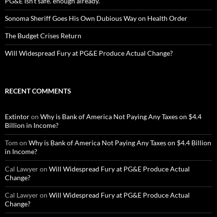
PG&E Isn’t safe. enough already.
Sonoma Sheriff Goes His Own Dubious Way on Health Order
The Budget Crises Return
Will Widespread Fury at PG&E Produce Actual Change?
RECENT COMMENTS
Extintor
on
Why is Bank of America Not Paying Any Taxes on $4.4
Billion in Income?
Tom
on
Why is Bank of America Not Paying Any Taxes on $4.4 Billion
in Income?
Cal Lawyer
on
Will Widespread Fury at PG&E Produce Actual
Change?
Cal Lawyer
on
Will Widespread Fury at PG&E Produce Actual
Change?