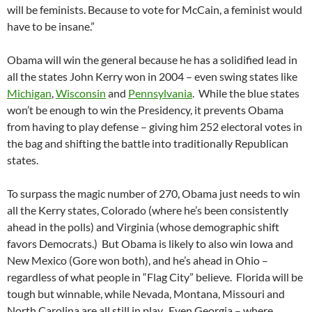
will be feminists. Because to vote for McCain, a feminist would
have to be insane.”
Obama will win the general because he has a solidified lead in
all the states John Kerry won in 2004 – even swing states like
Michigan
,
Wisconsin
and
Pennsylvania
. While the blue states
won’t be enough to win the Presidency, it prevents Obama
from having to play defense – giving him 252 electoral votes in
the bag and shifting the battle into traditionally Republican
states.
To surpass the magic number of 270, Obama just needs to win
all the Kerry states, Colorado (where he’s been consistently
ahead in the polls) and Virginia (whose demographic shift
favors Democrats.) But Obama is likely to also win Iowa and
New Mexico (Gore won both), and he’s ahead in Ohio –
regardless of what people in “Flag City” believe. Florida will be
tough but winnable, while Nevada, Montana, Missouri and
North Carolina are all still in play. Even Georgia – where