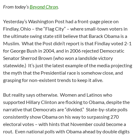
From today’s
Beyond Chron
.
Yesterday’s Washington Post had a front-page piece on
Findlay, Ohio – the “Flag City” – where small-town voters in
the ultimate swing state still believe that Barack Obama is a
Muslim. What the Post didn’t report is that Findlay voted 2-1
for George Bush in 2004, and in 2006 rejected Democratic
Senator Sherrod Brown (who won a landslide victory
statewide.) It’s just the latest example of the media projecting
the myth that the Presidential race is somehow close, and
grasping for non-existent trends to keep it alive.
But reality says otherwise. Women and Latinos who
supported Hillary Clinton are flocking to Obama, despite the
narrative that Democrats are “divided.” State-by-state polls
consistently show Obama on his way to surpassing 270
electoral votes – with hints that November could become a
rout. Even national polls with Obama ahead by double digits