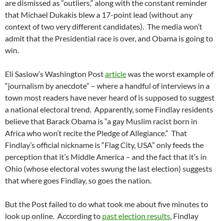
are dismissed as “outliers,” along with the constant reminder
that Michael Dukakis blew a 17-point lead (without any
context of two very different candidates). The media won’t
admit that the Presidential race is over, and Obama is going to
win.
Eli Saslow’s Washington Post
article
was the worst example of
“journalism by anecdote” – where a handful of interviews in a
town most readers have never heard of is supposed to suggest
a national electoral trend. Apparently, some Findlay residents
believe that Barack Obama is “a gay Muslim racist born in
Africa who won’t recite the Pledge of Allegiance.” That
Findlay’s official nickname is “Flag City, USA” only feeds the
perception that it’s Middle America – and the fact that it’s in
Ohio (whose electoral votes swung the last election) suggests
that where goes Findlay, so goes the nation.
But the Post failed to do what took me about five minutes to
look up online. According to
past election results
, Findlay