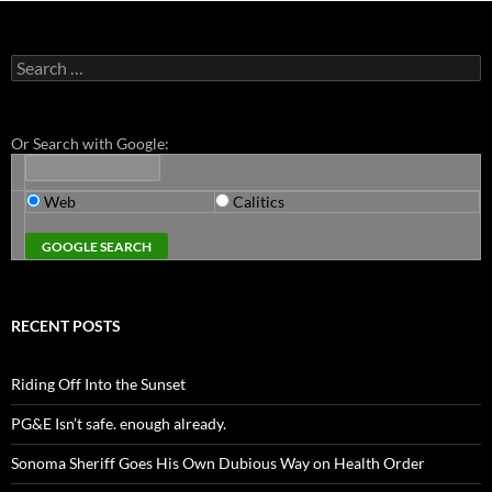
Search
for:
Or Search with Google:
Web
Calitics
RECENT POSTS
Riding Off Into the Sunset
PG&E Isn’t safe. enough already.
Sonoma Sheriff Goes His Own Dubious Way on Health Order