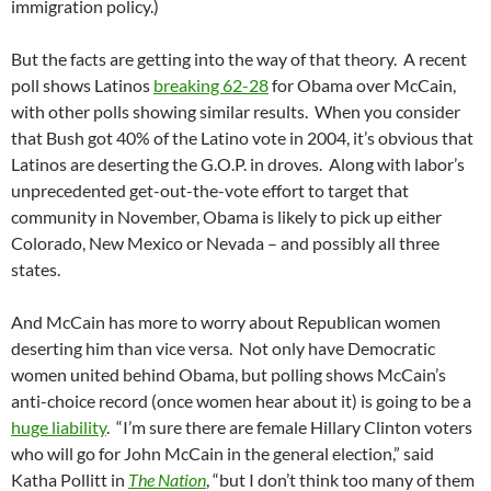
immigration policy.)
But the facts are getting into the way of that theory. A recent
poll shows Latinos
breaking 62-28
for Obama over McCain,
with other polls showing similar results. When you consider
that Bush got 40% of the Latino vote in 2004, it’s obvious that
Latinos are deserting the G.O.P. in droves. Along with labor’s
unprecedented get-out-the-vote effort to target that
community in November, Obama is likely to pick up either
Colorado, New Mexico or Nevada – and possibly all three
states.
And McCain has more to worry about Republican women
deserting him than vice versa. Not only have Democratic
women united behind Obama, but polling shows McCain’s
anti-choice record (once women hear about it) is going to be a
huge liability
. “I’m sure there are female Hillary Clinton voters
who will go for John McCain in the general election,” said
Katha Pollitt in
The Nation
, “but I don’t think too many of them