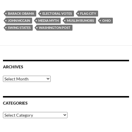
BARACK OBAMA
ELECTORAL VOTES
FLAG CITY
JOHN MCCAIN
MEDIA MYTH
MUSLIM RUMORS
OHIO
SWING STATES
WASHINGTON POST
ARCHIVES
Archives
CATEGORIES
Categories