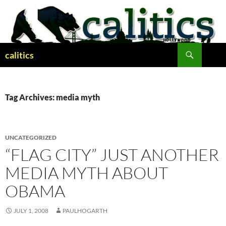
Skip
to
content
Search
calitics
Tag Archives: media myth
UNCATEGORIZED
“FLAG CITY” JUST ANOTHER
MEDIA MYTH ABOUT
OBAMA
JULY 1, 2008
PAULHOGARTH