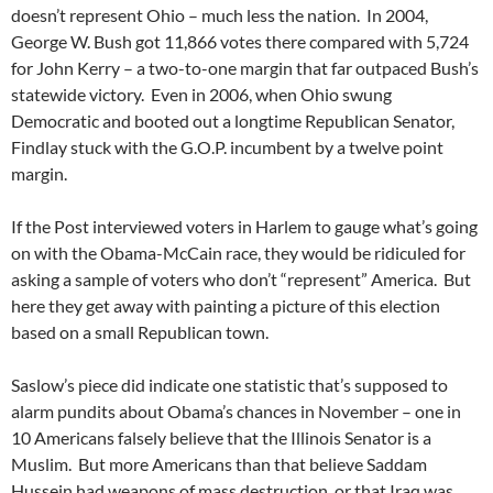
doesn’t represent Ohio – much less the nation. In 2004,
George W. Bush got 11,866 votes there compared with 5,724
for John Kerry – a two-to-one margin that far outpaced Bush’s
statewide victory. Even in 2006, when Ohio swung
Democratic and booted out a longtime Republican Senator,
Findlay stuck with the G.O.P. incumbent by a twelve point
margin.
If the Post interviewed voters in Harlem to gauge what’s going
on with the Obama-McCain race, they would be ridiculed for
asking a sample of voters who don’t “represent” America. But
here they get away with painting a picture of this election
based on a small Republican town.
Saslow’s piece did indicate one statistic that’s supposed to
alarm pundits about Obama’s chances in November – one in
10 Americans falsely believe that the Illinois Senator is a
Muslim. But more Americans than that believe Saddam
Hussein had weapons of mass destruction, or that Iraq was