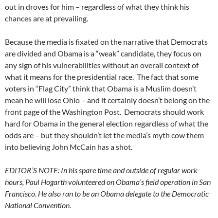
out in droves for him – regardless of what they think his
chances are at prevailing.
Because the media is fixated on the narrative that Democrats
are divided and Obama is a “weak” candidate, they focus on
any sign of his vulnerabilities without an overall context of
what it means for the presidential race. The fact that some
voters in “Flag City” think that Obama is a Muslim doesn’t
mean he will lose Ohio – and it certainly doesn’t belong on the
front page of the Washington Post. Democrats should work
hard for Obama in the general election regardless of what the
odds are – but they shouldn’t let the media’s myth cow them
into believing John McCain has a shot.
EDITOR’S NOTE: In his spare time and outside of regular work
hours, Paul Hogarth volunteered on Obama’s field operation in San
Francisco. He also ran to be an Obama delegate to the Democratic
National Convention.