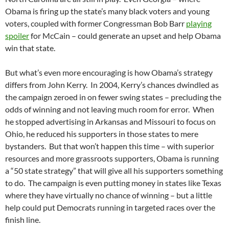
Obama is firing up the state’s many black voters and young
voters, coupled with former Congressman Bob Barr
playing
spoiler
for McCain – could generate an upset and help Obama
win that state.
But what’s even more encouraging is how Obama’s strategy
differs from John Kerry. In 2004, Kerry’s chances dwindled as
the campaign zeroed in on fewer swing states – precluding the
odds of winning and not leaving much room for error. When
he stopped advertising in Arkansas and Missouri to focus on
Ohio, he reduced his supporters in those states to mere
bystanders. But that won’t happen this time – with superior
resources and more grassroots supporters, Obama is running
a “50 state strategy” that will give all his supporters something
to do. The campaign is even putting money in states like Texas
where they have virtually no chance of winning – but a little
help could put Democrats running in targeted races over the
finish line.