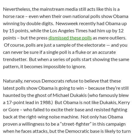
Nevertheless, the mainstream media still acts like this is a
horse race – even when their own national polls show Obama
winning by double digits. Newsweek recently had Obama up
by 15 points, while the Los Angeles Times had him up by 12
points – but the press
dismissed these polls
as mere outliers.
Of course, polls are just a sample of the electorate — and you
can never be sure if a single poll is a fluke or an accurate
trendsetter. But when a series of polls start showing the same
pattern, it becomes impossible to ignore.
Naturally, nervous Democrats refuse to believe that these
latest polls show Obama is going to win – because they’re still
haunted by the ghost of Michael Dukakis (who famously blew
a 17-point lead in 1988.) But Obama is not like Dukakis, Kerry
or Gore – who failed to excite their base and resisted fighting
back at the right-wing noise machine. Not only has Obama
proven a willingness to be a “street-fighter” in this campaign
when he faces attacks, but the Democratic base is likely to turn