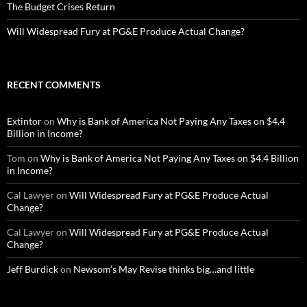
The Budget Crises Return
Will Widespread Fury at PG&E Produce Actual Change?
RECENT COMMENTS
Extintor
on
Why is Bank of America Not Paying Any Taxes on $4.4
Billion in Income?
Tom
on
Why is Bank of America Not Paying Any Taxes on $4.4 Billion
in Income?
Cal Lawyer
on
Will Widespread Fury at PG&E Produce Actual
Change?
Cal Lawyer
on
Will Widespread Fury at PG&E Produce Actual
Change?
Jeff Burdick
on
Newsom’s May Revise thinks big…and little