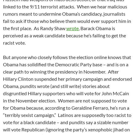
linked to the 9/11 terrorist attacks. When we hear malicious
rumors meant to undermine Obama’s candidacy, journalists
fail to ask if those who believe them would ever support him in
the first place. As Randy Shaw
wrote
, Barack Obama is
perceived as a weak candidate because he’s failing to get the
racist vote.
But anyone who closely follows the election online knows that
Obama has solidified the Democratic Party base – and is on a
clear path to winning the presidency in November. After
Hillary Clinton suspended her primary campaign and endorsed
Obama, pundits wrote (and still write) stories about
disgruntled Hillary supporters who will vote for John McCain
in the November election. Women are not supposed to vote
for Obama because, according to Geraldine Ferraro, he’s run a
“terribly sexist campaign.” Latinos are supposedly too racist to
vote for a black candidate – and pundits say a sizable number
will vote Republican (ignoring the party’s xenophobic jihad on