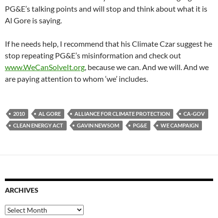
PG&E’s talking points and will stop and think about what it is
Al Gore is saying.
If he needs help, I recommend that his Climate Czar suggest he
stop repeating PG&E’s misinformation and check out
www.WeCanSolveIt.org
, because we can. And we will. And we
are paying attention to whom ‘we’ includes.
2010
AL GORE
ALLIANCE FOR CLIMATE PROTECTION
CA-GOV
CLEAN ENERGY ACT
GAVIN NEWSOM
PG&E
WE CAMPAIGN
ARCHIVES
Archives