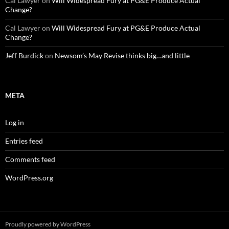
Cal Lawyer
on
Will Widespread Fury at PG&E Produce Actual
Change?
Cal Lawyer
on
Will Widespread Fury at PG&E Produce Actual
Change?
Jeff Burdick
on
Newsom’s May Revise thinks big…and little
META
Log in
Entries feed
Comments feed
WordPress.org
Proudly powered by WordPress