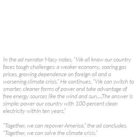
In the ad narrator Macy notes, “We all know our country
faces tough challenges: a weaker economy, soaring gas
prices, growing dependence on foreign oil and a
worsening climate crisis.” He continues, “We can switch to
smarter, cleaner forms of power and take advantage of
free energy sources like the wind and sun….The answer is
simple: power our country with 100 percent clean
electricity within ten years.”
“Together, we can repower America,” the ad concludes.
“Together, we can solve the climate crisis.”