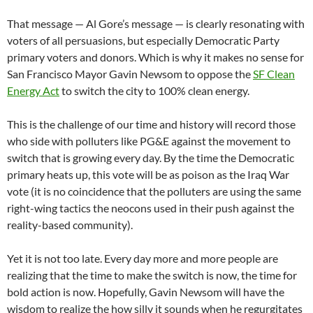
That message — Al Gore’s message — is clearly resonating with
voters of all persuasions, but especially Democratic Party
primary voters and donors. Which is why it makes no sense for
San Francisco Mayor Gavin Newsom to oppose the
SF Clean
Energy Act
to switch the city to 100% clean energy.
This is the challenge of our time and history will record those
who side with polluters like PG&E against the movement to
switch that is growing every day. By the time the Democratic
primary heats up, this vote will be as poison as the Iraq War
vote (it is no coincidence that the polluters are using the same
right-wing tactics the neocons used in their push against the
reality-based community).
Yet it is not too late. Every day more and more people are
realizing that the time to make the switch is now, the time for
bold action is now. Hopefully, Gavin Newsom will have the
wisdom to realize the how silly it sounds when he regurgitates