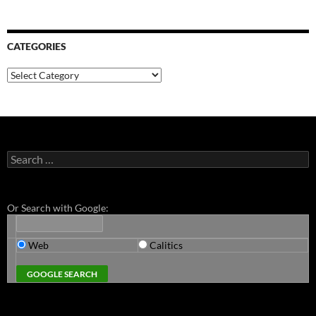
CATEGORIES
Categories
Search
for:
Or Search with Google:
Web
Calitics