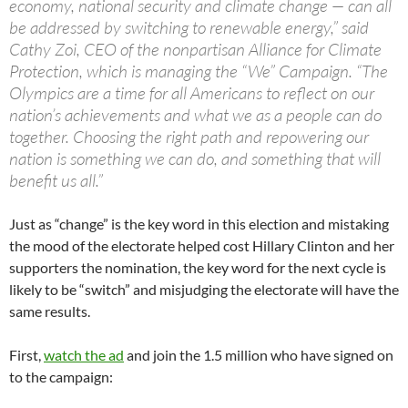
economy, national security and climate change — can all
be addressed by switching to renewable energy,” said
Cathy Zoi, CEO of the nonpartisan Alliance for Climate
Protection, which is managing the “We” Campaign. “The
Olympics are a time for all Americans to reflect on our
nation’s achievements and what we as a people can do
together. Choosing the right path and repowering our
nation is something we can do, and something that will
benefit us all.”
Just as “change” is the key word in this election and mistaking
the mood of the electorate helped cost Hillary Clinton and her
supporters the nomination, the key word for the next cycle is
likely to be “switch” and misjudging the electorate will have the
same results.
First,
watch the ad
and join the 1.5 million who have signed on
to the campaign: