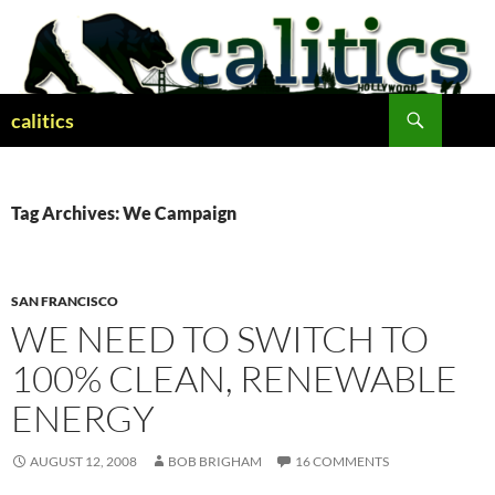
Skip
to
content
Search
calitics
Tag Archives: We Campaign
SAN FRANCISCO
WE NEED TO SWITCH TO
100% CLEAN, RENEWABLE
ENERGY
AUGUST 12, 2008
BOB BRIGHAM
16 COMMENTS