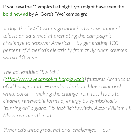
If you saw the Olympics last night, you might have seen the
bold new ad
by Al Gore’s “We” campaign:
Today, the “We” Campaign launched a new national
television ad aimed at promoting the campaign’s
challenge to repower America — by generating 100
percent of America’s electricity from truly clean sources
within 10 years.
The ad, entitled “Switch,”
(
http://www.wecansolveit.org/switch
) features Americans
of all backgrounds — rural and urban, blue collar and
white collar — making the change from fossil fuels to
cleaner, renewable forms of energy by symbolically
“turning on” a giant, 25-foot light switch. Actor William H.
Macy narrates the ad.
“America’s three great national challenges — our