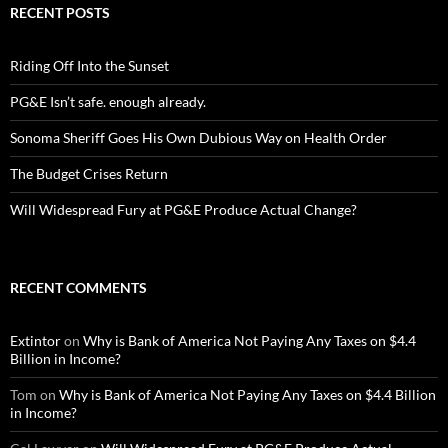
RECENT POSTS
Riding Off Into the Sunset
PG&E Isn’t safe. enough already.
Sonoma Sheriff Goes His Own Dubious Way on Health Order
The Budget Crises Return
Will Widespread Fury at PG&E Produce Actual Change?
RECENT COMMENTS
Extintor
on
Why is Bank of America Not Paying Any Taxes on $4.4
Billion in Income?
Tom
on
Why is Bank of America Not Paying Any Taxes on $4.4 Billion
in Income?