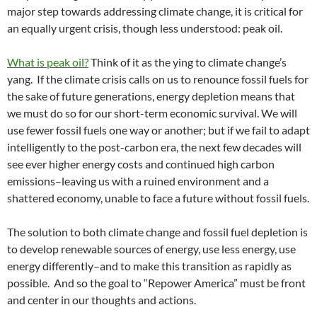
major step towards addressing climate change, it is critical for
an equally urgent crisis, though less understood: peak oil.
What is peak oil?
Think of it as the ying to climate change’s
yang. If the climate crisis calls on us to renounce fossil fuels for
the sake of future generations, energy depletion means that
we must do so for our short-term economic survival. We will
use fewer fossil fuels one way or another; but if we fail to adapt
intelligently to the post-carbon era, the next few decades will
see ever higher energy costs and continued high carbon
emissions–leaving us with a ruined environment and a
shattered economy, unable to face a future without fossil fuels.
The solution to both climate change and fossil fuel depletion is
to develop renewable sources of energy, use less energy, use
energy differently–and to make this transition as rapidly as
possible. And so the goal to “Repower America” must be front
and center in our thoughts and actions.