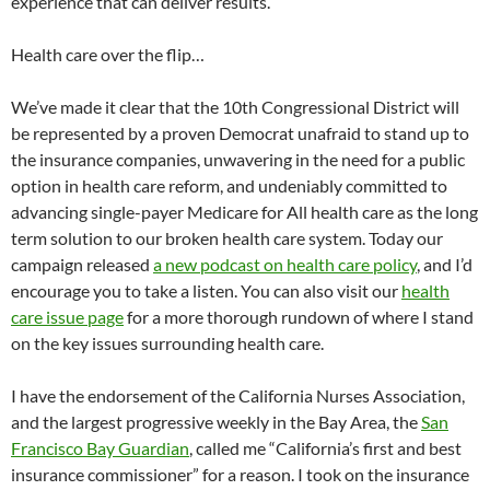
experience that can deliver results.
Health care over the flip…
We’ve made it clear that the 10th Congressional District will
be represented by a proven Democrat unafraid to stand up to
the insurance companies, unwavering in the need for a public
option in health care reform, and undeniably committed to
advancing single-payer Medicare for All health care as the long
term solution to our broken health care system. Today our
campaign released
a new podcast on health care policy
, and I’d
encourage you to take a listen. You can also visit our
health
care issue page
for a more thorough rundown of where I stand
on the key issues surrounding health care.
I have the endorsement of the California Nurses Association,
and the largest progressive weekly in the Bay Area, the
San
Francisco Bay Guardian
, called me “California’s first and best
insurance commissioner” for a reason. I took on the insurance