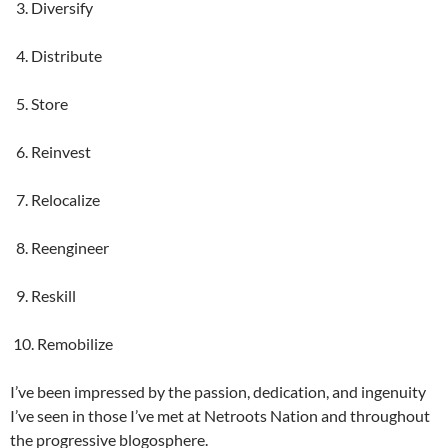
3. Diversify
4. Distribute
5. Store
6. Reinvest
7. Relocalize
8. Reengineer
9. Reskill
10. Remobilize
I’ve been impressed by the passion, dedication, and ingenuity
I’ve seen in those I’ve met at Netroots Nation and throughout
the progressive blogosphere.