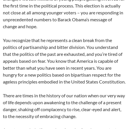
the first time in the political process. This election is actually
not close at all among younger voters – you are responding in
unprecedented numbers to Barack Obama’s message of
change and hope.
You recognize that he represents a clean break from the
politics of partisanship and bitter division. You understand
that the politics of the past are exhausted, and you’re tired of
appeals based on fear. You know that America is capable of
better than what you have seen in recent years. You are
hungry for a new politics based on bipartisan respect for the
ageless principles embodied in the United States Constitution.
There are times in the history of our nation when our very way
of life depends upon awakening to the challenge of a present
danger, shaking off complacency to rise, clear-eyed and alert,
to the necessity of embracing change.