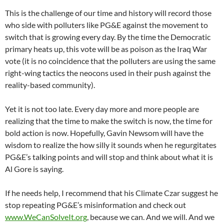
This is the challenge of our time and history will record those
who side with polluters like PG&E against the movement to
switch that is growing every day. By the time the Democratic
primary heats up, this vote will be as poison as the Iraq War
vote (it is no coincidence that the polluters are using the same
right-wing tactics the neocons used in their push against the
reality-based community).
Yet it is not too late. Every day more and more people are
realizing that the time to make the switch is now, the time for
bold action is now. Hopefully, Gavin Newsom will have the
wisdom to realize the how silly it sounds when he regurgitates
PG&E’s talking points and will stop and think about what it is
Al Gore is saying.
If he needs help, I recommend that his Climate Czar suggest he
stop repeating PG&E’s misinformation and check out
www.WeCanSolveIt.org
, because we can. And we will. And we