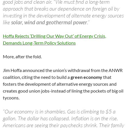
good jobs and clean air. “We must find a long-term
approach that breaks our dependence on foreign oil by
investing in the development of alternate energy sources
like
solar, wind and geothermal power
.”
Hoffa Rejects ‘Drilling Our Way Out’ of Energy Crisis,
Demands Long-Term Policy Solutions
More, after the fold.
Jim Hoffa announced the union’s withdrawal from the ANWR
coalition, citing the need to build a
green economy
that
fosters the development of alternative energy sources and
creates good union jobs-instead of lining the pockets of big oil
tycoons.
“Our economy is in shambles. Gas is climbing to $5 a
gallon. The dollar has collapsed. Inflation is on the rise.
Americans are seeing their paychecks shrink. Their family