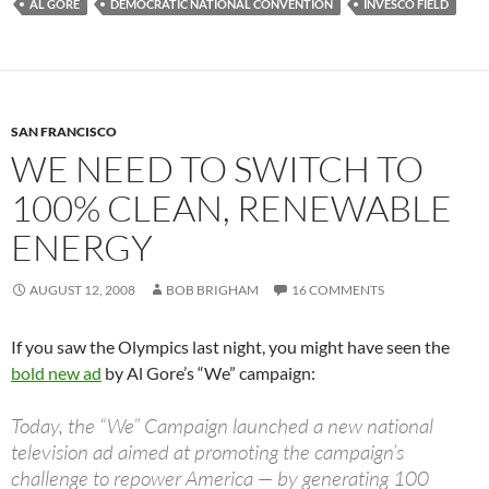
AL GORE
DEMOCRATIC NATIONAL CONVENTION
INVESCO FIELD
SAN FRANCISCO
WE NEED TO SWITCH TO
100% CLEAN, RENEWABLE
ENERGY
AUGUST 12, 2008
BOB BRIGHAM
16 COMMENTS
If you saw the Olympics last night, you might have seen the
bold new ad
by Al Gore’s “We” campaign:
Today, the “We” Campaign launched a new national
television ad aimed at promoting the campaign’s
challenge to repower America — by generating 100