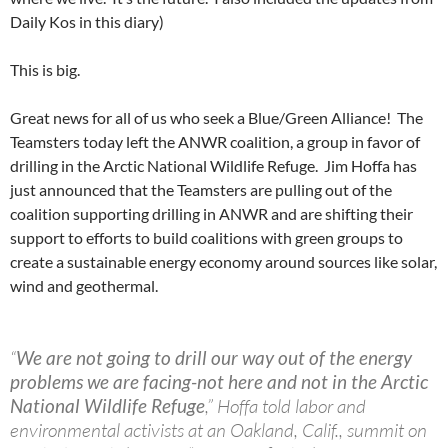
Daily Kos in this diary)
This is big.
Great news for all of us who seek a Blue/Green Alliance! The
Teamsters today left the ANWR coalition, a group in favor of
drilling in the Arctic National Wildlife Refuge. Jim Hoffa has
just announced that the Teamsters are pulling out of the
coalition supporting drilling in ANWR and are shifting their
support to efforts to build coalitions with green groups to
create a sustainable energy economy around sources like solar,
wind and geothermal.
“
We are not going to drill our way out of the energy
problems we are facing-not here and not in the Arctic
National Wildlife Refuge
,” Hoffa told labor and
environmental activists at an Oakland, Calif., summit on