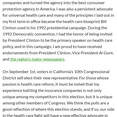
companies and turned the agency into the best consumer
protection agency in America. I was also a persistent advocate
for universal health care and many of the principles I laid out in
my first term in office became the health care blueprint Bill
Clinton used in his 1992 presidential campaign. During the
1992 Democratic convention, I had the honor of being invited
by President Clinton to be the primary speaker on health care
policy, and in this campaign, I am proud to have received
endorsements from President Clinton, Vice President Al Gore,
and
the region’s major newspapers
.
On September 1st, voters in California’s 10th Congressional
District will elect their new representative. For those whose
passion is health care reform, it must be noted that my
experience battling the insurance companies is not only
unique among my competitors in this election, but it is unique
among other members of Congress. We think the polls are a
good reflection of where this election stands, and if so, our side
in the health care fight will have a new effective advocate in