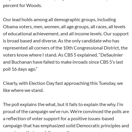
percent for Woods.
Our lead holds among all demographic groups, including
Obama voters, men, women, all age groups, all races, all levels
of educational achievement, and all income levels. Our support
is broad based and diverse. As the only candidate who has
represented all corners of the 10th Congressional District, the
voters know where I stand. As CBS 5 explained, “DeSaulnier
and Buchanan have failed to make inroads since CBS 5’s last
poll 16 days ago.”
Clearly, with Election Day fast approaching this Tuesday, we
like where we stand.
The poll explains the what, but it fails to explain the why. I’m
proud of the campaign we’ve run. We’re convinced the polls are
a reflection of voter support for a positive issues-based
campaign that has emphasized solid Democratic principles and