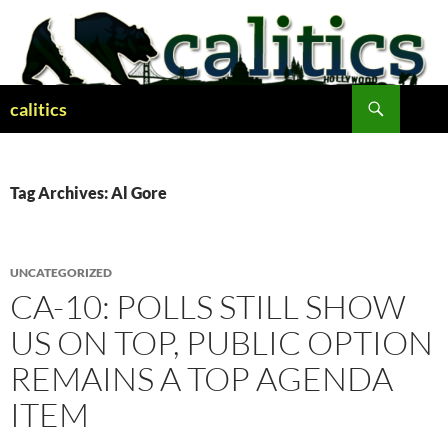
Skip
to
content
Search
calitics
Tag Archives: Al Gore
UNCATEGORIZED
CA-10: POLLS STILL SHOW
US ON TOP, PUBLIC OPTION
REMAINS A TOP AGENDA
ITEM