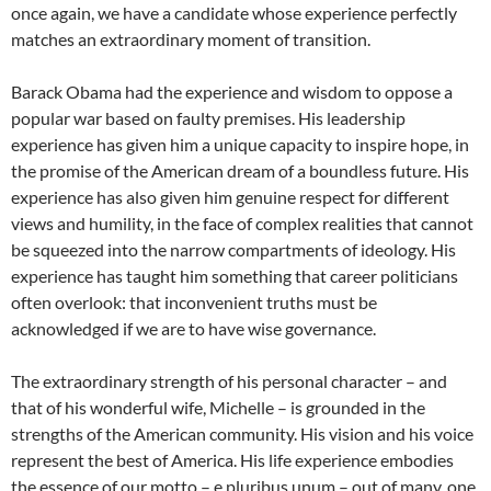
once again, we have a candidate whose experience perfectly
matches an extraordinary moment of transition.
Barack Obama had the experience and wisdom to oppose a
popular war based on faulty premises. His leadership
experience has given him a unique capacity to inspire hope, in
the promise of the American dream of a boundless future. His
experience has also given him genuine respect for different
views and humility, in the face of complex realities that cannot
be squeezed into the narrow compartments of ideology. His
experience has taught him something that career politicians
often overlook: that inconvenient truths must be
acknowledged if we are to have wise governance.
The extraordinary strength of his personal character – and
that of his wonderful wife, Michelle – is grounded in the
strengths of the American community. His vision and his voice
represent the best of America. His life experience embodies
the essence of our motto – e pluribus unum – out of many, one.