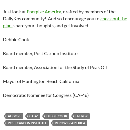
Just look at
Energize America
, drafted by members of the
DailyKos community! And so I encourage you to
check out the
plan
, share your thoughts, and get involved.
Debbie Cook
Board member, Post Carbon Institute
Board member, Association for the Study of Peak Oil
Mayor of Huntington Beach California
Democratic Nominee for Congress (CA-46)
AL GORE
CA-46
DEBBIE COOK
ENERGY
POST CARBON INSTITUTE
REPOWER AMERICA