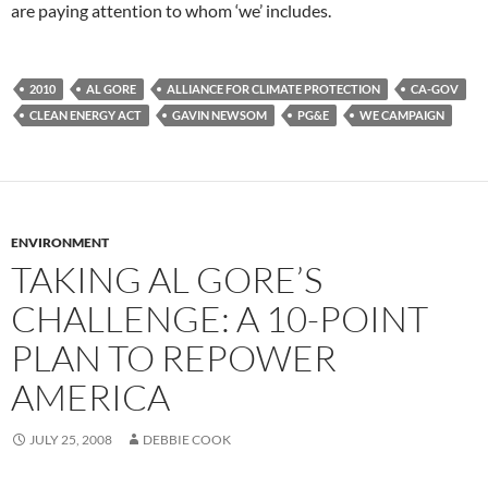
are paying attention to whom ‘we’ includes.
2010
AL GORE
ALLIANCE FOR CLIMATE PROTECTION
CA-GOV
CLEAN ENERGY ACT
GAVIN NEWSOM
PG&E
WE CAMPAIGN
ENVIRONMENT
TAKING AL GORE’S
CHALLENGE: A 10-POINT
PLAN TO REPOWER
AMERICA
JULY 25, 2008
DEBBIE COOK