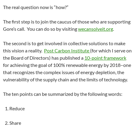
The real question now is “how?”
The first step is to join the caucus of those who are supporting
Gore’s call. You can do so by visiting
wecansolveit.org
.
The second is to get involved in collective solutions to make
this vision a reality.
Post Carbon Institute
(for which I serve on
the Board of Directors) has published a
10-point framework
for achieving the goal of 100% renewable energy by 2018–one
that recognizes the complex issues of energy depletion, the
vulnerability of the supply chain and the limits of technology.
The ten points can be summarized by the following words:
1. Reduce
2. Share