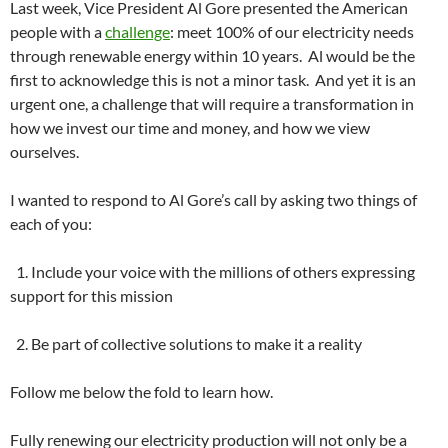
Last week, Vice President Al Gore presented the American
people with a
challenge
: meet 100% of our electricity needs
through renewable energy within 10 years. Al would be the
first to acknowledge this is not a minor task. And yet it is an
urgent one, a challenge that will require a transformation in
how we invest our time and money, and how we view
ourselves.
I wanted to respond to Al Gore’s call by asking two things of
each of you:
1. Include your voice with the millions of others expressing
support for this mission
2. Be part of collective solutions to make it a reality
Follow me below the fold to learn how.
Fully renewing our electricity production will not only be a