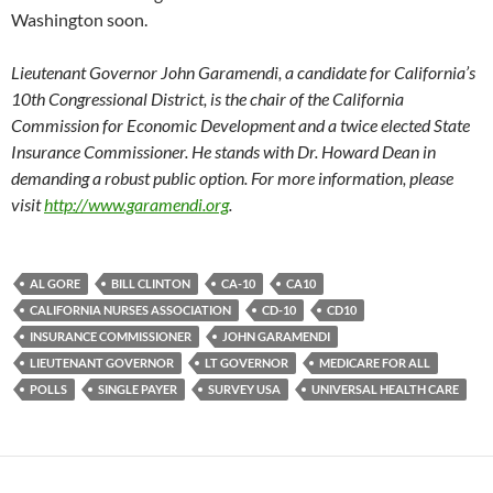
Washington soon.
Lieutenant Governor John Garamendi, a candidate for California’s
10th Congressional District, is the chair of the California
Commission for Economic Development and a twice elected State
Insurance Commissioner. He stands with Dr. Howard Dean in
demanding a robust public option. For more information, please
visit
http://www.garamendi.org
.
AL GORE
BILL CLINTON
CA-10
CA10
CALIFORNIA NURSES ASSOCIATION
CD-10
CD10
INSURANCE COMMISSIONER
JOHN GARAMENDI
LIEUTENANT GOVERNOR
LT GOVERNOR
MEDICARE FOR ALL
POLLS
SINGLE PAYER
SURVEY USA
UNIVERSAL HEALTH CARE