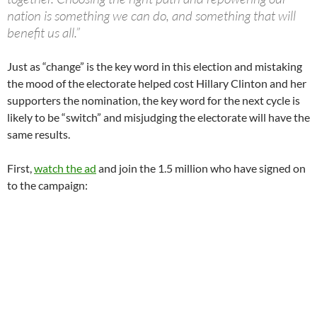
nation is something we can do, and something that will
benefit us all.”
Just as “change” is the key word in this election and mistaking
the mood of the electorate helped cost Hillary Clinton and her
supporters the nomination, the key word for the next cycle is
likely to be “switch” and misjudging the electorate will have the
same results.
First,
watch the ad
and join the 1.5 million who have signed on
to the campaign: