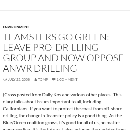
ENVIRONMENT
TEAMSTERS GO GREEN:
LEAVE PRO-DRILLING
GROUP AND NOW OPPOSE
ANWR DRILLING
JULY 25, 2008
TOMP
1 COMMENT
(Cross posted from Daily Kos and various other places. This
diary talks about issues important to all, including
Californians. If you want to protect the coast from off-shore
drilling, the change in Teamster policy is a good thing. As the
Blue/Green coalition grows, it’s good for all of us, no matter
where we live. It’s the future. I also included the updates from