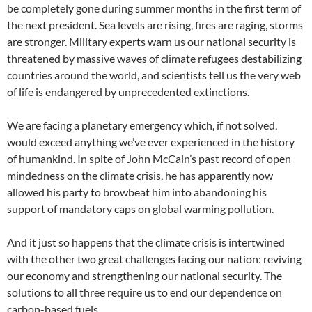
be completely gone during summer months in the first term of
the next president. Sea levels are rising, fires are raging, storms
are stronger. Military experts warn us our national security is
threatened by massive waves of climate refugees destabilizing
countries around the world, and scientists tell us the very web
of life is endangered by unprecedented extinctions.
We are facing a planetary emergency which, if not solved,
would exceed anything we’ve ever experienced in the history
of humankind. In spite of John McCain’s past record of open
mindedness on the climate crisis, he has apparently now
allowed his party to browbeat him into abandoning his
support of mandatory caps on global warming pollution.
And it just so happens that the climate crisis is intertwined
with the other two great challenges facing our nation: reviving
our economy and strengthening our national security. The
solutions to all three require us to end our dependence on
carbon-based fuels.