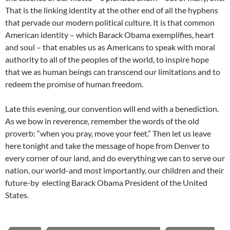
That is the linking identity at the other end of all the hyphens
that pervade our modern political culture. It is that common
American identity – which Barack Obama exemplifies, heart
and soul – that enables us as Americans to speak with moral
authority to all of the peoples of the world, to inspire hope
that we as human beings can transcend our limitations and to
redeem the promise of human freedom.
Late this evening, our convention will end with a benediction.
As we bow in reverence, remember the words of the old
proverb: “when you pray, move your feet.” Then let us leave
here tonight and take the message of hope from Denver to
every corner of our land, and do everything we can to serve our
nation, our world-and most importantly, our children and their
future-by electing Barack Obama President of the United
States.