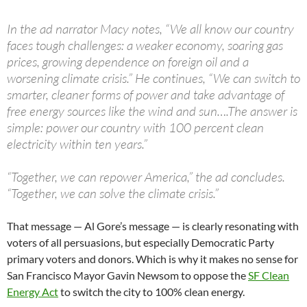
In the ad narrator Macy notes, “We all know our country
faces tough challenges: a weaker economy, soaring gas
prices, growing dependence on foreign oil and a
worsening climate crisis.” He continues, “We can switch to
smarter, cleaner forms of power and take advantage of
free energy sources like the wind and sun….The answer is
simple: power our country with 100 percent clean
electricity within ten years.”
“Together, we can repower America,” the ad concludes.
“Together, we can solve the climate crisis.”
That message — Al Gore’s message — is clearly resonating with
voters of all persuasions, but especially Democratic Party
primary voters and donors. Which is why it makes no sense for
San Francisco Mayor Gavin Newsom to oppose the
SF Clean
Energy Act
to switch the city to 100% clean energy.