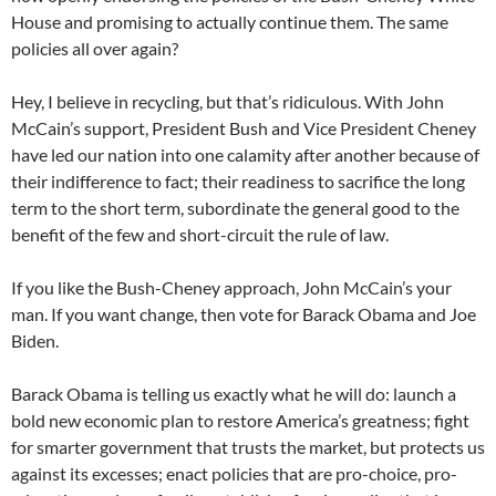
House and promising to actually continue them. The same
policies all over again?
Hey, I believe in recycling, but that’s ridiculous. With John
McCain’s support, President Bush and Vice President Cheney
have led our nation into one calamity after another because of
their indifference to fact; their readiness to sacrifice the long
term to the short term, subordinate the general good to the
benefit of the few and short-circuit the rule of law.
If you like the Bush-Cheney approach, John McCain’s your
man. If you want change, then vote for Barack Obama and Joe
Biden.
Barack Obama is telling us exactly what he will do: launch a
bold new economic plan to restore America’s greatness; fight
for smarter government that trusts the market, but protects us
against its excesses; enact policies that are pro-choice, pro-