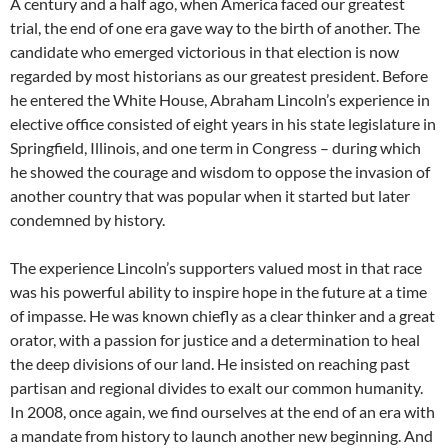
A century and a half ago, when America faced our greatest
trial, the end of one era gave way to the birth of another. The
candidate who emerged victorious in that election is now
regarded by most historians as our greatest president. Before
he entered the White House, Abraham Lincoln’s experience in
elective office consisted of eight years in his state legislature in
Springfield, Illinois, and one term in Congress – during which
he showed the courage and wisdom to oppose the invasion of
another country that was popular when it started but later
condemned by history.
The experience Lincoln’s supporters valued most in that race
was his powerful ability to inspire hope in the future at a time
of impasse. He was known chiefly as a clear thinker and a great
orator, with a passion for justice and a determination to heal
the deep divisions of our land. He insisted on reaching past
partisan and regional divides to exalt our common humanity.
In 2008, once again, we find ourselves at the end of an era with
a mandate from history to launch another new beginning. And