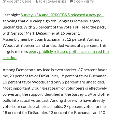
AUGUST 29, 2009
JOHN GARAMENDI
5 COMMENTS
Last night
Survey USA and KPIX CBS 5 released a new poll
showing that our campaign for Congress remains largely
unchanged. With 25 percent of the vote, I still lead the pack,
with Senator Mark DeSaulnier at 16 percent,
Assemblymember Joan Buchanan at 12 percent, Anthony
Woods at 9 percent, and undecided voters at 5 percent. This
largely mirrors
every publicly released poll since I entered the
election
.
Among Democrats, my lead is even starker: 37 percent favor
me, 23 percent favor DeSaulnier, 18 percent favor Buchanan,
13 percent favor Woods, and only 2 percent are undecided.
Most importantly, our great team of volunteers is effectively
converting the support identified in the Survey USA and other
polls into actual votes cast. Among those who have already
voted, our considerable lead holds: 27 percent voted for me,
18 percent for DeSaulnier, 13 percent for Buchanan, and 10