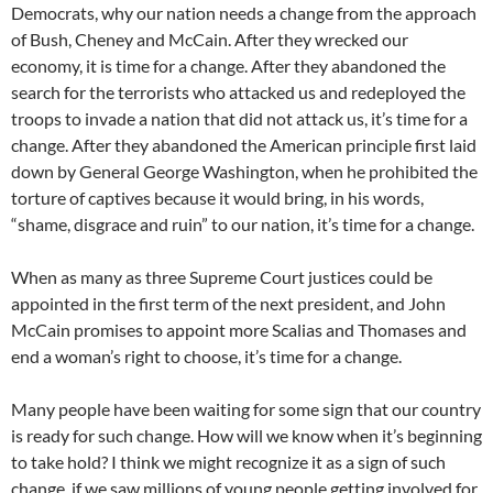
Democrats, why our nation needs a change from the approach
of Bush, Cheney and McCain. After they wrecked our
economy, it is time for a change. After they abandoned the
search for the terrorists who attacked us and redeployed the
troops to invade a nation that did not attack us, it’s time for a
change. After they abandoned the American principle first laid
down by General George Washington, when he prohibited the
torture of captives because it would bring, in his words,
“shame, disgrace and ruin” to our nation, it’s time for a change.
When as many as three Supreme Court justices could be
appointed in the first term of the next president, and John
McCain promises to appoint more Scalias and Thomases and
end a woman’s right to choose, it’s time for a change.
Many people have been waiting for some sign that our country
is ready for such change. How will we know when it’s beginning
to take hold? I think we might recognize it as a sign of such
change, if we saw millions of young people getting involved for