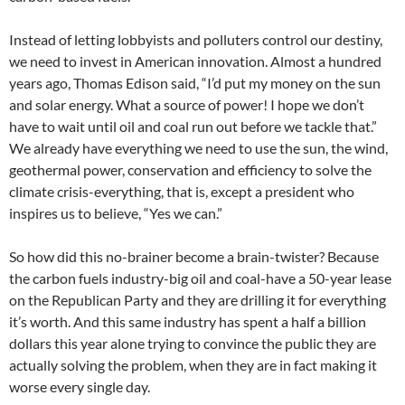
Instead of letting lobbyists and polluters control our destiny,
we need to invest in American innovation. Almost a hundred
years ago, Thomas Edison said, “I’d put my money on the sun
and solar energy. What a source of power! I hope we don’t
have to wait until oil and coal run out before we tackle that.”
We already have everything we need to use the sun, the wind,
geothermal power, conservation and efficiency to solve the
climate crisis-everything, that is, except a president who
inspires us to believe, “Yes we can.”
So how did this no-brainer become a brain-twister? Because
the carbon fuels industry-big oil and coal-have a 50-year lease
on the Republican Party and they are drilling it for everything
it’s worth. And this same industry has spent a half a billion
dollars this year alone trying to convince the public they are
actually solving the problem, when they are in fact making it
worse every single day.