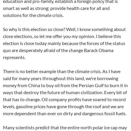
education and pro-family, establish a foreign policy that is
smart as well as strong; provide health care for all and
solutions for the climate crisis.
So why is this election so close? Well, I know something about
close elections, so let me offer you my opinion. I believe this
election is close today mainly because the forces of the status
quo are desperately afraid of the change Barack Obama
represents.
There is no better example than the climate crisis. As I have
said for many years throughout this land, we’re borrowing
money from China to buy oil from the Persian Gulf to burn it in
ways that destroy the future of human civilization. Every bit of
that has to change. Oil company profits have soared to record
levels, gasoline prices have gone through the roof and we are
more dependent than ever on dirty and dangerous fossil fuels.
Many scientists predict that the entire north polar ice cap may