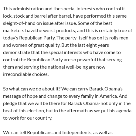
This administration and the special interests who control it
lock, stock and barrel after barrel, have performed this same
sleight-of-hand on issue after issue. Some of the best
marketers havethe worst products; and this is certainly true of
today’s Republican Party. The party itself has on its rolls men
and women of great quality. But the last eight years
demonstrate that the special interests who have come to
control the Republican Party are so powerful that serving
them and serving the national well-being are now
irreconcilable choices.
So what can we do about it? We can carry Barack Obama’s
message of hope and change to every family in America. And
pledge that we will be there for Barack Obama-not only in the
heat of this election, but in the aftermath as we put his agenda
to work for our country.
We can tell Republicans and Independents, as well as