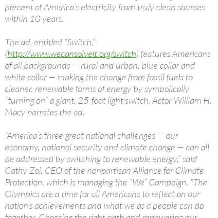
percent of America’s electricity from truly clean sources
within 10 years.
The ad, entitled “Switch,”
(
http://www.wecansolveit.org/switch
) features Americans
of all backgrounds — rural and urban, blue collar and
white collar — making the change from fossil fuels to
cleaner, renewable forms of energy by symbolically
“turning on” a giant, 25-foot light switch. Actor William H.
Macy narrates the ad.
“America’s three great national challenges — our
economy, national security and climate change — can all
be addressed by switching to renewable energy,” said
Cathy Zoi, CEO of the nonpartisan Alliance for Climate
Protection, which is managing the “We” Campaign. “The
Olympics are a time for all Americans to reflect on our
nation’s achievements and what we as a people can do
together. Choosing the right path and repowering our