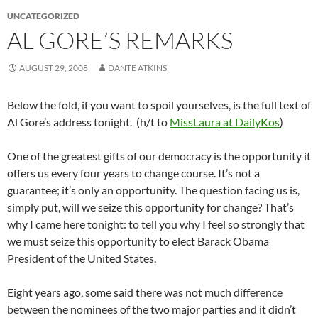
UNCATEGORIZED
AL GORE’S REMARKS
AUGUST 29, 2008
DANTE ATKINS
Below the fold, if you want to spoil yourselves, is the full text of
Al Gore’s address tonight. (h/t to
MissLaura at DailyKos
)
One of the greatest gifts of our democracy is the opportunity it
offers us every four years to change course. It’s not a
guarantee; it’s only an opportunity. The question facing us is,
simply put, will we seize this opportunity for change? That’s
why I came here tonight: to tell you why I feel so strongly that
we must seize this opportunity to elect Barack Obama
President of the United States.
Eight years ago, some said there was not much difference
between the nominees of the two major parties and it didn’t