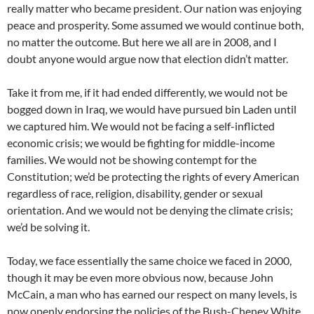
really matter who became president. Our nation was enjoying
peace and prosperity. Some assumed we would continue both,
no matter the outcome. But here we all are in 2008, and I
doubt anyone would argue now that election didn’t matter.
Take it from me, if it had ended differently, we would not be
bogged down in Iraq, we would have pursued bin Laden until
we captured him. We would not be facing a self-inflicted
economic crisis; we would be fighting for middle-income
families. We would not be showing contempt for the
Constitution; we’d be protecting the rights of every American
regardless of race, religion, disability, gender or sexual
orientation. And we would not be denying the climate crisis;
we’d be solving it.
Today, we face essentially the same choice we faced in 2000,
though it may be even more obvious now, because John
McCain, a man who has earned our respect on many levels, is
now openly endorsing the policies of the Bush-Cheney White