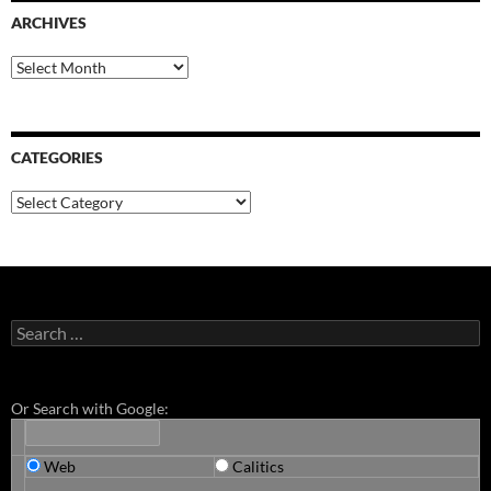
ARCHIVES
Archives
CATEGORIES
Categories
Search
for:
Or Search with Google:
Web
Calitics