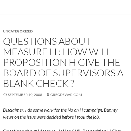
UNCATEGORIZED
QUESTIONS ABOUT
MEASURE H : HOW WILL
PROPOSITION H GIVE THE
BOARD OF SUPERVISORS A
BLANK CHECK ?
SEPTEMBER 10, 2008
GREGDEWAR.COM
Disclaimer: I do some work for the No on H campaign. But my
views on the issue were decided before I took the job.
Questions about Measure H : How Will Proposition H Give