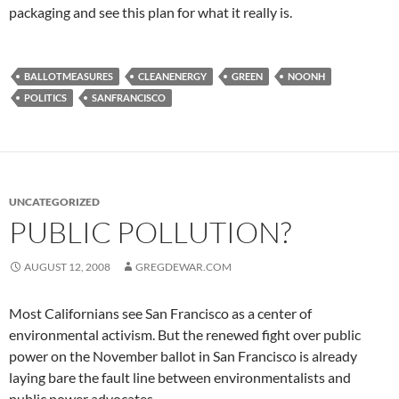
packaging and see this plan for what it really is.
BALLOTMEASURES
CLEANENERGY
GREEN
NOONH
POLITICS
SANFRANCISCO
UNCATEGORIZED
PUBLIC POLLUTION?
AUGUST 12, 2008
GREGDEWAR.COM
Most Californians see San Francisco as a center of
environmental activism. But the renewed fight over public
power on the November ballot in San Francisco is already
laying bare the fault line between environmentalists and
public power advocates.