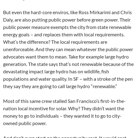
But even the hard-core enviros, like Ross Mirkarimi and Chris
Daly, are also putting public power before green power. Their
public power measure exempts the city from state renewable
energy goals – and replaces them with local requirements.
What’s the difference? The local requirements are
unenforceable. And they can mean whatever the public power
advocates want them to mean. Take for example large hydro
generation. The state says that’s not renewable because of the
devastating impact large hydro has on wildlife, fish
populations and water quality. In SF – with a stroke of the pen
they say they are going to call large hydro “renewable.”
Most of this same crew stalled San Francisco’s first-in-the-
nation local incentive for solar. Why? They didn’t want the
money to go to individuals – they wanted it to go to city-
owned public power.
And don’t even start on the opportunity cost. It would cost