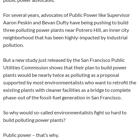
For several years, advocates of Public Power like Supervisor
Aaron Peskin and Bevan Dufty have being pushing to build
three polluting power plants near Potrero Hill, an inner city
neighborhood that has been highly-impacted by industrial
pollution.
But a new study just released by the San Francisco Public
Utilities Commission shows that their plan to build power
plants would be nearly twice as polluting as a proposal
supported by most environmentalists who want to retrofit the
existing plants with cleaner facilities as a bridge to complete
phase-out of the fossil-fuel generation in San Francisco.
So why would so-called environmentalists fight so hard to
build polluting power plants?
Public power – that’s why.