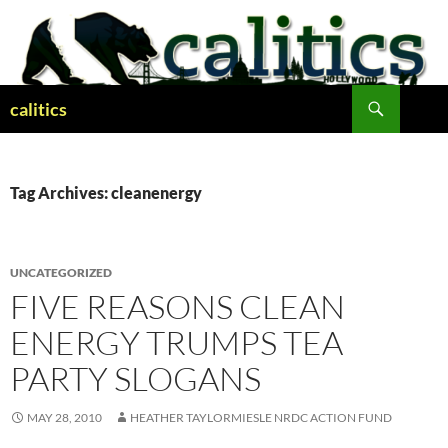
Skip
to
content
Search
calitics
Tag Archives: cleanenergy
UNCATEGORIZED
FIVE REASONS CLEAN
ENERGY TRUMPS TEA
PARTY SLOGANS
MAY 28, 2010
HEATHER TAYLORMIESLE NRDC ACTION FUND