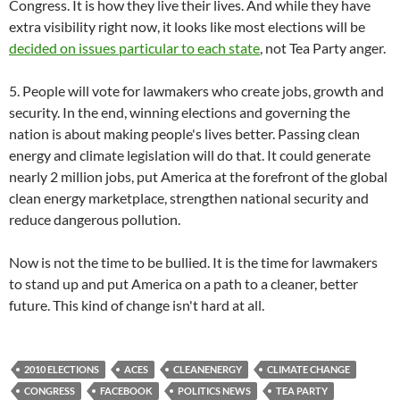
Congress. It is how they live their lives. And while they have
extra visibility right now, it looks like most elections will be
decided on issues particular to each state
, not Tea Party anger.
5. People will vote for lawmakers who create jobs, growth and
security. In the end, winning elections and governing the
nation is about making people's lives better. Passing clean
energy and climate legislation will do that. It could generate
nearly 2 million jobs, put America at the forefront of the global
clean energy marketplace, strengthen national security and
reduce dangerous pollution.
Now is not the time to be bullied. It is the time for lawmakers
to stand up and put America on a path to a cleaner, better
future. This kind of change isn't hard at all.
2010 ELECTIONS
ACES
CLEANENERGY
CLIMATE CHANGE
CONGRESS
FACEBOOK
POLITICS NEWS
TEA PARTY