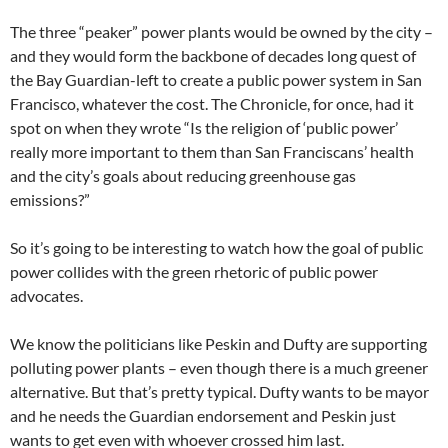
The three “peaker” power plants would be owned by the city –
and they would form the backbone of decades long quest of
the Bay Guardian-left to create a public power system in San
Francisco, whatever the cost. The Chronicle, for once, had it
spot on when they wrote “Is the religion of ‘public power’
really more important to them than San Franciscans’ health
and the city’s goals about reducing greenhouse gas
emissions?”
So it’s going to be interesting to watch how the goal of public
power collides with the green rhetoric of public power
advocates.
We know the politicians like Peskin and Dufty are supporting
polluting power plants – even though there is a much greener
alternative. But that’s pretty typical. Dufty wants to be mayor
and he needs the Guardian endorsement and Peskin just
wants to get even with whoever crossed him last.