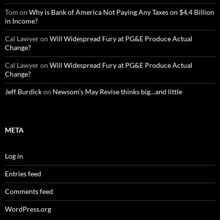
Tom
on
Why is Bank of America Not Paying Any Taxes on $4.4 Billion
in Income?
Cal Lawyer
on
Will Widespread Fury at PG&E Produce Actual
Change?
Cal Lawyer
on
Will Widespread Fury at PG&E Produce Actual
Change?
Jeff Burdick
on
Newsom’s May Revise thinks big…and little
META
Log in
Entries feed
Comments feed
WordPress.org