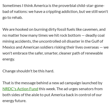
Sometimes I think America is the proverbial child-star-gone-
bad of nations: we have a crippling addiction, but we still won't
go to rehab.
We are hooked on burning dirty fossil fuels like cavemen, and
no matter how many times we hit rock bottom — deadly coal
mining accidents, the uncontrolled oil disaster in the Gulf of
Mexico and American soldiers risking their lives overseas — we
won't embrace the safer, smarter, cleaner path of renewable
energy.
Change shouldn't be this hard.
That is the message behind a new ad campaign launched by
NRDC's Action Fund
this week. The ad urges senators from
both sides of the aisle to put America back in control of our
energy future.