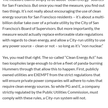
for San Francisco. But once you read the measure, you find out
two things. It’s not really about encouraging the use of clean
energy sources for San Francisco residents – it’s about a multi-
billion dollar take over of a private utility by the City of San
Francisco’s Board of Supervisors. But more importantly, the
measure would actually replace enforceable state regulations
with regards to clean energy, and allow a City-run utility to use
any power source – clean or not – so long as it’s “non nuclear.”
Yes, you read that right. The so-called “Clean Energy Act” has
two loopholes large enough to drive a fleet of panda-burning
Hummers through that allow this to happen. First, publicly
owned utilities are EXEMPT from the strict regulations that
will ensure private power companies will adhere to rules that
require clean energy sources. So while PG and E, a company
strictly regulated by the Public Utilities Commission, must
comply with these rules, a City-run system will not.