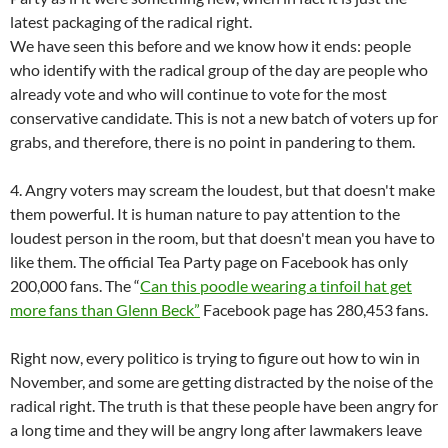
latest packaging of the radical right.
We have seen this before and we know how it ends: people
who identify with the radical group of the day are people who
already vote and who will continue to vote for the most
conservative candidate. This is not a new batch of voters up for
grabs, and therefore, there is no point in pandering to them.
4. Angry voters may scream the loudest, but that doesn't make
them powerful. It is human nature to pay attention to the
loudest person in the room, but that doesn't mean you have to
like them. The official Tea Party page on Facebook has only
200,000 fans. The “
Can this poodle wearing a tinfoil hat get
more fans than Glenn Beck”
Facebook page has 280,453 fans.
Right now, every politico is trying to figure out how to win in
November, and some are getting distracted by the noise of the
radical right. The truth is that these people have been angry for
a long time and they will be angry long after lawmakers leave