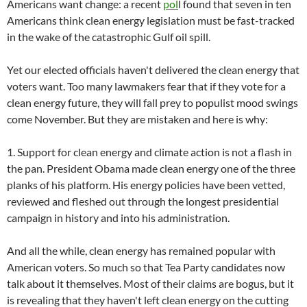
Americans want change: a recent
pol
l found that seven in ten
Americans think clean energy legislation must be fast-tracked
in the wake of the catastrophic Gulf oil spill.
Yet our elected officials haven't delivered the clean energy that
voters want. Too many lawmakers fear that if they vote for a
clean energy future, they will fall prey to populist mood swings
come November. But they are mistaken and here is why:
1. Support for clean energy and climate action is not a flash in
the pan. President Obama made clean energy one of the three
planks of his platform. His energy policies have been vetted,
reviewed and fleshed out through the longest presidential
campaign in history and into his administration.
And all the while, clean energy has remained popular with
American voters. So much so that Tea Party candidates now
talk about it themselves. Most of their claims are bogus, but it
is revealing that they haven't left clean energy on the cutting