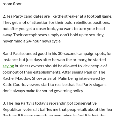
room floor.
2. Tea Party candidates are like the streaker at a football game.
They get a lot of attention for their bold, rebellious positions,
but after you get a closer look, you want to turn your head
away. Their catchphrases simply don't hold up to scrutiny,
never mind a 24-hour news cycle.
Rand Paul sounded good in his 30-second campaign spots, for
instance, but just days after he won the primary, he started
saying
business owners should be allowed to kick people of
color out of their establishments. After seeing Paul on The
Rachel Maddow Show or Sarah Palin being interviewed by
Katie Couric, viewers start to realize that Tea Party slogans
don't always make for sound governing policy.
3. The Tea Party is today's rebranding of conservative
Republican voters. It baffles me that people talk about the Tea
Party as if it were something new, when in fact it is just the