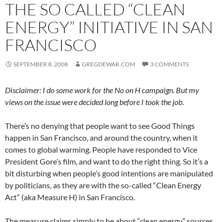
THE SO CALLED “CLEAN
ENERGY” INITIATIVE IN SAN
FRANCISCO
SEPTEMBER 8, 2008
GREGDEWAR.COM
3 COMMENTS
Disclaimer: I do some work for the No on H campaign. But my
views on the issue were decided long before I took the job
.
There’s no denying that people want to see Good Things
happen in San Francisco, and around the country, when it
comes to global warming. People have responded to Vice
President Gore’s film, and want to do the right thing. So it’s a
bit disturbing when people’s good intentions are manipulated
by politicians, as they are with the so-called “Clean Energy
Act” (aka Measure H) in San Francisco.
The measure claims simply to be about “clean energy” sources