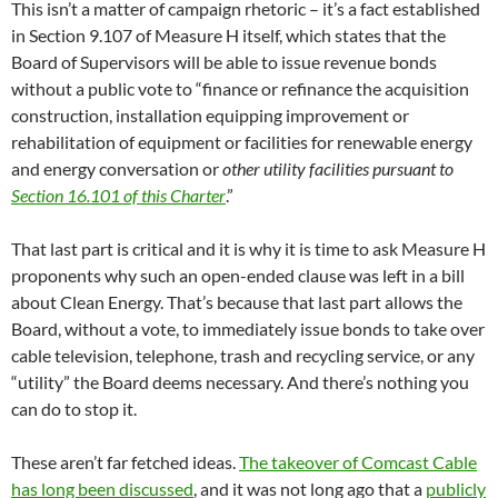
This isn’t a matter of campaign rhetoric – it’s a fact established
in Section 9.107 of Measure H itself, which states that the
Board of Supervisors will be able to issue revenue bonds
without a public vote to “finance or refinance the acquisition
construction, installation equipping improvement or
rehabilitation of equipment or facilities for renewable energy
and energy conversation or
other utility facilities pursuant to
Section 16.101 of this Charter
.”
That last part is critical and it is why it is time to ask Measure H
proponents why such an open-ended clause was left in a bill
about Clean Energy. That’s because that last part allows the
Board, without a vote, to immediately issue bonds to take over
cable television, telephone, trash and recycling service, or any
“utility” the Board deems necessary. And there’s nothing you
can do to stop it.
These aren’t far fetched ideas.
The takeover of Comcast Cable
has long been discussed
, and it was not long ago that a
publicly