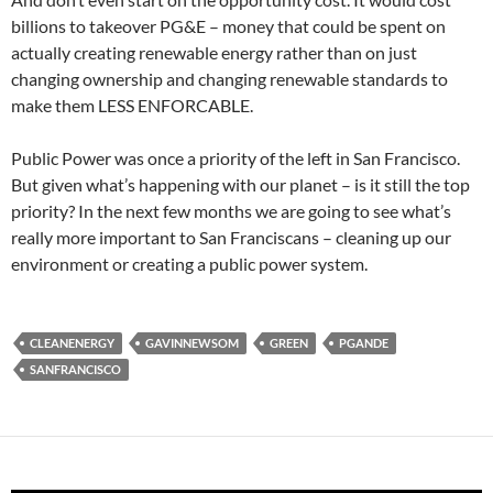
billions to takeover PG&E – money that could be spent on
actually creating renewable energy rather than on just
changing ownership and changing renewable standards to
make them LESS ENFORCABLE.
Public Power was once a priority of the left in San Francisco.
But given what’s happening with our planet – is it still the top
priority? In the next few months we are going to see what’s
really more important to San Franciscans – cleaning up our
environment or creating a public power system.
CLEANENERGY
GAVINNEWSOM
GREEN
PGANDE
SANFRANCISCO