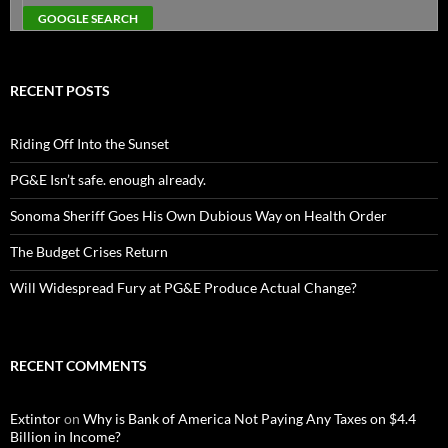
RECENT POSTS
Riding Off Into the Sunset
PG&E Isn’t safe. enough already.
Sonoma Sheriff Goes His Own Dubious Way on Health Order
The Budget Crises Return
Will Widespread Fury at PG&E Produce Actual Change?
RECENT COMMENTS
Extintor
on
Why is Bank of America Not Paying Any Taxes on $4.4
Billion in Income?