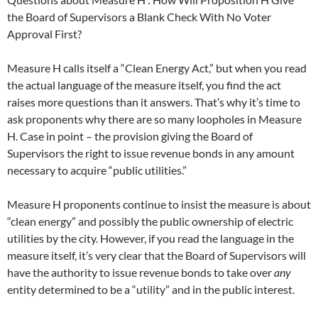
the Board of Supervisors a Blank Check With No Voter
Approval First?
Measure H calls itself a “Clean Energy Act,” but when you read
the actual language of the measure itself, you find the act
raises more questions than it answers. That’s why it’s time to
ask proponents why there are so many loopholes in Measure
H. Case in point – the provision giving the Board of
Supervisors the right to issue revenue bonds in any amount
necessary to acquire “public utilities.”
Measure H proponents continue to insist the measure is about
“clean energy” and possibly the public ownership of electric
utilities by the city. However, if you read the language in the
measure itself, it’s very clear that the Board of Supervisors will
have the authority to issue revenue bonds to take over
any
entity determined to be a “utility” and in the public interest.