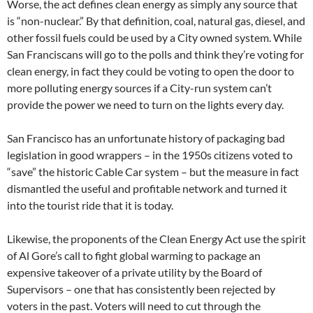
Worse, the act defines clean energy as simply any source that
is “non-nuclear.” By that definition, coal, natural gas, diesel, and
other fossil fuels could be used by a City owned system. While
San Franciscans will go to the polls and think they’re voting for
clean energy, in fact they could be voting to open the door to
more polluting energy sources if a City-run system can’t
provide the power we need to turn on the lights every day.
San Francisco has an unfortunate history of packaging bad
legislation in good wrappers – in the 1950s citizens voted to
“save” the historic Cable Car system – but the measure in fact
dismantled the useful and profitable network and turned it
into the tourist ride that it is today.
Likewise, the proponents of the Clean Energy Act use the spirit
of Al Gore’s call to fight global warming to package an
expensive takeover of a private utility by the Board of
Supervisors – one that has consistently been rejected by
voters in the past. Voters will need to cut through the