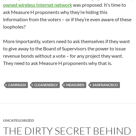
owned wireless Internet network
was proposed. It’s time to
ask Measure H proponents why they’re hiding this
information from the voters – or if they’re even aware of these
loopholes?
More importantly, voters need to ask themselves if they want
to give away to the Board of Supervisors the power to issue
revenue bonds without a vote – for any project they want.
They need to ask Measure H proponents why that is.
CAMPAIGN
CLEANENERGY
MEASUREH
SANFRANCISCO
UNCATEGORIZED
THE DIRTY SECRET BEHIND