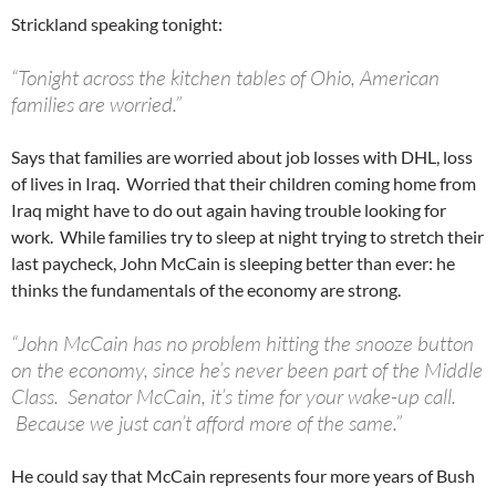
Strickland speaking tonight:
“Tonight across the kitchen tables of Ohio, American
families are worried.”
Says that families are worried about job losses with DHL, loss
of lives in Iraq. Worried that their children coming home from
Iraq might have to do out again having trouble looking for
work. While families try to sleep at night trying to stretch their
last paycheck, John McCain is sleeping better than ever: he
thinks the fundamentals of the economy are strong.
“John McCain has no problem hitting the snooze button
on the economy, since he’s never been part of the Middle
Class. Senator McCain, it’s time for your wake-up call.
Because we just can’t afford more of the same.”
He could say that McCain represents four more years of Bush