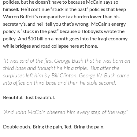
policies, but he doesn’t have to because McCain says so
himself. He’ll continue “stuck in the past” policies that keep
Warren Buffett’s comparative tax burden lower than his
secretary’s, and he’ll tell you that’s wrong. McCain’s energy
policy is “stuck in the past” because oil lobbyists wrote the
policy. And $10 billion a month goes into the Iraqi economy
while bridges and road collapse here at home.
“It was said of the first George Bush that he was born on
third base and thought he hit a triple. But after the
surpluses left him by Bill Clinton, George W. Bush came
into office on third base and then he stole second.
Beautiful. Just beautiful.
“And John McCain cheered him every step of the way.”
Double ouch. Bring the pain, Ted. Bring the pain.