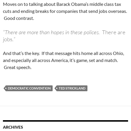
Moves on to talking about Barack Obama’s middle class tax
cuts and ending breaks for companies that send jobs overseas.
Good contrast.
“There are more than hopes in these polices.
There are
jobs.
“
And that’s the key. If that message hits home all across Ohio,
and especially all across America, it’s game, set and match.
Great speech.
DEMOCRATIC CONVENTION
TED STRICKLAND
ARCHIVES