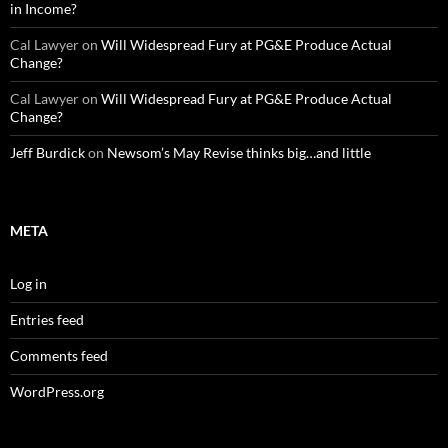
in Income?
Cal Lawyer
on
Will Widespread Fury at PG&E Produce Actual
Change?
Cal Lawyer
on
Will Widespread Fury at PG&E Produce Actual
Change?
Jeff Burdick
on
Newsom’s May Revise thinks big…and little
META
Log in
Entries feed
Comments feed
WordPress.org