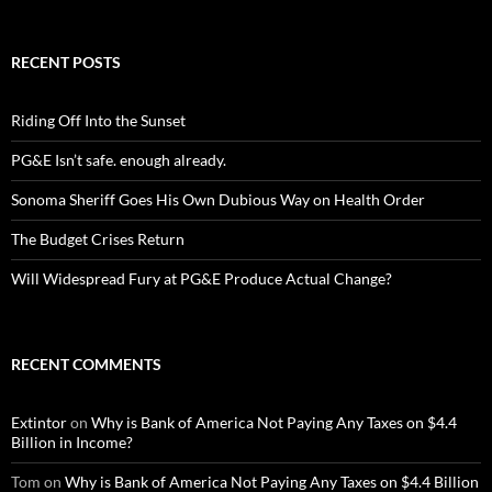
RECENT POSTS
Riding Off Into the Sunset
PG&E Isn’t safe. enough already.
Sonoma Sheriff Goes His Own Dubious Way on Health Order
The Budget Crises Return
Will Widespread Fury at PG&E Produce Actual Change?
RECENT COMMENTS
Extintor
on
Why is Bank of America Not Paying Any Taxes on $4.4
Billion in Income?
Tom
on
Why is Bank of America Not Paying Any Taxes on $4.4 Billion