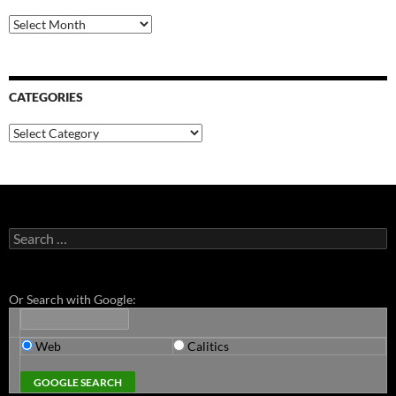
Archives
CATEGORIES
Categories
Search
for:
Or Search with Google:
Web
Calitics