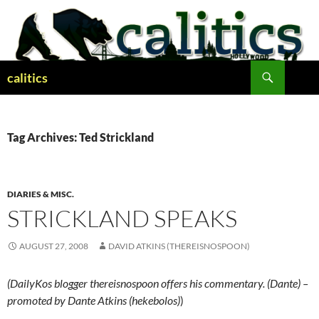
Skip
to
content
Search
calitics
Tag Archives: Ted Strickland
DIARIES & MISC.
STRICKLAND SPEAKS
AUGUST 27, 2008
DAVID ATKINS (THEREISNOSPOON)
(DailyKos blogger thereisnospoon offers his commentary. (Dante) –
promoted by Dante Atkins (hekebolos)
)