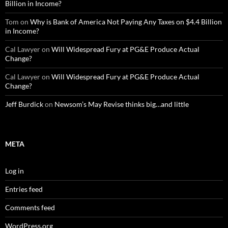
Billion in Income?
Tom
on
Why is Bank of America Not Paying Any Taxes on $4.4 Billion
in Income?
Cal Lawyer
on
Will Widespread Fury at PG&E Produce Actual
Change?
Cal Lawyer
on
Will Widespread Fury at PG&E Produce Actual
Change?
Jeff Burdick
on
Newsom’s May Revise thinks big…and little
META
Log in
Entries feed
Comments feed
WordPress.org