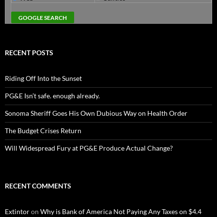
RECENT POSTS
Riding Off Into the Sunset
PG&E Isn’t safe. enough already.
Sonoma Sheriff Goes His Own Dubious Way on Health Order
The Budget Crises Return
Will Widespread Fury at PG&E Produce Actual Change?
RECENT COMMENTS
Extintor
on
Why is Bank of America Not Paying Any Taxes on $4.4