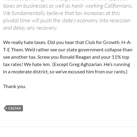
taxes on businesses as well as hard- working Californians.
We fundamentally believe that tax increases at this
pivotal time will push the state’s economy into recession
and delay any recovery.
We really hate taxes. Did you hear that Club for Growth. H-A-
T-E Them. We’d rather see our state government collapse than
see another tax. Screw you Ronald Reagan and your 11% top
tax rates! We hate ’em. (Except Greg Aghzarian. He’s running
in a moderate district, so we’ve excused him from our rants.)
Thank you.
CALTAX