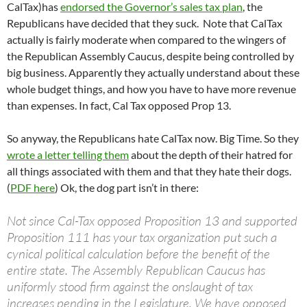
CalTax)has
endorsed the Governor’s sales tax plan
, the
Republicans have decided that they suck. Note that CalTax
actually is fairly moderate when compared to the wingers of
the Republican Assembly Caucus, despite being controlled by
big business. Apparently they actually understand about these
whole budget things, and how you have to have more revenue
than expenses. In fact, Cal Tax opposed Prop 13.
So anyway, the Republicans hate CalTax now. Big Time. So they
wrote a letter telling them
about the depth of their hatred for
all things associated with them and that they hate their dogs.
(
PDF here
) Ok, the dog part isn’t in there:
Not since Cal-Tax opposed Proposition 13 and supported
Proposition 111 has your tax organization put such a
cynical political calculation before the benefit of the
entire state. The Assembly Republican Caucus has
uniformly stood firm against the onslaught of tax
increases pending in the Legislature. We have opposed