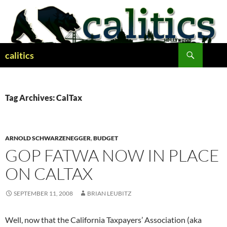
Skip
to
content
Search
calitics
Tag Archives: CalTax
ARNOLD SCHWARZENEGGER
,
BUDGET
GOP FATWA NOW IN PLACE
ON CALTAX
SEPTEMBER 11, 2008
BRIAN LEUBITZ
Well, now that the California Taxpayers’ Association (aka