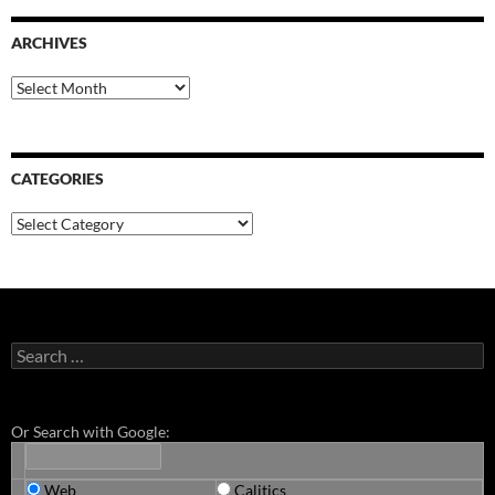
ARCHIVES
Archives
CATEGORIES
Categories
Search
for:
Or Search with Google:
Web
Calitics