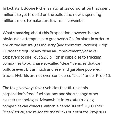
In fact, its T. Boone Pickens natural gas corporation that spent
millions to get Prop 10 on the ballot and now is spending
millions more to make sure it wins in November.
What’s amazing about this Proposition however, is how
obvious an attempt it is to greenwash Californians in order to
enrich the natural gas industry (and therefore Pickens). Prop
10 doesn’t require any clean air improvement, yet asks
taxpayers to shell out $2.5 billion in subsidies to trucking
companies to purchase so-called “clean” vehicles that can
pollute every bit as much as diesel and gasoline powered
trucks. Hybrids are not even considered “clean” under Prop 10.
The tax giveaways favor vehicles that fill up at his
corporation’s fossil fuel stations and shortchange other
cleaner technologies. Meanwhile, interstate trucking
companies can collect California handouts of $50,000 per
“clean” truck, and re-locate the trucks out of state. Prop 10’s