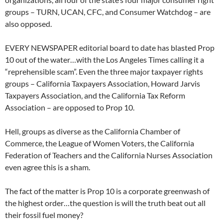
groups – TURN, UCAN, CFC, and Consumer Watchdog – are
also opposed.
EVERY NEWSPAPER editorial board to date has blasted Prop
10 out of the water…with the Los Angeles Times calling it a
“reprehensible scam”. Even the three major taxpayer rights
groups – California Taxpayers Association, Howard Jarvis
Taxpayers Association, and the California Tax Reform
Association – are opposed to Prop 10.
Hell, groups as diverse as the California Chamber of
Commerce, the League of Women Voters, the California
Federation of Teachers and the California Nurses Association
even agree this is a sham.
The fact of the matter is Prop 10 is a corporate greenwash of
the highest order…the question is will the truth beat out all
their fossil fuel money?