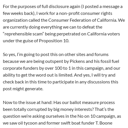
For the purposes of full disclosure again (I posted a message a
few weeks back), I work for a non-profit consumer rights
organization called the Consumer Federation of California. We
are currently doing everything we can to defeat the
“reprehensible scam” being perpetrated on California voters
under the guise of Proposition 10.
So yes, I’m going to post this on other sites and forums
because we are being outspent by Pickens and his fossil fuel
corporate funders by over 100 to 1 in this campaign, and our
ability to get the word out is limited. And yes, I will try and
check back in this time to participate in any discussions this
post might generate.
Now to the issue at hand: Has our ballot measure process
been totally corrupted by big money interests? That’s the
question we’re asking ourselves in the No on 10 campaign, as
we saw oil tycoon and former swift boat funder T. Boone