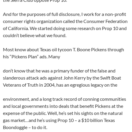
And for the purposes of full disclosure, I work for a non-profit
consumer rights organization called the Consumer Federation
of California. We started doing some research on Prop 10 and
couldn’t believe what we found.
Most know about Texas oil tycoon T. Boone Pickens through
his “Pickens Plan” ads. Many
don’t know that he was a primary funder of the false and
slanderous attack ads against John Kerry by the Swift Boat
Veterans of Truth in 2004, has an egregious legacy on the
environment, and a long track record of conning communities
and local governments into deals that benefit Pickens at the
expense of the public. Well, he’s set his sights on the natural
gas market…and he’s using Prop 10 – a $10 billion Texas
Boondoggle – to do it.