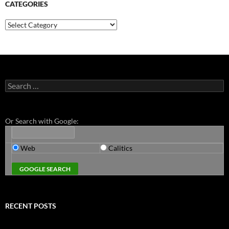
CATEGORIES
Categories
Search
for:
Or Search with Google:
Web
Calitics
RECENT POSTS