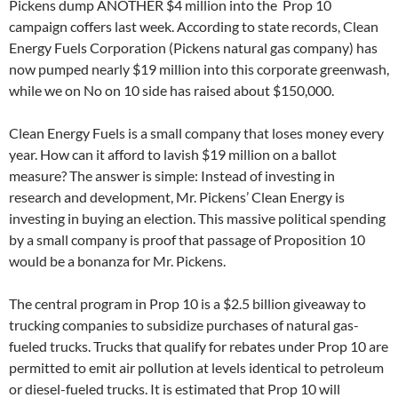
Pickens dump ANOTHER $4 million into the Prop 10
campaign coffers last week. According to state records, Clean
Energy Fuels Corporation (Pickens natural gas company) has
now pumped nearly $19 million into this corporate greenwash,
while we on No on 10 side has raised about $150,000.
Clean Energy Fuels is a small company that loses money every
year. How can it afford to lavish $19 million on a ballot
measure? The answer is simple: Instead of investing in
research and development, Mr. Pickens’ Clean Energy is
investing in buying an election. This massive political spending
by a small company is proof that passage of Proposition 10
would be a bonanza for Mr. Pickens.
The central program in Prop 10 is a $2.5 billion giveaway to
trucking companies to subsidize purchases of natural gas-
fueled trucks. Trucks that qualify for rebates under Prop 10 are
permitted to emit air pollution at levels identical to petroleum
or diesel-fueled trucks. It is estimated that Prop 10 will