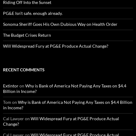
Riding Off Into the Sunset
PG&E Isn’t safe. enough already.
Sonoma Sheriff Goes His Own Dubious Way on Health Order
The Budget Crises Return
Will Widespread Fury at PG&E Produce Actual Change?
RECENT COMMENTS
Extintor
on
Why is Bank of America Not Paying Any Taxes on $4.4
Billion in Income?
Tom
on
Why is Bank of America Not Paying Any Taxes on $4.4 Billion
in Income?
Cal Lawyer
on
Will Widespread Fury at PG&E Produce Actual
Change?
Cal Lawyer
on
Will Widespread Fury at PG&E Produce Actual