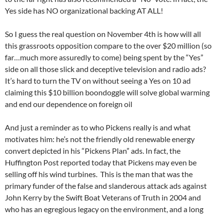
Yes side has NO organizational backing AT ALL!
So I guess the real question on November 4th is how will all
this grassroots opposition compare to the over $20 million (so
far…much more assuredly to come) being spent by the “Yes”
side on all those slick and deceptive television and radio ads?
It’s hard to turn the TV on without seeing a Yes on 10 ad
claiming this $10 billion boondoggle will solve global warming
and end our dependence on foreign oil
And just a reminder as to who Pickens really is and what
motivates him: he’s not the friendly old renewable energy
convert depicted in his “Pickens Plan” ads. In fact, the
Huffington Post reported today that Pickens may even be
selling off his wind turbines. This is the man that was the
primary funder of the false and slanderous attack ads against
John Kerry by the Swift Boat Veterans of Truth in 2004 and
who has an egregious legacy on the environment, and a long