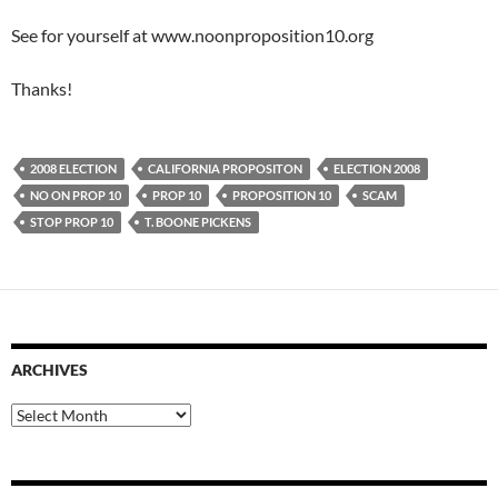
See for yourself at www.noonproposition10.org
Thanks!
2008 ELECTION
CALIFORNIA PROPOSITON
ELECTION 2008
NO ON PROP 10
PROP 10
PROPOSITION 10
SCAM
STOP PROP 10
T. BOONE PICKENS
ARCHIVES
Archives