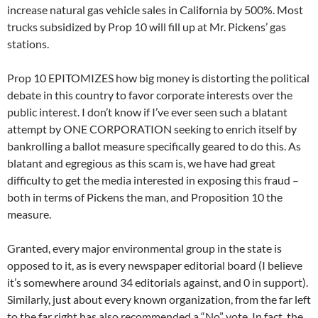
increase natural gas vehicle sales in California by 500%. Most
trucks subsidized by Prop 10 will fill up at Mr. Pickens’ gas
stations.
Prop 10 EPITOMIZES how big money is distorting the political
debate in this country to favor corporate interests over the
public interest. I don’t know if I’ve ever seen such a blatant
attempt by ONE CORPORATION seeking to enrich itself by
bankrolling a ballot measure specifically geared to do this. As
blatant and egregious as this scam is, we have had great
difficulty to get the media interested in exposing this fraud –
both in terms of Pickens the man, and Proposition 10 the
measure.
Granted, every major environmental group in the state is
opposed to it, as is every newspaper editorial board (I believe
it’s somewhere around 34 editorials against, and 0 in support).
Similarly, just about every known organization, from the far left
to the far right has also recommended a “No” vote. In fact, the