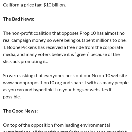
California price tag: $10 billion.
The Bad News:
The non-profit coalition that opposes Prop 10 has almost no
real campaign money, so we’re being outspent millions to one.
T. Boone Pickens has received a free ride from the corporate
media, and many voters believe it is “green” because of the
slick ads promoting it..
So we’re asking that everyone check out our No on 10 website
www.noonproposition10.org and share it with as many people
as you can and hyperlink it to your blogs or websites if
possible.
The Good News:
On top of the opposition from leading environmental
organizations, all four of the state’s four major consumer right