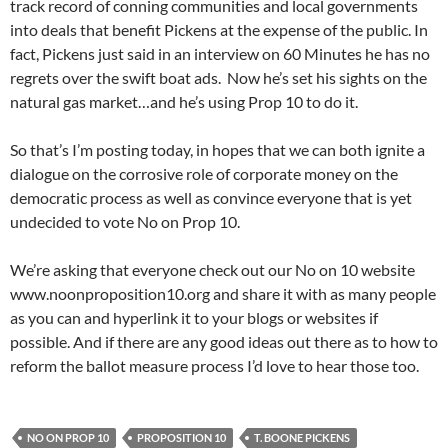
track record of conning communities and local governments
into deals that benefit Pickens at the expense of the public. In
fact, Pickens just said in an interview on 60 Minutes he has no
regrets over the swift boat ads. Now he’s set his sights on the
natural gas market…and he’s using Prop 10 to do it.
So that’s I’m posting today, in hopes that we can both ignite a
dialogue on the corrosive role of corporate money on the
democratic process as well as convince everyone that is yet
undecided to vote No on Prop 10.
We’re asking that everyone check out our No on 10 website
www.noonproposition10.org and share it with as many people
as you can and hyperlink it to your blogs or websites if
possible. And if there are any good ideas out there as to how to
reform the ballot measure process I’d love to hear those too.
NO ON PROP 10
PROPOSITION 10
T. BOONE PICKENS