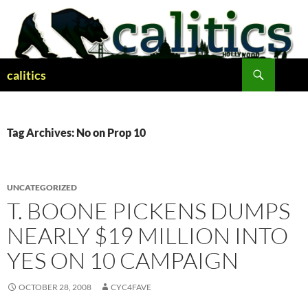
Skip
to
content
Search
calitics
Tag Archives: No on Prop 10
UNCATEGORIZED
T. BOONE PICKENS DUMPS
NEARLY $19 MILLION INTO
YES ON 10 CAMPAIGN
OCTOBER 28, 2008
CYC4FAVE