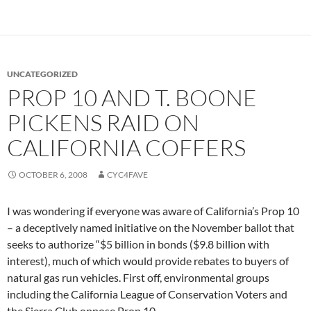
UNCATEGORIZED
PROP 10 AND T. BOONE
PICKENS RAID ON
CALIFORNIA COFFERS
OCTOBER 6, 2008
CYC4FAVE
I was wondering if everyone was aware of California’s Prop 10
– a deceptively named initiative on the November ballot that
seeks to authorize “$5 billion in bonds ($9.8 billion with
interest), much of which would provide rebates to buyers of
natural gas run vehicles. First off, environmental groups
including the California League of Conservation Voters and
the Sierra Club oppose Prop 10.