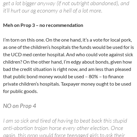
get a lot bigger anyway (if not outright abandoned), and
it’ll hurt our ag economy a hell of a lot more.
Meh on Prop 3 – no recommendation
I’m torn on this one. On the one hand, it’s a vote for local pork,
as one of the children’s hospitals the funds would be used for is
the UCD med center hospital. And who could vote against sick
children? On the other hand, I’m edgy about bonds, given how
bad the credit situation is right now, and am less than pleased
that public bond money would be used – 80% – to finance
private children’s hospitals. Taxpayer money ought to be used
for public goods.
NO on Prop 4
I am so sick and tired of having to beat back this stupid
anti-abortion trojan horse every other election. Once
again, this prop would force teenaged girls to ask their