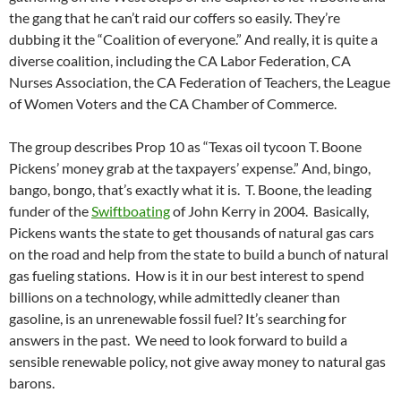
the gang that he can’t raid our coffers so easily. They’re
dubbing it the “Coalition of everyone.” And really, it is quite a
diverse coalition, including the CA Labor Federation, CA
Nurses Association, the CA Federation of Teachers, the League
of Women Voters and the CA Chamber of Commerce.
The group describes Prop 10 as “Texas oil tycoon T. Boone
Pickens’ money grab at the taxpayers’ expense.” And, bingo,
bango, bongo, that’s exactly what it is. T. Boone, the leading
funder of the
Swiftboating
of John Kerry in 2004. Basically,
Pickens wants the state to get thousands of natural gas cars
on the road and help from the state to build a bunch of natural
gas fueling stations. How is it in our best interest to spend
billions on a technology, while admittedly cleaner than
gasoline, is an unrenewable fossil fuel? It’s searching for
answers in the past. We need to look forward to build a
sensible renewable policy, not give away money to natural gas
barons.