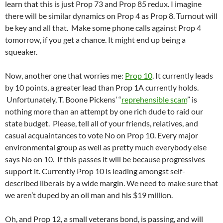
learn that this is just Prop 73 and Prop 85 redux. I imagine
there will be similar dynamics on Prop 4 as Prop 8. Turnout will
be key and all that. Make some phone calls against Prop 4
tomorrow, if you get a chance. It might end up being a
squeaker.
Now, another one that worries me:
Prop 10
. It currently leads
by 10 points, a greater lead than Prop 1A currently holds.
Unfortunately, T. Boone Pickens’ “
reprehensible scam
” is
nothing more than an attempt by one rich dude to raid our
state budget. Please, tell all of your friends, relatives, and
casual acquaintances to vote No on Prop 10. Every major
environmental group as well as pretty much everybody else
says No on 10. If this passes it will be because progressives
support it. Currently Prop 10 is leading amongst self-
described liberals by a wide margin. We need to make sure that
we aren’t duped by an oil man and his $19 million.
Oh, and Prop 12, a small veterans bond, is passing, and will