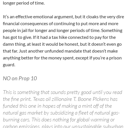
longer period of time.
It’s an effective emotional argument, but it cloaks the very dire
financial consequences of continuing to put more and more
people in jail for longer and longer periods of time. Something
has got to give. If it had a tax hike connected to pay for the
damn thing, at least it would be honest, but it doesn’t even go
that far. Just another unfunded mandate that doesn’t make
anything better for the money spent, except if you’re a prison
guard.
NO on Prop 10
This is something that sounds pretty good until you read
the fine print. Texas oil zillionaire T. Boone PIckens has
funded this one in hopes of making a mint off of the
natural gas market by subsidizing a fleet of natural gas-
burning cars. This does nothing for global warming or
carbon emissions, plays into our unsustainable suburban