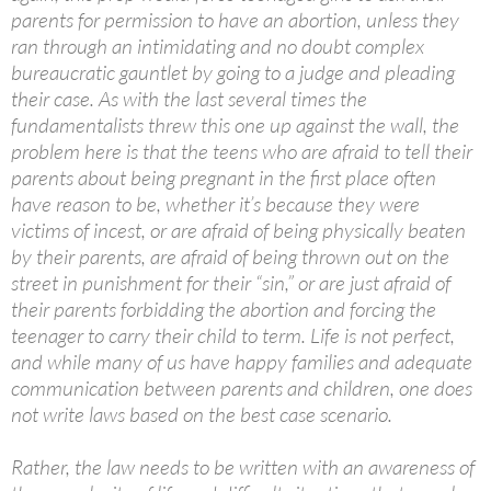
parents for permission to have an abortion, unless they
ran through an intimidating and no doubt complex
bureaucratic gauntlet by going to a judge and pleading
their case. As with the last several times the
fundamentalists threw this one up against the wall, the
problem here is that the teens who are afraid to tell their
parents about being pregnant in the first place often
have reason to be, whether it’s because they were
victims of incest, or are afraid of being physically beaten
by their parents, are afraid of being thrown out on the
street in punishment for their “sin,” or are just afraid of
their parents forbidding the abortion and forcing the
teenager to carry their child to term. Life is not perfect,
and while many of us have happy families and adequate
communication between parents and children, one does
not write laws based on the best case scenario.
Rather, the law needs to be written with an awareness of