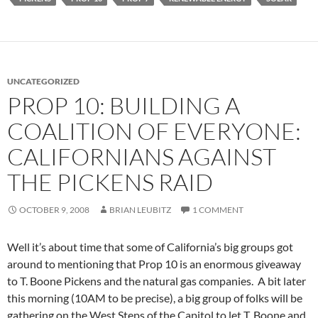
UNCATEGORIZED
PROP 10: BUILDING A
COALITION OF EVERYONE:
CALIFORNIANS AGAINST
THE PICKENS RAID
OCTOBER 9, 2008
BRIAN LEUBITZ
1 COMMENT
Well it’s about time that some of California’s big groups got
around to mentioning that Prop 10 is an enormous giveaway
to T. Boone Pickens and the natural gas companies. A bit later
this morning (10AM to be precise), a big group of folks will be
gathering on the West Steps of the Capitol to let T. Boone and