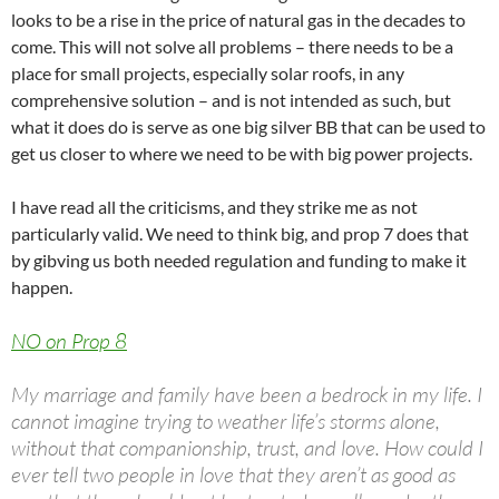
looks to be a rise in the price of natural gas in the decades to
come. This will not solve all problems – there needs to be a
place for small projects, especially solar roofs, in any
comprehensive solution – and is not intended as such, but
what it does do is serve as one big silver BB that can be used to
get us closer to where we need to be with big power projects.
I have read all the criticisms, and they strike me as not
particularly valid. We need to think big, and prop 7 does that
by gibving us both needed regulation and funding to make it
happen.
NO on Prop 8
My marriage and family have been a bedrock in my life. I
cannot imagine trying to weather life’s storms alone,
without that companionship, trust, and love. How could I
ever tell two people in love that they aren’t as good as