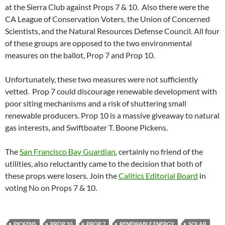
at the Sierra Club against Props 7 & 10. Also there were the
CA League of Conservation Voters, the Union of Concerned
Scientists, and the Natural Resources Defense Council. All four
of these groups are opposed to the two environmental
measures on the ballot, Prop 7 and Prop 10.
Unfortunately, these two measures were not sufficiently
vetted. Prop 7 could discourage renewable development with
poor siting mechanisms and a risk of shuttering small
renewable producers. Prop 10 is a massive giveaway to natural
gas interests, and Swiftboater T. Boone Pickens.
The
San Francisco Bay Guardian
, certainly no friend of the
utilities, also reluctantly came to the decision that both of
these props were losers. Join the
Calitics Editorial Board
in
voting No on Props 7 & 10.
PICKENS
PROP 10
PROP 7
RENEWABLE ENERGY
SOLAR