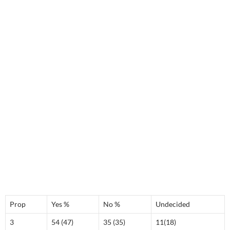
Prop
Yes %
No %
Undecided
3
54 (47)
35 (35)
11(18)