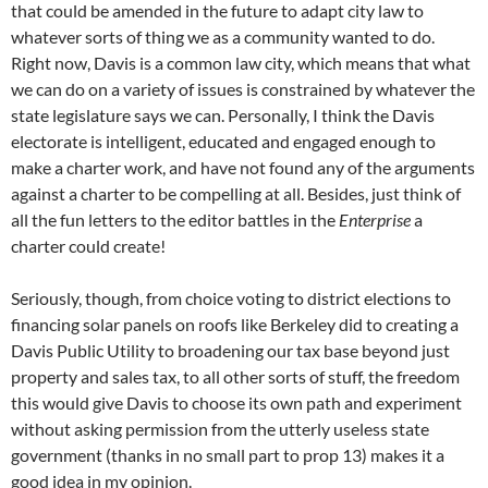
that could be amended in the future to adapt city law to
whatever sorts of thing we as a community wanted to do.
Right now, Davis is a common law city, which means that what
we can do on a variety of issues is constrained by whatever the
state legislature says we can. Personally, I think the Davis
electorate is intelligent, educated and engaged enough to
make a charter work, and have not found any of the arguments
against a charter to be compelling at all. Besides, just think of
all the fun letters to the editor battles in the
Enterprise
a
charter could create!
Seriously, though, from choice voting to district elections to
financing solar panels on roofs like Berkeley did to creating a
Davis Public Utility to broadening our tax base beyond just
property and sales tax, to all other sorts of stuff, the freedom
this would give Davis to choose its own path and experiment
without asking permission from the utterly useless state
government (thanks in no small part to prop 13) makes it a
good idea in my opinion.