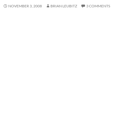
NOVEMBER 3, 2008
BRIAN LEUBITZ
3 COMMENTS