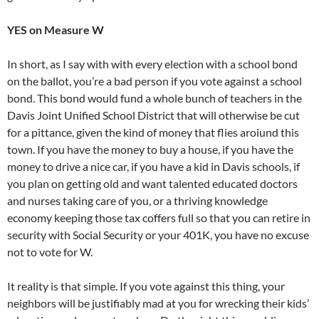
YES on Measure W
In short, as I say with with every election with a school bond
on the ballot, you’re a bad person if you vote against a school
bond. This bond would fund a whole bunch of teachers in the
Davis Joint Unified School District that will otherwise be cut
for a pittance, given the kind of money that flies aroiund this
town. If you have the money to buy a house, if you have the
money to drive a nice car, if you have a kid in Davis schools, if
you plan on getting old and want talented educated doctors
and nurses taking care of you, or a thriving knowledge
economy keeping those tax coffers full so that you can retire in
security with Social Security or your 401K, you have no excuse
not to vote for W.
It reality is that simple. If you vote against this thing, your
neighbors will be justifiably mad at you for wrecking their kids’