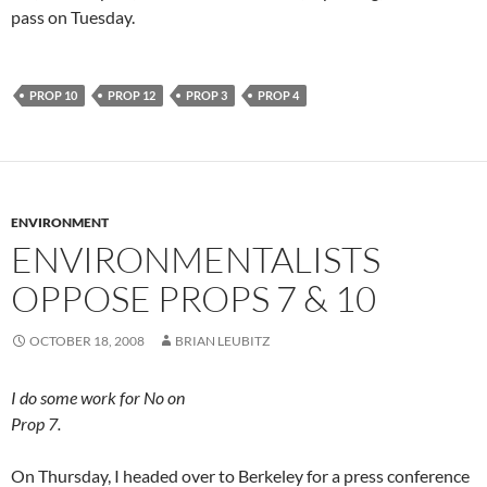
pass on Tuesday.
PROP 10
PROP 12
PROP 3
PROP 4
ENVIRONMENT
ENVIRONMENTALISTS
OPPOSE PROPS 7 & 10
OCTOBER 18, 2008
BRIAN LEUBITZ
I do some work for No on
Prop 7.
On Thursday, I headed over to Berkeley for a press conference