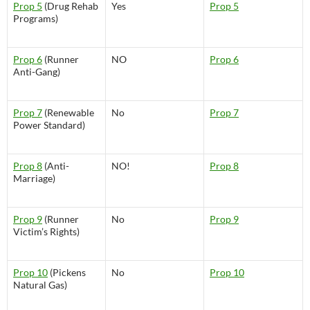
Prop 5
(Drug Rehab
Yes
Prop 5
Programs)
Prop 6
(Runner
NO
Prop 6
Anti-Gang)
Prop 7
(Renewable
No
Prop 7
Power Standard)
Prop 8
(Anti-
NO!
Prop 8
Marriage)
Prop 9
(Runner
No
Prop 9
Victim’s Rights)
Prop 10
(Pickens
No
Prop 10
Natural Gas)