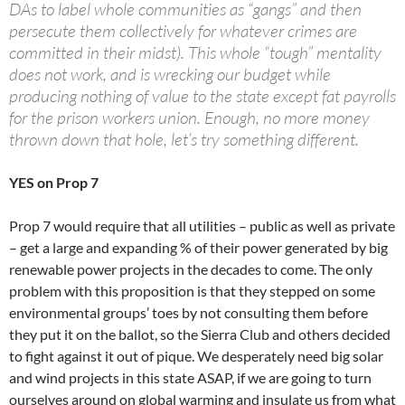
DAs to label whole communities as “gangs” and then
persecute them collectively for whatever crimes are
committed in their midst). This whole “tough” mentality
does not work, and is wrecking our budget while
producing nothing of value to the state except fat payrolls
for the prison workers union. Enough, no more money
thrown down that hole, let’s try something different.
YES on Prop 7
Prop 7 would require that all utilities – public as well as private
– get a large and expanding % of their power generated by big
renewable power projects in the decades to come. The only
problem with this proposition is that they stepped on some
environmental groups’ toes by not consulting them before
they put it on the ballot, so the Sierra Club and others decided
to fight against it out of pique. We desperately need big solar
and wind projects in this state ASAP, if we are going to turn
ourselves around on global warming and insulate us from what