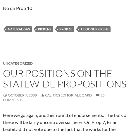
No on Prop 10!
NATURAL GAS
PICKENS
PROP 10
T. BOONE PICKENS
UNCATEGORIZED
OUR POSITIONS ON THE
STATEWIDE PROPOSITIONS
OCTOBER 7, 2008
CALITICS EDITORIAL BOARD
25
COMMENTS
Here we go again, another round of endorsements. The bulk of
these will be fairly uncontroversial here. On Prop 7, Brian
Leubitz did not vote due to the fact that he works for the