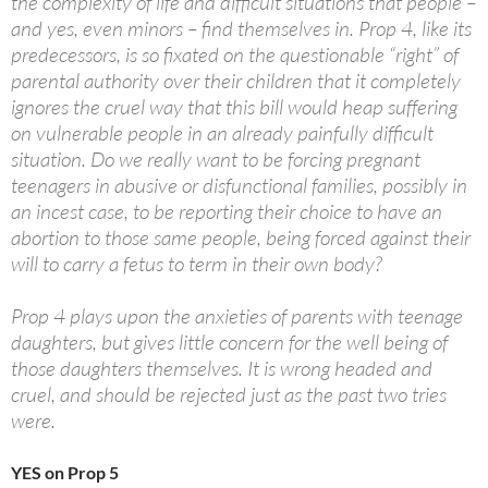
the complexity of life and difficult situations that people –
and yes, even minors – find themselves in. Prop 4, like its
predecessors, is so fixated on the questionable “right” of
parental authority over their children that it completely
ignores the cruel way that this bill would heap suffering
on vulnerable people in an already painfully difficult
situation. Do we really want to be forcing pregnant
teenagers in abusive or disfunctional families, possibly in
an incest case, to be reporting their choice to have an
abortion to those same people, being forced against their
will to carry a fetus to term in their own body?
Prop 4 plays upon the anxieties of parents with teenage
daughters, but gives little concern for the well being of
those daughters themselves. It is wrong headed and
cruel, and should be rejected just as the past two tries
were.
YES on Prop 5