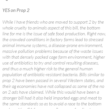
YES on Prop 2
While I have friends who are moved to support 2 by the
whole cruelty to animals aspect of this bill, the bottom
line for me is the issue of safe food production. Right now,
the crowded conditions in factory farms lead to stressed
animal immune systems, a disease-prone environment,
massive pollution problems because of the waste issues
with that densely packed cage farm environment, higher
use of antibiotics to try and control resulting diseases,
and thus a much higher risk to the general human
population of antibiotic-resistant bacteria. Bills similar to
prop 2 have been passed in several Western states, and
their ag economies have not collapsed as some of the no
on 2 ads have claimed. While this would have been a
stronger bill had it also held imported eggs and meat to
the same standards so as to avoid a race to the bottom