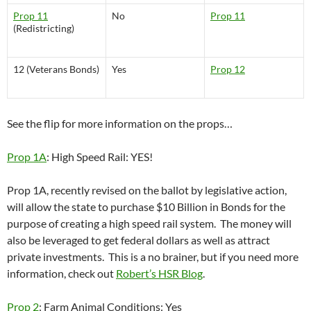
Prop 11
No
Prop 11
(Redistricting)
12 (Veterans Bonds)
Yes
Prop 12
See the flip for more information on the props…
Prop 1A
: High Speed Rail: YES!
Prop 1A, recently revised on the ballot by legislative action,
will allow the state to purchase $10 Billion in Bonds for the
purpose of creating a high speed rail system. The money will
also be leveraged to get federal dollars as well as attract
private investments. This is a no brainer, but if you need more
information, check out
Robert’s HSR Blog
.
Prop 2
: Farm Animal Conditions: Yes