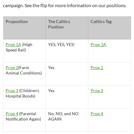
campaign. See the flip for more information on our positions.
Proposition
The Calitics
Calitics Tag
Position
Prop 1A
(High
YES, YES, YES!
Prop 1A
Speed Rail)
Prop 2
(Farm
Yes
Prop 2
Animal Conditions)
Prop 3
(Children’s
Yes
Prop 3
Hospital Bonds)
Prop 4
(Parental
No, NO, and NO
Prop 4
Notification Again)
AGAIN