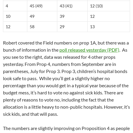
4
45 (49)
43 (41)
12 (10)
10
49
39
12
12
58
29
13
Robert covered the Field numbers on prop 1A, but there was a
bunch of information in the
poll released yesterday (PDF)
. As
you see to the right, data was released for 4 other props
yesterday. From Prop 4, numbers from September are in
parentheses, July for Prop 3. Prop 3, children’s hospital bonds
look safe to pass. While you’ll get a slightly higher no
percentage than you would get in a typical year because of the
budget mess, it’s hard to vote no against sick kids. There are
plenty of reasons to vote no, including the fact that the
allocation is a little heavy to non-public hospitals. However, it’s
sick kids, and that will pass.
The numbers are slightly improving on Proposition 4 as people