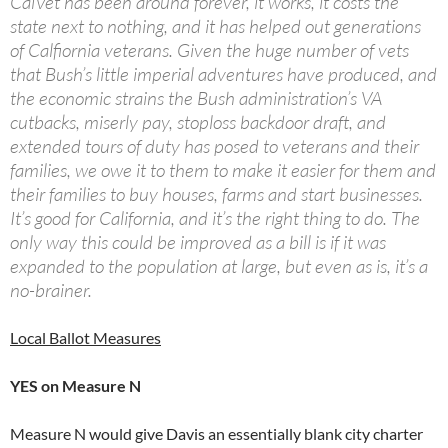
CalVet has been around forever, it works, it costs the
state next to nothing, and it has helped out generations
of Calfiornia veterans. Given the huge number of vets
that Bush’s little imperial adventures have produced, and
the economic strains the Bush administration’s VA
cutbacks, miserly pay, stoploss backdoor draft, and
extended tours of duty has posed to veterans and their
families, we owe it to them to make it easier for them and
their families to buy houses, farms and start businesses.
It’s good for California, and it’s the right thing to do. The
only way this could be improved as a bill is if it was
expanded to the population at large, but even as is, it’s a
no-brainer.
Local Ballot Measures
YES on Measure N
Measure N would give Davis an essentially blank city charter