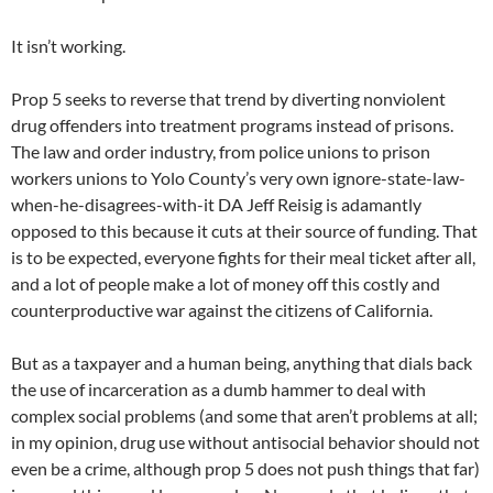
It isn’t working.
Prop 5 seeks to reverse that trend by diverting nonviolent
drug offenders into treatment programs instead of prisons.
The law and order industry, from police unions to prison
workers unions to Yolo County’s very own ignore-state-law-
when-he-disagrees-with-it DA Jeff Reisig is adamantly
opposed to this because it cuts at their source of funding. That
is to be expected, everyone fights for their meal ticket after all,
and a lot of people make a lot of money off this costly and
counterproductive war against the citizens of California.
But as a taxpayer and a human being, anything that dials back
the use of incarceration as a dumb hammer to deal with
complex social problems (and some that aren’t problems at all;
in my opinion, drug use without antisocial behavior should not
even be a crime, although prop 5 does not push things that far)