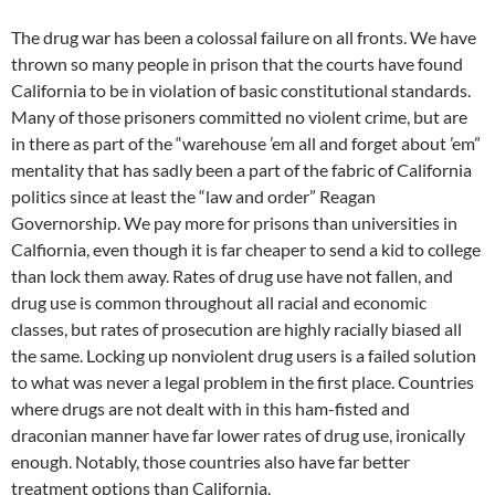
The drug war has been a colossal failure on all fronts. We have
thrown so many people in prison that the courts have found
California to be in violation of basic constitutional standards.
Many of those prisoners committed no violent crime, but are
in there as part of the “warehouse ’em all and forget about ’em”
mentality that has sadly been a part of the fabric of California
politics since at least the “law and order” Reagan
Governorship. We pay more for prisons than universities in
Calfiornia, even though it is far cheaper to send a kid to college
than lock them away. Rates of drug use have not fallen, and
drug use is common throughout all racial and economic
classes, but rates of prosecution are highly racially biased all
the same. Locking up nonviolent drug users is a failed solution
to what was never a legal problem in the first place. Countries
where drugs are not dealt with in this ham-fisted and
draconian manner have far lower rates of drug use, ironically
enough. Notably, those countries also have far better
treatment options than California.