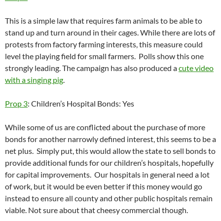
This is a simple law that requires farm animals to be able to
stand up and turn around in their cages. While there are lots of
protests from factory farming interests, this measure could
level the playing field for small farmers. Polls show this one
strongly leading. The campaign has also produced a
cute video
with a singing pig
.
Prop 3
: Children’s Hospital Bonds: Yes
While some of us are conflicted about the purchase of more
bonds for another narrowly defined interest, this seems to be a
net plus. Simply put, this would allow the state to sell bonds to
provide additional funds for our children’s hospitals, hopefully
for capital improvements. Our hospitals in general need a lot
of work, but it would be even better if this money would go
instead to ensure all county and other public hospitals remain
viable. Not sure about that cheesy commercial though.