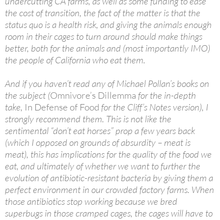
undercutting CA farms, as well as some funding to ease
the cost of transition, the fact of the matter is that the
status quo is a health risk, and giving the animals enough
room in their cages to turn around should make things
better, both for the animals and (most importantly IMO)
the people of California who eat them.
And if you haven’t read any of Michael Pollan’s books on
the subject (
Omnivore’s Dillemma
for the in-depth
take,
In Defense of Food
for the Cliff’s Notes version), I
strongly recommend them. This is not like the
sentimental “don’t eat horses” prop a few years back
(which I opposed on grounds of absurdity – meat is
meat), this has implications for the quality of the food we
eat, and ultimately of whether we want to further the
evolution of antibiotic-resistant bacteria by giving them a
perfect environment in our crowded factory farms. When
those antibiotics stop working because we bred
superbugs in those cramped cages, the cages will have to