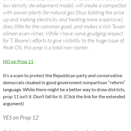
low density development model, will create a competitor
with power plants for natural gas (thus bidding the price
up and making electricity and heating more expensive),
does little for the common good, and makes a rich Texan
oilman even richer. While I have some grudging respect
for T. Boone’s efforts to give visibility to the huge issue of
Peak OIl, this prop is a total non-starter.
NO on Prop 11
It’s a scam to protect the Republican party and conservative
democrats cloaked in good government nonpartisan “reform”
language. While there might be a better way to draw districts,
prop 11 isn’t it. Don’t fall for it. (Click the link for the extended
argument)
YES on Prop 12