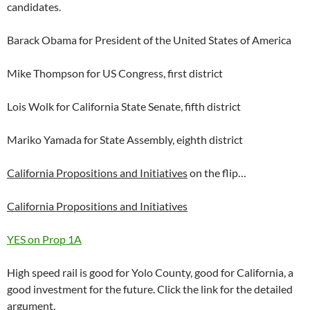
candidates.
Barack Obama for President of the United States of America
Mike Thompson for US Congress, first district
Lois Wolk for California State Senate, fifth district
Mariko Yamada for State Assembly, eighth district
California Propositions and Initiatives
on the flip…
California Propositions and Initiatives
YES on Prop 1A
High speed rail is good for Yolo County, good for California, a
good investment for the future. Click the link for the detailed
argument.