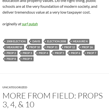
education and property values. Do the right thing, public
schools are at the very foundation of modern society, and
deliver tremendous value at a very low taxpayer cost.
originally at
surf putah
2008 ELECTION
DAVIS
ELECTION 2008
MEASURE N
MEASURE W
PROP 10
PROP 11
PROP 12
PROP 1A
PROP 2
PROP 3
PROP 4
PROP 5
PROP 6
PROP 7
PROP 8
PROP 9
UNCATEGORIZED
MORE FROM FIELD: PROPS
3, 4, & 10