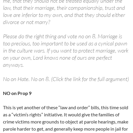
me, that they should not be treated equally under the
law, that their marriage, their companionship, trust and
love are inferior to my own, and that they should either
divorce or not marry?
Please do the right thing and vote no on 8. Marriage is
too precious, too important to be used as a cynical pawn
in the culture wars. If you want to protect marriage, work
on your own, Lord knows none of ours are perfect
anyways.
No on Hate. No on 8. (Click the link for the full argument)
NO on Prop 9
This is yet another of these “law and order” bills, this time sold
as a “victim’s rights” initiative. It would give the families of
crime victims more grounds to object at parole hearings, make
parole harder to get, and generally keep more people in jail for