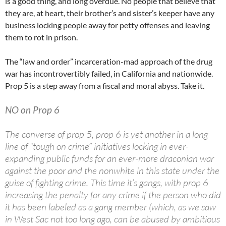
is a good thing, and long overdue. No people that believe that
they are, at heart, their brother’s and sister’s keeper have any
business locking people away for petty offenses and leaving
them to rot in prison.
The “law and order” incarceration-mad approach of the drug
war has incontrovertibly failed, in California and nationwide.
Prop 5 is a step away from a fiscal and moral abyss. Take it.
NO on Prop 6
The converse of prop 5, prop 6 is yet another in a long
line of “tough on crime” initiatives locking in ever-
expanding public funds for an ever-more draconian war
against the poor and the nonwhite in this state under the
guise of fighting crime. This time it’s gangs, with prop 6
increasing the penalty for any crime if the person who did
it has been labeled as a gang member (which, as we saw
in West Sac not too long ago, can be abused by ambitious