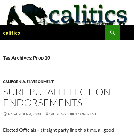
Skip
to
content
Search
calitics
Tag Archives: Prop 10
CALIFORNIA
,
ENVIRONMENT
SURF PUTAH ELECTION
ENDORSEMENTS
NOVEMBER 4, 2008
WU MING
1 COMMENT
Elected Officials
– straight party line this time, all good