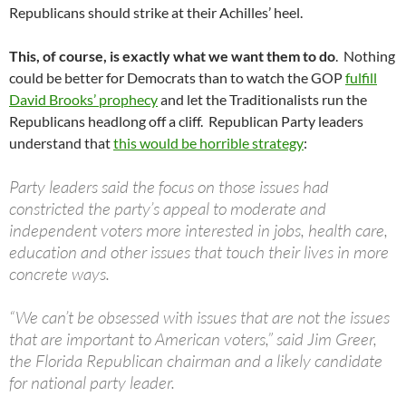
Republicans should strike at their Achilles’ heel.
This, of course, is exactly what we want them to do
. Nothing
could be better for Democrats than to watch the GOP
fulfill
David Brooks’ prophecy
and let the Traditionalists run the
Republicans headlong off a cliff. Republican Party leaders
understand that
this would be horrible strategy
:
Party leaders said the focus on those issues had
constricted the party’s appeal to moderate and
independent voters more interested in jobs, health care,
education and other issues that touch their lives in more
concrete ways.
“We can’t be obsessed with issues that are not the issues
that are important to American voters,” said Jim Greer,
the Florida Republican chairman and a likely candidate
for national party leader.