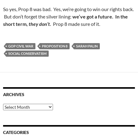
So yes, Prop 8 was bad. Yes, we’re going to win our rights back.
But don’t forget the silver lining:
we’ve got a future. In the
short term,
they don’t.
Prop 8 made sure of it.
GOP CIVIL WAR
PROPOSITION 8
SARAH PALIN
SOCIAL CONSERVATISM
ARCHIVES
Archives
CATEGORIES