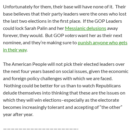
Unfortunately for them, their base will have none of it. Their
base believes that their party leaders were the ones who lost
the last two elections in the first place. If the GOP Leaders
could lock Sarah Palin and her
Messianic delusions
away
forever, they would. But GOP
voters
want her as their next
nominee, and they’re making sure to
punish anyone who gets
in their way
.
The American People will not pick their elected leaders over
the next four years based on social issues, given the economic
and foreign policy challenges with which we are faced.
Nothing could be better for us than to watch Republicans
delude themselves into thinking that these are the issues on
which they will win elections–especially as the electorate
becomes increasingly tolerant and accepting of “the other”
year after year.
———————————————————-