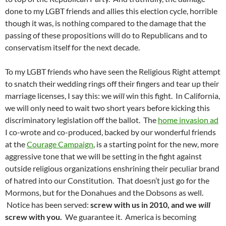
done to my LGBT friends and allies this election cycle, horrible
though it was, is nothing compared to the damage that the
passing of these propositions will do to Republicans and to
conservatism itself for the next decade.
To my LGBT friends who have seen the Religious Right attempt
to snatch their wedding rings off their fingers and tear up their
marriage licenses, I say this: we
will
win this fight. In California,
we will only need to wait two short years before kicking this
discriminatory legislation off the ballot. The
home invasion ad
I co-wrote and co-produced, backed by our wonderful friends
at the
Courage Campaign
, is a starting point for the new, more
aggressive tone that we will be setting in the fight against
outside religious organizations enshrining their peculiar brand
of hatred into our Constitution. That doesn’t just go for the
Mormons, but for the Donahues and the Dobsons as well.
Notice has been served:
screw with us in 2010, and we
will
screw with you.
We guarantee it. America is becoming