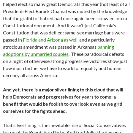
helped elect so many great Democrats this year (not least of all
President-Elect Barack Obama) was muted by the knowledge
that the graffiti of hatred had once again been scrawled into a
Constitutional document. And it wasn’t just California’s
Constitution that was defiled: same-sex marriage bans were
passed in
Florida and Arizona as well
, and a particularly
atrocious amendment was passed in Arkansas
banning
adoptions by unmarried couples
. These paradoxical defeats
on a night of otherwise strong progressive victories show just
how much farther we have to work for equality and human
decency all across America.
And yet, there is a major silver lining to this cloud that will
help Democrats and progressives for years to come: a
benefit that would be foolish to overlook even as we gird
ourselves for the fights ahead.
That silver lining is the inevitable rise of Social Conservatives
to top of the Republican Party. And truthfully, the damage