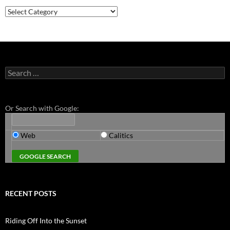
Categories
Search
for:
Or Search with Google:
Web
Calitics
RECENT POSTS
Riding Off Into the Sunset