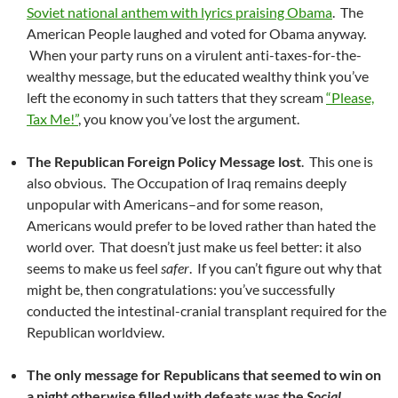
Soviet national anthem with lyrics praising Obama
. The
American People laughed and voted for Obama anyway.
When your party runs on a virulent anti-taxes-for-the-
wealthy message, but the educated wealthy think you’ve
left the economy in such tatters that they scream
“Please,
Tax Me!”
, you know you’ve lost the argument.
The Republican Foreign Policy Message lost
. This one is
also obvious. The Occupation of Iraq remains deeply
unpopular with Americans–and for some reason,
Americans would prefer to be loved rather than hated the
world over. That doesn’t just make us feel better: it also
seems to make us feel
safer
. If you can’t figure out why that
might be, then congratulations: you’ve successfully
conducted the intestinal-cranial transplant required for the
Republican worldview.
The only message for Republicans that seemed to win on
a night otherwise filled with defeats was the
Social