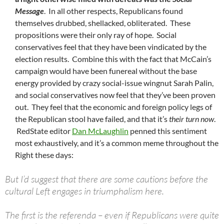
Message
. In all other respects, Republicans found
themselves drubbed, shellacked, obliterated. These
propositions were their only ray of hope. Social
conservatives feel that they have been vindicated by the
election results. Combine this with the fact that McCain’s
campaign would have been funereal without the base
energy provided by crazy social-issue wingnut Sarah Palin,
and social conservatives now feel that they’ve been proven
out. They feel that the economic and foreign policy legs of
the Republican stool have failed, and that it’s
their turn now
.
RedState editor
Dan McLaughlin
penned this sentiment
most exhaustively, and it’s a common meme throughout the
Right these days:
But I’d suggest that there are some cautions before the
cultural Left engages in triumphalism here.
The first is the referenda – even if Republicans were quite