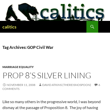
Skip
to
content
Search
calitics
Tag Archives: GOP Civil War
MARRIAGE EQUALITY
PROP 8’S SILVER LINING
NOVEMBER 11, 2008
DAVID ATKINS (THEREISNOSPOON)
6
COMMENTS
Like so many others in the progressive world, I was beyond
dismay at the passage of Proposition 8. The joy of having