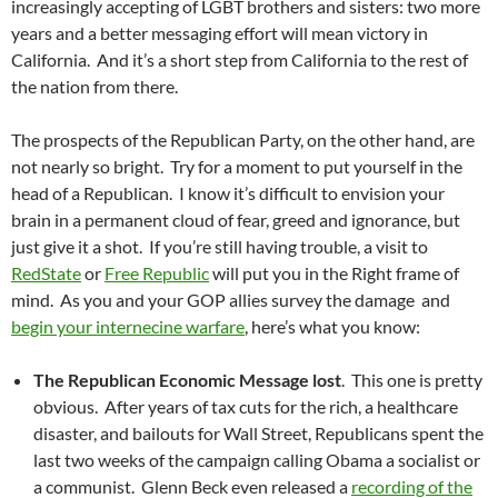
increasingly accepting of LGBT brothers and sisters: two more
years and a better messaging effort will mean victory in
California. And it’s a short step from California to the rest of
the nation from there.
The prospects of the Republican Party, on the other hand, are
not nearly so bright. Try for a moment to put yourself in the
head of a Republican. I know it’s difficult to envision your
brain in a permanent cloud of fear, greed and ignorance, but
just give it a shot. If you’re still having trouble, a visit to
RedState
or
Free Republic
will put you in the Right frame of
mind. As you and your GOP allies survey the damage and
begin your internecine warfare
, here’s what you know:
The Republican Economic Message lost
. This one is pretty
obvious. After years of tax cuts for the rich, a healthcare
disaster, and bailouts for Wall Street, Republicans spent the
last two weeks of the campaign calling Obama a socialist or
a communist. Glenn Beck even released a
recording of the