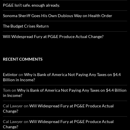
PG&E Isn’t safe. enough already.
Sonoma Sheriff Goes His Own Dubious Way on Health Order
The Budget Crises Return
Will Widespread Fury at PG&E Produce Actual Change?
RECENT COMMENTS
Extintor
on
Why is Bank of America Not Paying Any Taxes on $4.4
Billion in Income?
Tom
on
Why is Bank of America Not Paying Any Taxes on $4.4 Billion
in Income?
Cal Lawyer
on
Will Widespread Fury at PG&E Produce Actual
Change?
Cal Lawyer
on
Will Widespread Fury at PG&E Produce Actual
Change?