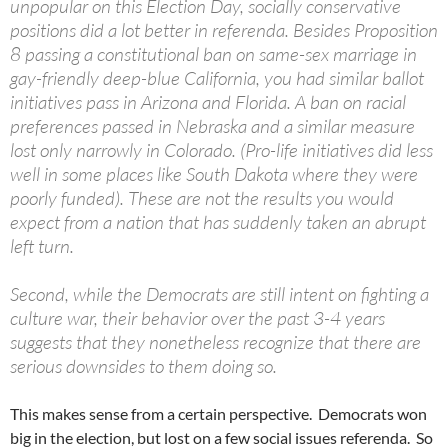
unpopular on this Election Day, socially conservative
positions did a lot better in referenda. Besides Proposition
8 passing a constitutional ban on same-sex marriage in
gay-friendly deep-blue California, you had similar ballot
initiatives pass in Arizona and Florida. A ban on racial
preferences passed in Nebraska and a similar measure
lost only narrowly in Colorado. (Pro-life initiatives did less
well in some places like South Dakota where they were
poorly funded). These are not the results you would
expect from a nation that has suddenly taken an abrupt
left turn.
Second, while the Democrats are still intent on fighting a
culture war, their behavior over the past 3-4 years
suggests that they nonetheless recognize that there are
serious downsides to them doing so.
This makes sense from a certain perspective. Democrats won
big in the election, but lost on a few social issues referenda. So