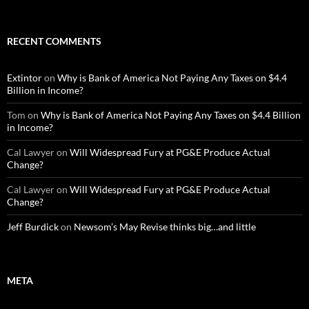
RECENT COMMENTS
Extintor
on
Why is Bank of America Not Paying Any Taxes on $4.4
Billion in Income?
Tom
on
Why is Bank of America Not Paying Any Taxes on $4.4 Billion
in Income?
Cal Lawyer
on
Will Widespread Fury at PG&E Produce Actual
Change?
Cal Lawyer
on
Will Widespread Fury at PG&E Produce Actual
Change?
Jeff Burdick
on
Newsom’s May Revise thinks big…and little
META