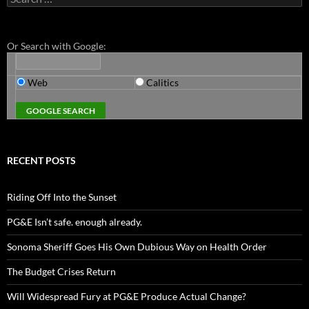
for:
Or Search with Google:
Web
Calitics
RECENT POSTS
Riding Off Into the Sunset
PG&E Isn’t safe. enough already.
Sonoma Sheriff Goes His Own Dubious Way on Health Order
The Budget Crises Return
Will Widespread Fury at PG&E Produce Actual Change?