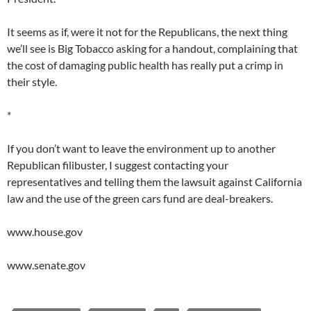
It seems as if, were it not for the Republicans, the next thing
we’ll see is Big Tobacco asking for a handout, complaining that
the cost of damaging public health has really put a crimp in
their style.
*
If you don’t want to leave the environment up to another
Republican filibuster, I suggest contacting your
representatives and telling them the lawsuit against California
law and the use of the green cars fund are deal-breakers.
www.house.gov
www.senate.gov