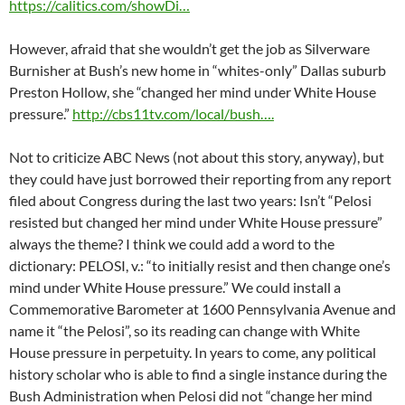
https://calitics.com/showDi…
However, afraid that she wouldn’t get the job as Silverware
Burnisher at Bush’s new home in “whites-only” Dallas suburb
Preston Hollow, she “changed her mind under White House
pressure.”
http://cbs11tv.com/local/bush….
Not to criticize ABC News (not about this story, anyway), but
they could have just borrowed their reporting from any report
filed about Congress during the last two years: Isn’t “Pelosi
resisted but changed her mind under White House pressure”
always the theme? I think we could add a word to the
dictionary: PELOSI, v.: “to initially resist and then change one’s
mind under White House pressure.” We could install a
Commemorative Barometer at 1600 Pennsylvania Avenue and
name it “the Pelosi”, so its reading can change with White
House pressure in perpetuity. In years to come, any political
history scholar who is able to find a single instance during the
Bush Administration when Pelosi did not “change her mind