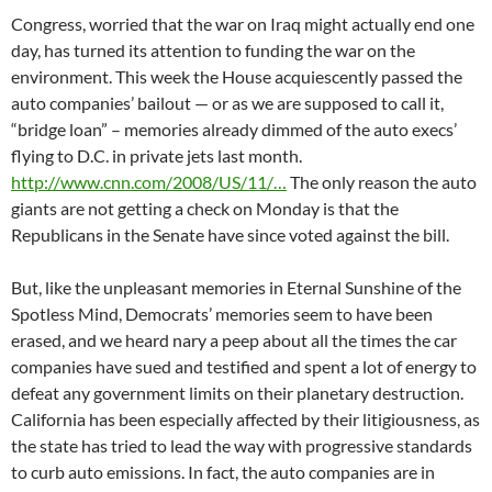
Congress, worried that the war on Iraq might actually end one
day, has turned its attention to funding the war on the
environment. This week the House acquiescently passed the
auto companies’ bailout — or as we are supposed to call it,
“bridge loan” – memories already dimmed of the auto execs’
flying to D.C. in private jets last month.
http://www.cnn.com/2008/US/11/…
The only reason the auto
giants are not getting a check on Monday is that the
Republicans in the Senate have since voted against the bill.
But, like the unpleasant memories in Eternal Sunshine of the
Spotless Mind, Democrats’ memories seem to have been
erased, and we heard nary a peep about all the times the car
companies have sued and testified and spent a lot of energy to
defeat any government limits on their planetary destruction.
California has been especially affected by their litigiousness, as
the state has tried to lead the way with progressive standards
to curb auto emissions. In fact, the auto companies are in