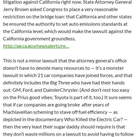
litigation against California right now. State Attorney General
Jerry Brown asked Congress to place a very reasonable
restriction on the bridge loan: that California and other states
be ensured the authority to set auto emissions standards at
the California level, which would make the lawsuit against the
California government groundless.
http://ag.ca.gov/newsalerts/re…
This is not a minor lawsuit that the attorney general’s office
doesn’t have to devote many resources to — it’s a monster
lawsuit in which 21 car companies have joined forces, and that
definitely includes the Big Three who have had their hands
out: GM, Ford, and DaimlerChrysler. (And don’t rest too easy
on the Prius good vibes; Toyota is part of it, too.) It sure seems
that if car companies are going broke after years of
Machiavellian scheming to stave off fuel efficiency — as
depicted in the documentary Who Killed the Electric Car? —
then the very least their sugar daddy should require is that
they don’t waste millions on a lawsuit to avoid having to follow