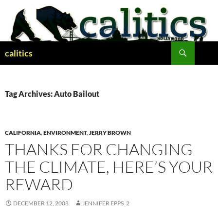
Skip
to
content
Search
calitics
Tag Archives: Auto Bailout
CALIFORNIA
,
ENVIRONMENT
,
JERRY BROWN
THANKS FOR CHANGING
THE CLIMATE, HERE’S YOUR
REWARD
DECEMBER 12, 2008
JENNIFER EPPS_2