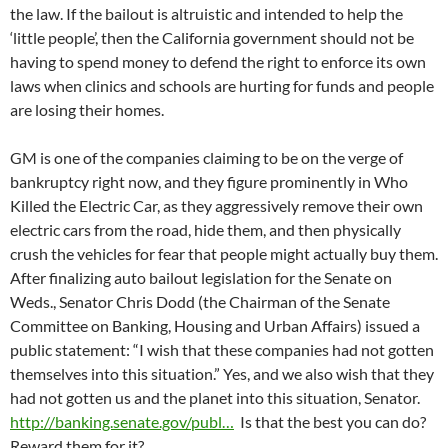
the law. If the bailout is altruistic and intended to help the
‘little people’, then the California government should not be
having to spend money to defend the right to enforce its own
laws when clinics and schools are hurting for funds and people
are losing their homes.
GM is one of the companies claiming to be on the verge of
bankruptcy right now, and they figure prominently in Who
Killed the Electric Car, as they aggressively remove their own
electric cars from the road, hide them, and then physically
crush the vehicles for fear that people might actually buy them.
After finalizing auto bailout legislation for the Senate on
Weds., Senator Chris Dodd (the Chairman of the Senate
Committee on Banking, Housing and Urban Affairs) issued a
public statement: “I wish that these companies had not gotten
themselves into this situation.” Yes, and we also wish that they
had not gotten us and the planet into this situation, Senator.
http://banking.senate.gov/publ…
Is that the best you can do?
Reward them for it?