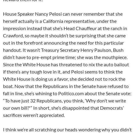
House Speaker Nancy Pelosi can never remember that she
herself actually is a California representative, under the
impression instead that she’s Head Chauffeur at the ranch in
Crawford, so maybe it shouldn’t be surprising that she came
out in the forefront announcing the need for this particular
handout. It wasn’t Treasury Secretary Henry Paulson, Bush
didn’t have to pre-empt prime time; she was the mouthpiece.
Since the White House has threatened to nix the auto bailout
if there’s any tough love in it, and Pelosi seems to think the
White House is doing us a favor, she decided not to rock the
boat. Now that the Republicans in the Senate have refused to
fall in line, she’s whining to Politico.com about the Senate vote:
“To have just 32 Republicans, you think, ‘Why don’t we write
our own bill?'” In short, she’s disappointed that Democrats’
sacrifices weren’t appreciated.
I think we’re all scratching our heads wondering why you didn’t