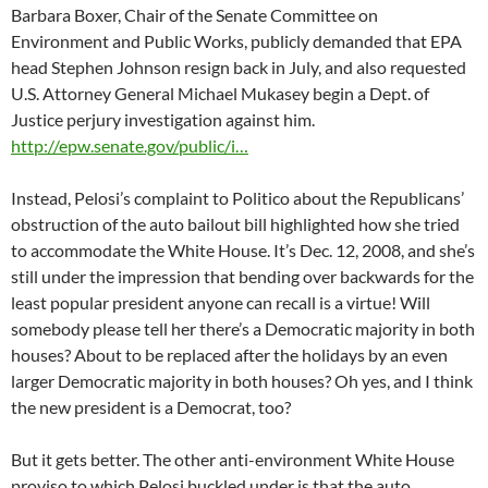
Barbara Boxer, Chair of the Senate Committee on
Environment and Public Works, publicly demanded that EPA
head Stephen Johnson resign back in July, and also requested
U.S. Attorney General Michael Mukasey begin a Dept. of
Justice perjury investigation against him.
http://epw.senate.gov/public/i…
Instead, Pelosi’s complaint to Politico about the Republicans’
obstruction of the auto bailout bill highlighted how she tried
to accommodate the White House. It’s Dec. 12, 2008, and she’s
still under the impression that bending over backwards for the
least popular president anyone can recall is a virtue! Will
somebody please tell her there’s a Democratic majority in both
houses? About to be replaced after the holidays by an even
larger Democratic majority in both houses? Oh yes, and I think
the new president is a Democrat, too?
But it gets better. The other anti-environment White House
proviso to which Pelosi buckled under is that the auto