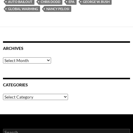
AUTO BAILOUT
CHRIS DODD
EPA
GEORGE W. BUSH
GLOBAL WARMING
NANCY PELOSI
ARCHIVES
Archives
CATEGORIES
Categories
Search