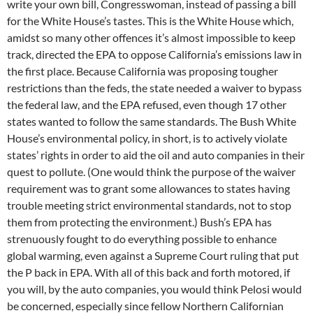
write your own bill, Congresswoman, instead of passing a bill
for the White House’s tastes. This is the White House which,
amidst so many other offences it’s almost impossible to keep
track, directed the EPA to oppose California’s emissions law in
the first place. Because California was proposing tougher
restrictions than the feds, the state needed a waiver to bypass
the federal law, and the EPA refused, even though 17 other
states wanted to follow the same standards. The Bush White
House’s environmental policy, in short, is to actively violate
states’ rights in order to aid the oil and auto companies in their
quest to pollute. (One would think the purpose of the waiver
requirement was to grant some allowances to states having
trouble meeting strict environmental standards, not to stop
them from protecting the environment.) Bush’s EPA has
strenuously fought to do everything possible to enhance
global warming, even against a Supreme Court ruling that put
the P back in EPA. With all of this back and forth motored, if
you will, by the auto companies, you would think Pelosi would
be concerned, especially since fellow Northern Californian