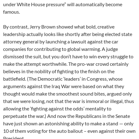
under White House pressure” will automatically become
famous.
By contrast, Jerry Brown showed what bold, creative
leadership actually looks like shortly after being elected state
attorney general by launching a lawsuit against the car
companies for contributing to global warming. A judge
dismissed the suit, but you don’t have to win every struggle to
make the attempt worthwhile. The pro-war crowd certainly
believes in the nobility of fighting to the finish on the
battlefield. (The Democratic ‘leaders’ in Congress, whose
arguments against the Iraq War were based on what they
thought would make the smoothest sound bites, argued only
that we were losing, not that the war is immoral or illegal, thus
allowing the ‘fighting against the odds’ mentality to
perpetuate the war.) And now the Republicans in the Senate
have just shown an astonishing ability to make a stand — only
10 of them voting for the auto bailout – even against their own
President.