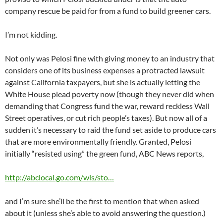
company rescue be paid for from a fund to build greener cars.
I’m not kidding.
Not only was Pelosi fine with giving money to an industry that
considers one of its business expenses a protracted lawsuit
against California taxpayers, but she is actually letting the
White House plead poverty now (though they never did when
demanding that Congress fund the war, reward reckless Wall
Street operatives, or cut rich people’s taxes). But now all of a
sudden it’s necessary to raid the fund set aside to produce cars
that are more environmentally friendly. Granted, Pelosi
initially “resisted using” the green fund, ABC News reports,
http://abclocal.go.com/wls/sto…
and I’m sure she’ll be the first to mention that when asked
about it (unless she’s able to avoid answering the question.)