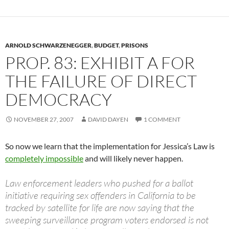
ARNOLD SCHWARZENEGGER
,
BUDGET
,
PRISONS
PROP. 83: EXHIBIT A FOR
THE FAILURE OF DIRECT
DEMOCRACY
NOVEMBER 27, 2007
DAVID DAYEN
1 COMMENT
So now we learn that the implementation for Jessica’s Law is
completely impossible
and will likely never happen.
Law enforcement leaders who pushed for a ballot
initiative requiring sex offenders in California to be
tracked by satellite for life are now saying that the
sweeping surveillance program voters endorsed is not