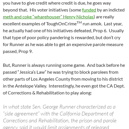
you have to give credit where credit is due, he goes way
beyond that. His voter initiatives (some
funded
by an indicted
meth and coke “wharehouser” Henry Nicholas
) are really
TM
excellent examples of ToughOnCrime
run amok. Last year,
he actually had one of his initiatives defeated, Prop 6. Usually
that type of poor policy pandering is rewarded, but don’t cry
for Runner as he was able to get an expensive parole measure
passed, Prop 9.
But, Runner is always running some game. And back before he
passed “Jessica’s Law” he was trying to block parolees from
other parts of Los Angeles County from moving to his district
in the Antelope Valley. Interestingly, he even got the CA Dept.
of Corrections & Rehabilitation to play along:
In what state Sen. George Runner characterized as a
“side agreement” with the California Department of
Corrections and Rehabilitation, the prison and parole
agency said it would limit assignments of released