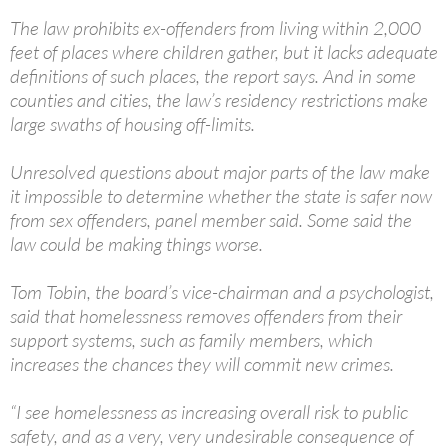
The law prohibits ex-offenders from living within 2,000
feet of places where children gather, but it lacks adequate
definitions of such places, the report says. And in some
counties and cities, the law’s residency restrictions make
large swaths of housing off-limits.
Unresolved questions about major parts of the law make
it impossible to determine whether the state is safer now
from sex offenders, panel member said. Some said the
law could be making things worse.
Tom Tobin, the board’s vice-chairman and a psychologist,
said that homelessness removes offenders from their
support systems, such as family members, which
increases the chances they will commit new crimes.
“I see homelessness as increasing overall risk to public
safety, and as a very, very undesirable consequence of