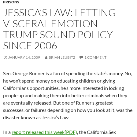
PRISONS
JESSICA’S LAW: LETTING
VISCERAL EMOTION
TRUMP SOUND POLICY
SINCE 2006
JANUARY 14, 2009
BRIAN LEUBITZ
1 COMMENT
Sen. George Runner is a fan of spending the state’s money. No,
he won’t spend money on educating children or giving
Californians opportunities, he’s more interested in locking
people up and making them into better criminals when they
are eventually released. But one of Runner’s greatest
successes, or failures depending on how you look at it, was the
disaster known as Jessica’s Law.
In a
report released this week(PDF)
, the California Sex