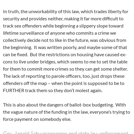
In truth, the unworkability of this law, which trades liberty for
security and provides neither, making it far more difficult to
track sex offenders while beginning a slippery slope toward
lifetime surveillance of anyone who commits a crime we
collectively decide not to like in the future, was obvious from
the beginning. It was written poorly, and maybe some of that
can be fixed. But the restrictions on housing have caused ex-
cons to live under bridges, which seems to me to set the table
for them to commit more crimes so they can get some shelter.
The lack of reporting to parole officers, too, just drops these
offenders off the map – when the point is supposed to be to
FURTHER track them so they don’t molest again.
This is also about the dangers of ballot-box budgeting. With
the vague nature of the funding in the law, everyone’s trying to
force payment on somebody else.
Gov. Arnold Schwarzenegger and state law enforcement