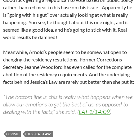
rather than red meat to his base on this issue. Apparently he
is “going with his gut” over actually looking at what is really
happening. You see, he thought about this one night, and it
seemed like a good idea, and he’s going to stick with it. Real
world results be damned!
Meanwhile, Arnold’s people seem to be somewhat open to
changing the residency restrictions. Former Corrections
Secretary Jeanne Woodford has even called for the complete
abolition of the residency requirements. And the underlying
facts behind Jessica’s Law are rarely put better than she put it:
“The bottom line is, this is really what happens when we
allow our emotions to get the best of us, as opposed to
dealing with the facts,” she said. (
LAT 1/14/09
)
CRIME
JESSICA'S LAW