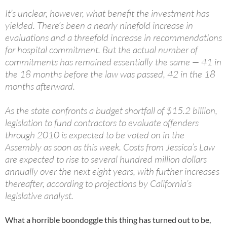
It’s unclear, however, what benefit the investment has
yielded. There’s been a nearly ninefold increase in
evaluations and a threefold increase in recommendations
for hospital commitment. But the actual number of
commitments has remained essentially the same — 41 in
the 18 months before the law was passed, 42 in the 18
months afterward.
As the state confronts a budget shortfall of $15.2 billion,
legislation to fund contractors to evaluate offenders
through 2010 is expected to be voted on in the
Assembly as soon as this week. Costs from Jessica’s Law
are expected to rise to several hundred million dollars
annually over the next eight years, with further increases
thereafter, according to projections by California’s
legislative analyst.
What a horrible boondoggle this thing has turned out to be,