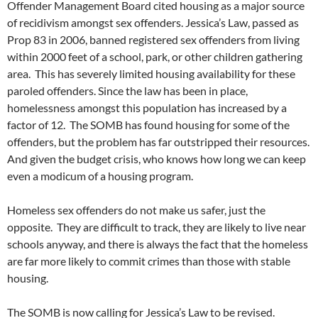
Offender Management Board cited housing as a major source
of recidivism amongst sex offenders. Jessica’s Law, passed as
Prop 83 in 2006, banned registered sex offenders from living
within 2000 feet of a school, park, or other children gathering
area. This has severely limited housing availability for these
paroled offenders. Since the law has been in place,
homelessness amongst this population has increased by a
factor of 12. The SOMB has found housing for some of the
offenders, but the problem has far outstripped their resources.
And given the budget crisis, who knows how long we can keep
even a modicum of a housing program.
Homeless sex offenders do not make us safer, just the
opposite. They are difficult to track, they are likely to live near
schools anyway, and there is always the fact that the homeless
are far more likely to commit crimes than those with stable
housing.
The SOMB is now calling for Jessica’s Law to be revised.