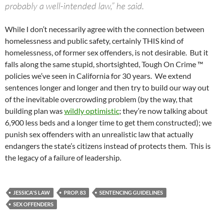
probably a well-intended law,” he said.
While I don’t necessarily agree with the connection between
homelessness and public safety, certainly THIS kind of
homelessness, of former sex offenders, is not desirable. But it
falls along the same stupid, shortsighted, Tough On Crime ™
policies we’ve seen in California for 30 years. We extend
sentences longer and longer and then try to build our way out
of the inevitable overcrowding problem (by the way, that
building plan was
wildly optimistic
; they’re now talking about
6,900 less beds and a longer time to get them constructed); we
punish sex offenders with an unrealistic law that actually
endangers the state’s citizens instead of protects them. This is
the legacy of a failure of leadership.
JESSICA'S LAW
PROP. 83
SENTENCING GUIDELINES
SEX OFFENDERS