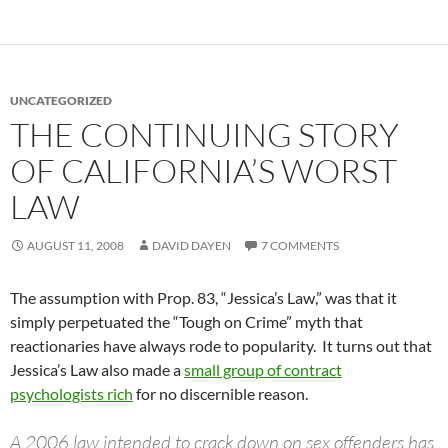
UNCATEGORIZED
THE CONTINUING STORY
OF CALIFORNIA’S WORST
LAW
AUGUST 11, 2008
DAVID DAYEN
7 COMMENTS
The assumption with Prop. 83, “Jessica’s Law,” was that it
simply perpetuated the “Tough on Crime” myth that
reactionaries have always rode to popularity. It turns out that
Jessica’s Law also made a
small group of contract
psychologists rich
for no discernible reason.
A 2006 law intended to crack down on sex offenders has