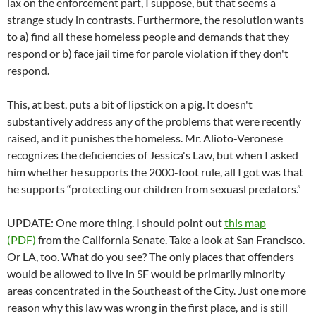
lax on the enforcement part, I suppose, but that seems a
strange study in contrasts. Furthermore, the resolution wants
to a) find all these homeless people and demands that they
respond or b) face jail time for parole violation if they don't
respond.
This, at best, puts a bit of lipstick on a pig. It doesn't
substantively address any of the problems that were recently
raised, and it punishes the homeless. Mr. Alioto-Veronese
recognizes the deficiencies of Jessica's Law, but when I asked
him whether he supports the 2000-foot rule, all I got was that
he supports “protecting our children from sexuasl predators.”
UPDATE: One more thing. I should point out
this map
(PDF)
from the California Senate. Take a look at San Francisco.
Or LA, too. What do you see? The only places that offenders
would be allowed to live in SF would be primarily minority
areas concentrated in the Southeast of the City. Just one more
reason why this law was wrong in the first place, and is still