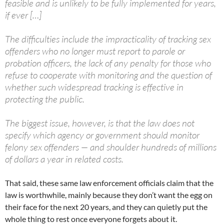
feasible and is unlikely to be fully implemented for years,
if ever […]
The difficulties include the impracticality of tracking sex
offenders who no longer must report to parole or
probation officers, the lack of any penalty for those who
refuse to cooperate with monitoring and the question of
whether such widespread tracking is effective in
protecting the public.
The biggest issue, however, is that the law does not
specify which agency or government should monitor
felony sex offenders — and shoulder hundreds of millions
of dollars a year in related costs.
That said, these same law enforcement officials claim that the
law is worthwhile, mainly because they don’t want the egg on
their face for the next 20 years, and they can quietly put the
whole thing to rest once everyone forgets about it.