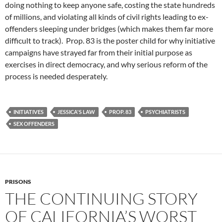
doing nothing to keep anyone safe, costing the state hundreds
of millions, and violating all kinds of civil rights leading to ex-
offenders sleeping under bridges (which makes them far more
difficult to track). Prop. 83 is the poster child for why initiative
campaigns have strayed far from their initial purpose as
exercises in direct democracy, and why serious reform of the
process is needed desperately.
INITIATIVES
JESSICA'S LAW
PROP. 83
PSYCHIATRISTS
SEX OFFENDERS
PRISONS
THE CONTINUING STORY
OF CALIFORNIA’S WORST