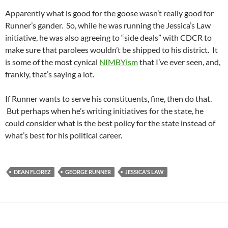
Apparently what is good for the goose wasn’t really good for
Runner’s gander. So, while he was running the Jessica’s Law
initiative, he was also agreeing to “side deals” with CDCR to
make sure that parolees wouldn’t be shipped to his district. It
is some of the most cynical
NIMBYism
that I’ve ever seen, and,
frankly, that’s saying a lot.
If Runner wants to serve his constituents, fine, then do that.
But perhaps when he’s writing initiatives for the state, he
could consider what is the best policy for the state instead of
what’s best for his political career.
DEAN FLOREZ
GEORGE RUNNER
JESSICA'S LAW