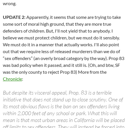
wrong.
UPDATE 2:
Apparently, it seems that some are trying to take
some sort of moral high ground, that they are more true
defenders of children. But, I'll not yield that to anybody. I
believe we must protect children, but we must do it sensibly.
We must do it in a manner that actually works. I'll also point
out that we require less of released murderers than we do of
“sex offenders” (an overly broad category by the way). Prop 83
was bad policy when it passed, and it still is. (Oh, and btw, SF
was the only county to reject Prop 83) More from the
Chronicle
:
But despite its visceral appeal, Prop. 83 is a terrible
initiative that does not stand up to close scrutiny. One of
its most obvious flaws is the ban on sex offenders living
within 2,000 feet of any school or park. What this will
mean is that most urban areas in California will be placed
off limits to sex offenders. They will instead be forced into