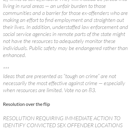
living in rural areas — an unfair burden to those
communities and a barrier for those ex-offenders who are
making an effort to find employment and straighten out
their lives. In addition, understaffed law enforcement and
social service agencies in remote parts of the state might
not have the resources to adequately monitor these
individuals. Public safety may be endangered rather than
enhanced.
***
Ideas that are presented as “tough on crime” are not
necessarily the most effective against crime — especially
when resources are limited. Vote no on 83.
Resolution over the flip
RESOLUTION REQUIRING IMMEDIATE ACTION TO
IDENTIFY CONVICTED SEX OFFENDER LOCATIONS