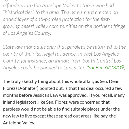
offenders into the Antelope Valley to those who had
“historical ties” to the area. The agreement created an
added layer of anti-parolee protection for the fast-
growing desert valley communities on the northern fringe
of Los Angeles County.
State law mandates only that parolees be returned to the
county of their last legal residence. In vast Los Angeles
County, for instance, an inmate from South Central Los
Angeles could be paroled to Lancaster. (
SacBee 6/23/09
)
The truly sketchy thing about this whole affair, as Sen. Dean
Florez (D-Shafter) pointed out, is that this deal occured a few
months before Jessica’s Law was approved. If you recall, many
inland legislators, like Sen. Florez, were concerned that
parolees would not be able to find suitable places under the
new law to live except these spread out areas like, say, the
Antelope Valley.