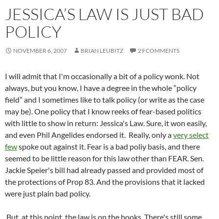
JESSICA’S LAW IS JUST BAD
POLICY
NOVEMBER 6, 2007
BRIAN LEUBITZ
29 COMMENTS
I will admit that I'm occasionally a bit of a policy wonk. Not
always, but you know, I have a degree in the whole “policy
field” and I sometimes like to talk policy (or write as the case
may be). One policy that I know reeks of fear-based politics
with little to show in return: Jessica's Law. Sure, it won easily,
and even Phil Angelides endorsed it. Really, only a
very select
few
spoke out against it. Fear is a bad poliy basis, and there
seemed to be little reason for this law other than FEAR. Sen.
Jackie Speier's bill had already passed and provided most of
the protections of Prop 83. And the provisions that it lacked
were just plain bad policy.
But, at this point, the law is on the books. There's still some