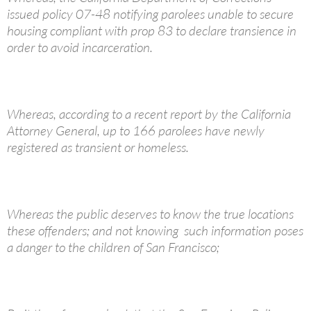
issued policy 07-48 notifying parolees unable to secure
housing compliant with prop 83 to declare transience in
order to avoid incarceration.
Whereas, according to a recent report by the California
Attorney General, up to 166 parolees have newly
registered as transient or homeless.
Whereas the public deserves to know the true locations
these offenders; and not knowing such information poses
a danger to the children of San Francisco;