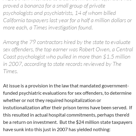
proved a bonanza for a small group of private
psychologists and psychiatrists, 14 of whom billed
California taxpayers last year for a half a million dollars or
more each, a Times investigation found.
Among the 79 contractors hired by the state to evaluate
sex offenders, the top earner was Robert Owen, a Central
Coast psychologist who pulled in more than $1.5 million
in 2007, according to state records reviewed by The
Times.
At issue is a provision in the law that mandated government-
funded psychiatric evaluations for sex offenders, to determine
whether or not they required hospitalization or
instutionalization after their prison terms have been served. If
this resulted in actual hospital commitments, perhaps there’d
be a return on investment. But the $24 million state taxpayers
have sunk into this just in 2007 has yielded nothing: