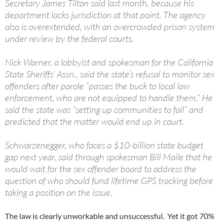
Secretary James Tilton said last month, because his
department lacks jurisdiction at that point. The agency
also is overextended, with an overcrowded prison system
under review by the federal courts.
Nick Warner, a lobbyist and spokesman for the California
State Sheriffs’ Assn., said the state’s refusal to monitor sex
offenders after parole “passes the buck to local law
enforcement, who are not equipped to handle them.” He
said the state was “setting up communities to fail” and
predicted that the matter would end up in court.
Schwarzenegger, who faces a $10-billion state budget
gap next year, said through spokesman Bill Maile that he
would wait for the sex offender board to address the
question of who should fund lifetime GPS tracking before
taking a position on the issue.
The law is clearly unworkable and unsuccessful. Yet it got 70%