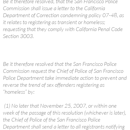
Be it therefore resolved, that the San Francisco Police
Commission shall issue a letter to the California
Department of Correction condemning policy 07-48, as
it relates to registering as transient or homeless;
requesting that they comply with California Penal Code
Section 3003.
Be it therefore resolved that the San Francisco Police
Commission request the Chief of Police of San Francisco
Police Department take immediate action to prevent and
reverse the trend of sex offenders registering as
“homeless” by:
(1) No later that November 25, 2007, or within one
week of the passage of this resolution (whichever is later),
the Chief of Police of the San Francisco Police
Department shall send a letter to all registrants notifying