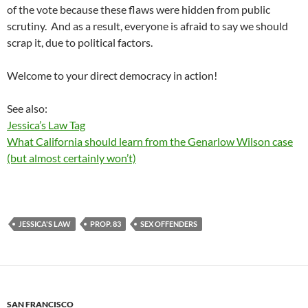
of the vote because these flaws were hidden from public
scrutiny. And as a result, everyone is afraid to say we should
scrap it, due to political factors.
Welcome to your direct democracy in action!
See also:
Jessica’s Law Tag
What California should learn from the Genarlow Wilson case
(but almost certainly won’t)
JESSICA'S LAW
PROP. 83
SEX OFFENDERS
SAN FRANCISCO