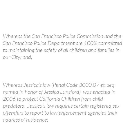
Whereas the San Francisco Police Commission and the
San Francisco Police Department are 100% committed
to maintaining the safety of all children and families in
our City; and,
Whereas Jessica’s law (Penal Code 3000.07 et. seq-
named in honor of Jessica Lunsford) was enacted in
2006 to protect California Children from child
predators. Jessica’s law requires certain registered sex
offenders to report to law enforcement agencies their
address of residence;