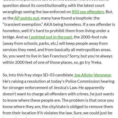
question about its constitutionality, with the latest court
wranglings seeing the law enforced on
850 sex offenders
. But,
as the
AP points out
, many have found a loophole: the
“transient exemption.” AKA being homeless. If a sex offender is
homeless, well it's hard to prohibit them from living under a
bridge. And as
I pointed out in the past
, the 2000-foot rule
(away from schools, parks, etc.) will keep people away from
services they need, and from basically all metropolitan areas.
So, you want to live in San Francisco? Sorry, but you're always
within 2000 feet of one of those places, so, go try Yreka.
So, into this fray steps SD-03 candidate
Joe Alioto-Veronese
.
He's raising a resolution at today's Police Commission hearing
for stronger enforcement of Jessica's Law. He apparently
doesn't want to charge all offenders with crimes, he just wants
to know where these people are. The problem is that once you
know where they are, the city/state is obliged to remove them
from their location if it violates the law. Sure, we could just be