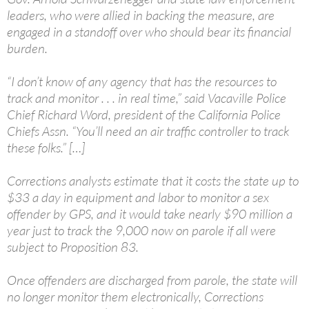
leaders, who were allied in backing the measure, are
engaged in a standoff over who should bear its financial
burden.
“I don’t know of any agency that has the resources to
track and monitor . . . in real time,” said Vacaville Police
Chief Richard Word, president of the California Police
Chiefs Assn. “You’ll need an air traffic controller to track
these folks.” […]
Corrections analysts estimate that it costs the state up to
$33 a day in equipment and labor to monitor a sex
offender by GPS, and it would take nearly $90 million a
year just to track the 9,000 now on parole if all were
subject to Proposition 83.
Once offenders are discharged from parole, the state will
no longer monitor them electronically, Corrections