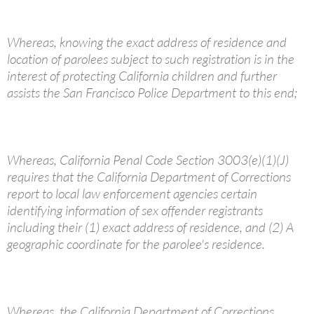
Whereas, knowing the exact address of residence and
location of parolees subject to such registration is in the
interest of protecting California children and further
assists the San Francisco Police Department to this end;
Whereas, California Penal Code Section 3003(e)(1)(J)
requires that the California Department of Corrections
report to local law enforcement agencies certain
identifying information of sex offender registrants
including their (1) exact address of residence, and (2) A
geographic coordinate for the parolee's residence.
Whereas, the California Department of Corrections