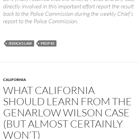
directly involved in this important effort report the result
back to the Police Commission during the weekly Chief’s
report to the Police Commission.
JESSICA'S LAW
PROP 83
CALIFORNIA
WHAT CALIFORNIA
SHOULD LEARN FROM THE
GENARLOW WILSON CASE
(BUT ALMOST CERTAINLY
WON’T)