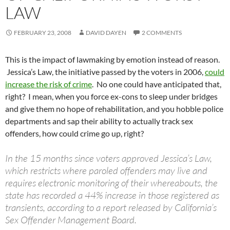
LAW
FEBRUARY 23, 2008
DAVID DAYEN
2 COMMENTS
This is the impact of lawmaking by emotion instead of reason.
Jessica’s Law, the initiative passed by the voters in 2006,
could
increase the risk of crime
. No one could have anticipated that,
right? I mean, when you force ex-cons to sleep under bridges
and give them no hope of rehabilitation, and you hobble police
departments and sap their ability to actually track sex
offenders, how could crime go up, right?
In the 15 months since voters approved Jessica’s Law,
which restricts where paroled offenders may live and
requires electronic monitoring of their whereabouts, the
state has recorded a 44% increase in those registered as
transients, according to a report released by California’s
Sex Offender Management Board.