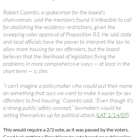
Robert Coombs, a spokesman for the board’s
chairwoman, said the members found it infeasible to call
for abolishing the residency restrictions, given the
sweeping voter approval of Proposition 83. He said state
and local officials have the power to interpret the law to
allow more housing for sex offenders, but the board
believes that the likelihood of legislators fixing the
problems in more comprehensive ways — at least in the
short term — is slim.
“I can’t imagine a policymaker who would put their name
on something that says we want to make it easier for sex
offenders to find housing,” Coombs said. “Even though it’s
a strong public safety concept,” lawmakers would be
setting themselves up for political attack.(
LAT 1/14/09
)
This would require a 2/3 vote, as it was passed by the voters.
Good luck getting a Republican to vote based on public policy