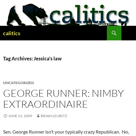
Skip
to
content
Search
calitics
Tag Archives: Jessica’s law
UNCATEGORIZED
GEORGE RUNNER: NIMBY
EXTRAORDINAIRE
JUNE 23, 2009
BRIAN LEUBITZ
Sen. George Runner isn’t your typically crazy Republican. No,