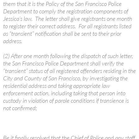
them that it is the Policy of the San Francisco Police
Department to comply the registration components of
Jessica’s law. The letter shall give registrants one month
to register their correct address. For all registrants listed
as “transient” notification shall be sent to their prior
address.
(2) After one month following the dispatch of such letter,
the San Francisco Police Department shall verify the
“transient” status of all registered offenders residing in the
City and County of San Francisco, by investigating the
residential address and taking appropriate law
enforcement action, including taking that person into
custody in violation of parole conditions if transience is
not confirmed;
Be it finally resolved that the Chief of Police and any staff