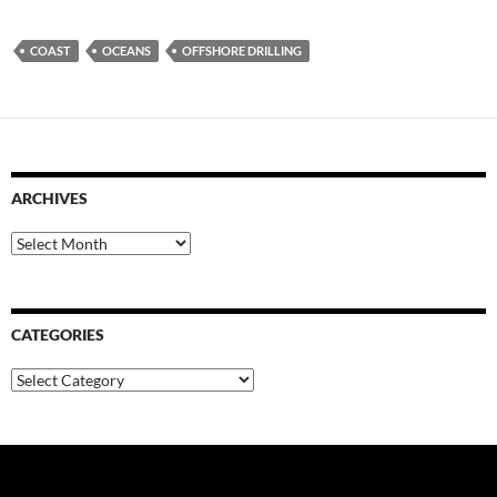
COAST
OCEANS
OFFSHORE DRILLING
ARCHIVES
Archives
CATEGORIES
Categories