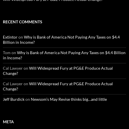
RECENT COMMENTS
Extintor
on
Why is Bank of America Not Paying Any Taxes on $4.4
Billion in Income?
Tom
on
Why is Bank of America Not Paying Any Taxes on $4.4 Billion
in Income?
Cal Lawyer
on
Will Widespread Fury at PG&E Produce Actual
Change?
Cal Lawyer
on
Will Widespread Fury at PG&E Produce Actual
Change?
Jeff Burdick
on
Newsom’s May Revise thinks big…and little
META