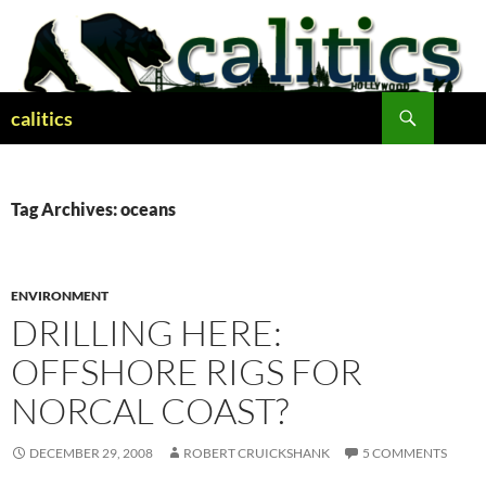
Skip
to
content
Search
calitics
Tag Archives: oceans
ENVIRONMENT
DRILLING HERE:
OFFSHORE RIGS FOR
NORCAL COAST?
DECEMBER 29, 2008
ROBERT CRUICKSHANK
5 COMMENTS