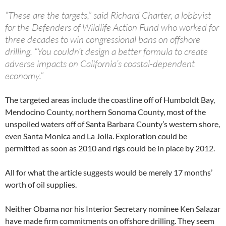
“These are the targets,” said Richard Charter, a lobbyist
for the Defenders of Wildlife Action Fund who worked for
three decades to win congressional bans on offshore
drilling. “You couldn’t design a better formula to create
adverse impacts on California’s coastal-dependent
economy.”
The targeted areas include the coastline off of Humboldt Bay,
Mendocino County, northern Sonoma County, most of the
unspoiled waters off of Santa Barbara County’s western shore,
even Santa Monica and La Jolla. Exploration could be
permitted as soon as 2010 and rigs could be in place by 2012.
All for what the article suggests would be merely 17 months’
worth of oil supplies.
Neither Obama nor his Interior Secretary nominee Ken Salazar
have made firm commitments on offshore drilling. They seem