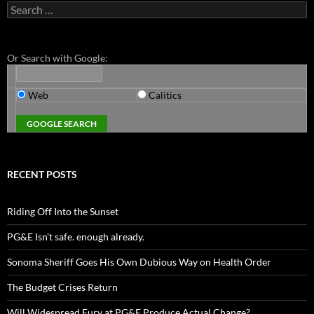
Search
for:
Or Search with Google:
Web
Calitics
RECENT POSTS
Riding Off Into the Sunset
PG&E Isn’t safe. enough already.
Sonoma Sheriff Goes His Own Dubious Way on Health Order
The Budget Crises Return
Will Widespread Fury at PG&E Produce Actual Change?