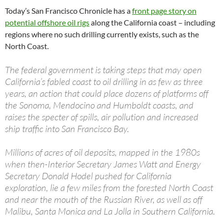
Today’s San Francisco Chronicle has a
front page story on
potential offshore oil rigs
along the California coast – including
regions where no such drilling currently exists, such as the
North Coast.
The federal government is taking steps that may open
California’s fabled coast to oil drilling in as few as three
years, an action that could place dozens of platforms off
the Sonoma, Mendocino and Humboldt coasts, and
raises the specter of spills, air pollution and increased
ship traffic into San Francisco Bay.
Millions of acres of oil deposits, mapped in the 1980s
when then-Interior Secretary James Watt and Energy
Secretary Donald Hodel pushed for California
exploration, lie a few miles from the forested North Coast
and near the mouth of the Russian River, as well as off
Malibu, Santa Monica and La Jolla in Southern California.