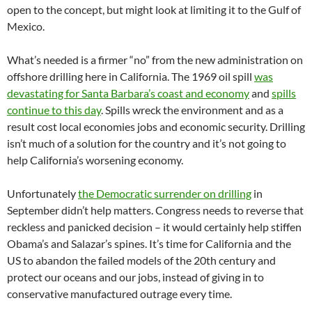
open to the concept, but might look at limiting it to the Gulf of
Mexico.
What’s needed is a firmer “no” from the new administration on
offshore drilling here in California. The 1969 oil spill
was
devastating for Santa Barbara’s coast and economy
and
spills
continue to this day
. Spills wreck the environment and as a
result cost local economies jobs and economic security. Drilling
isn’t much of a solution for the country and it’s not going to
help California’s worsening economy.
Unfortunately
the Democratic surrender on drilling
in
September didn’t help matters. Congress needs to reverse that
reckless and panicked decision – it would certainly help stiffen
Obama’s and Salazar’s spines. It’s time for California and the
US to abandon the failed models of the 20th century and
protect our oceans and our jobs, instead of giving in to
conservative manufactured outrage every time.