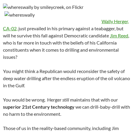
Wally Herger,
CA-02,
just prevailed in his primary against a teabagger, but
will he survive this fall against Democratic candidate
Jim Reed
,
who is far more in touch with the beliefs of his California
constituents when it comes to drilling and environmental
issues?
You might think a Republican would reconsider the safety of
deep water drilling after the endless eruption of the oil volcano
in the Gulf.
You would be wrong. Herger
still
maintains that with our
superior 21st Century technology
we can drill-baby-drill with
no harm to the environment.
Those of us in the reality-based community, including Jim