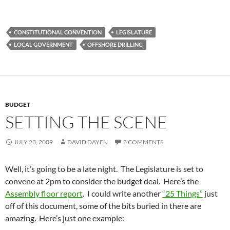
CONSTITUTIONAL CONVENTION
LEGISLATURE
LOCAL GOVERNMENT
OFFSHORE DRILLING
BUDGET
SETTING THE SCENE
JULY 23, 2009
DAVID DAYEN
3 COMMENTS
Well, it’s going to be a late night. The Legislature is set to
convene at 2pm to consider the budget deal. Here’s the
Assembly floor report
. I could write another
“25 Things”
just
off of this document, some of the bits buried in there are
amazing. Here’s just one example: