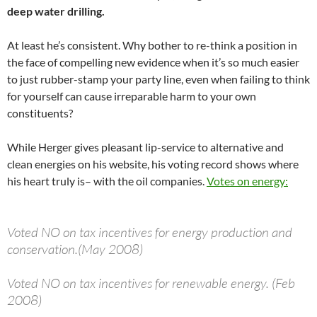
deep water drilling.
At least he’s consistent. Why bother to re-think a position in
the face of compelling new evidence when it’s so much easier
to just rubber-stamp your party line, even when failing to think
for yourself can cause irreparable harm to your own
constituents?
While Herger gives pleasant lip-service to alternative and
clean energies on his website, his voting record shows where
his heart truly is– with the oil companies.
Votes on energy:
Voted NO on tax incentives for energy production and
conservation.(May 2008)
Voted NO on tax incentives for renewable energy. (Feb
2008)