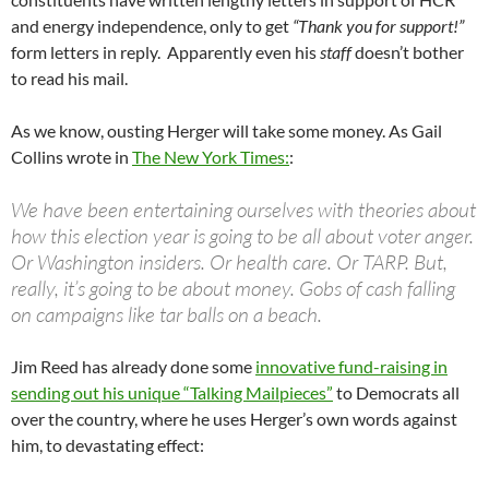
and energy independence, only to get
“Thank you for support!”
form letters in reply. Apparently even his
staff
doesn’t bother
to read his mail.
As we know, ousting Herger will take some money. As Gail
Collins wrote in
The New York Times:
:
We have been entertaining ourselves with theories about
how this election year is going to be all about voter anger.
Or Washington insiders. Or health care. Or TARP. But,
really, it’s going to be about money. Gobs of cash falling
on campaigns like tar balls on a beach.
Jim Reed has already done some
innovative fund-raising in
sending out his unique “Talking Mailpieces”
to Democrats all
over the country, where he uses Herger’s own words against
him, to devastating effect: