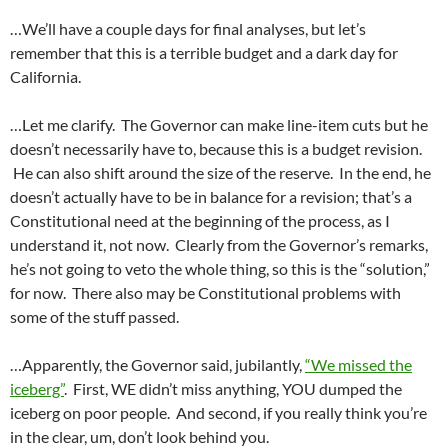
…We’ll have a couple days for final analyses, but let’s
remember that this is a terrible budget and a dark day for
California.
…Let me clarify. The Governor can make line-item cuts but he
doesn’t necessarily have to, because this is a budget revision.
He can also shift around the size of the reserve. In the end, he
doesn’t actually have to be in balance for a revision; that’s a
Constitutional need at the beginning of the process, as I
understand it, not now. Clearly from the Governor’s remarks,
he’s not going to veto the whole thing, so this is the “solution,”
for now. There also may be Constitutional problems with
some of the stuff passed.
…Apparently, the Governor said, jubilantly,
“We missed the
iceberg”
. First, WE didn’t miss anything, YOU dumped the
iceberg on poor people. And second, if you really think you’re
in the clear, um, don’t look behind you.