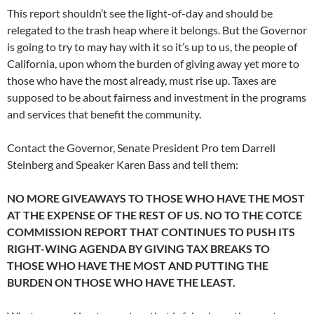
This report shouldn’t see the light-of-day and should be
relegated to the trash heap where it belongs. But the Governor
is going to try to may hay with it so it’s up to us, the people of
California, upon whom the burden of giving away yet more to
those who have the most already, must rise up. Taxes are
supposed to be about fairness and investment in the programs
and services that benefit the community.
Contact the Governor, Senate President Pro tem Darrell
Steinberg and Speaker Karen Bass and tell them:
NO MORE GIVEAWAYS TO THOSE WHO HAVE THE MOST
AT THE EXPENSE OF THE REST OF US. NO TO THE COTCE
COMMISSION REPORT THAT CONTINUES TO PUSH ITS
RIGHT-WING AGENDA BY GIVING TAX BREAKS TO
THOSE WHO HAVE THE MOST AND PUTTING THE
BURDEN ON THOSE WHO HAVE THE LEAST.