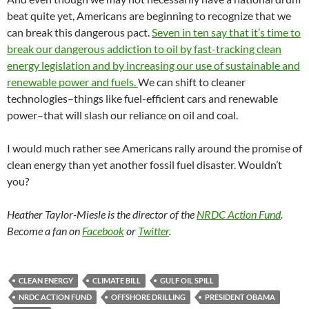
beat quite yet, Americans are beginning to recognize that we
can break this dangerous pact.
Seven in ten say that it’s time to
break our dangerous addiction to oil by fast-tracking clean
energy legislation and by increasing our use of sustainable and
renewable power and fuels.
We can shift to cleaner
technologies–things like fuel-efficient cars and renewable
power–that will slash our reliance on oil and coal.
I would much rather see Americans rally around the promise of
clean energy than yet another fossil fuel disaster. Wouldn’t
you?
Heather Taylor-Miesle is the director of the
NRDC Action Fund
.
Become a fan on
Facebook
or
Twitter
.
CLEAN ENERGY
CLIMATE BILL
GULF OIL SPILL
NRDC ACTION FUND
OFFSHORE DRILLING
PRESIDENT OBAMA