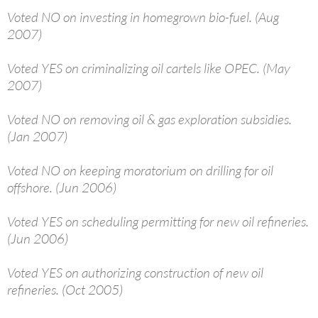
Voted NO on investing in homegrown bio-fuel. (Aug
2007)
Voted YES on criminalizing oil cartels like OPEC. (May
2007)
Voted NO on removing oil & gas exploration subsidies.
(Jan 2007)
Voted NO on keeping moratorium on drilling for oil
offshore. (Jun 2006)
Voted YES on scheduling permitting for new oil refineries.
(Jun 2006)
Voted YES on authorizing construction of new oil
refineries. (Oct 2005)