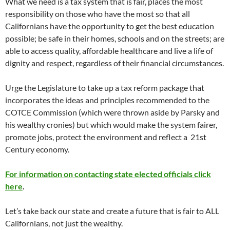
What we need is a tax system that is fair, places the most
responsibility on those who have the most so that all
Californians have the opportunity to get the best education
possible; be safe in their homes, schools and on the streets; are
able to access quality, affordable healthcare and live a life of
dignity and respect, regardless of their financial circumstances.
Urge the Legislature to take up a tax reform package that
incorporates the ideas and principles recommended to the
COTCE Commission (which were thrown aside by Parsky and
his wealthy cronies) but which would make the system fairer,
promote jobs, protect the environment and reflect a 21st
Century economy.
For information on contacting state elected officials click
here
.
Let’s take back our state and create a future that is fair to ALL
Californians, not just the wealthy.