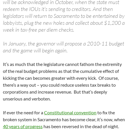
will be acknowledged in October, when the state must
redeem the IOUs it’s sending to creditors. And then
legislators will return to Sacramento to be entertained by
lobbyists, plug the new holes and collect about $1,200 a
week in tax-free per diem checks.
In January, the governor will propose a 2010-11 budget
and the game will begin again.
It’s as much that the legislature cannot fathom the extremity
of the real budget problems as that the cumulative effect of
kicking the can becomes greater with every kick. Of course,
there’s a way out – you could reduce useless tax breaks to
corporations and increase revenue. But that’s deeply
unserious and verboten.
If ever the need for a
Constitutional convention
to fix the
broken system in Sacramento has become clear, it’s now, when
40 years of progress
has been reversed in the dead of night.