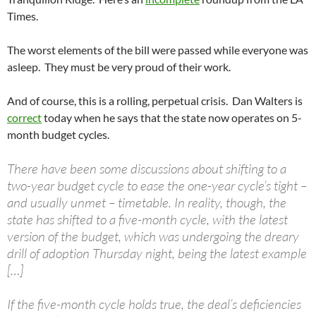
Times.
The worst elements of the bill were passed while everyone was
asleep. They must be very proud of their work.
And of course, this is a rolling, perpetual crisis. Dan Walters is
correct
today when he says that the state now operates on 5-
month budget cycles.
There have been some discussions about shifting to a
two-year budget cycle to ease the one-year cycle’s tight –
and usually unmet – timetable. In reality, though, the
state has shifted to a five-month cycle, with the latest
version of the budget, which was undergoing the dreary
drill of adoption Thursday night, being the latest example
[…]
If the five-month cycle holds true, the deal’s deficiencies