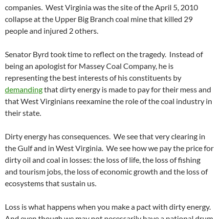
companies. West Virginia was the site of the April 5, 2010
collapse at the Upper Big Branch coal mine that killed 29
people and injured 2 others.
Senator Byrd took time to reflect on the tragedy. Instead of
being an apologist for Massey Coal Company, he is
representing the best interests of his constituents by
demanding
that dirty energy is made to pay for their mess and
that West Virginians reexamine the role of the coal industry in
their state.
Dirty energy has consequences. We see that very clearing in
the Gulf and in West Virginia. We see how we pay the price for
dirty oil and coal in losses: the loss of life, the loss of fishing
and tourism jobs, the loss of economic growth and the loss of
ecosystems that sustain us.
Loss is what happens when you make a pact with dirty energy.
And even though we may not necessarily have a national drum