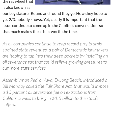
the rat wheel that
is also known as
our Legislature. Round and round they go. How they hope to
get 2/3, nobody knows. Yet, clearly it is important that the
issue continue to come up in the Capitol’s conversation, so
that much makes these bills worth the time.
As oil companies continue to reap record profits amid
strained state revenues, a pair of Democratic lawmakers
are hoping to tap into their deep pockets by installing an
oil severance tax that could relieve growing pressures to
cut more state services.
Assemblyman Pedro Nava, D-Long Beach, introduced a
bill Monday called the Fair Share Act, that would impose
a 10 percent oil severance fee on extractions from
California wells to bring in $1.5 billion to the state’s
coffers.