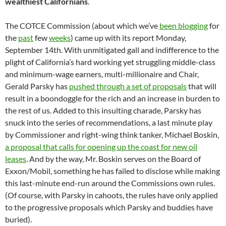
wealthiest Californians
.
The COTCE Commission (about which we’ve
been blogging
for
the
past
few
weeks
) came up with its report Monday,
September 14th. With unmitigated gall and indifference to the
plight of California’s hard working yet struggling middle-class
and minimum-wage earners, multi-millionaire and Chair,
Gerald Parsky has
pushed through a set of proposals
that will
result in a boondoggle for the rich and an increase in burden to
the rest of us. Added to this insulting charade, Parsky has
snuck into the series of recommendations, a last minute play
by Commissioner and right-wing think tanker, Michael Boskin,
a proposal that calls for opening up the coast for new oil
leases
. And by the way, Mr. Boskin serves on the Board of
Exxon/Mobil, something he has failed to disclose while making
this last-minute end-run around the Commissions own rules.
(Of course, with Parsky in cahoots, the rules have only applied
to the progressive proposals which Parsky and buddies have
buried).