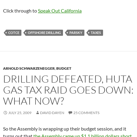
Click through to
Speak Out California
COTCE
OFFSHORE DRILLING
PARSKY
TAXES
ARNOLD SCHWARZENEGGER
,
BUDGET
DRILLING DEFEATED, HUTA
GAS TAX RAID GOES DOWN:
WHAT NOW?
JULY 25, 2009
DAVID DAYEN
25 COMMENTS
So the Assembly is wrapping up their budget session, and it
turns out that
the Assembly came up $1.1 billion dollars short