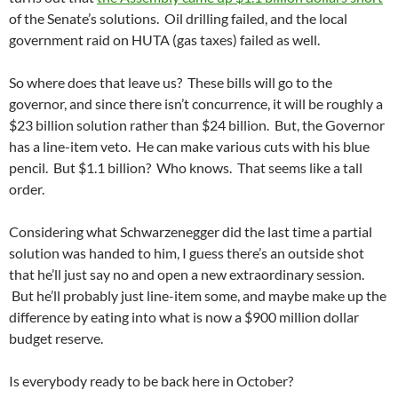
of the Senate’s solutions. Oil drilling failed, and the local
government raid on HUTA (gas taxes) failed as well.
So where does that leave us? These bills will go to the
governor, and since there isn’t concurrence, it will be roughly a
$23 billion solution rather than $24 billion. But, the Governor
has a line-item veto. He can make various cuts with his blue
pencil. But $1.1 billion? Who knows. That seems like a tall
order.
Considering what Schwarzenegger did the last time a partial
solution was handed to him, I guess there’s an outside shot
that he’ll just say no and open a new extraordinary session.
But he’ll probably just line-item some, and maybe make up the
difference by eating into what is now a $900 million dollar
budget reserve.
Is everybody ready to be back here in October?