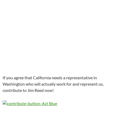
If you agree that California needs a representative in
Washington who will actually work for and represent us,
contribute to Jim Reed now!