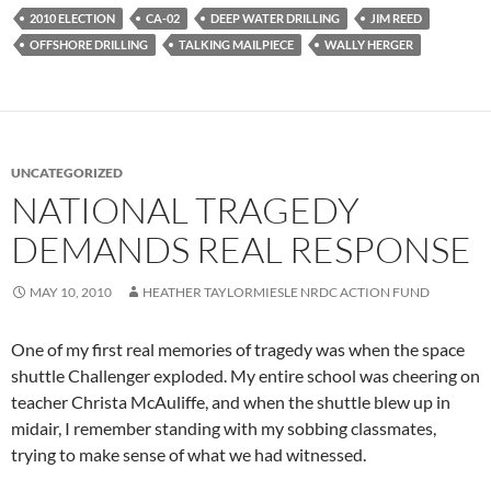
2010 ELECTION
CA-02
DEEP WATER DRILLING
JIM REED
OFFSHORE DRILLING
TALKING MAILPIECE
WALLY HERGER
UNCATEGORIZED
NATIONAL TRAGEDY
DEMANDS REAL RESPONSE
MAY 10, 2010
HEATHER TAYLORMIESLE NRDC ACTION FUND
One of my first real memories of tragedy was when the space
shuttle Challenger exploded. My entire school was cheering on
teacher Christa McAuliffe, and when the shuttle blew up in
midair, I remember standing with my sobbing classmates,
trying to make sense of what we had witnessed.