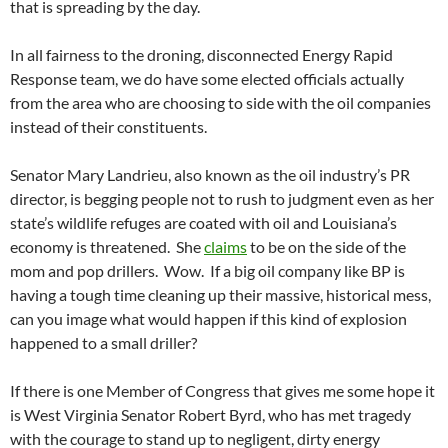
that is spreading by the day.
In all fairness to the droning, disconnected Energy Rapid
Response team, we do have some elected officials actually
from the area who are choosing to side with the oil companies
instead of their constituents.
Senator Mary Landrieu, also known as the oil industry’s PR
director, is begging people not to rush to judgment even as her
state’s wildlife refuges are coated with oil and Louisiana’s
economy is threatened. She
claims
to be on the side of the
mom and pop drillers. Wow. If a big oil company like BP is
having a tough time cleaning up their massive, historical mess,
can you image what would happen if this kind of explosion
happened to a small driller?
If there is one Member of Congress that gives me some hope it
is West Virginia Senator Robert Byrd, who has met tragedy
with the courage to stand up to negligent, dirty energy