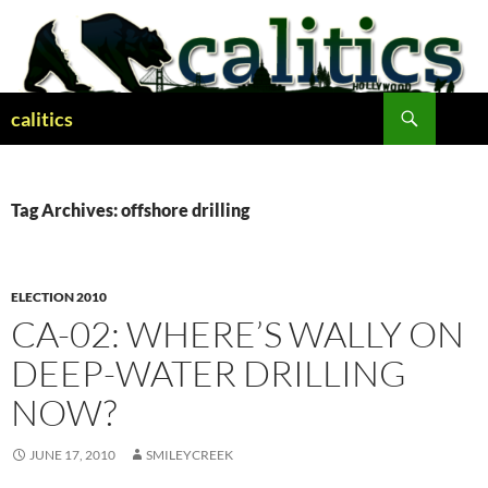
Skip
to
content
Search
calitics
Tag Archives: offshore drilling
ELECTION 2010
CA-02: WHERE’S WALLY ON
DEEP-WATER DRILLING
NOW?
JUNE 17, 2010
SMILEYCREEK