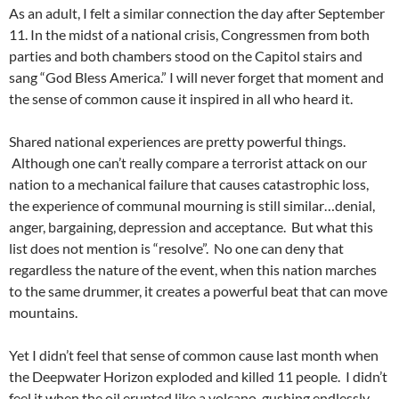
As an adult, I felt a similar connection the day after September
11. In the midst of a national crisis, Congressmen from both
parties and both chambers stood on the Capitol stairs and
sang “God Bless America.” I will never forget that moment and
the sense of common cause it inspired in all who heard it.
Shared national experiences are pretty powerful things.
Although one can’t really compare a terrorist attack on our
nation to a mechanical failure that causes catastrophic loss,
the experience of communal mourning is still similar…denial,
anger, bargaining, depression and acceptance. But what this
list does not mention is “resolve”. No one can deny that
regardless the nature of the event, when this nation marches
to the same drummer, it creates a powerful beat that can move
mountains.
Yet I didn’t feel that sense of common cause last month when
the Deepwater Horizon exploded and killed 11 people. I didn’t
feel it when the oil erupted like a volcano, gushing endlessly