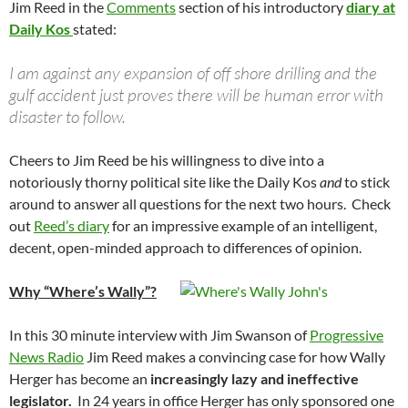
Jim Reed in the
Comments
section of his introductory
diary at
Daily Kos
stated:
I am against any expansion of off shore drilling and the
gulf accident just proves there will be human error with
disaster to follow.
Cheers to Jim Reed be his willingness to dive into a
notoriously thorny political site like the Daily Kos
and
to stick
around to answer all questions for the next two hours. Check
out
Reed’s diary
for an impressive example of an intelligent,
decent, open-minded approach to differences of opinion.
Why “Where’s Wally”?
In this 30 minute interview with Jim Swanson of
Progressive
News Radio
Jim Reed makes a convincing case for how Wally
Herger has become an
increasingly lazy and ineffective
legislator.
In 24 years in office Herger has only sponsored one