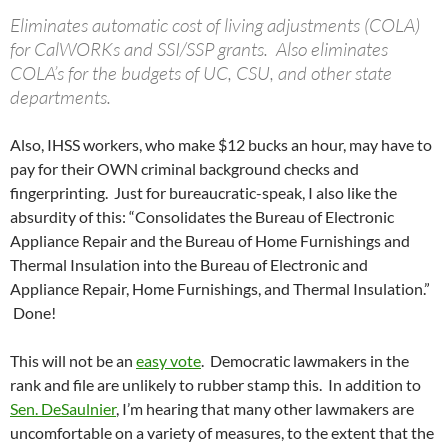
Eliminates automatic cost of living adjustments (COLA)
for CalWORKs and SSI/SSP grants. Also eliminates
COLA’s for the budgets of UC, CSU, and other state
departments.
Also, IHSS workers, who make $12 bucks an hour, may have to
pay for their OWN criminal background checks and
fingerprinting. Just for bureaucratic-speak, I also like the
absurdity of this: “Consolidates the Bureau of Electronic
Appliance Repair and the Bureau of Home Furnishings and
Thermal Insulation into the Bureau of Electronic and
Appliance Repair, Home Furnishings, and Thermal Insulation.”
Done!
This will not be an
easy vote
. Democratic lawmakers in the
rank and file are unlikely to rubber stamp this. In addition to
Sen. DeSaulnier
, I’m hearing that many other lawmakers are
uncomfortable on a variety of measures, to the extent that the