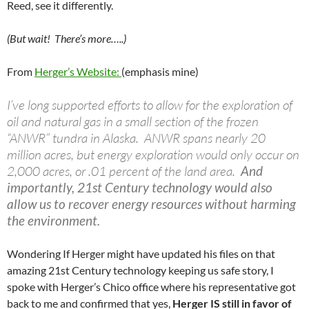
Reed, see it differently.
(But wait! There’s more…..)
From
Herger’s Website:
(emphasis mine)
I’ve long supported efforts to allow for the exploration of
oil and natural gas in a small section of the frozen
“ANWR” tundra in Alaska. ANWR spans nearly 20
million acres, but energy exploration would only occur on
2,000 acres, or .01 percent of the land area.
And
importantly, 21st Century technology would also
allow us to recover energy resources without harming
the environment.
Wondering If Herger might have updated his files on that
amazing 21st Century technology keeping us safe story, I
spoke with Herger’s Chico office where his representative got
back to me and confirmed that yes,
Herger IS still in favor of