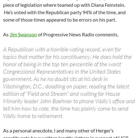
piece of legislation where teamed up with Diana Feinstein.
He’s voted with the Republican party 94% of the time, and
some of those times appeared to be errors on his part.
As
Jim Swanson
of Progressive News Radio comments,
A Republican with a horrible voting record, even for
topics that matter for his constituency. He does hold the
honor of being in the top ten percentile of the worst
Congressional Representatives in the United States
government. As he no doubt sits at his desk in
Washington, D.C., doodling on paper, reading the latest
edition of “Field and Stream” and waiting for House
Minority leader John Boehner to phone Wally’s office and
tell him how to vote, the time has plainly come to send
Wally home to retirement.
As a personal anecdote, I and many other of Herger’s
constituents have written lengthy letters in support of HCR