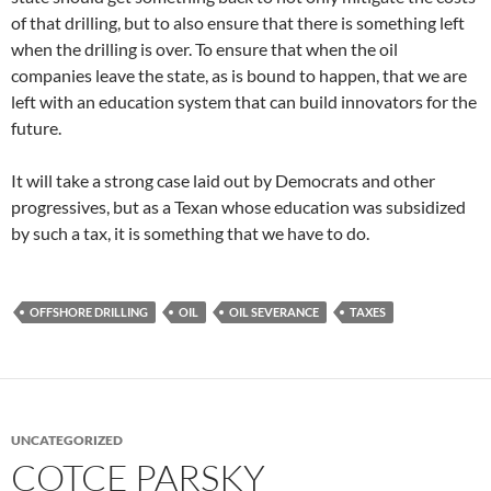
of that drilling, but to also ensure that there is something left
when the drilling is over. To ensure that when the oil
companies leave the state, as is bound to happen, that we are
left with an education system that can build innovators for the
future.
It will take a strong case laid out by Democrats and other
progressives, but as a Texan whose education was subsidized
by such a tax, it is something that we have to do.
OFFSHORE DRILLING
OIL
OIL SEVERANCE
TAXES
UNCATEGORIZED
COTCE PARSKY