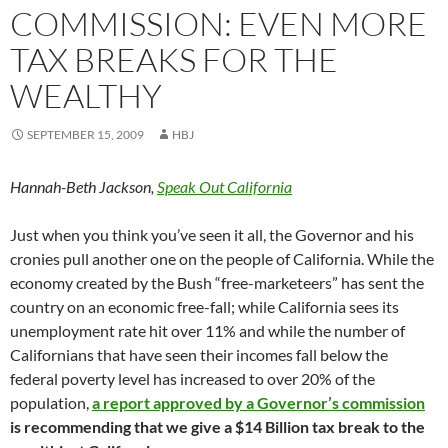
COMMISSION: EVEN MORE
TAX BREAKS FOR THE
WEALTHY
SEPTEMBER 15, 2009
HBJ
Hannah-Beth Jackson,
Speak Out California
Just when you think you’ve seen it all, the Governor and his
cronies pull another one on the people of California. While the
economy created by the Bush “free-marketeers” has sent the
country on an economic free-fall; while California sees its
unemployment rate hit over 11% and while the number of
Californians that have seen their incomes fall below the
federal poverty level has increased to over 20% of the
population,
a report approved by a Governor’s commission
is recommending that we give a $14 Billion tax break to the