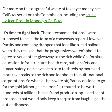
For more on this disgraceful waste of taxpayer money, see
CalBuzz series on this Commission including the
article
by Jean Ross’ in Monday’s Cal Buzz
.
It’s time to fight back
. These “recommendations” were
supposed to be in the form of a consensus report. However,
Parsky and company dropped that idea like a lead balloon
when they realized that the progressives weren’t about to
agree to yet another giveaway to the rich while California’s
education, infra-structure, health care, public safety and
human safety-nets have been torn to shreds by more and
more tax breaks to the rich and loopholes to multi-national
corporations. So when all bets were off, Parsky decided to go
for the gold (although he himself is reputed to be worth
hundreds of millions himself) and produce a lop-sided set of
proposals that would only keep a corpse from laughing at their
outlandishness.