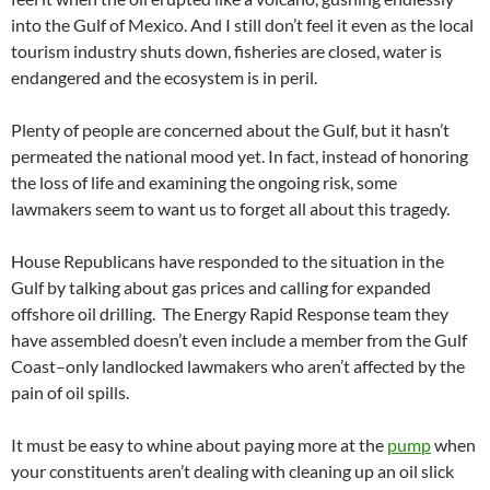
into the Gulf of Mexico. And I still don’t feel it even as the local
tourism industry shuts down, fisheries are closed, water is
endangered and the ecosystem is in peril.
Plenty of people are concerned about the Gulf, but it hasn’t
permeated the national mood yet. In fact, instead of honoring
the loss of life and examining the ongoing risk, some
lawmakers seem to want us to forget all about this tragedy.
House Republicans have responded to the situation in the
Gulf by talking about gas prices and calling for expanded
offshore oil drilling. The Energy Rapid Response team they
have assembled doesn’t even include a member from the Gulf
Coast–only landlocked lawmakers who aren’t affected by the
pain of oil spills.
It must be easy to whine about paying more at the
pump
when
your constituents aren’t dealing with cleaning up an oil slick