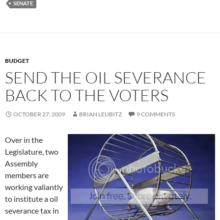
SENATE
BUDGET
SEND THE OIL SEVERANCE
BACK TO THE VOTERS
OCTOBER 27, 2009
BRIAN LEUBITZ
9 COMMENTS
Over in the
Legislature, two
Assembly
members are
working valiantly
to institute a oil
severance tax in