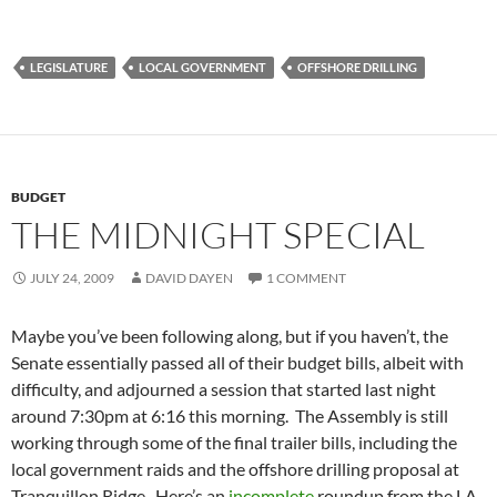
LEGISLATURE
LOCAL GOVERNMENT
OFFSHORE DRILLING
BUDGET
THE MIDNIGHT SPECIAL
JULY 24, 2009
DAVID DAYEN
1 COMMENT
Maybe you’ve been following along, but if you haven’t, the
Senate essentially passed all of their budget bills, albeit with
difficulty, and adjourned a session that started last night
around 7:30pm at 6:16 this morning. The Assembly is still
working through some of the final trailer bills, including the
local government raids and the offshore drilling proposal at
Tranquillon Ridge. Here’s an
incomplete
roundup from the LA