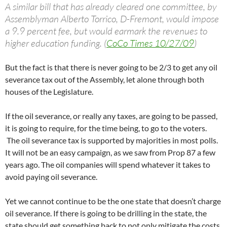
A similar bill that has already cleared one committee, by
Assemblyman Alberto Torrico, D-Fremont, would impose
a 9.9 percent fee, but would earmark the revenues to
higher education funding. (
CoCo Times 10/27/09
)
But the fact is that there is never going to be 2/3 to get any oil
severance tax out of the Assembly, let alone through both
houses of the Legislature.
If the oil severance, or really any taxes, are going to be passed,
it is going to require, for the time being, to go to the voters.
The oil severance tax is supported by majorities in most polls.
It will not be an easy campaign, as we saw from Prop 87 a few
years ago. The oil companies will spend whatever it takes to
avoid paying oil severance.
Yet we cannot continue to be the one state that doesn’t charge
oil severance. If there is going to be drilling in the state, the
state should get something back to not only mitigate the costs