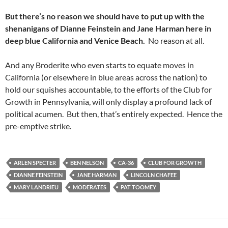
But there’s no reason we should have to put up with the
shenanigans of Dianne Feinstein and Jane Harman here in
deep blue California and Venice Beach.
No reason at all.
And any Broderite who even starts to equate moves in
California (or elsewhere in blue areas across the nation) to
hold our squishes accountable, to the efforts of the Club for
Growth in Pennsylvania, will only display a profound lack of
political acumen. But then, that’s entirely expected. Hence the
pre-emptive strike.
ARLEN SPECTER
BEN NELSON
CA-36
CLUB FOR GROWTH
DIANNE FEINSTEIN
JANE HARMAN
LINCOLN CHAFEE
MARY LANDRIEU
MODERATES
PAT TOOMEY