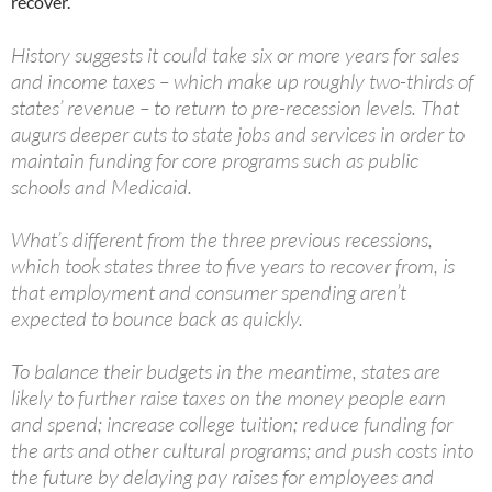
recover.
History suggests it could take six or more years for sales
and income taxes – which make up roughly two-thirds of
states’ revenue – to return to pre-recession levels. That
augurs deeper cuts to state jobs and services in order to
maintain funding for core programs such as public
schools and Medicaid.
What’s different from the three previous recessions,
which took states three to five years to recover from, is
that employment and consumer spending aren’t
expected to bounce back as quickly.
To balance their budgets in the meantime, states are
likely to further raise taxes on the money people earn
and spend; increase college tuition; reduce funding for
the arts and other cultural programs; and push costs into
the future by delaying pay raises for employees and