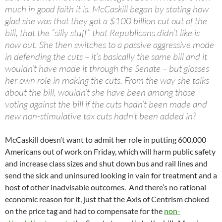
much in good faith it is. McCaskill began by stating how
glad she was that they got a $100 billion cut out of the
bill, that the “silly stuff” that Republicans didn’t like is
now out. She then switches to a passive aggressive mode
in defending the cuts – it’s basically the same bill and it
wouldn’t have made it through the Senate – but glosses
her own role in making the cuts. From the way she talks
about the bill, wouldn’t she have been among those
voting against the bill if the cuts hadn’t been made and
new non-stimulative tax cuts hadn’t been added in?
McCaskill doesn’t want to admit her role in putting 600,000
Americans out of work on Friday, which will harm public safety
and increase class sizes and shut down bus and rail lines and
send the sick and uninsured looking in vain for treatment and a
host of other inadvisable outcomes. And there’s no rational
economic reason for it, just that the Axis of Centrism choked
on the price tag and had to compensate for the
non-