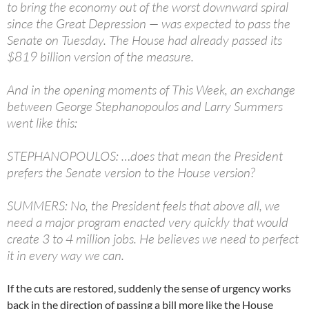
to bring the economy out of the worst downward spiral
since the Great Depression — was expected to pass the
Senate on Tuesday. The House had already passed its
$819 billion version of the measure.
And in the opening moments of This Week, an exchange
between George Stephanopoulos and Larry Summers
went like this:
STEPHANOPOULOS: …does that mean the President
prefers the Senate version to the House version?
SUMMERS: No, the President feels that above all, we
need a major program enacted very quickly that would
create 3 to 4 million jobs. He believes we need to perfect
it in every way we can.
If the cuts are restored, suddenly the sense of urgency works
back in the direction of passing a bill more like the House