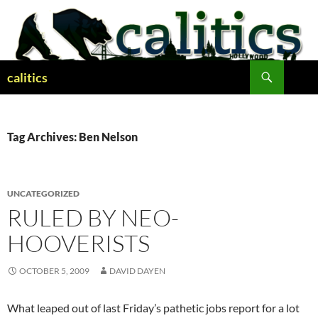
Skip
to
content
Search
calitics
Tag Archives: Ben Nelson
UNCATEGORIZED
RULED BY NEO-
HOOVERISTS
OCTOBER 5, 2009
DAVID DAYEN
What leaped out of last Friday’s pathetic jobs report for a lot