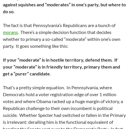
against squishes and “moderates” in one’s party, but
where
to
do so
.
The fact is that Pennsylvania’s Republicans are a bunch of
morans
. There’s a simple decision function that decides
whether to primary a so-called “moderate” within one’s own
party. It goes something like this:
If your “moderate” is in hostile territory, defend them. If
your “moderate” is in friendly territory, primary them and
get a “purer” candidate
.
That’s a pretty simple equation. In Pennsylvania, where
Democrats hold a voter registration edge of over 1 million
votes and where Obama racked up a huge margin of victory, a
Republican challenge to their own incumbent is political
suicide. Whether Specter had switched or fallen in the Primary
is irrelevant: derailing him is the functional equivalent of
handing the Senate seat over to the Democratic Party. In fact,