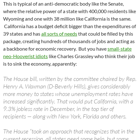
This is typical of an anti-democratic body like the Senate,
where the relative power of a state with 400,000 residents like
Wyoming and one with 38 million like California is the same.
California has a budget deficit bigger than the expenditures of
39 states and has
all sorts of needs
that could be filled by this
package, creating hundreds of thousands of jobs and acting as
a backbone for economic recovery. But you have
small-state
neo-Hooverist idiots
like Charles Grassley who think their job
is to sink the economy, apparently:
The House bill, written by the committee chaired by Rep.
Henry A. Waxman (D-Beverly Hills), gives considerably
more money to states whose unemployment rates have
increased significantly. That would put California, with a
9.3% jobless rate in December, in the top tier of
recipients — along with New York, Florida and others.
The House “took an approach that recognizes that in the
current recession, all states need some help, but some