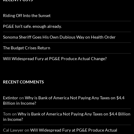
Riding Off Into the Sunset
PG&E Isn’t safe. enough already.
Sonoma Sheriff Goes His Own Dubious Way on Health Order
The Budget Crises Return
Will Widespread Fury at PG&E Produce Actual Change?
RECENT COMMENTS
Extintor
on
Why is Bank of America Not Paying Any Taxes on $4.4
Billion in Income?
Tom
on
Why is Bank of America Not Paying Any Taxes on $4.4 Billion
in Income?
Cal Lawyer
on
Will Widespread Fury at PG&E Produce Actual