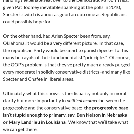
given Pat Toomey inevitable spanking at the polls in 2010,
Specter’s switch is about as good an outcome as Republicans
could possibly hope for.
On the other hand, had Arlen Specter been from, say,
Oklahoma, it would be a very different picture. In that case,
the republican Party would be smart to punish Specter for his
many betrayals of their fundamentalist “principles”. Of course,
the GOP’s problem is that they’ve pretty much already purged
every moderate in solidly conservative districts–and many like
Specter and Chafee in liberal areas.
Ultimately, what this shows is the disparity not only in moral
clarity but more importantly in
political acumen
between the
progressive and the conservative base:
the progressive base
isn’t stupid enough to primary, say, Ben Nelson in Nebraska
or Mary Landrieu in Louisiana
. We know that we’ll take what
we can get there.