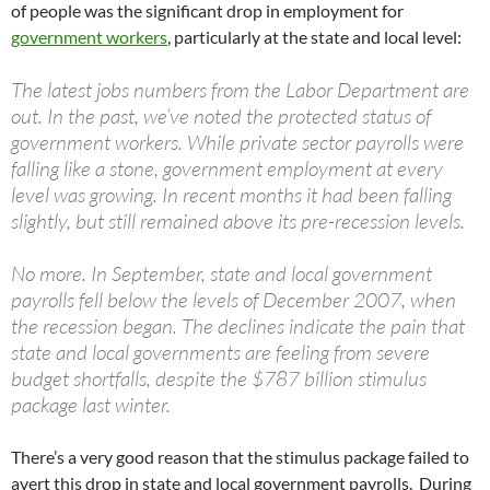
of people was the significant drop in employment for
government workers
, particularly at the state and local level:
The latest jobs numbers from the Labor Department are
out. In the past, we’ve noted the protected status of
government workers. While private sector payrolls were
falling like a stone, government employment at every
level was growing. In recent months it had been falling
slightly, but still remained above its pre-recession levels.
No more. In September, state and local government
payrolls fell below the levels of December 2007, when
the recession began. The declines indicate the pain that
state and local governments are feeling from severe
budget shortfalls, despite the $787 billion stimulus
package last winter.
There’s a very good reason that the stimulus package failed to
avert this drop in state and local government payrolls. During