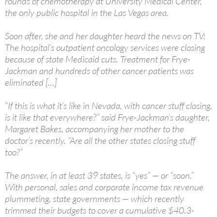
rounds of chemotherapy at University Medical Center,
the only public hospital in the Las Vegas area.
Soon after, she and her daughter heard the news on TV:
The hospital’s outpatient oncology services were closing
because of state Medicaid cuts. Treatment for Frye-
Jackman and hundreds of other cancer patients was
eliminated […]
“If this is what it’s like in Nevada, with cancer stuff closing,
is it like that everywhere?” said Frye-Jackman’s daughter,
Margaret Bakes, accompanying her mother to the
doctor’s recently. “Are all the other states closing stuff
too?”
The answer, in at least 39 states, is “yes” — or “soon.”
With personal, sales and corporate income tax revenue
plummeting, state governments — which recently
trimmed their budgets to cover a cumulative $40.3-