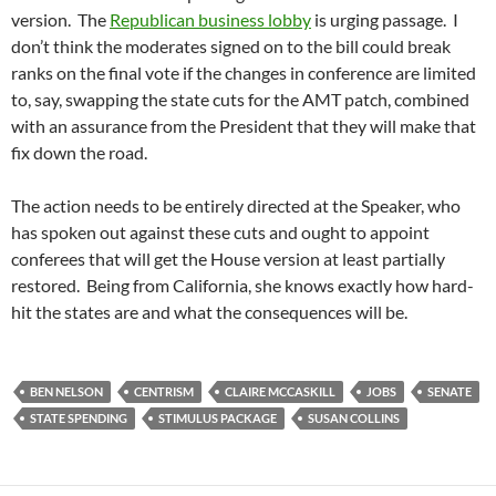
version. The
Republican business lobby
is urging passage. I
don’t think the moderates signed on to the bill could break
ranks on the final vote if the changes in conference are limited
to, say, swapping the state cuts for the AMT patch, combined
with an assurance from the President that they will make that
fix down the road.
The action needs to be entirely directed at the Speaker, who
has spoken out against these cuts and ought to appoint
conferees that will get the House version at least partially
restored. Being from California, she knows exactly how hard-
hit the states are and what the consequences will be.
BEN NELSON
CENTRISM
CLAIRE MCCASKILL
JOBS
SENATE
STATE SPENDING
STIMULUS PACKAGE
SUSAN COLLINS