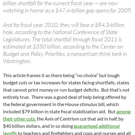
billion shortfall for the current fiscal year — are now
watching in horror as a $47.4-billion gap opens for 2009.
And for fiscal year 2010, they will face a $84.3-billion
hole, according to the National Conference of State
Legislatures. The total shortfall through fiscal 2011 is
estimated at $350 billion, according to the Center on
Budget and Policy Priorities, a nonpartisan think tank in
Washington.
This article frames it as there being “no choice” but tough
budget cuts or tax increases for states facing shortfalls, states
that cannot print money or run budget deficits. But that’s not
entirely true. There was a good deal of help being offered by
the federal government in the House stimulus bill, which
included $79 billion in state fiscal stabilization aid. But
among
their other cuts
, the Axis of Centrism cut that aid in half, by
$40 billion dollars, and in so doing
guaranteed additional
layoffs
to teachers and firefighters and cops and nurses and all