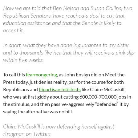
Now we are told that Ben Nelson and Susan Collins, two
Republican Senators, have reached a deal to cut that
education assistance and that the Senate is likely to
accept it.
In short, what they have done is guarantee to my sister
and to thousands like her that they will receive a pink slip
within five weeks.
To call this
fearmongering
, as John Ensign did on Meet the
Press today, just denies reality, par for the course for both
Republicans and
bipartisan fetishists
like Claire McCaskill,
who was at first giddy about cutting 600,000-700,000 jobs in
the stimulus, and then passive-aggressively “defended” it by
saying the alternative was no bill.
Claire McCaskill is now defending herself against
Krugman on Twitter: