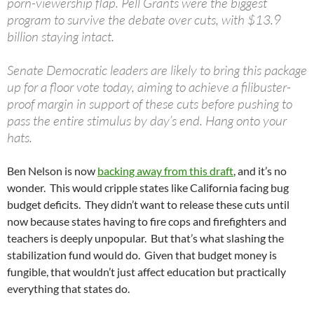
porn-viewership flap. Pell Grants were the biggest
program to survive the debate over cuts, with $13.9
billion staying intact.
Senate Democratic leaders are likely to bring this package
up for a floor vote today, aiming to achieve a filibuster-
proof margin in support of these cuts before pushing to
pass the entire stimulus by day’s end. Hang onto your
hats.
Ben Nelson is now
backing away from this draft
, and it’s no
wonder. This would cripple states like California facing bug
budget deficits. They didn’t want to release these cuts until
now because states having to fire cops and firefighters and
teachers is deeply unpopular. But that’s what slashing the
stabilization fund would do. Given that budget money is
fungible, that wouldn’t just affect education but practically
everything that states do.