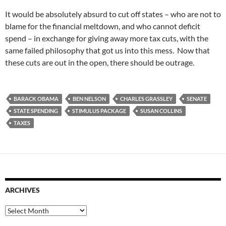
It would be absolutely absurd to cut off states – who are not to
blame for the financial meltdown, and who cannot deficit
spend – in exchange for giving away more tax cuts, with the
same failed philosophy that got us into this mess. Now that
these cuts are out in the open, there should be outrage.
BARACK OBAMA
BEN NELSON
CHARLES GRASSLEY
SENATE
STATE SPENDING
STIMULUS PACKAGE
SUSAN COLLINS
TAXES
ARCHIVES
Archives