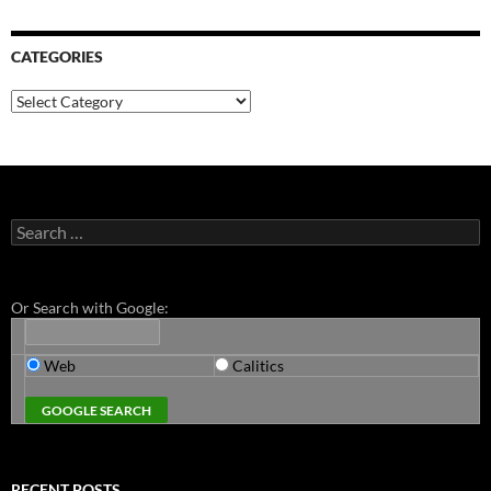
CATEGORIES
Categories
Search
for:
Or Search with Google:
Web
Calitics
RECENT POSTS