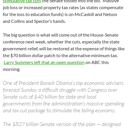
stimulative tax cuts
the Senate tossed into the bill. Massive
job loss or increased property tax rates (as states compensate
for the loss to education funds) is on McCaskill and Nelson
and Collins and Spector’s hands.
The big question is what will come out of the House-Senate
conference next week, whether the cuts, especially the state
government relief, will be restored at the expense of things like
the $70 billion dollar patch to the alternative minimum tax.
Larry Summers left that an open question
on ABC this
morning.
One of President Barack Obama’s top economic advisers
forecast Sunday a difficult struggle with Congress over
Senate cuts of $40 billion for state and local
governments from the administration’s massive spending
and tax cut package to stimulate the failing economy.
The $827 billion Senate version of the plan — designed