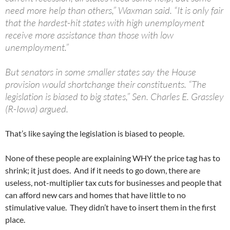
need more help than others,” Waxman said. “It is only fair
that the hardest-hit states with high unemployment
receive more assistance than those with low
unemployment.”
But senators in some smaller states say the House
provision would shortchange their constituents. “The
legislation is biased to big states,” Sen. Charles E. Grassley
(R-Iowa) argued.
That’s like saying the legislation is biased to people.
None of these people are explaining WHY the price tag has to
shrink; it just does. And if it needs to go down, there are
useless, not-multiplier tax cuts for businesses and people that
can afford new cars and homes that have little to no
stimulative value. They didn’t have to insert them in the first
place.