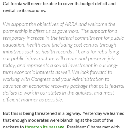
California will never be able to cover its budget deficit and
revitalize its economy.
We support the objectives of ARRA and welcome the
partnership it offers us as governors. The support for a
temporary increase in the federal commitment for public
education, health care (including cost control through
initiatives such as health records IT), and for rebuilding
our public infrastructure will create and preserve jobs
today, and represents a sound investment in our long-
term economic interests as well. We look forward to
working with Congress and your Administration to
advance an economic recovery package that puts federal
dollars to work in our states in the quickest and most
efficient manner as possible.
But this is being threatened in a big way. Yesterday we learned
that enough moderates were blanching at the cost of the
package to
threaten its passage
. President Obama met with