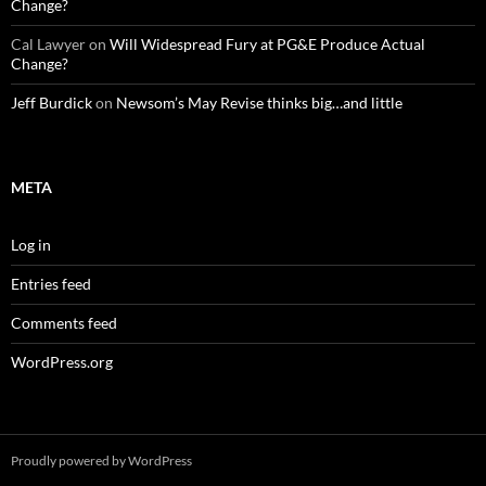
Change?
Cal Lawyer
on
Will Widespread Fury at PG&E Produce Actual
Change?
Jeff Burdick
on
Newsom’s May Revise thinks big…and little
META
Log in
Entries feed
Comments feed
WordPress.org
Proudly powered by WordPress