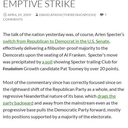
EMPTIVE STRIKE
APRIL 29, 2009
DAVID ATKINS (THEREISNOSPOON)
7
COMMENTS
The talk of the nation yesterday was, of course, Arlen Specter’s
switch from Republican to Democrat in the U.S. Senate
,
effectively delivering a filibuster-proof majority to the
Demcorats upon the seating of Al Franken. Specter’s move
was precipitated by
a poll
showing Specter trailing Club for
Feudalism
Growth candidate Pat Toomey by over 20 points.
Most of the commentary since has correctly focused since on
the rightward shift of the Republican Party as a whole, and the
regressive Neanderthal nature of its base, which
drags the
party backward
and away from the mainstream even as the
progressive base pulls the Democratic Party forward, mostly
into positions supported by a majority of the electorate.