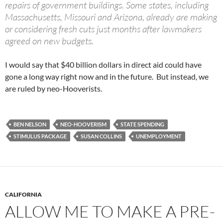
repairs of government buildings. Some states, including
Massachusetts, Missouri and Arizona, already are making
or considering fresh cuts just months after lawmakers
agreed on new budgets.
I would say that $40 billion dollars in direct aid could have
gone a long way right now and in the future. But instead, we
are ruled by neo-Hooverists.
BEN NELSON
NEO-HOOVERISM
STATE SPENDING
STIMULUS PACKAGE
SUSAN COLLINS
UNEMPLOYMENT
CALIFORNIA
ALLOW ME TO MAKE A PRE-