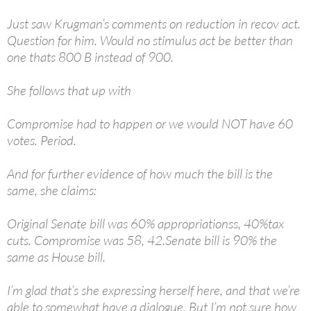
Just saw Krugman’s comments on reduction in recov act.
Question for him. Would no stimulus act be better than
one thats 800 B instead of 900.
She follows that up with
Compromise had to happen or we would NOT have 60
votes. Period.
And for further evidence of how much the bill is the
same, she claims:
Original Senate bill was 60% appropriationss, 40%tax
cuts. Compromise was 58, 42.Senate bill is 90% the
same as House bill.
I’m glad that’s she expressing herself here, and that we’re
able to somewhat have a dialogue. But I’m not sure how