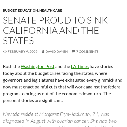
BUDGET
,
EDUCATION
,
HEALTH CARE
SENATE PROUD TO SINK
CALIFORNIA AND THE
STATES
FEBRUARY 9, 2009
DAVID DAYEN
7 COMMENTS
Both the
Washington Post
and the
LA Times
have stories
today about the budget crises facing the states, where
governors and legislatures have exhausted every gimmick and
now must enact painful cuts that will work against the federal
program to bring us out of the economic downturn. The
personal stories are significant:
Nevada resident Margaret Frye-Jackman, 71, was
diagnosed in August with ovarian cancer. She had two