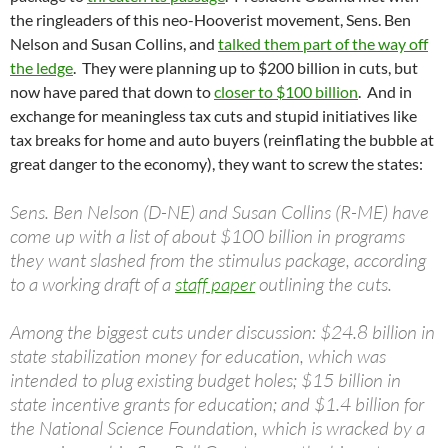
the ringleaders of this neo-Hooverist movement, Sens. Ben
Nelson and Susan Collins, and
talked them part of the way off
the ledge
. They were planning up to $200 billion in cuts, but
now have pared that down to
closer to $100 billion
. And in
exchange for meaningless tax cuts and stupid initiatives like
tax breaks for home and auto buyers (reinflating the bubble at
great danger to the economy), they want to screw the states:
Sens. Ben Nelson (D-NE) and Susan Collins (R-ME) have
come up with a list of about $100 billion in programs
they want slashed from the stimulus package, according
to a working draft of a
staff paper
outlining the cuts.
Among the biggest cuts under discussion: $24.8 billion in
state stabilization money for education, which was
intended to plug existing budget holes; $15 billion in
state incentive grants for education; and $1.4 billion for
the National Science Foundation, which is wracked by a