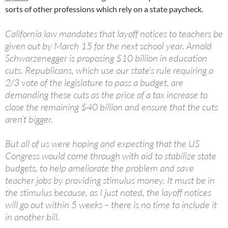
sorts of other professions which rely on a state paycheck.
California law mandates that layoff notices to teachers be
given out by March 15 for the next school year. Arnold
Schwarzenegger is proposing $10 billion in education
cuts. Republicans, which use our state’s rule requiring a
2/3 vote of the legislature to pass a budget, are
demanding these cuts as the price of a tax increase to
close the remaining $40 billion and ensure that the cuts
aren’t bigger.
But all of us were hoping and expecting that the US
Congress would come through with aid to stabilize state
budgets, to help ameliorate the problem and save
teacher jobs by providing stimulus money. It must be in
the stimulus because, as I just noted, the layoff notices
will go out within 5 weeks – there is no time to include it
in another bill.