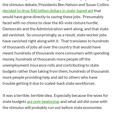
the stimulus debate, Presidents Ben Nelson and Susan Collins
decided to drop $40 billion dollars in state-based aid
that
would have gone directly to saving these jobs. Presumably
faced with no choice to clear the 60-vote cloture hurdle,
Democrats and the Administration went along, and that state
aid vanished. So unsurprisingly, as a result, state worker jobs
have vanished right along with it. That translates to hundreds
of thousands of jobs all over the country that would have
meant hundreds of thousands more consumers with spending
money, hundreds of thousands more people off the
unemployment insurance rolls and contributing to state
budgets rather than taking from them, hundreds of thousands
more people providing help and aid to others who have
trouble getting it due to scaled-back state workforces.
It was a terrible, terrible idea. Especially because the woes for
state budgets
are only beginning
, and what aid did come with
the stimulus will probably run out before state economies