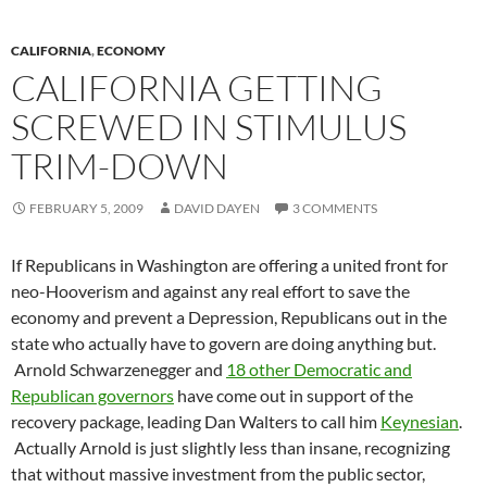
CALIFORNIA
,
ECONOMY
CALIFORNIA GETTING
SCREWED IN STIMULUS
TRIM-DOWN
FEBRUARY 5, 2009
DAVID DAYEN
3 COMMENTS
If Republicans in Washington are offering a united front for
neo-Hooverism and against any real effort to save the
economy and prevent a Depression, Republicans out in the
state who actually have to govern are doing anything but.
Arnold Schwarzenegger and
18 other Democratic and
Republican governors
have come out in support of the
recovery package, leading Dan Walters to call him
Keynesian
.
Actually Arnold is just slightly less than insane, recognizing
that without massive investment from the public sector,