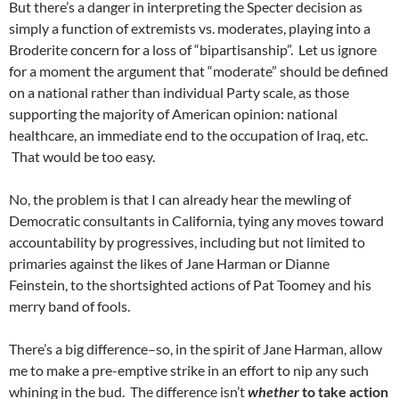
But there’s a danger in interpreting the Specter decision as
simply a function of extremists vs. moderates, playing into a
Broderite concern for a loss of “bipartisanship”. Let us ignore
for a moment the argument that “moderate” should be defined
on a national rather than individual Party scale, as those
supporting the majority of American opinion: national
healthcare, an immediate end to the occupation of Iraq, etc.
That would be too easy.
No, the problem is that I can already hear the mewling of
Democratic consultants in California, tying any moves toward
accountability by progressives, including but not limited to
primaries against the likes of Jane Harman or Dianne
Feinstein, to the shortsighted actions of Pat Toomey and his
merry band of fools.
There’s a big difference–so, in the spirit of Jane Harman, allow
me to make a pre-emptive strike in an effort to nip any such
whining in the bud. The difference isn’t
whether
to take action