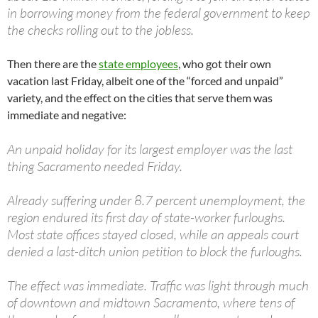
in borrowing money from the federal government to keep
the checks rolling out to the jobless.
Then there are the
state employees
, who got their own
vacation last Friday, albeit one of the “forced and unpaid”
variety, and the effect on the cities that serve them was
immediate and negative:
An unpaid holiday for its largest employer was the last
thing Sacramento needed Friday.
Already suffering under 8.7 percent unemployment, the
region endured its first day of state-worker furloughs.
Most state offices stayed closed, while an appeals court
denied a last-ditch union petition to block the furloughs.
The effect was immediate. Traffic was light through much
of downtown and midtown Sacramento, where tens of