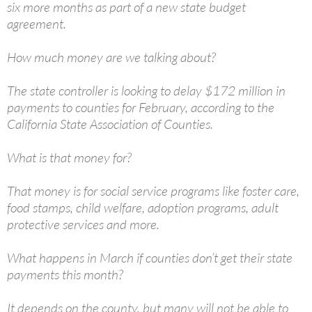
six more months as part of a new state budget
agreement.
How much money are we talking about?
The state controller is looking to delay $172 million in
payments to counties for February, according to the
California State Association of Counties.
What is that money for?
That money is for social service programs like foster care,
food stamps, child welfare, adoption programs, adult
protective services and more.
What happens in March if counties don’t get their state
payments this month?
It depends on the county, but many will not be able to