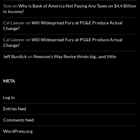
Tom
on
Why is Bank of America Not Paying Any Taxes on $4.4 Billion
in Income?
Cal Lawyer
on
Will Widespread Fury at PG&E Produce Actual
Change?
Cal Lawyer
on
Will Widespread Fury at PG&E Produce Actual
Change?
Jeff Burdick
on
Newsom’s May Revise thinks big…and little
META
Log in
Entries feed
Comments feed
WordPress.org