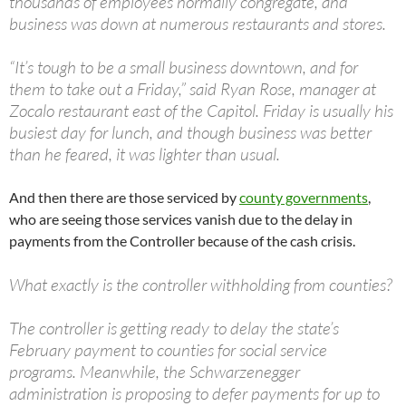
thousands of employees normally congregate, and
business was down at numerous restaurants and stores.
“It’s tough to be a small business downtown, and for
them to take out a Friday,” said Ryan Rose, manager at
Zocalo restaurant east of the Capitol. Friday is usually his
busiest day for lunch, and though business was better
than he feared, it was lighter than usual.
And then there are those serviced by
county governments
,
who are seeing those services vanish due to the delay in
payments from the Controller because of the cash crisis.
What exactly is the controller withholding from counties?
The controller is getting ready to delay the state’s
February payment to counties for social service
programs. Meanwhile, the Schwarzenegger
administration is proposing to defer payments for up to