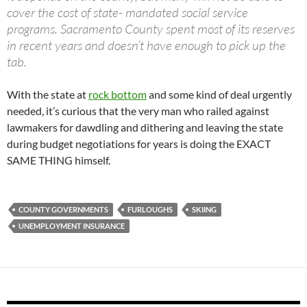
cover the cost of state- mandated social service
programs. Sacramento County spent most of its reserves
in recent years and doesn’t have enough to pick up the
tab.
With the state at
rock bottom
and some kind of deal urgently
needed, it’s curious that the very man who railed against
lawmakers for dawdling and dithering and leaving the state
during budget negotiations for years is doing the EXACT
SAME THING himself.
COUNTY GOVERNMENTS
FURLOUGHS
SKIING
UNEMPLOYMENT INSURANCE