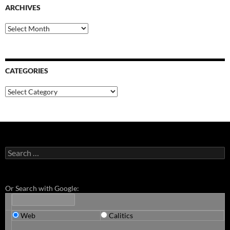
ARCHIVES
Archives
CATEGORIES
Categories
Search
for:
Or Search with Google:
Web
Calitics