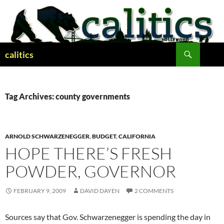
Skip
to
content
Search
calitics
Tag Archives: county governments
ARNOLD SCHWARZENEGGER
,
BUDGET
,
CALIFORNIA
HOPE THERE’S FRESH
POWDER, GOVERNOR
FEBRUARY 9, 2009
DAVID DAYEN
2 COMMENTS
Sources say that Gov. Schwarzenegger is spending the day in