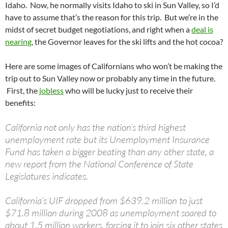
Idaho. Now, he normally visits Idaho to ski in Sun Valley, so I’d
have to assume that’s the reason for this trip. But we’re in the
midst of secret budget negotiations, and right when a
deal is
nearing
, the Governor leaves for the ski lifts and the hot cocoa?
Here are some images of Californians who won’t be making the
trip out to Sun Valley now or probably any time in the future.
First, the
jobless
who will be lucky just to receive their
benefits:
California not only has the nation’s third highest
unemployment rate but its Unemployment Insurance
Fund has taken a bigger beating than any other state, a
new report from the National Conference of State
Legislatures indicates.
California’s UIF dropped from $639.2 million to just
$71.8 million during 2008 as unemployment soared to
about 1.5 million workers, forcing it to join six other states