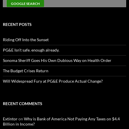
RECENT POSTS
Riding Off Into the Sunset
PG&E Isn’t safe. enough already.
Sonoma Sheriff Goes His Own Dubious Way on Health Order
The Budget Crises Return
Will Widespread Fury at PG&E Produce Actual Change?
RECENT COMMENTS
Extintor
on
Why is Bank of America Not Paying Any Taxes on $4.4
Billion in Income?