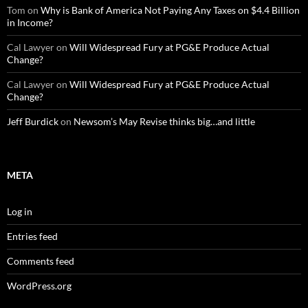
Tom
on
Why is Bank of America Not Paying Any Taxes on $4.4 Billion
in Income?
Cal Lawyer
on
Will Widespread Fury at PG&E Produce Actual
Change?
Cal Lawyer
on
Will Widespread Fury at PG&E Produce Actual
Change?
Jeff Burdick
on
Newsom’s May Revise thinks big…and little
META
Log in
Entries feed
Comments feed
WordPress.org