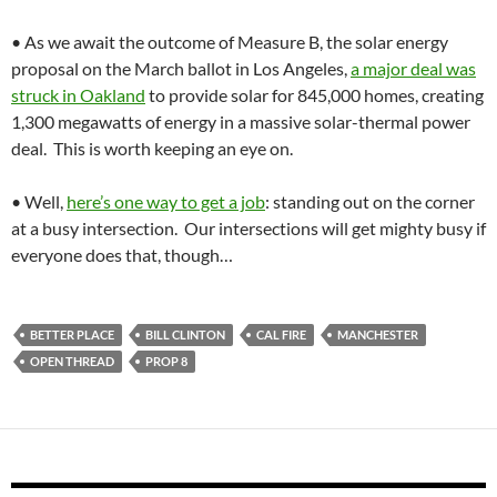
• As we await the outcome of Measure B, the solar energy
proposal on the March ballot in Los Angeles,
a major deal was
struck in Oakland
to provide solar for 845,000 homes, creating
1,300 megawatts of energy in a massive solar-thermal power
deal. This is worth keeping an eye on.
• Well,
here’s one way to get a job
: standing out on the corner
at a busy intersection. Our intersections will get mighty busy if
everyone does that, though…
BETTER PLACE
BILL CLINTON
CAL FIRE
MANCHESTER
OPEN THREAD
PROP 8