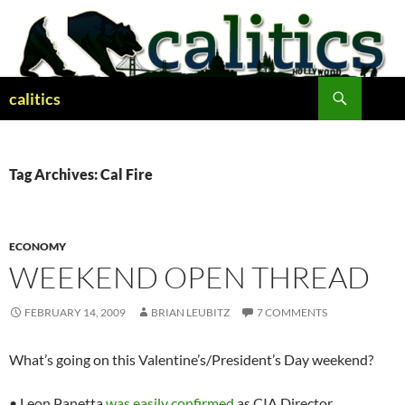
Skip
to
content
Search
calitics
Tag Archives: Cal Fire
ECONOMY
WEEKEND OPEN THREAD
FEBRUARY 14, 2009
BRIAN LEUBITZ
7 COMMENTS
What’s going on this Valentine’s/President’s Day weekend?
• Leon Panetta
was easily confirmed
as CIA Director.