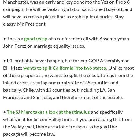
Manchester, was an early and key donor to the Yes on Prop 8
campaign. He will be violating a labor sanctioned boycott, and
will have to cross a picket line, to grab a pile of bucks. Stay
classy, Mr. President.
• This is a
good recap
of a conference call with Assemblyman
John Perez on marriage equality issues.
• It’ll probably never happen, but former GOP Assemblyman
Bill Maze
wants to split California into two states
. Unlike most
of these proposals, he wants to split the coastal areas from the
inland areas, creating one rural state of 45 counties and,
basically, Chile, with 13 counties but including LA, San
Francisco and San Jose, and therefore most of the people.
•
The SJ Merc takes a look at the stimulus
and specifically
what’s in it for Silicon Valley firms. If you are reading this from
the Valley, well, there are a lot of reasons to be glad the
package will become law.