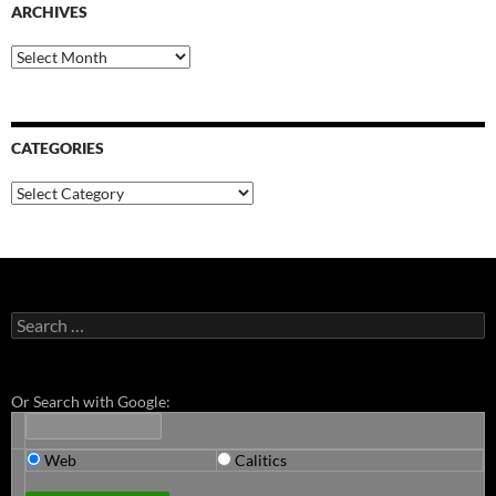
ARCHIVES
Archives
CATEGORIES
Categories
Search
for:
Or Search with Google:
Web
Calitics