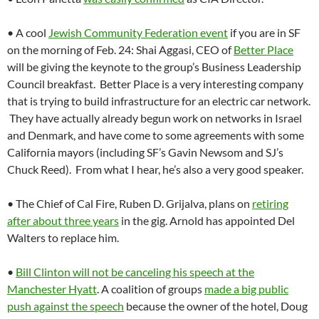
• A cool
Jewish Community Federation event
if you are in SF
on the morning of Feb. 24: Shai Aggasi, CEO of
Better Place
will be giving the keynote to the group’s Business Leadership
Council breakfast. Better Place is a very interesting company
that is trying to build infrastructure for an electric car network.
They have actually already begun work on networks in Israel
and Denmark, and have come to some agreements with some
California mayors (including SF’s Gavin Newsom and SJ’s
Chuck Reed). From what I hear, he’s also a very good speaker.
• The Chief of Cal Fire, Ruben D. Grijalva, plans on
retiring
after about three years
in the gig. Arnold has appointed Del
Walters to replace him.
•
Bill Clinton will not be canceling his speech at the
Manchester Hyatt
. A coalition of groups
made a big public
push against the speech
because the owner of the hotel, Doug