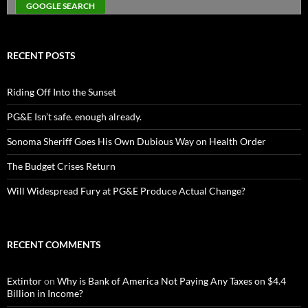
RECENT POSTS
Riding Off Into the Sunset
PG&E Isn’t safe. enough already.
Sonoma Sheriff Goes His Own Dubious Way on Health Order
The Budget Crises Return
Will Widespread Fury at PG&E Produce Actual Change?
RECENT COMMENTS
Extintor
on
Why is Bank of America Not Paying Any Taxes on $4.4
Billion in Income?