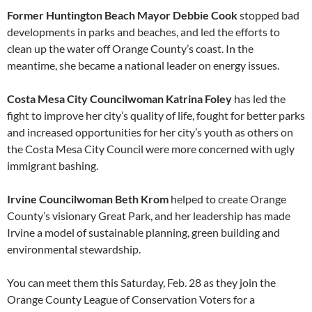
Former Huntington Beach Mayor Debbie Cook
stopped bad
developments in parks and beaches, and led the efforts to
clean up the water off Orange County’s coast. In the
meantime, she became a national leader on energy issues.
Costa Mesa City Councilwoman Katrina Foley
has led the
fight to improve her city’s quality of life, fought for better parks
and increased opportunities for her city’s youth as others on
the Costa Mesa City Council were more concerned with ugly
immigrant bashing.
Irvine Councilwoman Beth Krom
helped to create Orange
County’s visionary Great Park, and her leadership has made
Irvine a model of sustainable planning, green building and
environmental stewardship.
You can meet them this Saturday, Feb. 28 as they join the
Orange County League of Conservation Voters for a