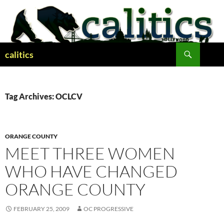
Skip
to
content
Search
calitics
Tag Archives: OCLCV
ORANGE COUNTY
MEET THREE WOMEN
WHO HAVE CHANGED
ORANGE COUNTY
FEBRUARY 25, 2009
OC PROGRESSIVE