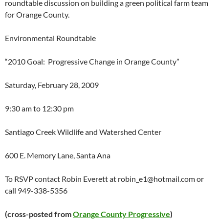
roundtable discussion on building a green political farm team
for Orange County.
Environmental Roundtable
“2010 Goal: Progressive Change in Orange County”
Saturday, February 28, 2009
9:30 am to 12:30 pm
Santiago Creek Wildlife and Watershed Center
600 E. Memory Lane, Santa Ana
To RSVP contact Robin Everett at
robin_e1@hotmail.com
or
call 949-338-5356
(cross-posted from
Orange County Progressive
)