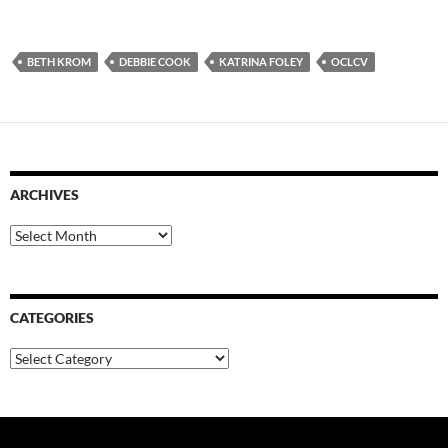
BETH KROM
DEBBIE COOK
KATRINA FOLEY
OCLCV
ARCHIVES
Archives
CATEGORIES
Categories