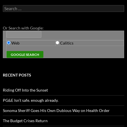
Search
for:
Or Search with Google:
Web
Calitics
RECENT POSTS
Riding Off Into the Sunset
PG&E Isn’t safe. enough already.
Sonoma Sheriff Goes His Own Dubious Way on Health Order
The Budget Crises Return