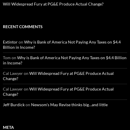
Will Widespread Fury at PG&E Produce Actual Change?
RECENT COMMENTS
Extintor
on
Why is Bank of America Not Paying Any Taxes on $4.4
Billion in Income?
Tom
on
Why is Bank of America Not Paying Any Taxes on $4.4 Billion
in Income?
Cal Lawyer
on
Will Widespread Fury at PG&E Produce Actual
Change?
Cal Lawyer
on
Will Widespread Fury at PG&E Produce Actual
Change?
Jeff Burdick
on
Newsom’s May Revise thinks big…and little
META