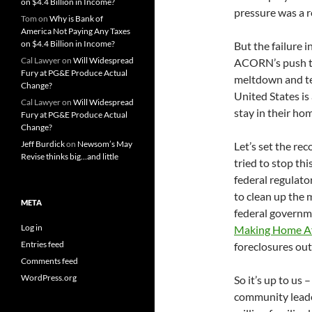
on $4.4 Billion in Income?
pressure was a r
Tom
on
Why is Bank of
America Not Paying Any Taxes
on $4.4 Billion in Income?
But the failure 
Cal Lawyer
on
Will Widespread
ACORN’s push to 
Fury at PG&E Produce Actual
meltdown and te
Change?
United States is
Cal Lawyer
on
Will Widespread
stay in their ho
Fury at PG&E Produce Actual
Change?
Jeff Burdick
on
Newsom’s May
Let’s set the r
Revise thinks big…and little
tried to stop thi
federal regulato
to clean up the 
META
federal governme
Log in
Making Home Af
Entries feed
foreclosures out
Comments feed
WordPress.org
So it’s up to us 
community leader