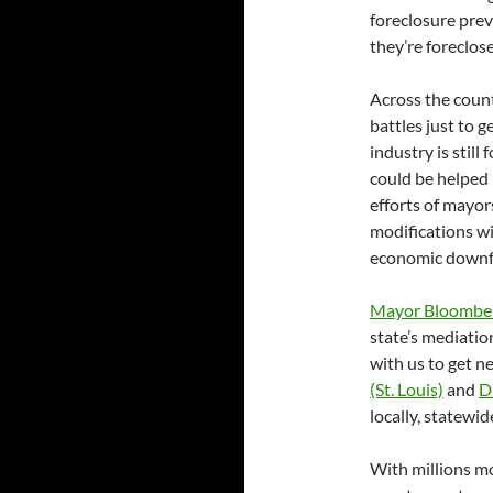
foreclosure prev
they’re foreclos
Across the coun
battles just to 
industry is still
could be helped 
efforts of mayor
modifications wil
economic downf
Mayor Bloombe
state’s mediati
with us to get 
(St. Louis)
and
D
locally, statewi
With millions mo