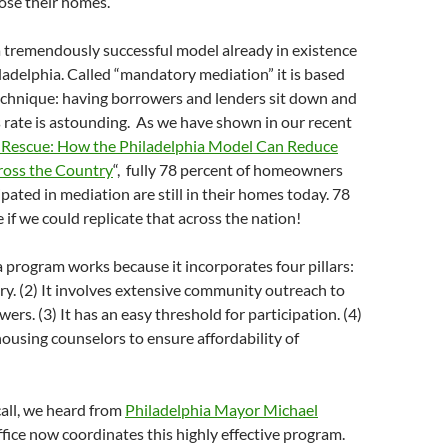
lose their homes.
 a tremendously successful model already in existence
hiladelphia. Called “mandatory mediation” it is based
echnique: having borrowers and lenders sit down and
s rate is astounding. As we have shown in our recent
 Rescue: How the Philadelphia Model Can Reduce
ross the Country
“, fully 78 percent of homeowners
pated in mediation are still in their homes today. 78
 if we could replicate that across the nation!
 program works because it incorporates four pillars:
ory. (2) It involves extensive community outreach to
ers. (3) It has an easy threshold for participation. (4)
housing counselors to ensure affordability of
all, we heard from
Philadelphia Mayor Michael
ffice now coordinates this highly effective program.