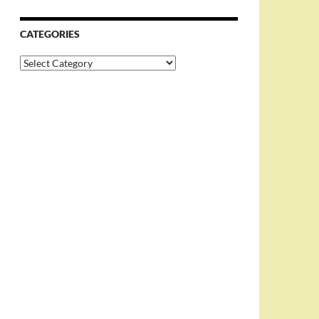
CATEGORIES
Categories