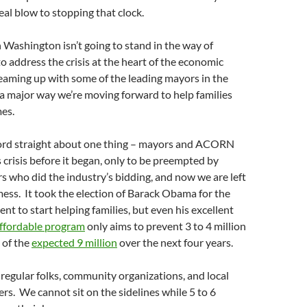
eal blow to stopping that clock.
in Washington isn’t going to stand in the way of
address the crisis at the heart of the economic
aming up with some of the leading mayors in the
 a major way we’re moving forward to help families
mes.
ecord straight about one thing – mayors and ACORN
s crisis before it began, only to be preempted by
rs who did the industry’s bidding, and now we are left
mess. It took the election of Barack Obama for the
nt to start helping families, but even his excellent
fordable program
only aims to prevent 3 to 4 million
 of the
expected 9 million
over the next four years.
– regular folks, community organizations, and local
s. We cannot sit on the sidelines while 5 to 6