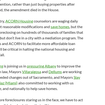
ention, rather than just buying properties after
ed, the amendment died in the House.
try,
ACORN Housing
counselors are waging daily
get reasonable modifications and
save homes
, but the
 foreclosing on hundreds of thousands of families that
but don’t live in a city with a mediation program. The
s and ACORN to facilitate more affordable loan
l be critical in halting the national housing and
all.
rg
is joining us in
pressuring Albany
to improve the
on law, Mayors
Villaraigosa
and
Dellums
are working
needed changes out of Sacramento, and Mayors
Slay
iaz (Miami)
also committed to working with us
de, and nationally to help save homes.
re foreclosures staring us in the face, we have to act