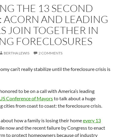
ING THE 13 SECOND
: ACORN AND LEADING
S JOIN TOGETHER IN
ING FORECLOSURES
BERTHA LEWIS
2 COMMENTS
omy can’t really stabilize until the foreclosure crisis is
honored to be on a call with America’s leading
US Conference of Mayors
to talk about a huge
 cities from coast to coast: the foreclosure crisis.
g about how a family is losing their home
every 13
le now and the recent failure by Congress to enact
rm to protect homeowners because of industry