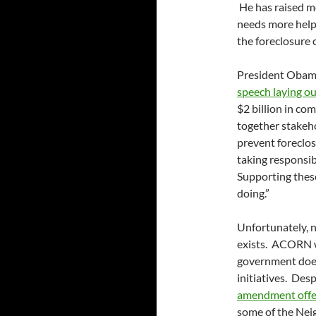
He has raised mo
needs more help,
the foreclosure c
President Obama
speech laying ou
$2 billion in co
together stakeh
prevent foreclos
taking responsib
Supporting thes
doing.”
Unfortunately, n
exists. ACORN wi
government doe
initiatives. Des
amendment offer
some of the Nei