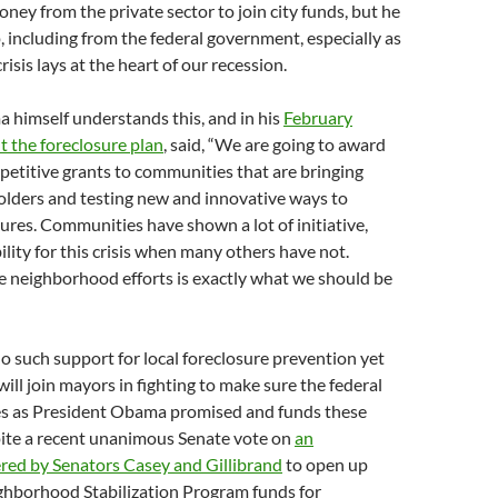
ney from the private sector to join city funds, but he
 including from the federal government, especially as
risis lays at the heart of our recession.
 himself understands this, and in his
February
t the foreclosure plan
, said, “We are going to award
mpetitive grants to communities that are bringing
olders and testing new and innovative ways to
ures. Communities have shown a lot of initiative,
ility for this crisis when many others have not.
e neighborhood efforts is exactly what we should be
o such support for local foreclosure prevention yet
ll join mayors in fighting to make sure the federal
s as President Obama promised and funds these
pite a recent unanimous Senate vote on
an
ed by Senators Casey and Gillibrand
to open up
ghborhood Stabilization Program funds for