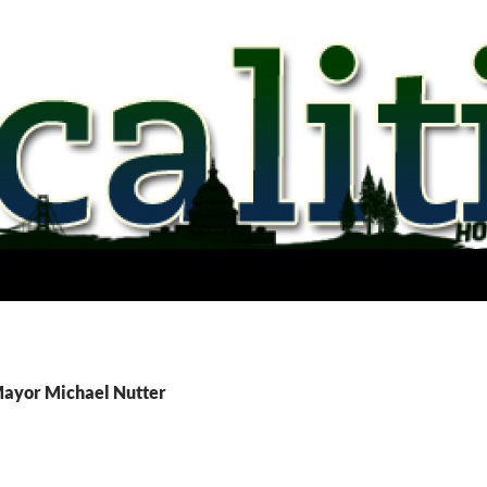
Mayor Michael Nutter