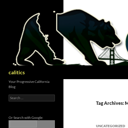
Skip
to
content
Search
calitics
Your Progressive California
Blog
Search
for:
Tag Archives: 
Or Search with Google:
UNCATEGORIZED