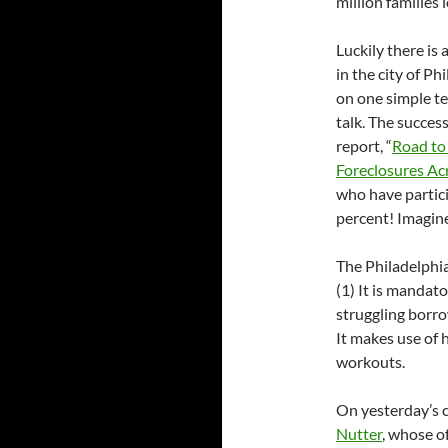
million families 
Luckily there is
in the city of P
on one simple t
talk. The succes
report, “
Road to
Foreclosures Ac
who have partici
percent! Imagine
The Philadelphia
(1) It is mandat
struggling borrow
It makes use of 
workouts.
On yesterday’s c
Nutter
, whose o