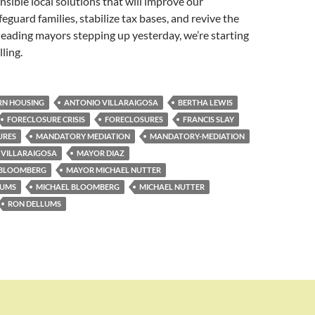
nsible local solutions that will improve our
eguard families, stabilize tax bases, and revive the
eading mayors stepping up yesterday, we’re starting
lling.
N HOUSING
ANTONIO VILLARAIGOSA
BERTHA LEWIS
FORECLOSURE CRISIS
FORECLOSURES
FRANCIS SLAY
URES
MANDATORY MEDIATION
MANDATORY-MEDIATION
VILLARAIGOSA
MAYOR DIAZ
 BLOOMBERG
MAYOR MICHAEL NUTTER
LUMS
MICHAEL BLOOMBERG
MICHAEL NUTTER
RON DELLUMS