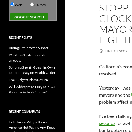
STOPP
Web
Calitics
CLOCK
MAYOR
FIGHT
RECENT POSTS
Riding Off Into the Sunset
JUNE 13, 2009
PG&E Isn’t safe. enough
already.
California’s econ
Sonoma Sheriff Goes His Own
Dubious Way on Health Order
resolved.
The Budget Crises Return
Will Widespread Fury at PG&E
Yesterday I was 
Produce Actual Change?
mayors and the
problem affecting
RECENT COMMENTS
I’ve been talkin
Extintor
on
Why is Bank of
seconds
for awhi
America Not Paying Any Taxes
bankruptcy refo