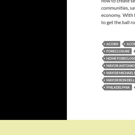
now to create se
communities, saf
economy. With l
to get the ball ro
ACORN
ACOR
FORECLOSURE
HOME FORECLOS
MAYOR ANTONIO 
MAYOR MICHAEL
MAYOR RON DEL
PHILADELPHIA