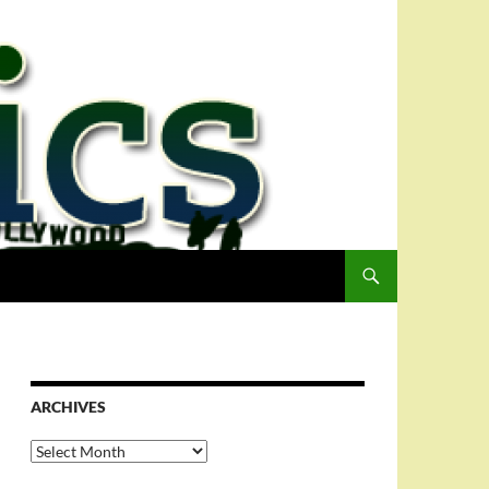
ARCHIVES
Archives