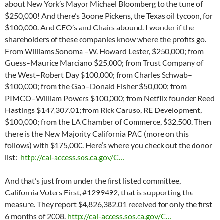
about New York’s Mayor Michael Bloomberg to the tune of
$250,000! And there’s Boone Pickens, the Texas oil tycoon, for
$100,000. And CEO’s and Chairs abound. I wonder if the
shareholders of these companies know where the profits go.
From Williams Sonoma –W. Howard Lester, $250,000; from
Guess–Maurice Marciano $25,000; from Trust Company of
the West–Robert Day $100,000; from Charles Schwab–
$100,000; from the Gap–Donald Fisher $50,000; from
PIMCO–William Powers $100,000; from Netflix founder Reed
Hastings $147,307.01; from Rick Caruso, RE Development,
$100,000; from the LA Chamber of Commerce, $32,500. Then
there is the New Majority California PAC (more on this
follows) with $175,000. Here’s where you check out the donor
list:
http://cal-access.sos.ca.gov/C…
And that’s just from under the first listed committee,
California Voters First, #1299492, that is supporting the
measure. They report $4,826,382.01 received for only the first
6 months of 2008.
http://cal-access.sos.ca.gov/C…