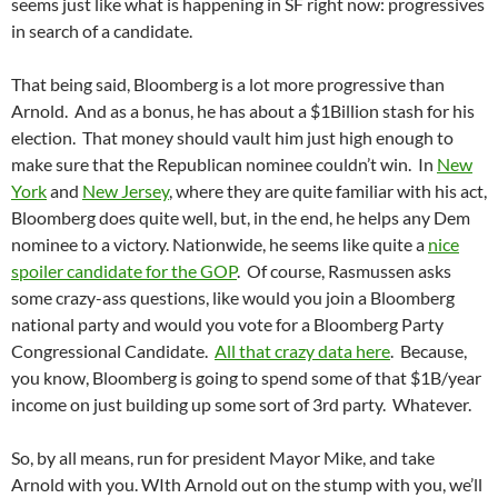
seems just like what is happening in SF right now: progressives
in search of a candidate.
That being said, Bloomberg is a lot more progressive than
Arnold. And as a bonus, he has about a $1Billion stash for his
election. That money should vault him just high enough to
make sure that the Republican nominee couldn’t win. In
New
York
and
New Jersey
, where they are quite familiar with his act,
Bloomberg does quite well, but, in the end, he helps any Dem
nominee to a victory. Nationwide, he seems like quite a
nice
spoiler candidate for the GOP
. Of course, Rasmussen asks
some crazy-ass questions, like would you join a Bloomberg
national party and would you vote for a Bloomberg Party
Congressional Candidate.
All that crazy data here
. Because,
you know, Bloomberg is going to spend some of that $1B/year
income on just building up some sort of 3rd party. Whatever.
So, by all means, run for president Mayor Mike, and take
Arnold with you. WIth Arnold out on the stump with you, we’ll