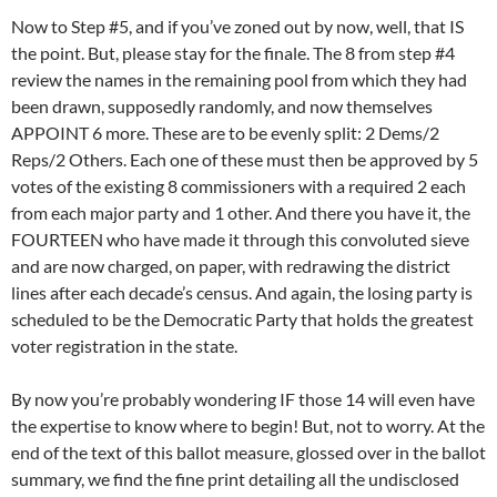
Now to Step #5, and if you’ve zoned out by now, well, that IS
the point. But, please stay for the finale. The 8 from step #4
review the names in the remaining pool from which they had
been drawn, supposedly randomly, and now themselves
APPOINT 6 more. These are to be evenly split: 2 Dems/2
Reps/2 Others. Each one of these must then be approved by 5
votes of the existing 8 commissioners with a required 2 each
from each major party and 1 other. And there you have it, the
FOURTEEN who have made it through this convoluted sieve
and are now charged, on paper, with redrawing the district
lines after each decade’s census. And again, the losing party is
scheduled to be the Democratic Party that holds the greatest
voter registration in the state.
By now you’re probably wondering IF those 14 will even have
the expertise to know where to begin! But, not to worry. At the
end of the text of this ballot measure, glossed over in the ballot
summary, we find the fine print detailing all the undisclosed