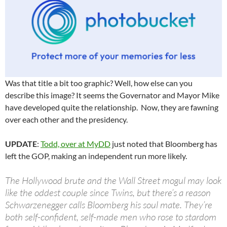
Was that title a bit too graphic? Well, how else can you
describe this image? It seems the Governator and Mayor Mike
have developed quite the relationship. Now, they are fawning
over each other and the presidency.
UPDATE
:
Todd, over at MyDD
just noted that Bloomberg has
left the GOP, making an independent run more likely.
The Hollywood brute and the Wall Street mogul may look
like the oddest couple since Twins, but there’s a reason
Schwarzenegger calls Bloomberg his soul mate. They’re
both self-confident, self-made men who rose to stardom