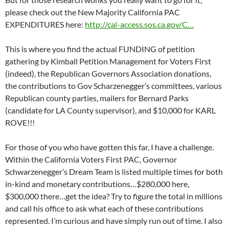
please check out the New Majority California PAC
EXPENDITURES here:
http://cal-access.sos.ca.gov/C…
This is where you find the actual FUNDING of petition
gathering by Kimball Petition Management for Voters First
(indeed), the Republican Governors Association donations,
the contributions to Gov Scharzenegger’s committees, various
Republican county parties, mailers for Bernard Parks
(candidate for LA County supervisor), and $10,000 for KARL
ROVE!!!
For those of you who have gotten this far, I have a challenge.
Within the California Voters First PAC, Governor
Schwarzenegger’s Dream Team is listed multiple times for both
in-kind and monetary contributions…$280,000 here,
$300,000 there…get the idea? Try to figure the total in millions
and call his office to ask what each of these contributions
represented. I’m curious and have simply run out of time. I also