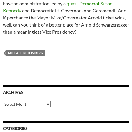
have an administration led by a
quasi-Democrat Susan
Kennedy
and Democratic Lt. Governor John Garamendi. And,
if, perchance the Mayor Mike/Governator Arnold ticket wins,
well, can you think of a better place for Arnold Schwarzenegger
than a meaningless Vice Presidency?
MICHAEL BLOOMBERG
ARCHIVES
Archives
CATEGORIES