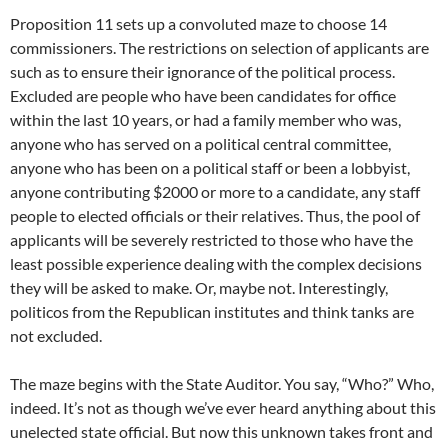
Proposition 11 sets up a convoluted maze to choose 14
commissioners. The restrictions on selection of applicants are
such as to ensure their ignorance of the political process.
Excluded are people who have been candidates for office
within the last 10 years, or had a family member who was,
anyone who has served on a political central committee,
anyone who has been on a political staff or been a lobbyist,
anyone contributing $2000 or more to a candidate, any staff
people to elected officials or their relatives. Thus, the pool of
applicants will be severely restricted to those who have the
least possible experience dealing with the complex decisions
they will be asked to make. Or, maybe not. Interestingly,
politicos from the Republican institutes and think tanks are
not excluded.
The maze begins with the State Auditor. You say, “Who?” Who,
indeed. It’s not as though we’ve ever heard anything about this
unelected state official. But now this unknown takes front and