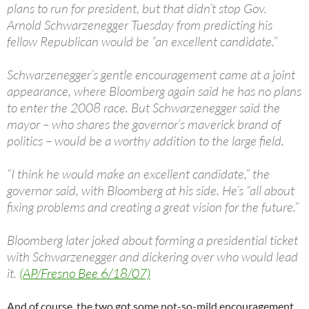
plans to run for president, but that didn’t stop Gov.
Arnold Schwarzenegger Tuesday from predicting his
fellow Republican would be “an excellent candidate.”
Schwarzenegger’s gentle encouragement came at a joint
appearance, where Bloomberg again said he has no plans
to enter the 2008 race. But Schwarzenegger said the
mayor – who shares the governor’s maverick brand of
politics – would be a worthy addition to the large field.
“I think he would make an excellent candidate,” the
governor said, with Bloomberg at his side. He’s “all about
fixing problems and creating a great vision for the future.”
Bloomberg later joked about forming a presidential ticket
with Schwarzenegger and dickering over who would lead
it.
(AP/Fresno Bee 6/18/07)
And of course, the two got some not-so-mild encouragement