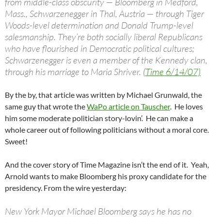
from middle-class obscurity — Bloomberg in Medford,
Mass., Schwarzenegger in Thal, Austria — through Tiger
Woods-level determination and Donald Trump-level
salesmanship. They’re both socially liberal Republicans
who have flourished in Democratic political cultures;
Schwarzenegger is even a member of the Kennedy clan,
through his marriage to Maria Shriver.
(Time 6/14/07)
By the by, that article was written by Michael Grunwald, the
same guy that wrote the
WaPo article on Tauscher
. He loves
him some moderate politician story-lovin’. He can make a
whole career out of following politicians without a moral core.
Sweet!
And the cover story of Time Magazine isn’t the end of it. Yeah,
Arnold wants to make Bloomberg his proxy candidate for the
presidency. From the wire yesterday:
New York Mayor Michael Bloomberg says he has no