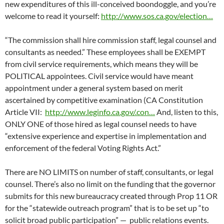
new expenditures of this ill-conceived boondoggle, and you’re
welcome to read it yourself:
http://www.sos.ca.gov/election…
“The commission shall hire commission staff, legal counsel and
consultants as needed.” These employees shall be EXEMPT
from civil service requirements, which means they will be
POLITICAL appointees. Civil service would have meant
appointment under a general system based on merit
ascertained by competitive examination (CA Constitution
Article VII:
http://www.leginfo.ca.gov/.con…
And, listen to this,
ONLY ONE of those hired as legal counsel needs to have
“extensive experience and expertise in implementation and
enforcement of the federal Voting Rights Act.”
There are NO LIMITS on number of staff, consultants, or legal
counsel. There’s also no limit on the funding that the governor
submits for this new bureaucracy created through Prop 11 OR
for the “statewide outreach program” that is to be set up “to
solicit broad public participation” — public relations events.