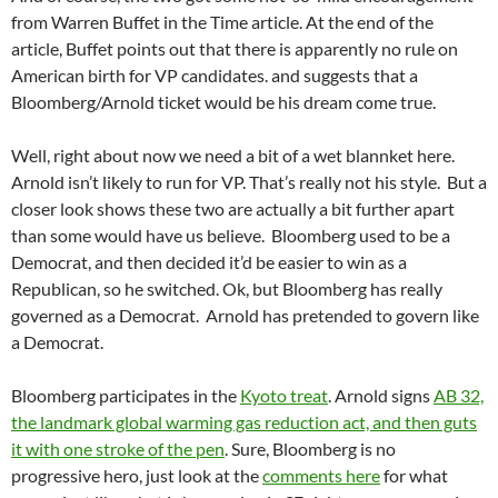
from Warren Buffet in the Time article. At the end of the
article, Buffet points out that there is apparently no rule on
American birth for VP candidates. and suggests that a
Bloomberg/Arnold ticket would be his dream come true.
Well, right about now we need a bit of a wet blannket here.
Arnold isn’t likely to run for VP. That’s really not his style. But a
closer look shows these two are actually a bit further apart
than some would have us believe. Bloomberg used to be a
Democrat, and then decided it’d be easier to win as a
Republican, so he switched. Ok, but Bloomberg has really
governed as a Democrat. Arnold has pretended to govern like
a Democrat.
Bloomberg participates in the
Kyoto treat
. Arnold signs
AB 32,
the landmark global warming gas reduction act, and then guts
it with one stroke of the pen
. Sure, Bloomberg is no
progressive hero, just look at the
comments here
for what