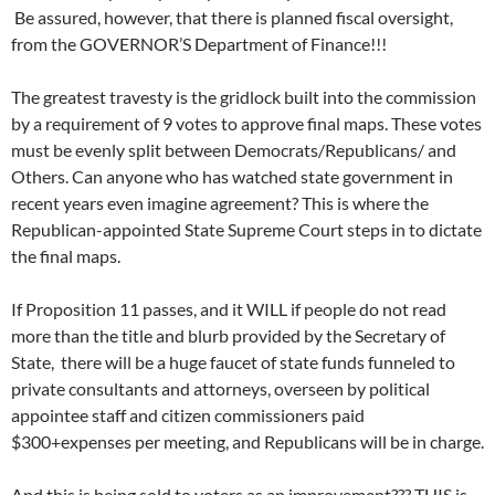
Be assured, however, that there is planned fiscal oversight,
from the GOVERNOR’S Department of Finance!!!
The greatest travesty is the gridlock built into the commission
by a requirement of 9 votes to approve final maps. These votes
must be evenly split between Democrats/Republicans/ and
Others. Can anyone who has watched state government in
recent years even imagine agreement? This is where the
Republican-appointed State Supreme Court steps in to dictate
the final maps.
If Proposition 11 passes, and it WILL if people do not read
more than the title and blurb provided by the Secretary of
State, there will be a huge faucet of state funds funneled to
private consultants and attorneys, overseen by political
appointee staff and citizen commissioners paid
$300+expenses per meeting, and Republicans will be in charge.
And this is being sold to voters as an improvement??? THIS is