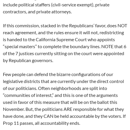
include political staffers (civil-service exempt), private
contractors, and private attorneys.
If this commission, stacked in the Republicans’ favor, does NOT
reach agreement, and the rules ensure it will not, redistricting
is handed to the California Supreme Court who appoints
“special masters” to complete the boundary lines. NOTE that 6
of the 7 justices currently sitting on the court were appointed
by Republican governors.
Few people can defend the bizarre configurations of our
legislative districts that are currently under the direct control
of our politicians. Often neighborhoods are split into
“communities of interest,” and this is one of the arguments
used in favor of this measure that will be on the ballot this
November. But, the politicians ARE responsible for what they
have done, and they CAN be held accountable by the voters. If
Prop 11 passes, all accountability ends.