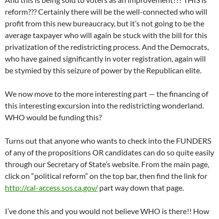
reform??? Certainly there will be the well-connected who will
profit from this new bureaucracy, but it’s not going to be the
average taxpayer who will again be stuck with the bill for this
privatization of the redistricting process. And the Democrats,
who have gained significantly in voter registration, again will
be stymied by this seizure of power by the Republican elite.
We now move to the more interesting part — the financing of
this interesting excursion into the redistricting wonderland.
WHO would be funding this?
Turns out that anyone who wants to check into the FUNDERS
of any of the propositions OR candidates can do so quite easily
through our Secretary of State’s website. From the main page,
click on “political reform” on the top bar, then find the link for
http://cal-access.sos.ca.gov/
part way down that page.
I’ve done this and you would not believe WHO is there!! How