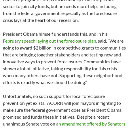
sector to join city funds, but he needs more help, including
from the federal government, especially as the foreclosure
crisis lays at the heart of our recession.
President Obama himself understands this, and in his
February speech laying out the foreclosure plan
, said, “We are
going to award $2 billion in competitive grants to communities
that are bringing together stakeholders and testing new and
innovative ways to prevent foreclosures. Communities have
shown a lot of initiative, taking responsibility for this crisis
when many others have not. Supporting these neighborhood
efforts is exactly what we should be doing.”
Unfortunately, no such support for local foreclosure
prevention yet exists. ACORN will join mayors in fighting to
make sure the federal government does as President Obama
promised and funds these initiatives. Despite a recent
unanimous Senate vote on
an amendment offered by Senators