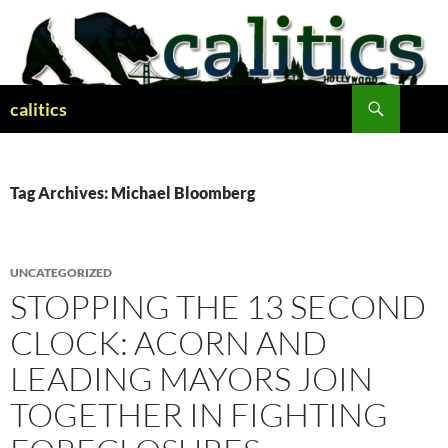
Skip
to
content
Search
calitics
Tag Archives: Michael Bloomberg
UNCATEGORIZED
STOPPING THE 13 SECOND
CLOCK: ACORN AND
LEADING MAYORS JOIN
TOGETHER IN FIGHTING