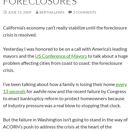
FORECLOSURES
JUNE 13, 2009
BERTHA LEWIS
2 COMMENTS
California’s economy can’t really stabilize until the foreclosure
crisis is resolved.
Yesterday I was honored to be on a call with America’s leading
mayors and the
US Conference of Mayors
to talk about a huge
problem affecting cities from coast to coast: the foreclosure
crisis.
I’ve been talking about how a family is losing their home
every
13 seconds
for awhile now and the recent failure by Congress
to enact bankruptcy reform to protect homeowners because
of industry pressure was a real blow to stopping that clock.
But the failure in Washington isn’t going to stand in the way of
ACORN’s push to address the crisis at the heart of the