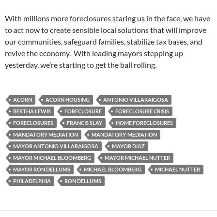
With millions more foreclosures staring us in the face, we have
to act now to create sensible local solutions that will improve
our communities, safeguard families, stabilize tax bases, and
revive the economy. With leading mayors stepping up
yesterday, we’re starting to get the ball rolling.
ACORN
ACORN HOUSING
ANTONIO VILLARAIGOSA
BERTHA LEWIS
FORECLOSURE
FORECLOSURE CRISIS
FORECLOSURES
FRANCIS SLAY
HOME FORECLOSURES
MANDATORY MEDIATION
MANDATORY-MEDIATION
MAYOR ANTONIO VILLARAIGOSA
MAYOR DIAZ
MAYOR MICHAEL BLOOMBERG
MAYOR MICHAEL NUTTER
MAYOR RON DELLUMS
MICHAEL BLOOMBERG
MICHAEL NUTTER
PHILADELPHIA
RON DELLUMS