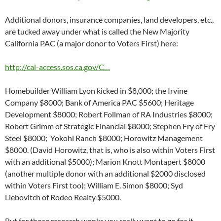
Additional donors, insurance companies, land developers, etc.,
are tucked away under what is called the New Majority
California PAC (a major donor to Voters First) here:
http://cal-access.sos.ca.gov/C…
Homebuilder William Lyon kicked in $8,000; the Irvine
Company $8000; Bank of America PAC $5600; Heritage
Development $8000; Robert Follman of RA Industries $8000;
Robert Grimm of Strategic Financial $8000; Stephen Fry of Fry
Steel $8000; Yokohl Ranch $8000; Horowitz Management
$8000. (David Horowitz, that is, who is also within Voters First
with an additional $5000); Marion Knott Montapert $8000
(another multiple donor with an additional $2000 disclosed
within Voters First too); William E. Simon $8000; Syd
Liebovitch of Rodeo Realty $5000.
But for those research wonks you really want to go for it,