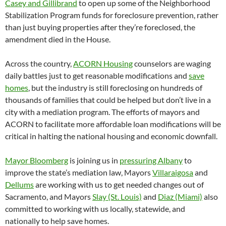
Casey and Gillibrand
to open up some of the Neighborhood
Stabilization Program funds for foreclosure prevention, rather
than just buying properties after they’re foreclosed, the
amendment died in the House.
Across the country,
ACORN Housing
counselors are waging
daily battles just to get reasonable modifications and
save
homes
, but the industry is still foreclosing on hundreds of
thousands of families that could be helped but don’t live in a
city with a mediation program. The efforts of mayors and
ACORN to facilitate more affordable loan modifications will be
critical in halting the national housing and economic downfall.
Mayor Bloomberg
is joining us in
pressuring Albany
to
improve the state’s mediation law, Mayors
Villaraigosa
and
Dellums
are working with us to get needed changes out of
Sacramento, and Mayors
Slay (St. Louis)
and
Diaz (Miami)
also
committed to working with us locally, statewide, and
nationally to help save homes.