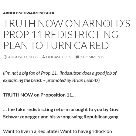
ARNOLD SCHWARZENEGGER
TRUTH NOW ON ARNOLD’S
PROP 11 REDISTRICTING
PLAN TO TURN CA RED
AUGUST 11, 2008
LINDASUTTON
5 COMMENTS
(I’m not a big fan of Prop 11. lindasutton does a good job of
explaining the beast. – promoted by Brian Leubitz
)
TRUTH NOW on Proposition 11…
… the fake redistricting reform brought to you by Gov.
Schwarzenegger and his wrong-wing Republican gang
Want to live in a Red State? Want to have gridlock on