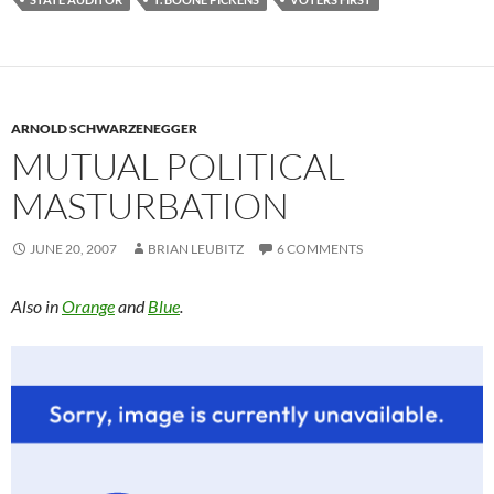
ARNOLD SCHWARZENEGGER
MUTUAL POLITICAL
MASTURBATION
JUNE 20, 2007
BRIAN LEUBITZ
6 COMMENTS
Also in
Orange
and
Blue
.