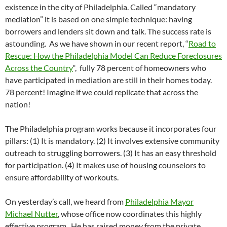
existence in the city of Philadelphia. Called “mandatory
mediation” it is based on one simple technique: having
borrowers and lenders sit down and talk. The success rate is
astounding. As we have shown in our recent report, “
Road to
Rescue: How the Philadelphia Model Can Reduce Foreclosures
Across the Country
“, fully 78 percent of homeowners who
have participated in mediation are still in their homes today.
78 percent! Imagine if we could replicate that across the
nation!
The Philadelphia program works because it incorporates four
pillars: (1) It is mandatory. (2) It involves extensive community
outreach to struggling borrowers. (3) It has an easy threshold
for participation. (4) It makes use of housing counselors to
ensure affordability of workouts.
On yesterday’s call, we heard from
Philadelphia Mayor
Michael Nutter
, whose office now coordinates this highly
effective program. He has raised money from the private