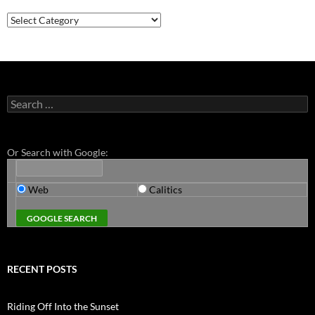
Categories
Search
for:
Or Search with Google:
Web
Calitics
RECENT POSTS
Riding Off Into the Sunset