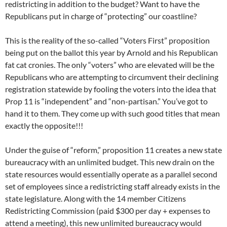
redistricting in addition to the budget? Want to have the
Republicans put in charge of “protecting” our coastline?
This is the reality of the so-called “Voters First” proposition
being put on the ballot this year by Arnold and his Republican
fat cat cronies. The only “voters” who are elevated will be the
Republicans who are attempting to circumvent their declining
registration statewide by fooling the voters into the idea that
Prop 11 is “independent” and “non-partisan.” You’ve got to
hand it to them. They come up with such good titles that mean
exactly the opposite!!!
Under the guise of “reform,” proposition 11 creates a new state
bureaucracy with an unlimited budget. This new drain on the
state resources would essentially operate as a parallel second
set of employees since a redistricting staff already exists in the
state legislature. Along with the 14 member Citizens
Redistricting Commission (paid $300 per day + expenses to
attend a meeting), this new unlimited bureaucracy would