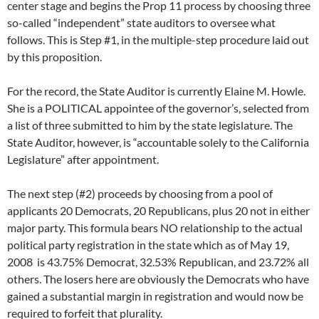
center stage and begins the Prop 11 process by choosing three
so-called “independent” state auditors to oversee what
follows. This is Step #1, in the multiple-step procedure laid out
by this proposition.
For the record, the State Auditor is currently Elaine M. Howle.
She is a POLITICAL appointee of the governor’s, selected from
a list of three submitted to him by the state legislature. The
State Auditor, however, is “accountable solely to the California
Legislature” after appointment.
The next step (#2) proceeds by choosing from a pool of
applicants 20 Democrats, 20 Republicans, plus 20 not in either
major party. This formula bears NO relationship to the actual
political party registration in the state which as of May 19,
2008 is 43.75% Democrat, 32.53% Republican, and 23.72% all
others. The losers here are obviously the Democrats who have
gained a substantial margin in registration and would now be
required to forfeit that plurality.