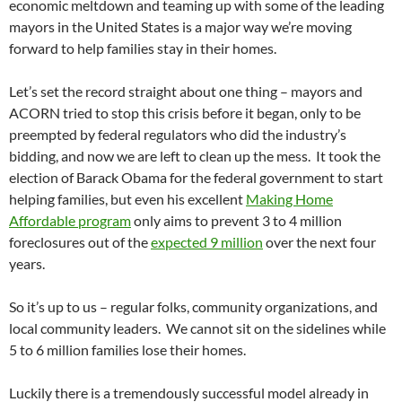
economic meltdown and teaming up with some of the leading
mayors in the United States is a major way we’re moving
forward to help families stay in their homes.
Let’s set the record straight about one thing – mayors and
ACORN tried to stop this crisis before it began, only to be
preempted by federal regulators who did the industry’s
bidding, and now we are left to clean up the mess. It took the
election of Barack Obama for the federal government to start
helping families, but even his excellent
Making Home
Affordable program
only aims to prevent 3 to 4 million
foreclosures out of the
expected 9 million
over the next four
years.
So it’s up to us – regular folks, community organizations, and
local community leaders. We cannot sit on the sidelines while
5 to 6 million families lose their homes.
Luckily there is a tremendously successful model already in