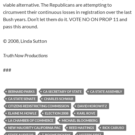
viable alternative. The Republicans are attempting to
circumvent their continuous losses in registration over the last
Bush years. Don’t let them do it. VOTE NO ON PROP 11 and
pass this around.
© 2008, Linda Sutton
Truth Now Productions
###
BERNARD PARKS
CA SECRETARY OF STATE
CA STATE ASSEMBLY
CA STATE SENATE
CHARLES SCHWAB
CITIZENS REDISTRICTING COMMISSION
DAVID HOROWITZ
ELAINE M. HOWLE
ELECTION 2008
KARL ROVE
LA CHAMBER OF COMMERCE
MICHAEL BLOOMBERG
NEW MAJORITY CALIFORNIA PAC
REED HASTINGS
RICK CARUSO
STATE AUDITOR
T. BOONE PICKENS
VOTERS FIRST