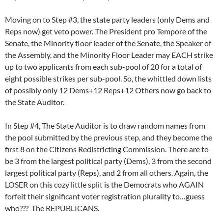
Moving on to Step #3, the state party leaders (only Dems and
Reps now) get veto power. The President pro Tempore of the
Senate, the Minority floor leader of the Senate, the Speaker of
the Assembly, and the Minority Floor Leader may EACH strike
up to two applicants from each sub-pool of 20 for a total of
eight possible strikes per sub-pool. So, the whittled down lists
of possibly only 12 Dems+12 Reps+12 Others now go back to
the State Auditor.
In Step #4, The State Auditor is to draw random names from
the pool submitted by the previous step, and they become the
first 8 on the Citizens Redistricting Commission. There are to
be 3 from the largest political party (Dems), 3 from the second
largest political party (Reps), and 2 from all others. Again, the
LOSER on this cozy little split is the Democrats who AGAIN
forfeit their significant voter registration plurality to…guess
who??? The REPUBLICANS.