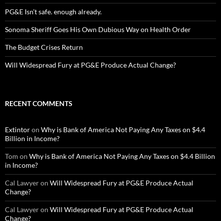
PG&E Isn’t safe. enough already.
Sonoma Sheriff Goes His Own Dubious Way on Health Order
The Budget Crises Return
Will Widespread Fury at PG&E Produce Actual Change?
RECENT COMMENTS
Extintor
on
Why is Bank of America Not Paying Any Taxes on $4.4
Billion in Income?
Tom
on
Why is Bank of America Not Paying Any Taxes on $4.4 Billion
in Income?
Cal Lawyer
on
Will Widespread Fury at PG&E Produce Actual
Change?
Cal Lawyer
on
Will Widespread Fury at PG&E Produce Actual
Change?