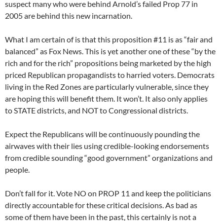
suspect many who were behind Arnold’s failed Prop 77 in
2005 are behind this new incarnation.
What I am certain of is that this proposition #11 is as “fair and
balanced” as Fox News. This is yet another one of these “by the
rich and for the rich” propositions being marketed by the high
priced Republican propagandists to harried voters. Democrats
living in the Red Zones are particularly vulnerable, since they
are hoping this will benefit them. It won’t. It also only applies
to STATE districts, and NOT to Congressional districts.
Expect the Republicans will be continuously pounding the
airwaves with their lies using credible-looking endorsements
from credible sounding “good government” organizations and
people.
Don’t fall for it. Vote NO on PROP 11 and keep the politicians
directly accountable for these critical decisions. As bad as
some of them have been in the past, this certainly is not a