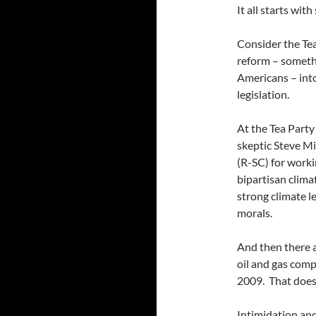
It all starts with
Consider the Tea
reform – somethi
Americans – into
legislation.
At the Tea Party
skeptic Steve Mi
(R-SC) for work
bipartisan climat
strong climate l
morals.
And then there a
oil and gas com
2009. That doesn
Intimidation and