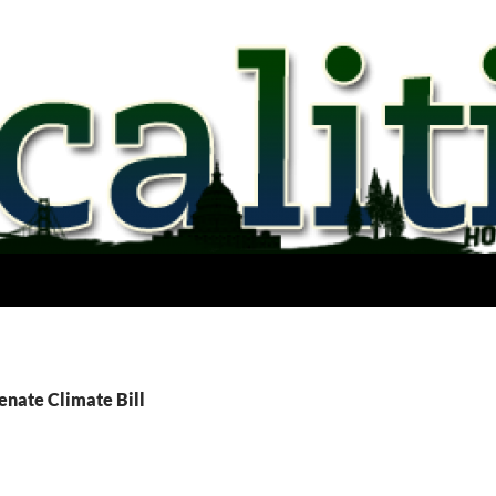
enate Climate Bill