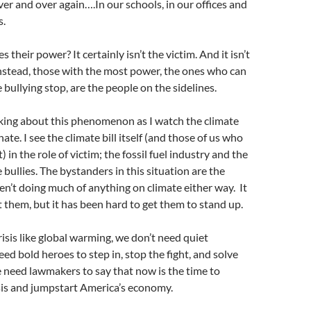
ver and over again….In our schools, in our offices and
s.
s their power? It certainly isn’t the victim. And it isn’t
Instead, those with the most power, the ones who can
 bullying stop, are the people on the sidelines.
nking about this phenomenon as I watch the climate
ate. I see the climate bill itself (and those of us who
t) in the role of victim; the fossil fuel industry and the
 bullies. The bystanders in this situation are the
n’t doing much of anything on climate either way. It
ot them, but it has been hard to get them to stand up.
crisis like global warming, we don’t need quiet
ed bold heroes to step in, stop the fight, and solve
 need lawmakers to say that now is the time to
sis and jumpstart America’s economy.