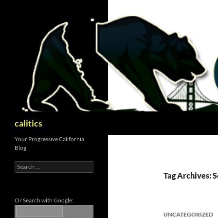
Skip
to
content
Search
calitics
Your Progressive California
Blog
Search
for:
Tag Archives: S
Or Search with Google:
UNCATEGORIZED