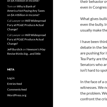
on $4.4 Billion in Income?
their behavior o
Tom
on
Why is Bank of
even in Congres
America Not Paying Any Taxes
on $4.4 Billion in Income?
What gives bullie
Cal Lawyer
on
Will Widespread
even the bully. 
Fury at PG&E Produce Actual
Change?
usually make the
Cal Lawyer
on
Will Widespread
Fury at PG&E Produce Actual
I have been thi
Change?
debate in the Sen
Jeff Burdick
on
Newsom’s May
are pushing for i
Revise thinks big…and little
Tea Party are the
Senators who are
META
isn’t hard to sp
Log in
In the face of a 
Entries feed
witnesses. We ne
Comments feed
the problem. We
WordPress.org
confront the cri