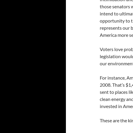
those senators 
intend to ultimat
opportunity to t
represents our b
America more se
Voters love prob
legislation woul
our environment,
For instance, Am
2008. That’s $1,
sent to places l
clean energy and
invested in Amer
These are the ki