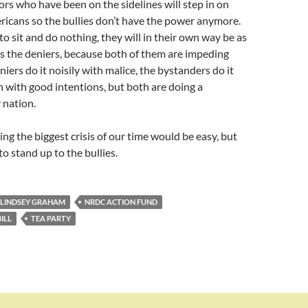
ors who have been on the sidelines will step in on
ericans so the bullies don’t have the power anymore.
to sit and do nothing, they will in their own way be as
s the deniers, because both of them are impeding
iers do it noisily with malice, the bystanders do it
n with good intentions, but both are doing a
 nation.
ing the biggest crisis of our time would be easy, but
o stand up to the bullies.
LINDSEY GRAHAM
NRDC ACTION FUND
ILL
TEA PARTY