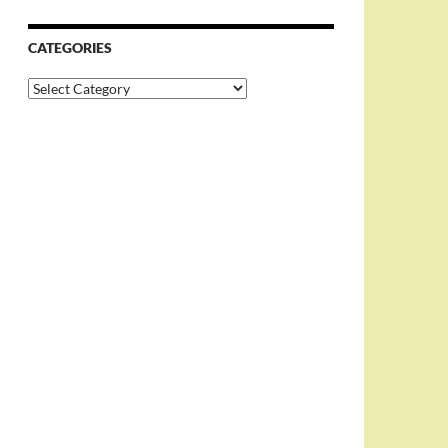
CATEGORIES
Categories