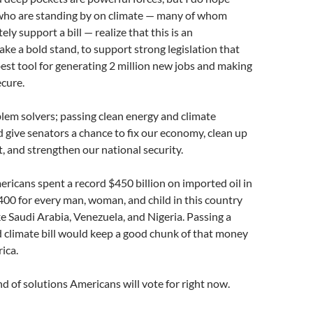
who are standing by on climate — many of whom
ely support a bill — realize that this is an
ake a bold stand, to support strong legislation that
est tool for generating 2 million new jobs and making
cure.
lem solvers; passing clean energy and climate
d give senators a chance to fix our economy, clean up
 and strengthen our national security.
ericans spent a record $450 billion on imported oil in
400 for every man, woman, and child in this country
ike Saudi Arabia, Venezuela, and Nigeria. Passing a
 climate bill would keep a good chunk of that money
ica.
nd of solutions Americans will vote for right now.