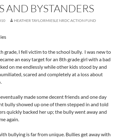
ES AND BYSTANDERS
010
HEATHER TAYLORMIESLE NRDC ACTION FUND
ies
 grade, I fell victim to the school bully. I was new to
ecame an easy target for an 8th grade girl with a bad
cked on me endlessly while other kids stood by and
umiliated, scared and completely at a loss about
o.
d eventually made some decent friends and one day
nt bully showed up one of them stepped in and told
ers quickly backed her up; the bully went away and
me again.
th bullying is far from unique. Bullies get away with