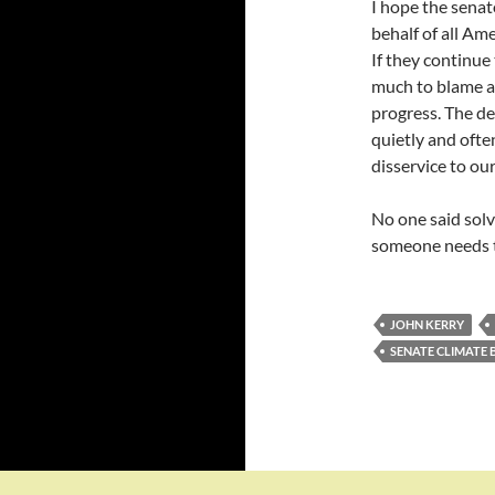
I hope the senat
behalf of all Am
If they continue 
much to blame a
progress. The den
quietly and ofte
disservice to our
No one said solv
someone needs t
JOHN KERRY
SENATE CLIMATE B