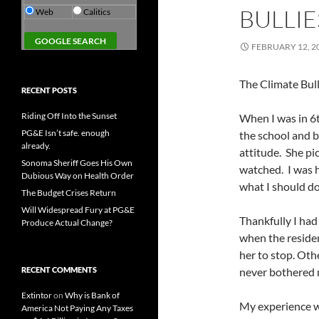
BULLI
Web
Calitics
FEBRUARY 12, 2
The Climate Bull
RECENT POSTS
Riding Off Into the Sunset
When I was in 6th
PG&E Isn’t safe. enough
the school and b
already.
attitude. She pi
Sonoma Sheriff Goes His Own
watched. I was h
Dubious Way on Health Order
what I should d
The Budget Crises Return
Will Widespread Fury at PG&E
Thankfully I ha
Produce Actual Change?
when the reside
her to stop. Oth
RECENT COMMENTS
never bothered 
Extintor
on
Why is Bank of
My experience wi
America Not Paying Any Taxes