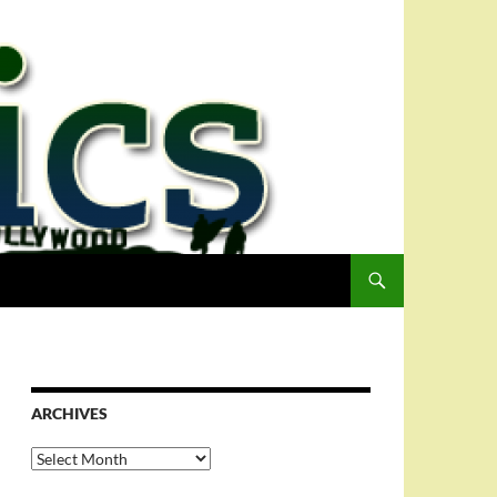
ARCHIVES
Archives