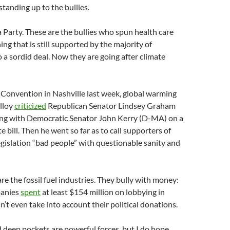
 standing up to the bullies.
 Party. These are the bullies who spun health care
ng that is still supported by the majority of
 a sordid deal. Now they are going after climate
 Convention in Nashville last week, global warming
lloy
criticized
Republican Senator Lindsey Graham
ing with Democratic Senator John Kerry (D-MA) on a
e bill. Then he went so far as to call supporters of
egislation “bad people” with questionable sanity and
re the fossil fuel industries. They bully with money:
panies
spent
at least $154 million on lobbying in
’t even take into account their political donations.
 deep pockets are powerful forces, but I do hope