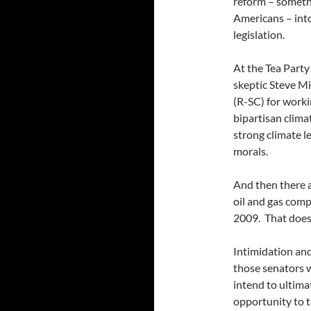
reform – somethi
Americans – into
legislation.
At the Tea Party
skeptic Steve Mi
(R-SC) for work
bipartisan climat
strong climate l
morals.
And then there a
oil and gas com
2009. That doesn
Intimidation and
those senators 
intend to ultimat
opportunity to t