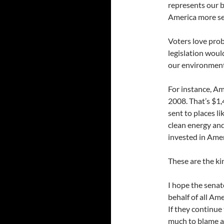
represents our b
America more se
Voters love prob
legislation woul
our environment,
For instance, Am
2008. That’s $1,
sent to places l
clean energy and
invested in Amer
These are the ki
I hope the senat
behalf of all Am
If they continue 
much to blame a