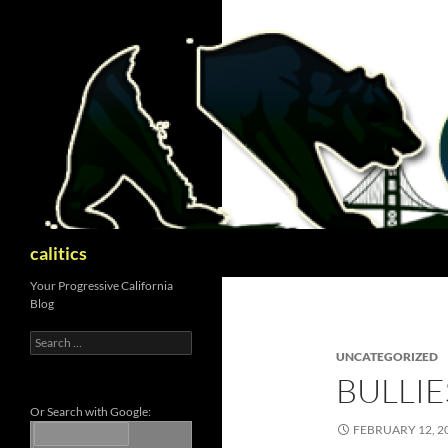
Skip
to
content
Search
calitics
Your Progressive California
Blog
Search
for:
UNCATEGORIZED
BULLI
Or Search with Google:
FEBRUARY 12, 2