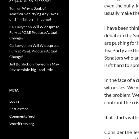
on $4.4 Billion in Income?
even the bully. 
Tom
on
Why is Bank of
usually make the
America Not Paying Any Taxes
on $4.4 Billion in Income?
Cal Lawyer
on
Will Widespread
I have been thi
Fury at PG&E Produce Actual
debate in the Sen
Change?
are pushing for i
Cal Lawyer
on
Will Widespread
Tea Party are the
Fury at PG&E Produce Actual
Change?
Senators who are
Jeff Burdick
on
Newsom’s May
isn’t hard to sp
Revise thinks big…and little
In the face of a 
witnesses. We ne
META
the problem. We
Log in
confront the cri
Entries feed
Comments feed
It all starts with
WordPress.org
Consider the Tea