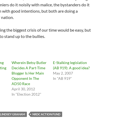
iers do it noisily with malice, the bystanders do it
n with good intentions, but both are doing a
 nation.
ing the biggest crisis of our time would be easy, but
o stand up to the bullies.
ing
Wherein Betsy Butler
E-Stalking legislation
ting
Decides A Part-Time
(AB 919): A good idea?
Blogger Is Her Main
May 2, 2007
Opponent In The
In "AB 919"
AD50 Race
April 30, 2012
In "Election 2012"
LINDSEY GRAHAM
NRDC ACTION FUND