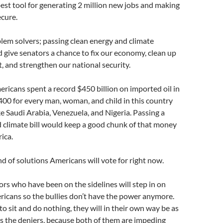
est tool for generating 2 million new jobs and making
cure.
lem solvers; passing clean energy and climate
d give senators a chance to fix our economy, clean up
 and strengthen our national security.
ericans spent a record $450 billion on imported oil in
400 for every man, woman, and child in this country
ike Saudi Arabia, Venezuela, and Nigeria. Passing a
 climate bill would keep a good chunk of that money
ica.
nd of solutions Americans will vote for right now.
ors who have been on the sidelines will step in on
ericans so the bullies don’t have the power anymore.
to sit and do nothing, they will in their own way be as
s the deniers, because both of them are impeding