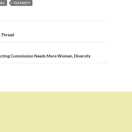
ILL
TEA PARTY
n
 Thread
tricting Commission Needs More Women, Diversity