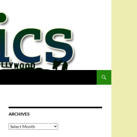
ARCHIVES
Archives