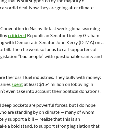
ng that is still supported by the majority of
 a sordid deal. Now they are going after climate
 Convention in Nashville last week, global warming
lloy
criticized
Republican Senator Lindsey Graham
ing with Democratic Senator John Kerry (D-MA) on a
e bill. Then he went so far as to call supporters of
egislation “bad people” with questionable sanity and
re the fossil fuel industries. They bully with money:
panies
spent
at least $154 million on lobbying in
’t even take into account their political donations.
 deep pockets are powerful forces, but I do hope
who are standing by on climate — many of whom
ely support a bill — realize that this is an
ake a bold stand, to support strong legislation that