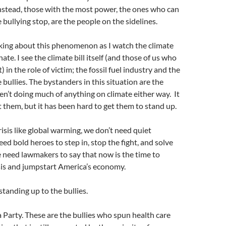
Instead, those with the most power, the ones who can
 bullying stop, are the people on the sidelines.
nking about this phenomenon as I watch the climate
ate. I see the climate bill itself (and those of us who
t) in the role of victim; the fossil fuel industry and the
 bullies. The bystanders in this situation are the
n’t doing much of anything on climate either way. It
ot them, but it has been hard to get them to stand up.
crisis like global warming, we don’t need quiet
ed bold heroes to step in, stop the fight, and solve
 need lawmakers to say that now is the time to
sis and jumpstart America’s economy.
 standing up to the bullies.
 Party. These are the bullies who spun health care