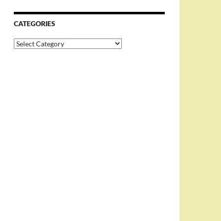
CATEGORIES
Categories