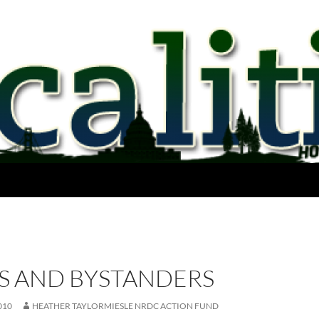
ES AND BYSTANDERS
010
HEATHER TAYLORMIESLE NRDC ACTION FUND