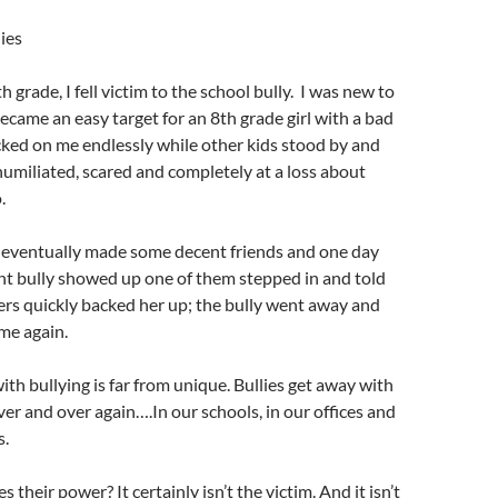
ies
 grade, I fell victim to the school bully. I was new to
ecame an easy target for an 8th grade girl with a bad
cked on me endlessly while other kids stood by and
umiliated, scared and completely at a loss about
o.
d eventually made some decent friends and one day
nt bully showed up one of them stepped in and told
ers quickly backed her up; the bully went away and
me again.
th bullying is far from unique. Bullies get away with
ver and over again….In our schools, in our offices and
s.
s their power? It certainly isn’t the victim. And it isn’t