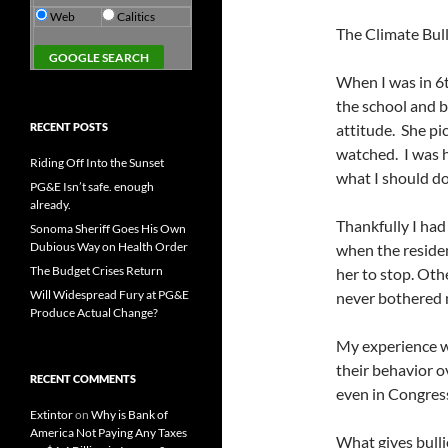
Web
Calitics
The Climate Bull
When I was in 6th
the school and b
RECENT POSTS
attitude. She pi
watched. I was h
Riding Off Into the Sunset
what I should d
PG&E Isn’t safe. enough
already.
Thankfully I ha
Sonoma Sheriff Goes His Own
Dubious Way on Health Order
when the reside
The Budget Crises Return
her to stop. Oth
Will Widespread Fury at PG&E
never bothered 
Produce Actual Change?
My experience wi
their behavior o
RECENT COMMENTS
even in Congres
Extintor
on
Why is Bank of
America Not Paying Any Taxes
What gives bullie