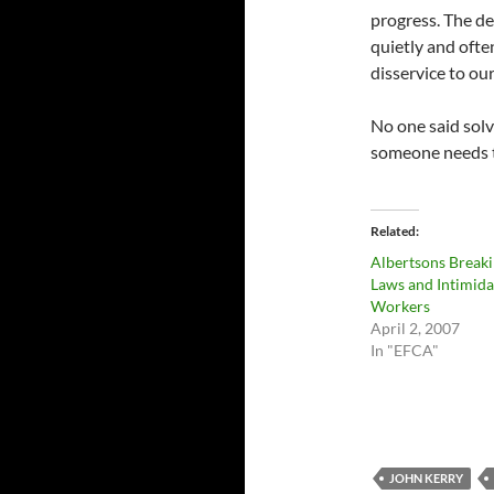
progress. The den
quietly and ofte
disservice to our
No one said solv
someone needs t
Related
Albertsons Break
Laws and Intimida
Workers
April 2, 2007
In "EFCA"
JOHN KERRY