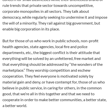
rule trends that private sector towards uncompetitive,
corporate monopolies in all sectors. They talk about
democracy, while regularly seeking to undermine it and impose
the will of a minority. They rail against big government, but
enable big corporation in its place.
But for those of us who work in public schools, non-profit
health agencies, state agencies, local fire and police
departments, etc., the biggest conflict is their attitude that
everything will be solved by an unfettered, free market and
that everything should be addressed by “the wonders of the
marketplace.” They worship competition and eschew
cooperation. They feel everyone is motivated solely by
material gain and deny, or have contempt for, those of us who
believe in public service, in caring for others, in the common
good, that we’re all in this together and that we need to
cooperate in order to make better communities, a better state,
a better world.