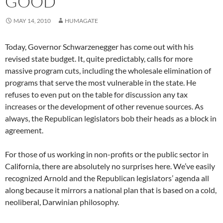
GOOD
MAY 14, 2010
HUMAGATE
Today, Governor Schwarzenegger has come out with his
revised state budget. It, quite predictably, calls for more
massive program cuts, including the wholesale elimination of
programs that serve the most vulnerable in the state. He
refuses to even put on the table for discussion any tax
increases or the development of other revenue sources. As
always, the Republican legislators bob their heads as a block in
agreement.
For those of us working in non-profits or the public sector in
California, there are absolutely no surprises here. We’ve easily
recognized Arnold and the Republican legislators’ agenda all
along because it mirrors a national plan that is based on a cold,
neoliberal, Darwinian philosophy.