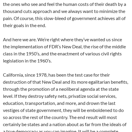
the ones who see and feel the human costs of their death by a
thousand cuts approach and we always want to minimize the
pain. Of course, this slow-bleed of government achieves all of
their goals in the end.
And here we are. We’re right where they’ve wanted us since
the implementation of FDR’s New Deal, the rise of the middle
class in the 1950’s, and the enactment of various civil rights
legislation in the 1960’s.
California, since 1978, has been the test case for their
destruction of that New Deal and its more egalitarian benefits,
through the promotion of a neoliberal agenda at the state
level. If they destroy safety nets, privatize social services,
education, transportation, and more, and drown the last
vestiges of state government, they will be emboldened to do
so across the rest of the country. The end result will most
certainly be states and a nation about as far from the ideals of
a true democracy as you can imagine. It will be a complete