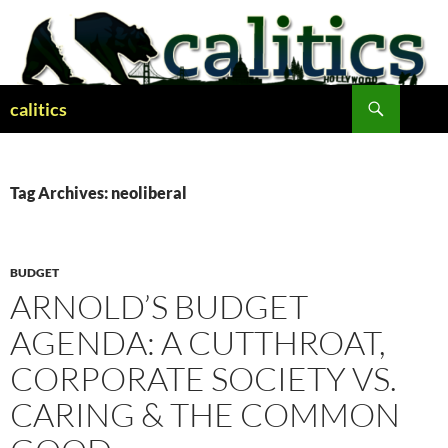
Skip
to
content
Search
calitics
Tag Archives: neoliberal
BUDGET
ARNOLD’S BUDGET
AGENDA: A CUTTHROAT,
CORPORATE SOCIETY VS.
CARING & THE COMMON