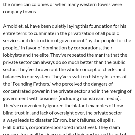
the American colonies or when many western towns were
company towns.
Arnold et. al. have been quietly laying this foundation for his
entire term: to culminate in the privatization of all public
services and destruction of government “by the people, for the
people..” in favor of domination by corporations, their
lobbyists and the elite. They’ve repeated the mantra that the
private sector can always do so much better than the public
sector. They’ve thrown out the whole concept of checks and
balances in our system. They’ve rewritten history in terms of
the “Founding Fathers,” who perceived the dangers of
concentrated power in the private sector and in the merging of
government with business (including mainstream media).
They’ve conveniently ignored the blatant examples of how
blind trust in, and lack of oversight over, the private sector
always leads to disaster (Enron, bank failures, oil spills,
Halliburton, corporate-sponsored initiatives). They claim
concern for small businesses while their unchecked brand of