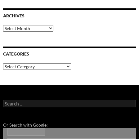
ARCHIVES
Archives
CATEGORIES
Categories
Search
for:
Or Search with Google: