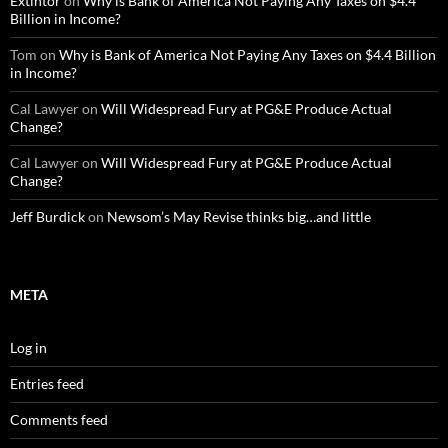
Extintor
on
Why is Bank of America Not Paying Any Taxes on $4.4
Billion in Income?
Tom
on
Why is Bank of America Not Paying Any Taxes on $4.4 Billion
in Income?
Cal Lawyer
on
Will Widespread Fury at PG&E Produce Actual
Change?
Cal Lawyer
on
Will Widespread Fury at PG&E Produce Actual
Change?
Jeff Burdick
on
Newsom’s May Revise thinks big…and little
META
Log in
Entries feed
Comments feed