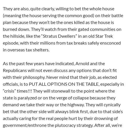
They are also, quite clearly, willing to bet the whole house
(meaning the house serving the common good) on their battle
plan because they won’t be the ones killed as the house is
burned down. They’ll watch from their gated communities on
the hillside, like the “Stratus Dwellers” in an old Star Trek
episode, with their millions from tax breaks safely ensconced
in overseas tax shelters.
As the past few years have indicated, Arnold and the
Republicans will not even discuss any options that don’t fit
with their philosophy. Never mind that their job, as elected
officials, is to PUT ALL OPTIONS ON THE TABLE, especially in
“crisis” times!!! They will stonewall to the point where the
state is paralyzed or on the verge of collapse because they
demand we take their way or the highway. They will cynically
bet that the other side will always blink first, due to that side’s
actually caring for the real people hurt by their drowning of
government/enthrone the plutocracy strategy. After all, we’re