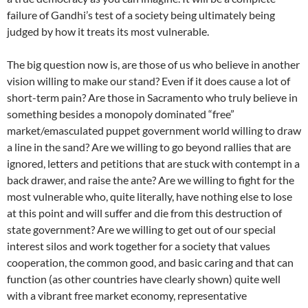
failure of Gandhi’s test of a society being ultimately being
judged by how it treats its most vulnerable.
The big question now is, are those of us who believe in another
vision willing to make our stand? Even if it does cause a lot of
short-term pain? Are those in Sacramento who truly believe in
something besides a monopoly dominated “free”
market/emasculated puppet government world willing to draw
a line in the sand? Are we willing to go beyond rallies that are
ignored, letters and petitions that are stuck with contempt in a
back drawer, and raise the ante? Are we willing to fight for the
most vulnerable who, quite literally, have nothing else to lose
at this point and will suffer and die from this destruction of
state government? Are we willing to get out of our special
interest silos and work together for a society that values
cooperation, the common good, and basic caring and that can
function (as other countries have clearly shown) quite well
with a vibrant free market economy, representative