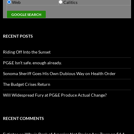
Web
Calitics
RECENT POSTS
Riding Off Into the Sunset
PG&E Isn’t safe. enough already.
Sonoma Sheriff Goes His Own Dubious Way on Health Order
The Budget Crises Return
Will Widespread Fury at PG&E Produce Actual Change?
RECENT COMMENTS