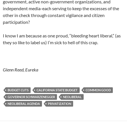
government, active non-government organizations, and
independent media-each serving to keep the excesses of the
other in check through constant vigilance and citizen
participation?
I know I am because as one proud, “bleeding heart liberal,” (as
they so like to label us) I’m sick to hell of this crap.
Glenn Reed, Eureka
BUDGET CUTS
CALIFORNIA STATE BUDGET
COMMON GOOD
GOVERNOR SCHWARZENEGGER
NEOLIBERAL
NEOLIBERAL AGENDA
PRIVATIZATION