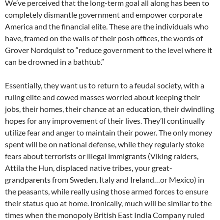
We’ve perceived that the long-term goal all along has been to
completely dismantle government and empower corporate
America and the financial elite. These are the individuals who
have, framed on the walls of their posh offices, the words of
Grover Nordquist to “reduce government to the level where it
can be drowned in a bathtub.”
Essentially, they want us to return to a feudal society, with a
ruling elite and cowed masses worried about keeping their
jobs, their homes, their chance at an education, their dwindling
hopes for any improvement of their lives. They’ll continually
utilize fear and anger to maintain their power. The only money
spent will be on national defense, while they regularly stoke
fears about terrorists or illegal immigrants (Viking raiders,
Attila the Hun, displaced native tribes, your great-
grandparents from Sweden, Italy and Ireland…or Mexico) in
the peasants, while really using those armed forces to ensure
their status quo at home. Ironically, much will be similar to the
times when the monopoly British East India Company ruled