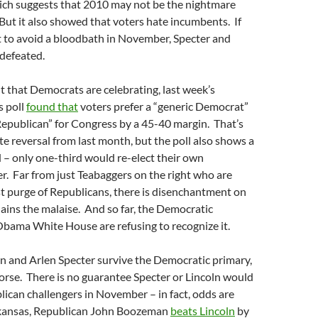
ich suggests that 2010 may not be the nightmare
But it also showed that voters hate incumbents. If
to avoid a bloodbath in November, Specter and
defeated.
 that Democrats are celebrating, last week’s
s poll
found that
voters prefer a “generic Democrat”
Republican” for Congress by a 45-40 margin. That’s
e reversal from last month, but the poll also shows a
– only one-third would re-elect their own
 Far from just Teabaggers on the right who are
st purge of Republicans, there is disenchantment on
plains the malaise. And so far, the Democratic
Obama White House are refusing to recognize it.
ln and Arlen Specter survive the Democratic primary,
 worse. There is no guarantee Specter or Lincoln would
lican challengers in November – in fact, odds are
Arkansas, Republican John Boozeman
beats Lincoln
by