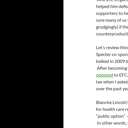
helped him defea
supporters to he
sure many of us 
grudgingly) if th
counterproducti
Let’s review thi
Specter co-spon
balked in 2009 b
After becoming 
opposed
to EFC
tax when I asked
over the past ye
Blanche Lincoln
for health care r
“public option”
In other words,