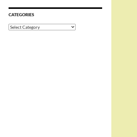
CATEGORIES
Categories