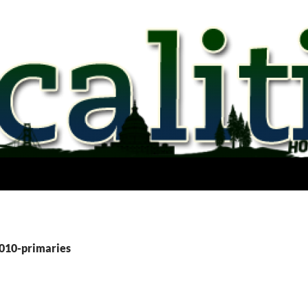
2010-primaries