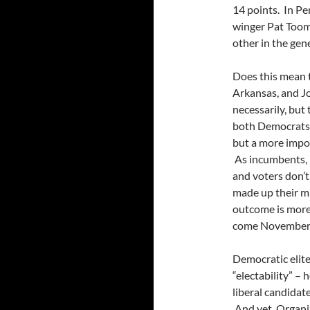
14 points. In Pe
winger Pat Toome
other in the gene
Does this mean t
Arkansas, and J
necessarily, but
both Democrats 
but a more impor
As incumbents, 
and voters don’t
made up their mi
outcome is more 
come November
Democratic elite
“electability” –
liberal candidat
And yet, Organiz