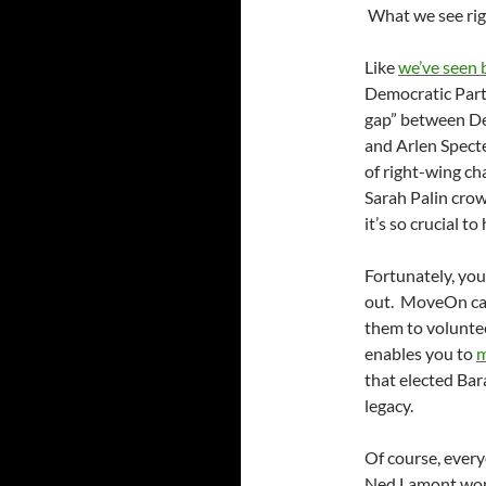
What we see right
Like
we’ve seen 
Democratic Party
gap” between De
and Arlen Specte
of right-wing ch
Sarah Palin cro
it’s so crucial t
Fortunately, you
out. MoveOn c
them to voluntee
enables you to
m
that elected Ba
legacy.
Of course, every
Ned Lamont won 