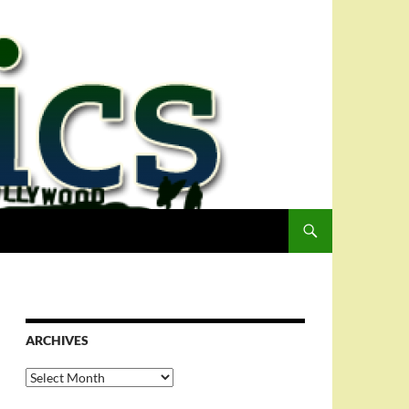
ARCHIVES
Archives