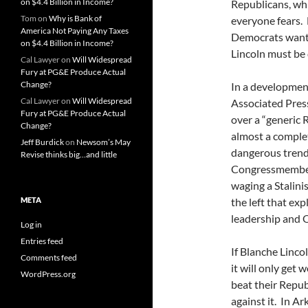
on $4.4 Billion in Income?
Republicans, wh
Tom
on
Why is Bank of
everyone fears. 
America Not Paying Any Taxes
Democrats want 
on $4.4 Billion in Income?
Lincoln must be 
Cal Lawyer
on
Will Widespread
Fury at PG&E Produce Actual
Change?
In a development
Cal Lawyer
on
Will Widespread
Associated Pres
Fury at PG&E Produce Actual
over a “generic 
Change?
almost a complet
Jeff Burdick
on
Newsom’s May
dangerous trend 
Revise thinks big…and little
Congressmember.
waging a Stalini
META
the left that ex
leadership and 
Log in
Entries feed
If Blanche Linco
Comments feed
it will only get
WordPress.org
beat their Repub
against it. In 