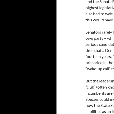
and the Senate 
highest legislati
else had to wait
this would have 
Senators rarely 
own party – whic
serious candid
time that a Demo
fourteen years.
primaried in the
“wake-up call” t
But the leadersh
“club” (often kn
incumbents are t
Specter could me
how the State S
liabilities as a