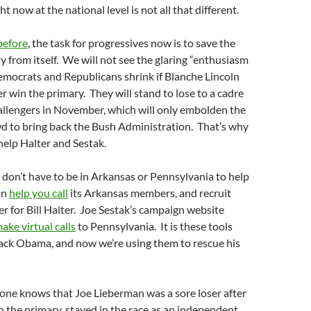
 now at the national level is not all that different.
before
, the task for progressives now is to save the
 from itself. We will not see the glaring “enthusiasm
mocrats and Republicans shrink if Blanche Lincoln
r win the primary. They will stand to lose to a cadre
allengers in November, which will only embolden the
wd to bring back the Bush Administration. That’s why
o help Halter and Sestak.
 don’t have to be in Arkansas or Pennsylvania to help
an
help you call
its Arkansas members, and recruit
r for Bill Halter. Joe Sestak’s campaign website
ake virtual calls
to Pennsylvania. It is these tools
rack Obama, and now we’re using them to rescue his
one knows that Joe Lieberman was a sore loser after
the primary, stayed in the race as an independent