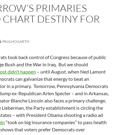
ROW’S PRIMARIES
 CHART DESTINY FOR
PAULHOGARTH
ats took back control of Congress because of public
ge Bush and the War in Iraq. But we should
ost didn’t happen
– until August, when Ned Lamont
ocrats can galvanize that energy to beat an
or in a primary. Tomorrow, Pennsylvania Democrats
 dump ex-Republican Arlen Specter – and in Arkansas,
ator Blanche Lincoln also faces a primary challenge.
e Lieberman, the Party establishment is circling the
states – with President Obama shooting a radio ad
oln
“took on big insurance companies” to pass health
l shows that voters prefer Democrats over