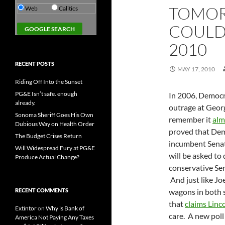
TOMOR
Web
Calitics
COULD
2010
RECENT POSTS
MAY 17, 2010
Riding Off Into the Sunset
PG&E Isn’t safe. enough
In 2006, Democr
already.
outrage at Geor
Sonoma Sheriff Goes His Own
remember it
alm
Dubious Way on Health Order
proved that Dem
The Budget Crises Return
incumbent Senat
Will Widespread Fury at PG&E
will be asked to
Produce Actual Change?
conservative Sen
And just like Jo
RECENT COMMENTS
wagons in both 
that
claims Linc
Extintor
on
Why is Bank of
care. A new pol
America Not Paying Any Taxes