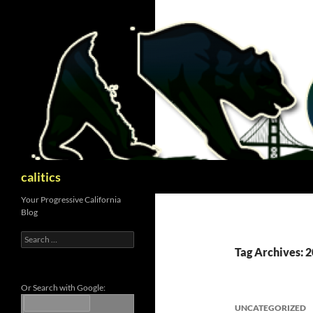
Skip
to
content
Search
calitics
Your Progressive California
Blog
Search
for:
Tag Archives: 
Or Search with Google:
UNCATEGORIZED