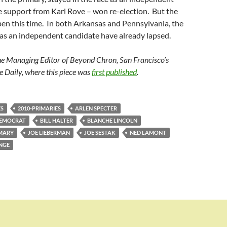
e support from Karl Rove – won re-election. But the
en this time. In both Arkansas and Pennsylvania, the
e as an independent candidate have already lapsed.
he Managing Editor of Beyond Chron, San Francisco’s
e Daily, where this piece was
first published
.
ES
2010-PRIMARIES
ARLEN SPECTER
DEMOCRAT
BILL HALTER
BLANCHE LINCOLN
MARY
JOE LIEBERMAN
JOE SESTAK
NED LAMONT
NGE