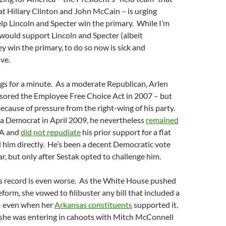
t Hillary Clinton and John McCain – is urging
lp Lincoln and Specter win the primary. While I’m
would support Lincoln and Specter (albeit
ey win the primary, to do so now is sick and
ve.
ngs for a minute. As a moderate Republican, Arlen
sored the Employee Free Choice Act in 2007 – but
ecause of pressure from the right-wing of his party.
a Democrat in April 2009, he nevertheless
remained
A and
did not repudiate
his prior support for a flat
 him directly. He’s been a decent Democratic vote
ar, but only after Sestak opted to challenge him.
’s record is even worse. As the White House pushed
eform, she vowed to filibuster any bill that included a
 – even when her
Arkansas constituents
supported it.
 she was entering in cahoots with Mitch McConnell