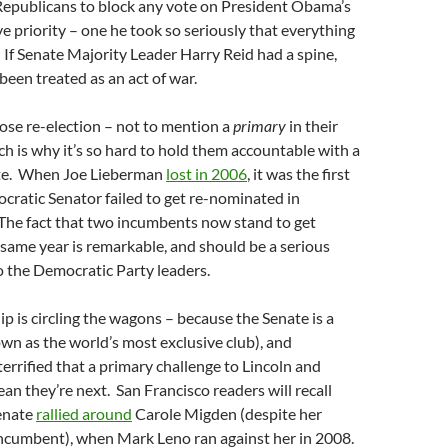
Republicans to block any vote on President Obama’s
ve priority – one he took so seriously that everything
. If Senate Majority Leader Harry Reid had a spine,
been treated as an act of war.
lose re-election – not to mention a
primary
in their
h is why it’s so hard to hold them accountable with a
ate. When Joe Lieberman
lost in 2006
, it was the first
cratic Senator failed to get re-nominated in
 The fact that two incumbents now stand to get
 same year is remarkable, and should be a serious
o the Democratic Party leaders.
ip is circling the wagons – because the Senate is a
own as the world’s most exclusive club), and
errified that a primary challenge to Lincoln and
an they’re next. San Francisco readers will recall
enate
rallied around
Carole Migden (despite her
n incumbent), when Mark Leno ran against her in 2008.