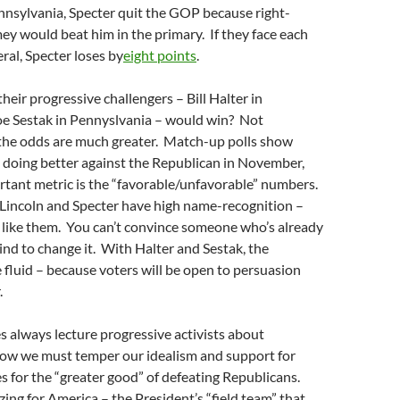
nnsylvania, Specter quit the GOP because right-
y would beat him in the primary. If they face each
ral, Specter loses by
eight points
.
heir progressive challengers – Bill Halter in
oe Sestak in Pennyslvania – would win? Not
 the odds are much greater. Match-up polls show
doing better against the Republican in November,
tant metric is the “favorable/unfavorable” numbers.
Lincoln and Specter have high name-recognition –
 like them. You can’t convince someone who’s already
nd to change it. With Halter and Sestak, the
fluid – because voters will be open to persuasion
.
s always lecture progressive activists about
 how we must temper our idealism and support for
es for the “greater good” of defeating Republicans.
ing for America – the President’s “field team” that