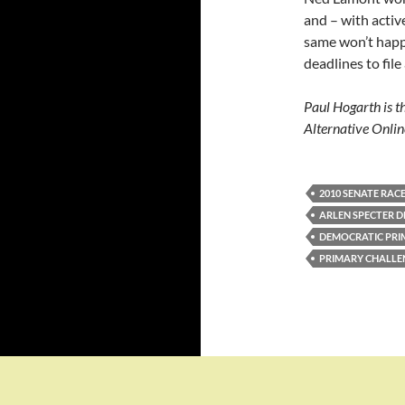
and – with activ
same won’t happ
deadlines to fil
Paul Hogarth is t
Alternative Onlin
2010 SENATE RAC
ARLEN SPECTER 
DEMOCRATIC PRI
PRIMARY CHALLE