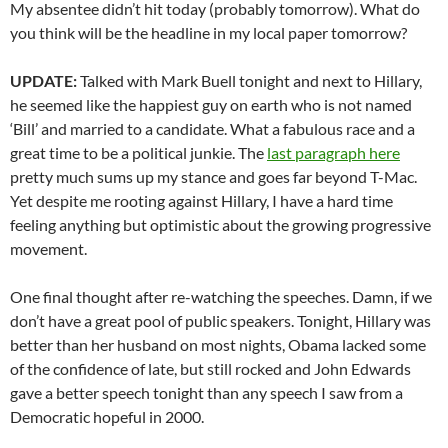
My absentee didn’t hit today (probably tomorrow). What do
you think will be the headline in my local paper tomorrow?
UPDATE:
Talked with Mark Buell tonight and next to Hillary,
he seemed like the happiest guy on earth who is not named
‘Bill’ and married to a candidate. What a fabulous race and a
great time to be a political junkie. The
last paragraph here
pretty much sums up my stance and goes far beyond T-Mac.
Yet despite me rooting against Hillary, I have a hard time
feeling anything but optimistic about the growing progressive
movement.
One final thought after re-watching the speeches. Damn, if we
don’t have a great pool of public speakers. Tonight, Hillary was
better than her husband on most nights, Obama lacked some
of the confidence of late, but still rocked and John Edwards
gave a better speech tonight than any speech I saw from a
Democratic hopeful in 2000.