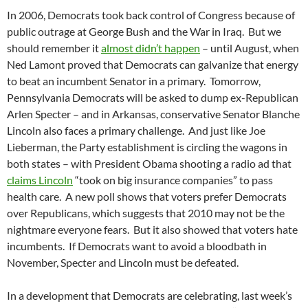
In 2006, Democrats took back control of Congress because of
public outrage at George Bush and the War in Iraq. But we
should remember it
almost didn’t happen
– until August, when
Ned Lamont proved that Democrats can galvanize that energy
to beat an incumbent Senator in a primary. Tomorrow,
Pennsylvania Democrats will be asked to dump ex-Republican
Arlen Specter – and in Arkansas, conservative Senator Blanche
Lincoln also faces a primary challenge. And just like Joe
Lieberman, the Party establishment is circling the wagons in
both states – with President Obama shooting a radio ad that
claims Lincoln
“took on big insurance companies” to pass
health care. A new poll shows that voters prefer Democrats
over Republicans, which suggests that 2010 may not be the
nightmare everyone fears. But it also showed that voters hate
incumbents. If Democrats want to avoid a bloodbath in
November, Specter and Lincoln must be defeated.
In a development that Democrats are celebrating, last week’s