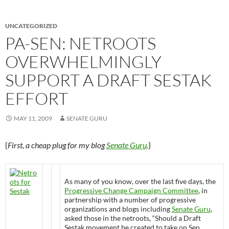
UNCATEGORIZED
PA-SEN: NETROOTS
OVERWHELMINGLY
SUPPORT A DRAFT SESTAK
EFFORT
MAY 11, 2009
SENATE GURU
{
First, a cheap plug for my blog
Senate Guru
.
}
As many of you know, over the last five days, the
Progressive Change Campaign Committee
, in
partnership with a number of progressive
organizations and blogs including
Senate Guru
,
asked those in the netroots, “Should a Draft
Sestak movement be created to take on Sen.