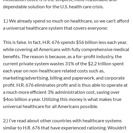
dependable solution for the U.S. health care crisis.
1.) We already spend so much on healthcare, so we can’t afford
a universal healthcare system that covers everyone:
This is false. In fact, H.R. 676 spends $56 billion less each year,
while covering all Americans with fully comprehensive medical
benefits. The reason is because, as a for-profit industry, the
current private system wastes 31% of the $2.2 trillion spent
each year on non-healthcare related costs such as,
marketing/advertising, billing and paperwork, and corporate
profit. H.R. 676 eliminates profit and is thus able to operate at
a much more efficient 3% administration cost, saving over
$4oo billion a year. Utilizing this money is what makes true
universal healthcare for all Americans possible.
2.) I’ve read about other countries with healthcare systems
similar to H.R. 676 that have experienced rationing. Wouldn’t