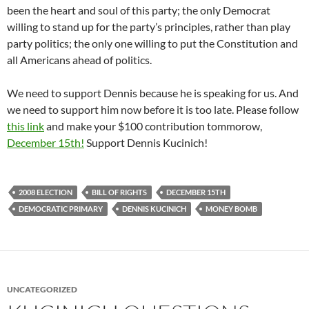
been the heart and soul of this party; the only Democrat
willing to stand up for the party’s principles, rather than play
party politics; the only one willing to put the Constitution and
all Americans ahead of politics.
We need to support Dennis because he is speaking for us. And
we need to support him now before it is too late. Please follow
this link
and make your $100 contribution tommorow,
December 15th!
Support Dennis Kucinich!
2008 ELECTION
BILL OF RIGHTS
DECEMBER 15TH
DEMOCRATIC PRIMARY
DENNIS KUCINICH
MONEY BOMB
UNCATEGORIZED