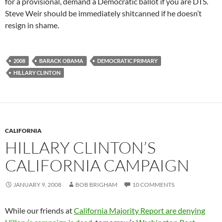
for a provisional, demand a Democratic ballot if you are DTS.
Steve Weir should be immediately shitcanned if he doesn’t
resign in shame.
2008
BARACK OBAMA
DEMOCRATIC PRIMARY
HILLARY CLINTON
CALIFORNIA
HILLARY CLINTON’S
CALIFORNIA CAMPAIGN
JANUARY 9, 2008
BOB BRIGHAM
10 COMMENTS
While our friends at
California Majority Report are denying