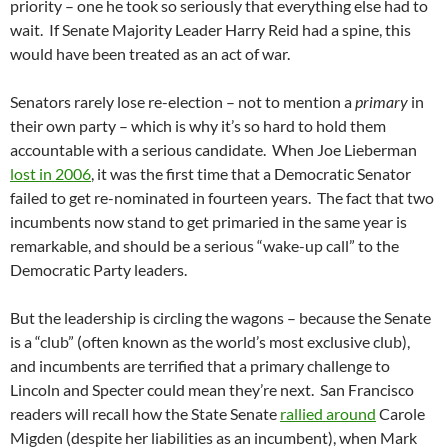
priority – one he took so seriously that everything else had to
wait. If Senate Majority Leader Harry Reid had a spine, this
would have been treated as an act of war.
Senators rarely lose re-election – not to mention a
primary
in
their own party – which is why it’s so hard to hold them
accountable with a serious candidate. When Joe Lieberman
lost in 2006
, it was the first time that a Democratic Senator
failed to get re-nominated in fourteen years. The fact that two
incumbents now stand to get primaried in the same year is
remarkable, and should be a serious “wake-up call” to the
Democratic Party leaders.
But the leadership is circling the wagons – because the Senate
is a “club” (often known as the world’s most exclusive club),
and incumbents are terrified that a primary challenge to
Lincoln and Specter could mean they’re next. San Francisco
readers will recall how the State Senate
rallied around
Carole
Migden (despite her liabilities as an incumbent), when Mark