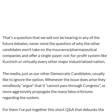
That’s a question that we will not be hearing in any of the
future debates, never mind the question of why the other
candidates won’t take on the insurance/pharmaceutical
companies and offer a single-payer, not-for-profit system like
Kucinich or virtually every other major industrialized nation.
The media, just as our other Democratic Candidates, usually
like to ignore the option. Whenever the issue does arise they
mindlessly “argue” that it “cannot pass through Congress”, or
more aggresively propogate the many false criticisms
regarding the system.
For them I’ve put together this short Q&A that debunks the