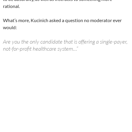
rational.
What’s more, Kucinich asked a question no moderator ever
would:
Are you the only candidate that is offering a single-payer,
not-for-profit healthcare system…”