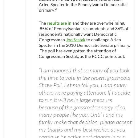
Arlen Specter in the Pennsylvania Democratic
primary?”
The
results are in
and they are overwhelming.
85% of Pennsylvanian respondents and 86% of
respondents nationally want Democratic
Congressman
Joe Sestak
to challenge Arlen
Specter in the 2010 Democratic Senate primary.
The poll has even gotten the attention of
Congressman Sestak, as the PCCC points out:
“I am honored that so many of you took
the time to vote in the recent grassroots
Straw Poll. Let me tell you, I and many
others were paying attention. If I decide
to run it will be in large measure
because of the grassroots energy of so
many people like you. Until I and my
family make that decision, please accept
my thanks and my best wishes as you
continue be active participants in our