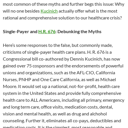
most common of these myths and further begs this issue: Why
will no one besides
Kucinich
actually offer what is the most
rational and comprehensive solution to our healthcare crisis?
Single-Payer and
H.R. 676
: Debunking the Myths
Here’s some responses to the false, but commonly made,
criticisms of single-payer health care plans. H. R. 676 is a
Congressional bill co-authored by Dennis Kucinich, has now
gained over 75 cosponsors and the endorsements of powerful
unions and organizations, such as the AFL-CIO, California
Nurses, PNHP and One Care California, as well as Michael
Moore. It would set up a national, not-for-profit, health care
system in the United States and provide fully comprehensive
health care to ALL Americans, including all primary, emergency
and long term care, office visits, medication costs, dental,
vision and mental health, as well as drug and alchohol
counseling. Further it, eliminates all co-pays, deductibles and
medication costs. It is the simplest, most reasonable and