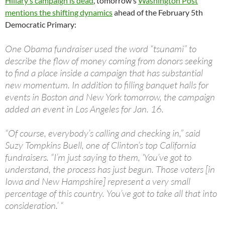
Hillary’s campaign is dead
, tomorrow’s
Washington Post
mentions the shifting dynamics
ahead of the February 5th
Democratic Primary:
One Obama fundraiser used the word “tsunami” to
describe the flow of money coming from donors seeking
to find a place inside a campaign that has substantial
new momentum. In addition to filling banquet halls for
events in Boston and New York tomorrow, the campaign
added an event in Los Angeles for Jan. 16.
“Of course, everybody’s calling and checking in,” said
Suzy Tompkins Buell, one of Clinton’s top California
fundraisers. “I’m just saying to them, ‘You’ve got to
understand, the process has just begun. Those voters [in
Iowa and New Hampshire] represent a very small
percentage of this country. You’ve got to take all that into
consideration.’ “