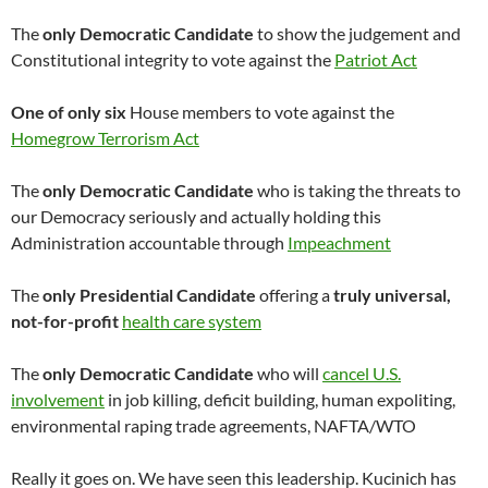
The
only Democratic Candidate
to show the judgement and
Constitutional integrity to vote against the
Patriot Act
One of only six
House members to vote against the
Homegrow Terrorism Act
The
only Democratic Candidate
who is taking the threats to
our Democracy seriously and actually holding this
Administration accountable through
Impeachment
The
only Presidential Candidate
offering a
truly universal,
not-for-profit
health care system
The
only Democratic Candidate
who will
cancel U.S.
involvement
in job killing, deficit building, human expoliting,
environmental raping trade agreements, NAFTA/WTO
Really it goes on. We have seen this leadership. Kucinich has