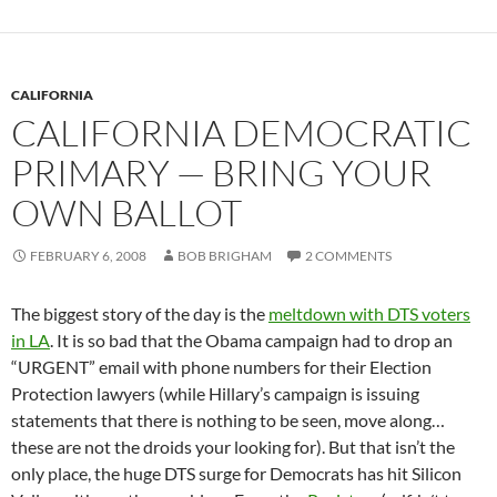
CALIFORNIA
CALIFORNIA DEMOCRATIC
PRIMARY — BRING YOUR
OWN BALLOT
FEBRUARY 6, 2008
BOB BRIGHAM
2 COMMENTS
The biggest story of the day is the
meltdown with DTS voters
in LA
. It is so bad that the Obama campaign had to drop an
“URGENT” email with phone numbers for their Election
Protection lawyers (while Hillary’s campaign is issuing
statements that there is nothing to be seen, move along…
these are not the droids your looking for). But that isn’t the
only place, the huge DTS surge for Democrats has hit Silicon