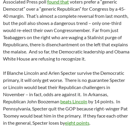
Associated Press poll
found that
voters prefer a “generic
Democrat” over a “generic Republican” for Congress by a 45-
40 margin. That’s almost a complete reversal from last month,
but the poll also shows a dangerous trend – only one-third
would re-elect their own Congressmember. Far from just
Teabaggers on the right who are waging a Stalinist purge of
Republicans, there is disenchantment on the left that explains
the malaise. And so far, the Democratic leadership and Obama
White House are refusing to recognize it.
If Blanche Lincoln and Arlen Specter survive the Democratic
primary, it will only get worse. There is no guarantee Specter
or Lincoln would beat their Republican challengers in
November – in fact, odds are against it. In Arkansas,
Republican John Boozeman
beats Lincoln
by 14 points. In
Pennsylvania, Specter quit the GOP because right-winger Pat
Toomey would beat him in the primary. If they face each other
in the general, Specter loses by
eight points
.