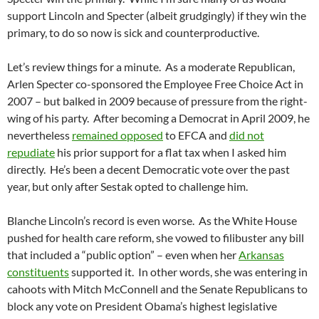
support Lincoln and Specter (albeit grudgingly) if they win the
primary, to do so now is sick and counterproductive.
Let’s review things for a minute. As a moderate Republican,
Arlen Specter co-sponsored the Employee Free Choice Act in
2007 – but balked in 2009 because of pressure from the right-
wing of his party. After becoming a Democrat in April 2009, he
nevertheless
remained opposed
to EFCA and
did not
repudiate
his prior support for a flat tax when I asked him
directly. He’s been a decent Democratic vote over the past
year, but only after Sestak opted to challenge him.
Blanche Lincoln’s record is even worse. As the White House
pushed for health care reform, she vowed to filibuster any bill
that included a “public option” – even when her
Arkansas
constituents
supported it. In other words, she was entering in
cahoots with Mitch McConnell and the Senate Republicans to
block any vote on President Obama’s highest legislative