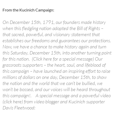
From the Kucinich Campaign:
On December 15th, 1791, our founders made history
when this fledgling nation adopted the Bill of Rights –
that sacred, powerful, and visionary statement that
establishes our freedoms and guarantees our protections.
Now, we have a chance to make history again and turn
this Saturday, December 15th, into another turning point
for this nation. (Click here for a special message) Our
grassroots supporters – the heart, soul, and lifeblood of
this campaign – have launched an inspiring effort to raise
millions of dollars on one day, December 15th, to show
the nation and the world that we can’t be bullied, we
won’t be bossed, and our voices will be heard throughout
this campaign!. A special message and a powerful video
(click here) from video blogger and Kucinich supporter
Davis Fleetwood: