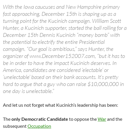
With the Iowa caucuses and New Hampshire primary
fast approaching, December 15th is shaping up as a
turning point for the Kucinich campaign. William Scott
Hunter, a Kucinich supporter, started the ball rolling for a
December 15th Dennis Kucinich “money bomb” with
the potential to electrify the entire Presidential
campaign. “Our goal is ambitious,” says Hunter, the
organizer of www.December152007.com, “but it has to
be in order to have the impact Kucinich deserves. In
America, candidates are considered ‘electable’ or
‘unelectable’ based on their bank accounts. It’s pretty
hard to argue that a guy who can raise $10,000,000 in
one day is unelectable.”
And let us not forget what Kucinich’s leadership has been:
The
only Democratic Candidate
to oppose the
War
and the
subsequent
Occupation