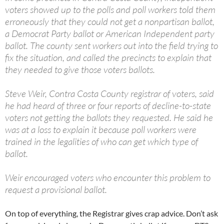
voters showed up to the polls and poll workers told them
erroneously that they could not get a nonpartisan ballot,
a Democrat Party ballot or American Independent party
ballot. The county sent workers out into the field trying to
fix the situation, and called the precincts to explain that
they needed to give those voters ballots.
Steve Weir, Contra Costa County registrar of voters, said
he had heard of three or four reports of decline-to-state
voters not getting the ballots they requested. He said he
was at a loss to explain it because poll workers were
trained in the legalities of who can get which type of
ballot.
Weir encouraged voters who encounter this problem to
request a provisional ballot.
On top of everything, the Registrar gives crap advice. Don’t ask