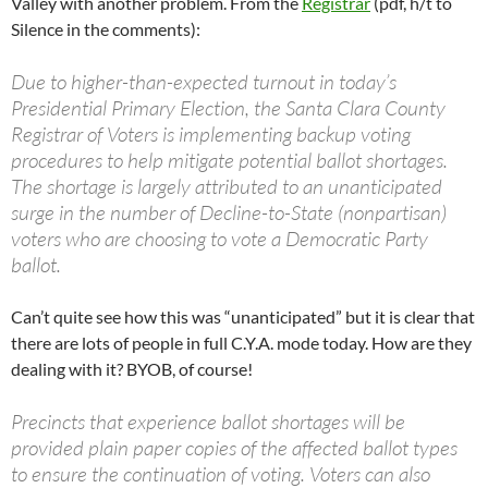
Valley with another problem. From the
Registrar
(pdf, h/t to
Silence in the comments):
Due to higher-than-expected turnout in today’s
Presidential Primary Election, the Santa Clara County
Registrar of Voters is implementing backup voting
procedures to help mitigate potential ballot shortages.
The shortage is largely attributed to an unanticipated
surge in the number of Decline-to-State (nonpartisan)
voters who are choosing to vote a Democratic Party
ballot.
Can’t quite see how this was “unanticipated” but it is clear that
there are lots of people in full C.Y.A. mode today. How are they
dealing with it? BYOB, of course!
Precincts that experience ballot shortages will be
provided plain paper copies of the affected ballot types
to ensure the continuation of voting. Voters can also