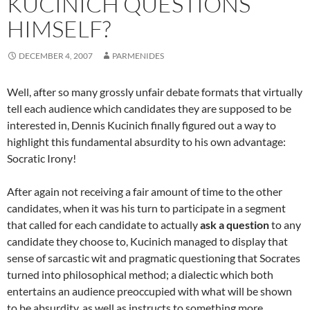
KUCINICH QUESTIONS
HIMSELF?
DECEMBER 4, 2007
PARMENIDES
Well, after so many grossly unfair debate formats that virtually
tell each audience which candidates they are supposed to be
interested in, Dennis Kucinich finally figured out a way to
highlight this fundamental absurdity to his own advantage:
Socratic Irony!
After again not receiving a fair amount of time to the other
candidates, when it was his turn to participate in a segment
that called for each candidate to actually
ask a question
to any
candidate they choose to, Kucinich managed to display that
sense of sarcastic wit and pragmatic questioning that Socrates
turned into philosophical method; a dialectic which both
entertains an audience preoccupied with what will be shown
to be absurdity, as well as instructs to something more