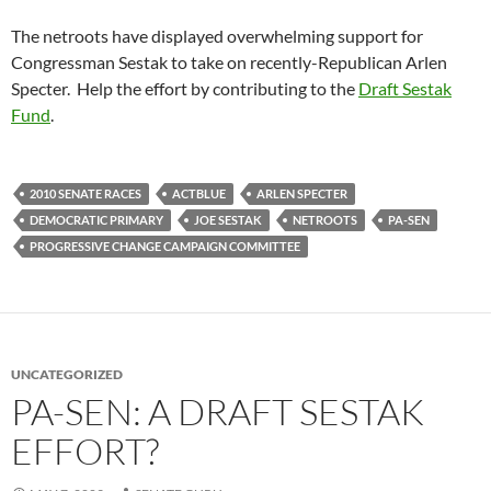
The netroots have displayed overwhelming support for
Congressman Sestak to take on recently-Republican Arlen
Specter. Help the effort by contributing to the
Draft Sestak
Fund
.
2010 SENATE RACES
ACTBLUE
ARLEN SPECTER
DEMOCRATIC PRIMARY
JOE SESTAK
NETROOTS
PA-SEN
PROGRESSIVE CHANGE CAMPAIGN COMMITTEE
UNCATEGORIZED
PA-SEN: A DRAFT SESTAK
EFFORT?