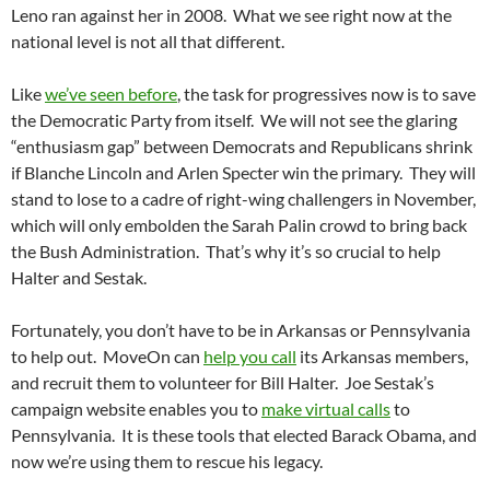
Leno ran against her in 2008. What we see right now at the
national level is not all that different.
Like
we’ve seen before
, the task for progressives now is to save
the Democratic Party from itself. We will not see the glaring
“enthusiasm gap” between Democrats and Republicans shrink
if Blanche Lincoln and Arlen Specter win the primary. They will
stand to lose to a cadre of right-wing challengers in November,
which will only embolden the Sarah Palin crowd to bring back
the Bush Administration. That’s why it’s so crucial to help
Halter and Sestak.
Fortunately, you don’t have to be in Arkansas or Pennsylvania
to help out. MoveOn can
help you call
its Arkansas members,
and recruit them to volunteer for Bill Halter. Joe Sestak’s
campaign website enables you to
make virtual calls
to
Pennsylvania. It is these tools that elected Barack Obama, and
now we’re using them to rescue his legacy.