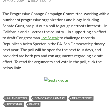
MAY 7, 2009
SENATE GURU
The Progressive Change Campaign Committee, working with a
number of progressive organizations and blogs including
Senate Guru, has put out a poll to gauge netroots interest – in
California and all across the country – in supporting an effort
to draft Congressman
Joe Sestak
to challenge recently-
Republican Arlen Specter in the PA-Sen Democratic primary
next year. The poll will be open for the next four days, and
provided are both pro and con arguments regarding a draft
effort. To read the arguments and vote in the poll, click the
below link:
ARLEN SPECTER
DEMOCRATIC PRIMARY
DRAFT EFFORT
JOE SESTAK
PA-SEN