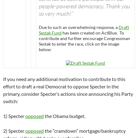
people-powered democracy. Thank you
so very much!”
Due to such an overwhelming response, a
Draft
Sestak Fund
has been created on ActBlue. To
contribute and further encourage Congressman
Sestak to enter the race, click on the image
below:
If you need any additional motivation to contribute to this
effort to draft a real Democrat to oppose Specter in the
primary, consider Specter’s actions since announcing his Party
switch:
1) Specter
opposed
the Obama budget.
2) Specter
opposed
the “cramdown” mortgage/bankruptcy