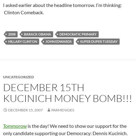
I asked earlier about the headline tomorrow. I’m thinking:
Clinton Comeback.
2008
BARACK OBAMA
DEMOCRATIC PRIMARY
HILLARY CLINTON
JOHN EDWARDS
SUPER DUPER TUESDAY
UNCATEGORIZED
DECEMBER 15TH
KUCINICH MONEY BOMB!!!
DECEMBER 15, 2007
PARMENIDES
Tommorow
is the day! We need to show our support for the
only candidate supporting our Democracy: Dennis Kucinich.