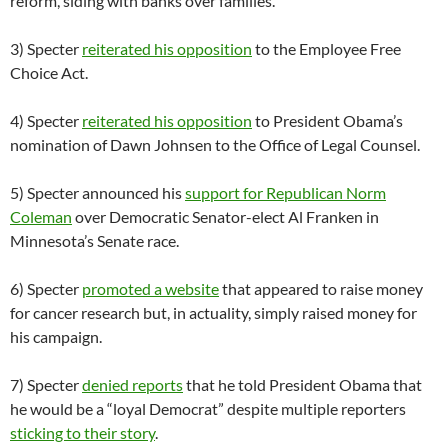
reform, siding with banks over families.
3) Specter
reiterated his opposition
to the Employee Free
Choice Act.
4) Specter
reiterated his opposition
to President Obama’s
nomination of Dawn Johnsen to the Office of Legal Counsel.
5) Specter announced his
support for Republican Norm
Coleman
over Democratic Senator-elect Al Franken in
Minnesota’s Senate race.
6) Specter
promoted a website
that appeared to raise money
for cancer research but, in actuality, simply raised money for
his campaign.
7) Specter
denied reports
that he told President Obama that
he would be a “loyal Democrat” despite multiple reporters
sticking to their story
.