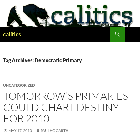
Skip
to
content
Search
calitics
Tag Archives: Democratic Primary
UNCATEGORIZED
TOMORROW’S PRIMARIES
COULD CHART DESTINY
FOR 2010
MAY 17, 2010
PAULHOGARTH