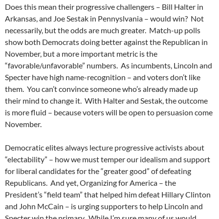
Does this mean their progressive challengers – Bill Halter in
Arkansas, and Joe Sestak in Pennyslvania – would win? Not
necessarily, but the odds are much greater. Match-up polls
show both Democrats doing better against the Republican in
November, but a more important metric is the
“favorable/unfavorable” numbers. As incumbents, Lincoln and
Specter have high name-recognition – and voters don’t like
them. You can’t convince someone who’s already made up
their mind to change it. With Halter and Sestak, the outcome
is more fluid – because voters will be open to persuasion come
November.
Democratic elites always lecture progressive activists about
“electability” – how we must temper our idealism and support
for liberal candidates for the “greater good” of defeating
Republicans. And yet, Organizing for America – the
President’s “field team” that helped him defeat Hillary Clinton
and John McCain – is urging supporters to help Lincoln and
Specter win the primary. While I’m sure many of us would