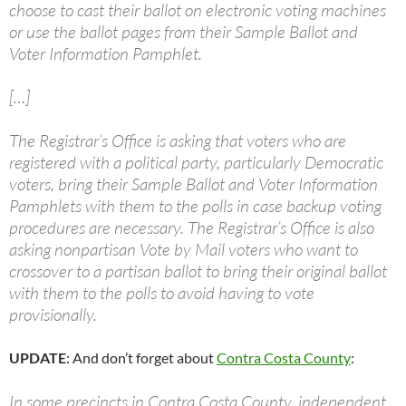
choose to cast their ballot on electronic voting machines
or use the ballot pages from their Sample Ballot and
Voter Information Pamphlet.
[…]
The Registrar’s Office is asking that voters who are
registered with a political party, particularly Democratic
voters, bring their Sample Ballot and Voter Information
Pamphlets with them to the polls in case backup voting
procedures are necessary. The Registrar’s Office is also
asking nonpartisan Vote by Mail voters who want to
crossover to a partisan ballot to bring their original ballot
with them to the polls to avoid having to vote
provisionally.
UPDATE
: And don’t forget about
Contra Costa County
:
In some precincts in Contra Costa County, independent