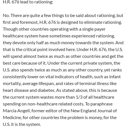
H.R. 676 lead to rationing:
No. There are quite a few things to be said about rationing, but
first and foremost, H.R. 676 is designed to eliminate rationing.
Though other countries operating with a single payer
healthcare system have sometimes experienced rationing,
they devote only half as much money towards the system. And
that is the critical point involved here. Under H.R. 676, the U.S.
will spend almost twice as much as other countries and get the
best care because of it. Under the current private system, the
U.S. also spends twice as much as any other country, yet ranks
consistently lower on vital indicators of health, such as infant
mortality, average lifespan, and rates of terminal illness like
heart disease and diabetes. As stated above, this is because
the current system wastes more than 1/3 of all healthcare
spending on non-healthcare related costs. To paraphrase
Marcia Angell, former editor of the New England Journal of
Medicine, for other countries the problem is money, for the
U.S. it is the system.