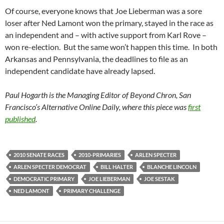
Of course, everyone knows that Joe Lieberman was a sore
loser after Ned Lamont won the primary, stayed in the race as
an independent and – with active support from Karl Rove –
won re-election. But the same won’t happen this time. In both
Arkansas and Pennsylvania, the deadlines to file as an
independent candidate have already lapsed.
Paul Hogarth is the Managing Editor of Beyond Chron, San
Francisco’s Alternative Online Daily, where this piece was
first
published
.
2010 SENATE RACES
2010-PRIMARIES
ARLEN SPECTER
ARLEN SPECTER DEMOCRAT
BILL HALTER
BLANCHE LINCOLN
DEMOCRATIC PRIMARY
JOE LIEBERMAN
JOE SESTAK
NED LAMONT
PRIMARY CHALLENGE