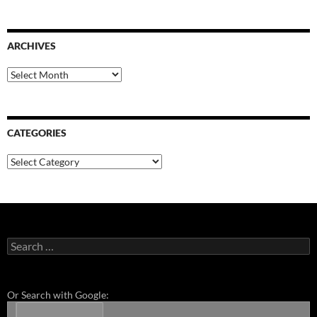
ARCHIVES
Archives
CATEGORIES
Categories
Search
for:
Or Search with Google: