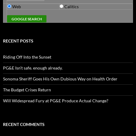
Web
Calitics
RECENT POSTS
Riding Off Into the Sunset
PG&E Isn’t safe. enough already.
Sonoma Sheriff Goes His Own Dubious Way on Health Order
The Budget Crises Return
Will Widespread Fury at PG&E Produce Actual Change?
RECENT COMMENTS