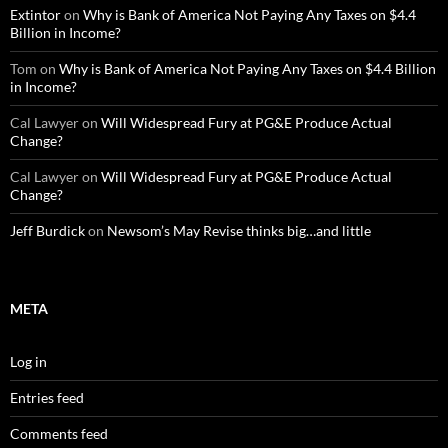
Extintor
on
Why is Bank of America Not Paying Any Taxes on $4.4
Billion in Income?
Tom
on
Why is Bank of America Not Paying Any Taxes on $4.4 Billion
in Income?
Cal Lawyer
on
Will Widespread Fury at PG&E Produce Actual
Change?
Cal Lawyer
on
Will Widespread Fury at PG&E Produce Actual
Change?
Jeff Burdick
on
Newsom’s May Revise thinks big…and little
META
Log in
Entries feed
Comments feed