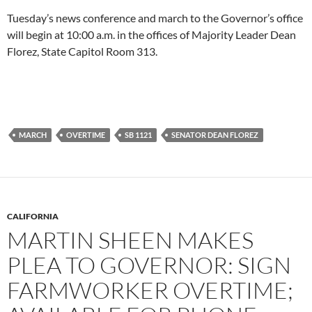
Tuesday’s news conference and march to the Governor’s office
will begin at 10:00 a.m. in the offices of Majority Leader Dean
Florez, State Capitol Room 313.
MARCH
OVERTIME
SB 1121
SENATOR DEAN FLOREZ
CALIFORNIA
MARTIN SHEEN MAKES
PLEA TO GOVERNOR: SIGN
FARMWORKER OVERTIME;