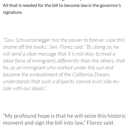
All that is needed for the bill to become law is the governor’s
signature.
“Gov. Schwarzenegger has the power to forever wipe this
shame off the books,” Sen. Florez said. “By doing so, he
will send a clear message that it is not okay to treat a
labor force of immigrants differently than the others, that
he, as an immigrant who worked under the sun and
became the embodiment of the California Dream,
understands that such a disparity cannot exist side-by-
side with our ideals.”
“My profound hope is that he will seize this historic
moment and sign the bill into law,” Florez said.