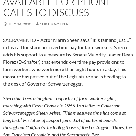
AVAILABLE FOR PHONE
CALLS TO DISCUSS
JULY 14, 2010
CURTISLWALKER
SACRAMENTO – Actor Marin Sheen says “It is fair and just…”
in his call for standard overtime pay for farm workers. Sheen
adds his support to a measure by Senate Majority Leader Dean
Florez (D-Shafter) that extends overtime pay provisions to
farm workers who work more than eight hours in a day. This
measure has passed out of the Legislature and is heading to
the desk of Governor Schwarzenegger.
Sheen has been a longtime supporter of farm worker rights,
marching with Cesar Chavez in 1965. In a letter to Governor
Schwarzenegger, Sheen writes, “This measure’s time has come at
long last!” His letter of support joins that of editorial boards
throughout California, including those of the Los Angeles Times, the
San Francisco Chronicle, and the Sacramento Bee
.