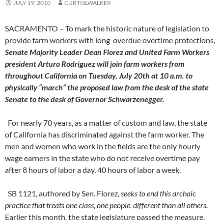
JULY 19, 2010
CURTISLWALKER
SACRAMENTO – To mark the historic nature of legislation to
provide farm workers with long-overdue overtime protections,
Senate Majority Leader Dean Florez and United Farm Workers
president Arturo Rodriguez will join farm workers from
throughout California on Tuesday, July 20th at 10 a.m. to
physically “march” the proposed law from the desk of the state
Senate to the desk of Governor Schwarzenegger.
For nearly 70 years, as a matter of custom and law, the state
of California has discriminated against the farm worker. The
men and women who work in the fields are the only hourly
wage earners in the state who do not receive overtime pay
after 8 hours of labor a day, 40 hours of labor a week.
SB 1121, authored by Sen. Florez,
seeks to end this archaic
practice that treats one class, one people, different than all others
.
Earlier this month, the state legislature passed the measure.