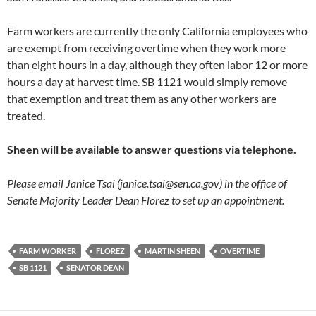
Farm workers are currently the only California employees who
are exempt from receiving overtime when they work more
than eight hours in a day, although they often labor 12 or more
hours a day at harvest time. SB 1121 would simply remove
that exemption and treat them as any other workers are
treated.
Sheen will be available to answer questions via telephone.
Please email Janice Tsai (
janice.tsai@sen.ca.gov
) in the office of
Senate Majority Leader Dean Florez to set up an appointment.
FARM WORKER
FLOREZ
MARTIN SHEEN
OVERTIME
SB 1121
SENATOR DEAN