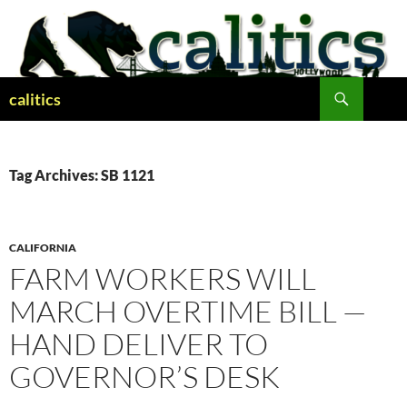
Skip
to
content
Search
calitics
Tag Archives: SB 1121
CALIFORNIA
FARM WORKERS WILL
MARCH OVERTIME BILL —
HAND DELIVER TO
GOVERNOR’S DESK