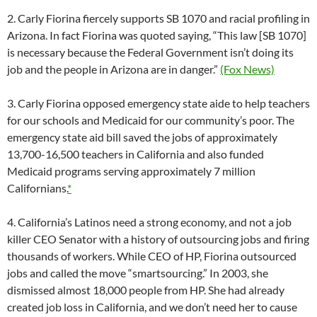
2. Carly Fiorina fiercely supports SB 1070 and racial profiling in
Arizona. In fact Fiorina was quoted saying, “This law [SB 1070]
is necessary because the Federal Government isn’t doing its
job and the people in Arizona are in danger.”
(Fox News)
3. Carly Fiorina opposed emergency state aide to help teachers
for our schools and Medicaid for our community’s poor. The
emergency state aid bill saved the jobs of approximately
13,700-16,500 teachers in California and also funded
Medicaid programs serving approximately 7 million
Californians.
*
4. California’s Latinos need a strong economy, and not a job
killer CEO Senator with a history of outsourcing jobs and firing
thousands of workers. While CEO of HP, Fiorina outsourced
jobs and called the move “smartsourcing.” In 2003, she
dismissed almost 18,000 people from HP. She had already
created job loss in California, and we don’t need her to cause