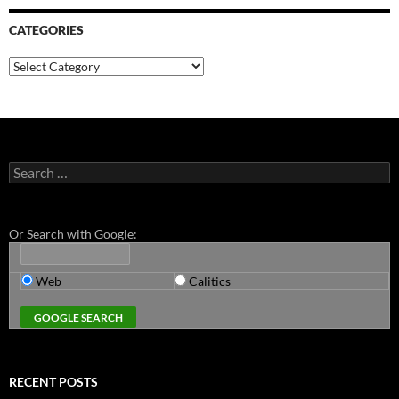
CATEGORIES
Categories
Search
for:
Or Search with Google:
Web
Calitics
RECENT POSTS