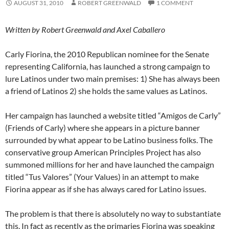
AUGUST 31, 2010
ROBERT GREENWALD
1 COMMENT
Written by Robert Greenwald and Axel Caballero
Carly Fiorina, the 2010 Republican nominee for the Senate
representing California, has launched a strong campaign to
lure Latinos under two main premises: 1) She has always been
a friend of Latinos 2) she holds the same values as Latinos.
Her campaign has launched a website titled “Amigos de Carly”
(Friends of Carly) where she appears in a picture banner
surrounded by what appear to be Latino business folks. The
conservative group American Principles Project has also
summoned millions for her and have launched the campaign
titled “Tus Valores” (Your Values) in an attempt to make
Fiorina appear as if she has always cared for Latino issues.
The problem is that there is absolutely no way to substantiate
this. In fact as recently as the primaries Fiorina was speaking