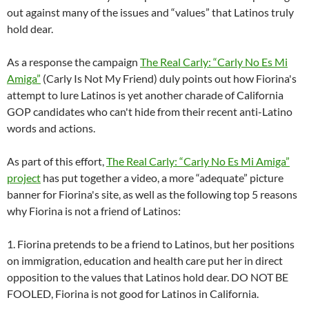
out against many of the issues and “values” that Latinos truly
hold dear.
As a response the campaign
The Real Carly: “Carly No Es Mi
Amiga”
(Carly Is Not My Friend) duly points out how Fiorina's
attempt to lure Latinos is yet another charade of California
GOP candidates who can't hide from their recent anti-Latino
words and actions.
As part of this effort,
The Real Carly: “Carly No Es Mi Amiga”
project
has put together a video, a more “adequate” picture
banner for Fiorina's site, as well as the following top 5 reasons
why Fiorina is not a friend of Latinos:
1. Fiorina pretends to be a friend to Latinos, but her positions
on immigration, education and health care put her in direct
opposition to the values that Latinos hold dear. DO NOT BE
FOOLED, Fiorina is not good for Latinos in California.