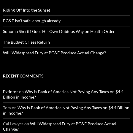
Riding Off Into the Sunset
PG&E Isn’t safe. enough already.
Sonoma Sheriff Goes His Own Dubious Way on Health Order
The Budget Crises Return
Will Widespread Fury at PG&E Produce Actual Change?
RECENT COMMENTS
Extintor
on
Why is Bank of America Not Paying Any Taxes on $4.4
Billion in Income?
Tom
on
Why is Bank of America Not Paying Any Taxes on $4.4 Billion
in Income?
Cal Lawyer
on
Will Widespread Fury at PG&E Produce Actual
Change?