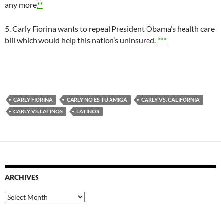
any more.
**
5. Carly Fiorina wants to repeal President Obama’s health care
bill which would help this nation’s uninsured.
***
CARLY FIORINA
CARLY NO ES TU AMIGA
CARLY VS. CALIFORNIA
CARLY VS. LATINOS
LATINOS
ARCHIVES
Archives