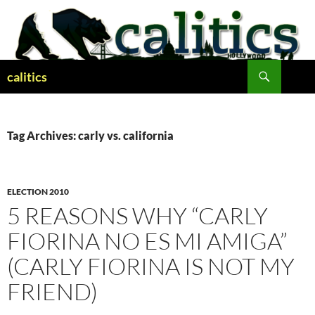
Skip
to
content
Search
calitics
Tag Archives: carly vs. california
ELECTION 2010
5 REASONS WHY “CARLY
FIORINA NO ES MI AMIGA”
(CARLY FIORINA IS NOT MY
FRIEND)