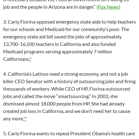
job and the people in Arizona are in danger.”
(Fox News)
3. Carly Fiorina opposed emergency state aide to help teachers
for our schools and Medicaid for our community’s poor. The
emergency state aid bill saved the jobs of approximately
13,700-16,500 teachers in California and also funded
Medicaid programs serving approximately 7 million
Californians.
*
4. California’s Latinos need a strong economy, and not a job
killer CEO Senator with a history of outsourcing jobs and firing
thousands of workers. While CEO of HP, Fiorina outsourced
jobs and called the move “smartsourcing.” In 2003, she
dismissed almost 18,000 people from HP. She had already
created job loss in California, and we don’t need her to cause
any more.
**
5. Carly Fiorina wants to repeal President Obama’s health care