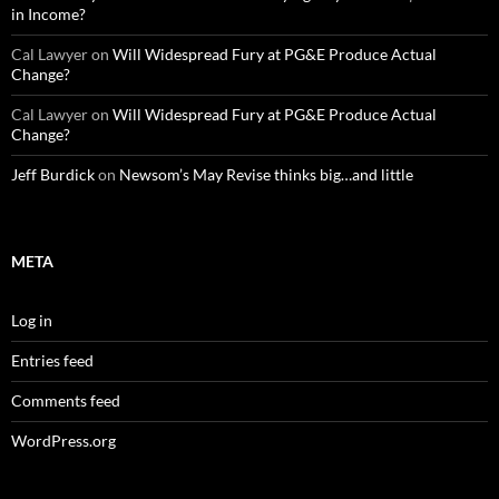
in Income?
Cal Lawyer
on
Will Widespread Fury at PG&E Produce Actual
Change?
Cal Lawyer
on
Will Widespread Fury at PG&E Produce Actual
Change?
Jeff Burdick
on
Newsom’s May Revise thinks big…and little
META
Log in
Entries feed
Comments feed
WordPress.org