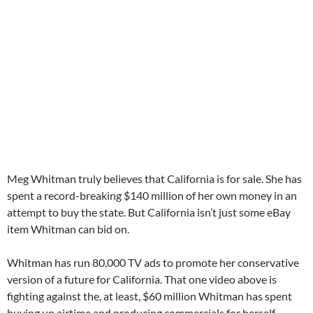
Meg Whitman truly believes that California is for sale. She has
spent a record-breaking $140 million of her own money in an
attempt to buy the state. But California isn’t just some eBay
item Whitman can bid on.
Whitman has run 80,000 TV ads to promote her conservative
version of a future for California. That one video above is
fighting against the, at least, $60 million Whitman has spent
buying up airtime and producing commercials for herself.