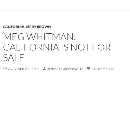
CALIFORNIA
,
JERRY BROWN
MEG WHITMAN:
CALIFORNIA IS NOT FOR
SALE
OCTOBER 21, 2010
ROBERT GREENWALD
2 COMMENTS