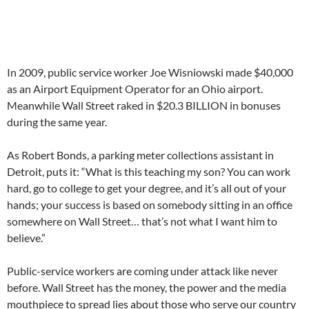
In 2009, public service worker Joe Wisniowski made $40,000
as an Airport Equipment Operator for an Ohio airport.
Meanwhile Wall Street raked in $20.3 BILLION in bonuses
during the same year.
As Robert Bonds, a parking meter collections assistant in
Detroit, puts it: “What is this teaching my son? You can work
hard, go to college to get your degree, and it’s all out of your
hands; your success is based on somebody sitting in an office
somewhere on Wall Street… that’s not what I want him to
believe.”
Public-service workers are coming under attack like never
before. Wall Street has the money, the power and the media
mouthpiece to spread lies about those who serve our country