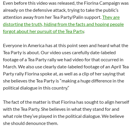
Even before this video was released, the Fiorina Campaign was
already on the defensive attack, trying to take the public’s
attention away from her Tea Party/Palin support.
They are
distorting the truth, hiding from the facts and hoping people
forgot about her pursuit of the Tea Party
.
Everyone in America has at this point seen and heard what the
Tea Party is about. Our video uses carefully date-labeled
footage of a Tea Party rally we had video for that occurred in
March. We also use clearly date-labeled footage of an April Tea
Party rally Fiorina spoke at, as well as a clip of her saying that
she believes the Tea Party is “making a huge difference in the
political dialogue in this country.”
The fact of the matter is that Fiorina has sought to align herself
with the Tea Party. She believes in what they stand for and
what role they’ve played in the political dialogue. We believe
she should denounce them.