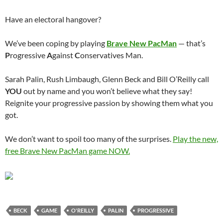
Have an electoral hangover?
We’ve been coping by playing
Brave New PacMan
— that’s
P
rogressive
A
gainst
C
onservatives Man.
Sarah Palin, Rush Limbaugh, Glenn Beck and Bill O’Reilly call
YOU
out by name and you won’t believe what they say!
Reignite your progressive passion by showing them what you
got.
We don’t want to spoil too many of the surprises.
Play the new,
free Brave New PacMan game NOW.
BECK
GAME
O'REILLY
PALIN
PROGRESSIVE