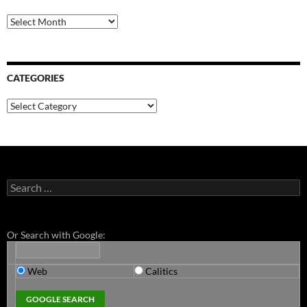
Archives
CATEGORIES
Categories
Search
for:
Or Search with Google:
Web
Calitics