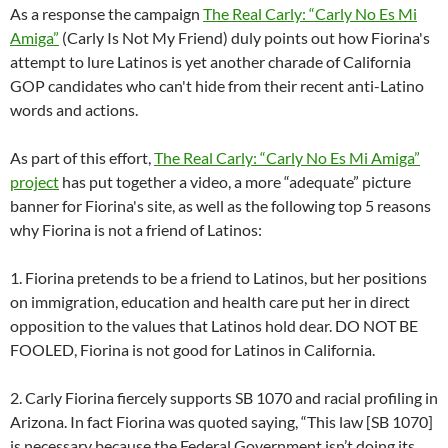
As a response the campaign
The Real Carly: “Carly No Es Mi
Amiga”
(Carly Is Not My Friend) duly points out how Fiorina's
attempt to lure Latinos is yet another charade of California
GOP candidates who can't hide from their recent anti-Latino
words and actions.
As part of this effort,
The Real Carly: “Carly No Es Mi Amiga”
project
has put together a video, a more “adequate” picture
banner for Fiorina's site, as well as the following top 5 reasons
why Fiorina is not a friend of Latinos:
1. Fiorina pretends to be a friend to Latinos, but her positions
on immigration, education and health care put her in direct
opposition to the values that Latinos hold dear. DO NOT BE
FOOLED, Fiorina is not good for Latinos in California.
2. Carly Fiorina fiercely supports SB 1070 and racial profiling in
Arizona. In fact Fiorina was quoted saying, “This law [SB 1070]
is necessary because the Federal Government isn’t doing its