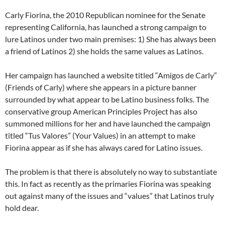
Carly Fiorina, the 2010 Republican nominee for the Senate
representing California, has launched a strong campaign to
lure Latinos under two main premises: 1) She has always been
a friend of Latinos 2) she holds the same values as Latinos.
Her campaign has launched a website titled “Amigos de Carly”
(Friends of Carly) where she appears in a picture banner
surrounded by what appear to be Latino business folks. The
conservative group American Principles Project has also
summoned millions for her and have launched the campaign
titled “Tus Valores” (Your Values) in an attempt to make
Fiorina appear as if she has always cared for Latino issues.
The problem is that there is absolutely no way to substantiate
this. In fact as recently as the primaries Fiorina was speaking
out against many of the issues and “values” that Latinos truly
hold dear.