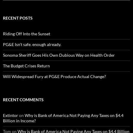
RECENT POSTS
Riding Off Into the Sunset
PG&E Isn’t safe. enough already.
Sonoma Sheriff Goes His Own Dubious Way on Health Order
The Budget Crises Return
Will Widespread Fury at PG&E Produce Actual Change?
RECENT COMMENTS
Extintor
on
Why is Bank of America Not Paying Any Taxes on $4.4
Billion in Income?
Tom
on
Why is Bank of America Not Paying Any Taxes on $4.4 Billion