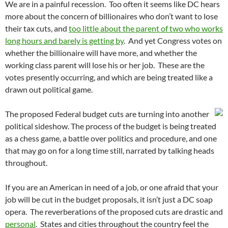
We are in a painful recession. Too often it seems like DC hears
more about the concern of billionaires who don’t want to lose
their tax cuts, and
too little about the parent of two who works
long hours and barely is getting by
. And yet Congress votes on
whether the billionaire will have more, and whether the
working class parent will lose his or her job. These are the
votes presently occurring, and which are being treated like a
drawn out political game.
The proposed Federal budget cuts are turning into another
political sideshow. The process of the budget is being treated
as a chess game, a battle over politics and procedure, and one
that may go on for a long time still, narrated by talking heads
throughout.
If you are an American in need of a job, or one afraid that your
job will be cut in the budget proposals, it isn’t just a DC soap
opera. The reverberations of the proposed cuts are drastic and
personal
. States and cities throughout the country feel the