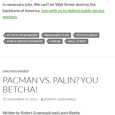
in necessary jobs. We can’t let Wall Street destroy the
backbone of America.
Join with us to defend public service
workers
.
ATTACK ON WORKERS
BRAVE NEW FILMS
POLITICS NEWS
PUBLIC SERVICE WORKERS
UNIONS
WALL STREET
UNCATEGORIZED
PACMAN VS. PALIN? YOU
BETCHA!
NOVEMBER 12, 2010
ROBERT GREENWALD
Written by Robert Greenwald and Laura Beatty