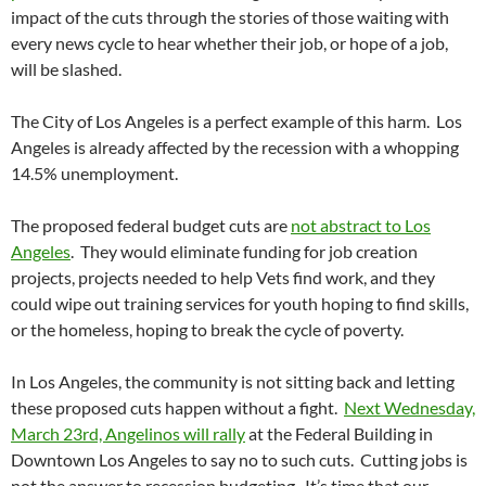
impact of the cuts through the stories of those waiting with
every news cycle to hear whether their job, or hope of a job,
will be slashed.
The City of Los Angeles is a perfect example of this harm. Los
Angeles is already affected by the recession with a whopping
14.5% unemployment.
The proposed federal budget cuts are
not abstract to Los
Angeles
. They would eliminate funding for job creation
projects, projects needed to help Vets find work, and they
could wipe out training services for youth hoping to find skills,
or the homeless, hoping to break the cycle of poverty.
In Los Angeles, the community is not sitting back and letting
these proposed cuts happen without a fight.
Next Wednesday,
March 23rd, Angelinos will rally
at the Federal Building in
Downtown Los Angeles to say no to such cuts. Cutting jobs is
not the answer to recession budgeting. It’s time that our