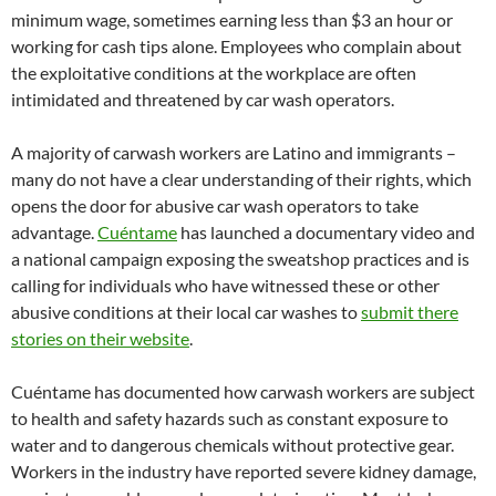
minimum wage, sometimes earning less than $3 an hour or
working for cash tips alone. Employees who complain about
the exploitative conditions at the workplace are often
intimidated and threatened by car wash operators.
A majority of carwash workers are Latino and immigrants –
many do not have a clear understanding of their rights, which
opens the door for abusive car wash operators to take
advantage.
Cuéntame
has launched a documentary video and
a national campaign exposing the sweatshop practices and is
calling for individuals who have witnessed these or other
abusive conditions at their local car washes to
submit there
stories on their website
.
Cuéntame has documented how carwash workers are subject
to health and safety hazards such as constant exposure to
water and to dangerous chemicals without protective gear.
Workers in the industry have reported severe kidney damage,