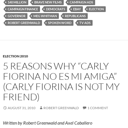
140 MILLION
BRAVE NEW FILMS
CAMPAIGN ADS
CAMPAIGN FINANCE
DEMOCRATS
EBAY
ELECTION
GOVERNOR
MEG WHITMAN
REPUBLICANS
ROBERT GREENWALD
SPOKEN WORD
TV ADS
ELECTION 2010
5 REASONS WHY “CARLY
FIORINA NO ES MI AMIGA”
(CARLY FIORINA IS NOT MY
FRIEND)
AUGUST 31, 2010
ROBERT GREENWALD
1 COMMENT
Written by Robert Greenwald and Axel Caballero