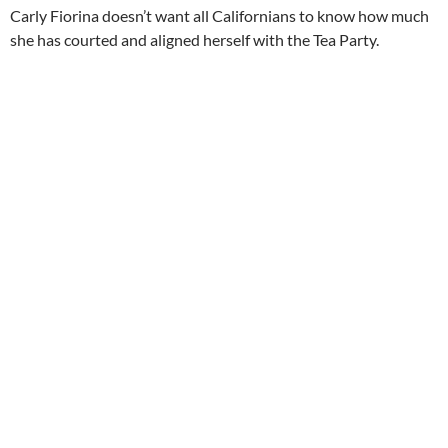
Carly Fiorina doesn’t want all Californians to know how much
she has courted and aligned herself with the Tea Party.