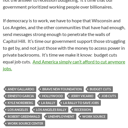
government prioritized working people over billionaires.
If democracy is to work, we have to hope that Wisconsin and
Los Angeles, and the other communities that have had enough,
send messages strong enough to penetrate the walls of
Capitol Hill. It’s time our government support those struggling
to get by, and not just those with the money to access power in
private backrooms. It’s time we make it know: budget cuts
equal job cuts.
And America simply can’t afford to cut anymore
jobs.
ANDY GALLARDO
BRAVE NEW FOUNDATION
BUDGET CUTS
ERNESTO GARCIA
HOLLYWOOD
JERRY VICARIO
JOB CUTS
KYLE NORDBERG
LA RALLY
LA RALLY TO SAVE JOBS
LOS ANGELES
LOS ANGELES RALLY
RECESSION
ROBERT GREENWALD
UNEMPLOYMENT
WORK SOURCE
WORK SOURCE CENTER