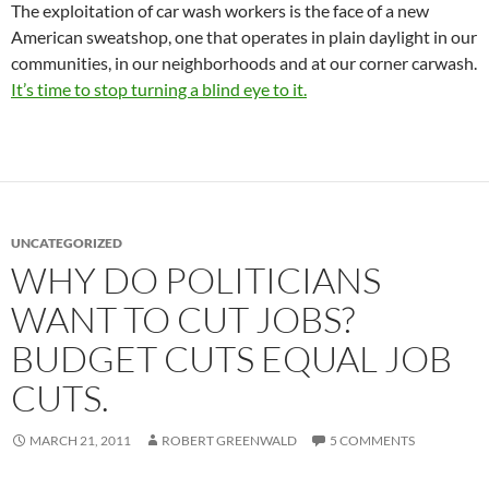
The exploitation of car wash workers is the face of a new
American sweatshop, one that operates in plain daylight in our
communities, in our neighborhoods and at our corner carwash.
It’s time to stop turning a blind eye to it.
UNCATEGORIZED
WHY DO POLITICIANS
WANT TO CUT JOBS?
BUDGET CUTS EQUAL JOB
CUTS.
MARCH 21, 2011
ROBERT GREENWALD
5 COMMENTS