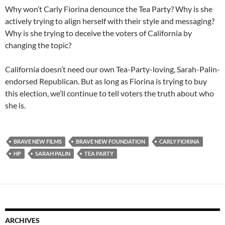
Why won’t Carly Fiorina denounce the Tea Party? Why is she
actively trying to align herself with their style and messaging?
Why is she trying to deceive the voters of California by
changing the topic?
California doesn’t need our own Tea-Party-loving, Sarah-Palin-
endorsed Republican. But as long as Fiorina is trying to buy
this election, we’ll continue to tell voters the truth about who
she is.
BRAVE NEW FILMS
BRAVE NEW FOUNDATION
CARLY FIORINA
HP
SARAH PALIN
TEA PARTY
ARCHIVES