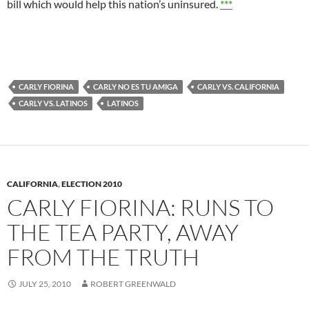
bill which would help this nation’s uninsured.
***
CARLY FIORINA
CARLY NO ES TU AMIGA
CARLY VS. CALIFORNIA
CARLY VS. LATINOS
LATINOS
CALIFORNIA
,
ELECTION 2010
CARLY FIORINA: RUNS TO
THE TEA PARTY, AWAY
FROM THE TRUTH
JULY 25, 2010
ROBERT GREENWALD