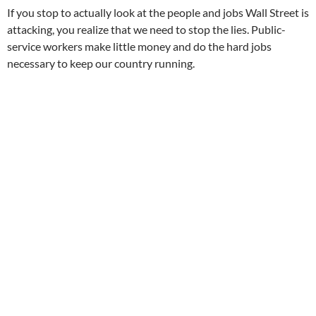
If you stop to actually look at the people and jobs Wall Street is
attacking, you realize that we need to stop the lies. Public-
service workers make little money and do the hard jobs
necessary to keep our country running.