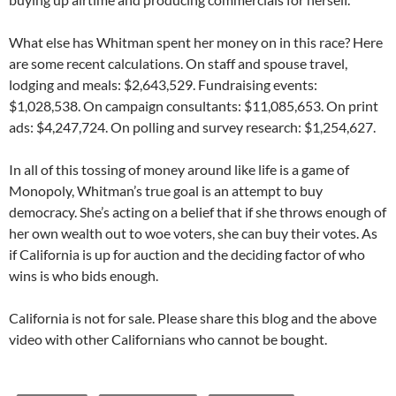
What else has Whitman spent her money on in this race? Here
are some recent calculations. On staff and spouse travel,
lodging and meals: $2,643,529. Fundraising events:
$1,028,538. On campaign consultants: $11,085,653. On print
ads: $4,247,724. On polling and survey research: $1,254,627.
In all of this tossing of money around like life is a game of
Monopoly, Whitman’s true goal is an attempt to buy
democracy. She’s acting on a belief that if she throws enough of
her own wealth out to woe voters, she can buy their votes. As
if California is up for auction and the deciding factor of who
wins is who bids enough.
California is not for sale. Please share this blog and the above
video with other Californians who cannot be bought.