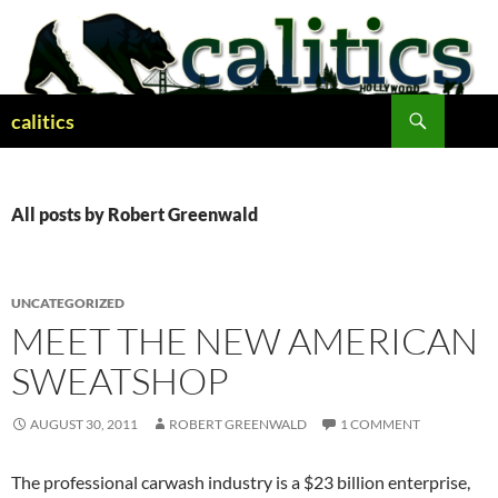
Skip
to
content
Search
calitics
All posts by Robert Greenwald
UNCATEGORIZED
MEET THE NEW AMERICAN
SWEATSHOP
AUGUST 30, 2011
ROBERT GREENWALD
1 COMMENT
The professional carwash industry is a $23 billion enterprise,