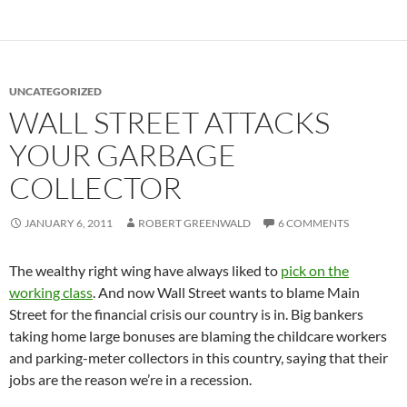
UNCATEGORIZED
WALL STREET ATTACKS
YOUR GARBAGE
COLLECTOR
JANUARY 6, 2011
ROBERT GREENWALD
6 COMMENTS
The wealthy right wing have always liked to
pick on the
working class
. And now Wall Street wants to blame Main
Street for the financial crisis our country is in. Big bankers
taking home large bonuses are blaming the childcare workers
and parking-meter collectors in this country, saying that their
jobs are the reason we’re in a recession.