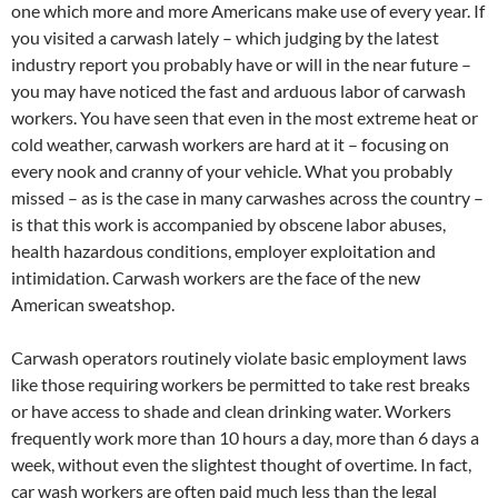
one which more and more Americans make use of every year. If
you visited a carwash lately – which judging by the latest
industry report you probably have or will in the near future –
you may have noticed the fast and arduous labor of carwash
workers. You have seen that even in the most extreme heat or
cold weather, carwash workers are hard at it – focusing on
every nook and cranny of your vehicle. What you probably
missed – as is the case in many carwashes across the country –
is that this work is accompanied by obscene labor abuses,
health hazardous conditions, employer exploitation and
intimidation. Carwash workers are the face of the new
American sweatshop.
Carwash operators routinely violate basic employment laws
like those requiring workers be permitted to take rest breaks
or have access to shade and clean drinking water. Workers
frequently work more than 10 hours a day, more than 6 days a
week, without even the slightest thought of overtime. In fact,
car wash workers are often paid much less than the legal