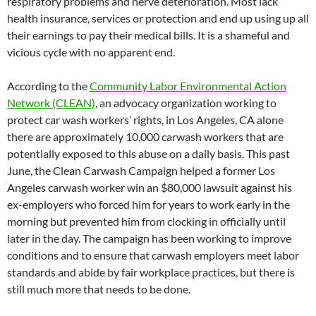
respiratory problems and nerve deterioration. Most lack
health insurance, services or protection and end up using up all
their earnings to pay their medical bills. It is a shameful and
vicious cycle with no apparent end.
According to the
Community Labor Environmental Action
Network (CLEAN)
, an advocacy organization working to
protect car wash workers’ rights, in Los Angeles, CA alone
there are approximately 10,000 carwash workers that are
potentially exposed to this abuse on a daily basis. This past
June, the Clean Carwash Campaign helped a former Los
Angeles carwash worker win an $80,000 lawsuit against his
ex-employers who forced him for years to work early in the
morning but prevented him from clocking in officially until
later in the day. The campaign has been working to improve
conditions and to ensure that carwash employers meet labor
standards and abide by fair workplace practices, but there is
still much more that needs to be done.