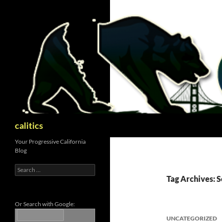
Skip
to
content
Search
calitics
Your Progressive California
Blog
Search
for:
Tag Archives: 
Or Search with Google:
UNCATEGORIZED