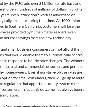
d by the PUC, add over $1 billion to rate base and
areholders hundreds of millions of dollars in profits
 years, even if they don’t work as advertised or
gically obsolete during that time. As 1000 union
ted in Southern California, customers will lose the
services provided by human meter readers, even
no net cost savings from the new technology.
l and small business consumers cannot afford the
ms that would enable them to automatically control
on in response to hourly price changes. The winners
ge industrial and commercial consumers and perhaps
hy homeowners. Even if non-time-of-use rates are
 option for small consumers, they will go up as large
 regulation that apportions utility system costs
 consumers. In fact, this outcome has always been a
eregulation.
ion from consumer advocates, Schwarzenegger’s