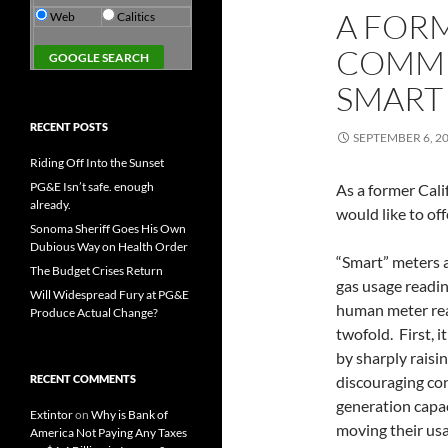
A FOR
Web
Calitics
COMMI
SMART
RECENT POSTS
SEPTEMBER 6, 2
Riding Off Into the Sunset
PG&E Isn’t safe. enough
As a former Cali
already.
would like to of
Sonoma Sheriff Goes His Own
Dubious Way on Health Order
“Smart” meters a
The Budget Crises Return
gas usage readin
Will Widespread Fury at PG&E
human meter rea
Produce Actual Change?
twofold. First, i
by sharply raisi
RECENT COMMENTS
discouraging co
generation capa
Extintor
on
Why is Bank of
moving their us
America Not Paying Any Taxes