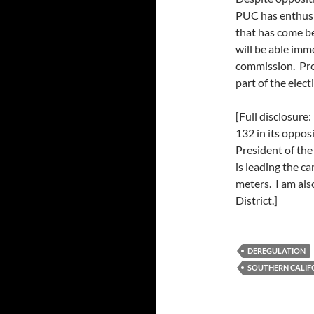
PUC has enthusi
that has come b
will be able imm
commission. Pro
part of the elect
[Full disclosure
132 in its oppos
President of th
is leading the c
meters. I am al
District.]
DEREGULATION
SOUTHERN CALIF