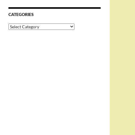
CATEGORIES
Categories