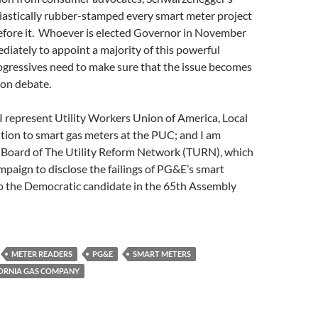
astically rubber-stamped every smart meter project
efore it. Whoever is elected Governor in November
ediately to appoint a majority of this powerful
gressives need to make sure that the issue becomes
ion debate.
: I represent Utility Workers Union of America, Local
ition to smart gas meters at the PUC; and I am
e Board of The Utility Reform Network (TURN), which
ampaign to disclose the failings of PG&E’s smart
so the Democratic candidate in the 65th Assembly
METER READERS
PG&E
SMART METERS
ORNIA GAS COMPANY