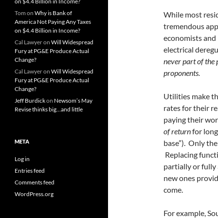
on $4.4 Billion in Income?
Tom
on
Why is Bank of
While most resid
America Not Paying Any Taxes
tremendous appe
on $4.4 Billion in Income?
economists and 
Cal Lawyer
on
Will Widespread
electrical dere
Fury at PG&E Produce Actual
Change?
never part of the 
Cal Lawyer
on
Will Widespread
proponents.
Fury at PG&E Produce Actual
Change?
Utilities make t
Jeff Burdick
on
Newsom’s May
rates for their 
Revise thinks big…and little
paying their wor
of return
for lon
META
base”). Only the
Replacing functi
Log in
partially or ful
Entries feed
new ones provide
Comments feed
come.
WordPress.org
For example, So