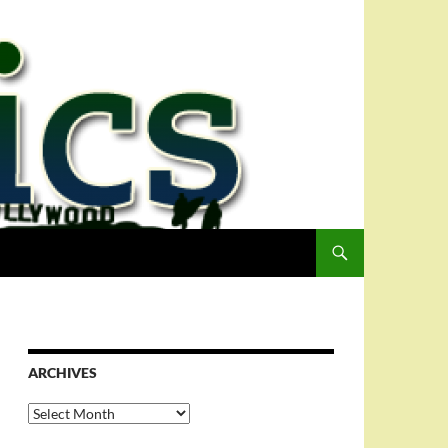
ARCHIVES
Archives