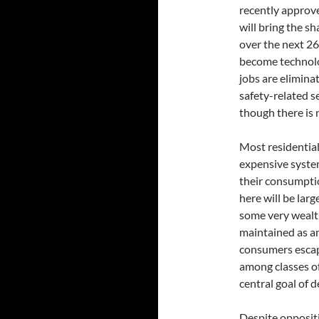
recently approve
will bring the sh
over the next 26
become technolo
jobs are elimina
safety-related 
though there is 
Most residentia
expensive syste
their consumpti
here will be lar
some very wealt
maintained as an
consumers escape
among classes of
central goal of d
Despite opposit