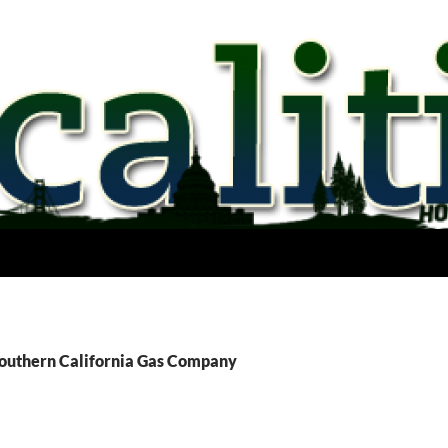
Southern California Gas Company