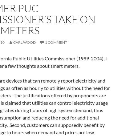
MER PUC
SSIONER’S TAKE ON
 METERS
010
CARL WOOD
1 COMMENT
fornia Public Utilities Commissioner (1999-2004), I
fer a few thoughts about smart meters.
re devices that can remotely report electricity and
gs as often as hourly to utilities without the need for
ders. The justifications offered by proponents are
t is claimed that utilities can control electricity usage
ng rates during hours of high system demand, thus
nsumption and reducing the need for additional
city. Second, customers can supposedly benefit by
age to hours when demand and prices are low.