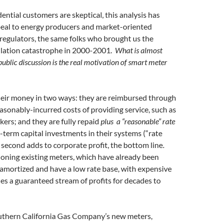
ential customers are skeptical, this analysis has
al to energy producers and market-oriented
regulators, the same folks who brought us the
gulation catastrophe in 2000-2001.
What is almost
public discussion is the real motivation of smart meter
heir money in two ways: they are reimbursed through
reasonably-incurred costs of providing service, such as
kers; and they are fully repaid
plus a “reasonable” rate
g-term capital investments in their systems (“rate
 second adds to corporate profit, the bottom line.
oning existing meters, which have already been
ly amortized and have a low rate base, with expensive
s a guaranteed stream of profits for decades to
uthern California Gas Company’s new meters,