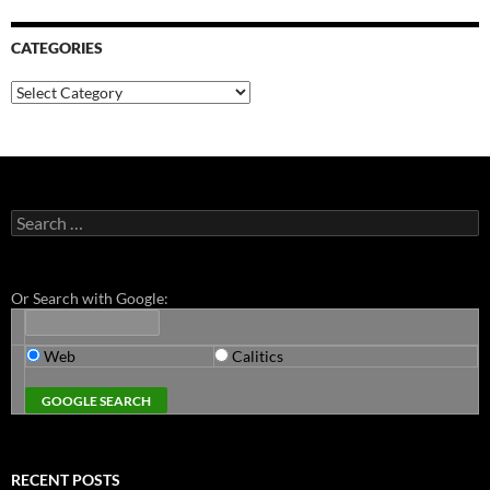
CATEGORIES
Categories
Search
for:
Or Search with Google:
Web
Calitics
RECENT POSTS