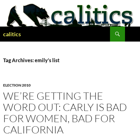
Skip
to
content
Search
calitics
Tag Archives: emily’s list
ELECTION 2010
WE’RE GETTING THE
WORD OUT: CARLY IS BAD
FOR WOMEN, BAD FOR
CALIFORNIA