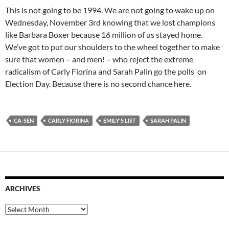
This is not going to be 1994. We are not going to wake up on
Wednesday, November 3rd knowing that we lost champions
like Barbara Boxer because 16 million of us stayed home.
We’ve got to put our shoulders to the wheel together to make
sure that women – and men! – who reject the extreme
radicalism of Carly Fiorina and Sarah Palin go the polls on
Election Day. Because there is no second chance here.
CA-SEN
CARLY FIORINA
EMILY'S LIST
SARAH PALIN
ARCHIVES
Archives