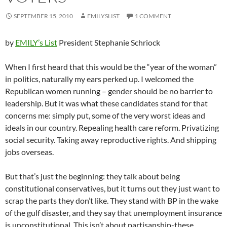
SEPTEMBER 15, 2010
EMILYSLIST
1 COMMENT
by
EMILY’s List
President Stephanie Schriock
When I first heard that this would be the “year of the woman”
in politics, naturally my ears perked up. I welcomed the
Republican women running – gender should be no barrier to
leadership. But it was what these candidates stand for that
concerns me: simply put, some of the very worst ideas and
ideals in our country. Repealing health care reform. Privatizing
social security. Taking away reproductive rights. And shipping
jobs overseas.
But that’s just the beginning: they talk about being
constitutional conservatives, but it turns out they just want to
scrap the parts they don’t like. They stand with BP in the wake
of the gulf disaster, and they say that unemployment insurance
is unconstitutional. This isn’t about partisanship-these