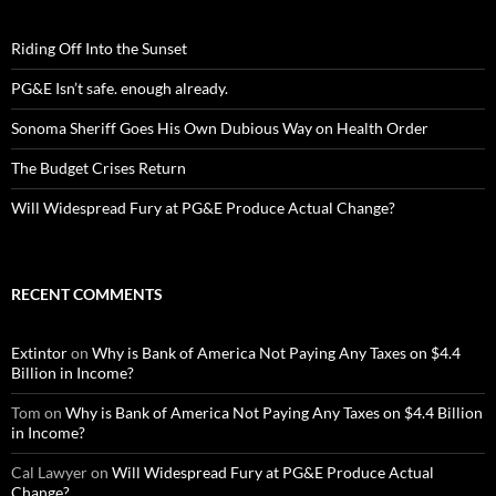
Riding Off Into the Sunset
PG&E Isn’t safe. enough already.
Sonoma Sheriff Goes His Own Dubious Way on Health Order
The Budget Crises Return
Will Widespread Fury at PG&E Produce Actual Change?
RECENT COMMENTS
Extintor
on
Why is Bank of America Not Paying Any Taxes on $4.4
Billion in Income?
Tom
on
Why is Bank of America Not Paying Any Taxes on $4.4 Billion
in Income?
Cal Lawyer
on
Will Widespread Fury at PG&E Produce Actual
Change?