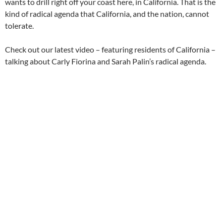
wants to drill right off your coast here, in California. That is the
kind of radical agenda that California, and the nation, cannot
tolerate.
Check out our latest video – featuring residents of California –
talking about Carly Fiorina and Sarah Palin’s radical agenda.