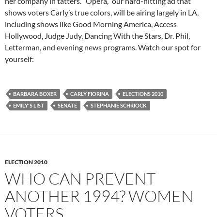
her company in tatters. “Opera,” our hard-hitting ad that
shows voters Carly’s true colors, will be airing largely in LA,
including shows like Good Morning America, Access
Hollywood, Judge Judy, Dancing With the Stars, Dr. Phil,
Letterman, and evening news programs. Watch our spot for
yourself:
BARBARA BOXER
CARLY FIORINA
ELECTIONS 2010
EMILY'S LIST
SENATE
STEPHANIE SCHRIOCK
ELECTION 2010
WHO CAN PREVENT
ANOTHER 1994? WOMEN
VOTERS