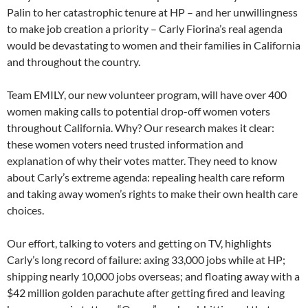
Palin to her catastrophic tenure at HP – and her unwillingness
to make job creation a priority – Carly Fiorina’s real agenda
would be devastating to women and their families in California
and throughout the country.
Team EMILY, our new volunteer program, will have over 400
women making calls to potential drop-off women voters
throughout California. Why? Our research makes it clear:
these women voters need trusted information and
explanation of why their votes matter. They need to know
about Carly’s extreme agenda: repealing health care reform
and taking away women’s rights to make their own health care
choices.
Our effort, talking to voters and getting on TV, highlights
Carly’s long record of failure: axing 33,000 jobs while at HP;
shipping nearly 10,000 jobs overseas; and floating away with a
$42 million golden parachute after getting fired and leaving