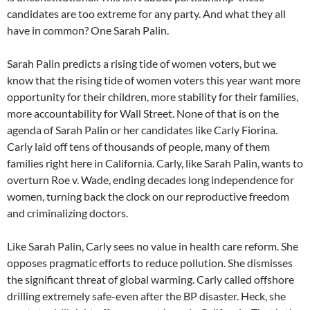
candidates are too extreme for any party. And what they all
have in common? One Sarah Palin.
Sarah Palin predicts a rising tide of women voters, but we
know that the rising tide of women voters this year want more
opportunity for their children, more stability for their families,
more accountability for Wall Street. None of that is on the
agenda of Sarah Palin or her candidates like Carly Fiorina.
Carly laid off tens of thousands of people, many of them
families right here in California. Carly, like Sarah Palin, wants to
overturn Roe v. Wade, ending decades long independence for
women, turning back the clock on our reproductive freedom
and criminalizing doctors.
Like Sarah Palin, Carly sees no value in health care reform. She
opposes pragmatic efforts to reduce pollution. She dismisses
the significant threat of global warming. Carly called offshore
drilling extremely safe-even after the BP disaster. Heck, she