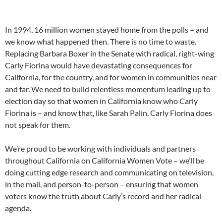
In 1994, 16 million women stayed home from the polls – and
we know what happened then. There is no time to waste.
Replacing Barbara Boxer in the Senate with radical, right-wing
Carly Fiorina would have devastating consequences for
California, for the country, and for women in communities near
and far. We need to build relentless momentum leading up to
election day so that women in California know who Carly
Fiorina is – and know that, like Sarah Palin, Carly Fiorina does
not speak for them.
We’re proud to be working with individuals and partners
throughout California on California Women Vote – we’ll be
doing cutting edge research and communicating on television,
in the mail, and person-to-person – ensuring that women
voters know the truth about Carly’s record and her radical
agenda.