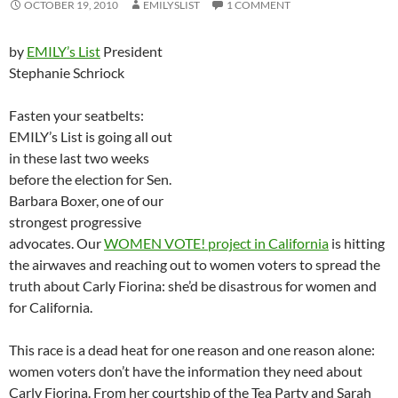
OCTOBER 19, 2010
EMILYSLIST
1 COMMENT
by
EMILY’s List
President
Stephanie Schriock
Fasten your seatbelts:
EMILY’s List is going all out
in these last two weeks
before the election for Sen.
Barbara Boxer, one of our
strongest progressive
advocates. Our
WOMEN VOTE! project in California
is hitting
the airwaves and reaching out to women voters to spread the
truth about Carly Fiorina: she’d be disastrous for women and
for California.
This race is a dead heat for one reason and one reason alone:
women voters don’t have the information they need about
Carly Fiorina. From her courtship of the Tea Party and Sarah