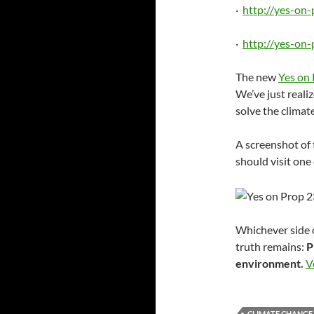
·
http://yes-on
·
http://yes-on
The new
Yes on 
We’ve just realiz
solve the climate
A screenshot of 
should visit one 
Whichever side 
truth remains:
P
environment.
V
CLIMATE CHANGE