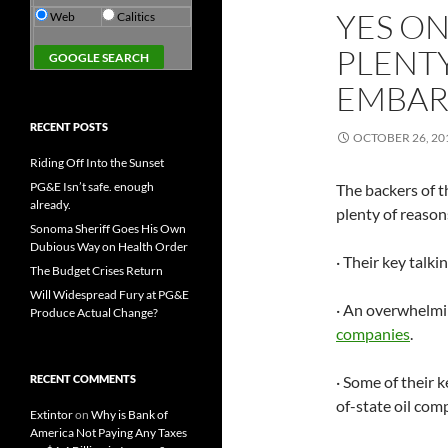
YES ON
Web
Calitics
PLENTY
EMBAR
RECENT POSTS
OCTOBER 26, 20
Riding Off Into the Sunset
PG&E Isn’t safe. enough
The backers of 
already.
plenty of reason
Sonoma Sheriff Goes His Own
Dubious Way on Health Order
· Their key talki
The Budget Crises Return
Will Widespread Fury at PG&E
· An overwhelmi
Produce Actual Change?
companies
.
RECENT COMMENTS
· Some of their 
of-state oil com
Extintor
on
Why is Bank of
America Not Paying Any Taxes