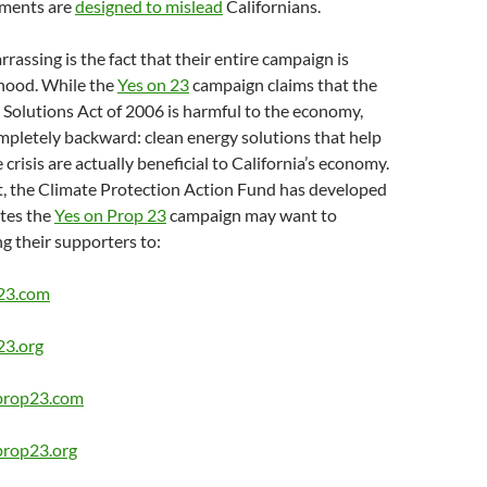
ements are
designed to mislead
Californians.
assing is the fact that their entire campaign is
ehood. While the
Yes on 23
campaign claims that the
Solutions Act of 2006 is harmful to the economy,
ompletely backward: clean energy solutions that help
 crisis are actually beneficial to California’s economy.
t, the Climate Protection Action Fund has developed
tes the
Yes on Prop 23
campaign may want to
ng their supporters to:
-23.com
23.org
rprop23.com
prop23.org