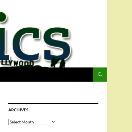
ARCHIVES
Archives