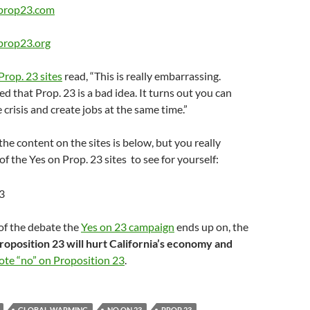
-prop23.com
-prop23.org
Prop. 23 sites
read, “This is really embarrassing.
ed that Prop. 23 is a bad idea. It turns out you can
 crisis and create jobs at the same time.”
the content on the sites is below, but you really
of the Yes on Prop. 23 sites to see for yourself:
of the debate the
Yes on 23 campaign
ends up on, the
roposition 23 will hurt California’s economy and
ote “no” on Proposition 23
.
GLOBAL WARMING
NO ON 23
PROP 23