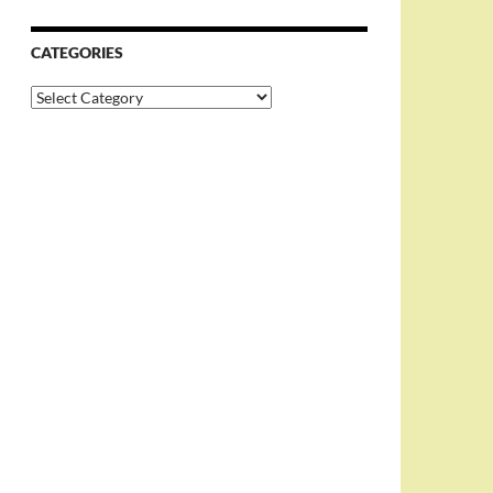
CATEGORIES
Categories