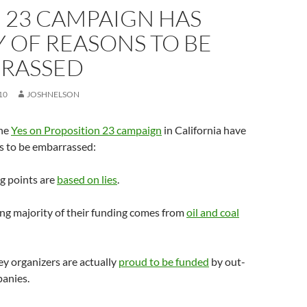
 23 CAMPAIGN HAS
 OF REASONS TO BE
RASSED
10
JOSHNELSON
the
Yes on Proposition 23 campaign
in California have
s to be embarrassed:
ng points are
based on lies
.
ng majority of their funding comes from
oil and coal
key organizers are actually
proud to be funded
by out-
panies.