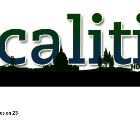
es on 23