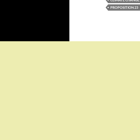
PROPOSITION 23
Proudly powered by WordPress