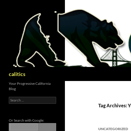
Skip
to
content
Search
calitics
Your Progressive California
Blog
Search
for:
Tag Archives: Y
Or Search with Google:
UNCATEGORIZED