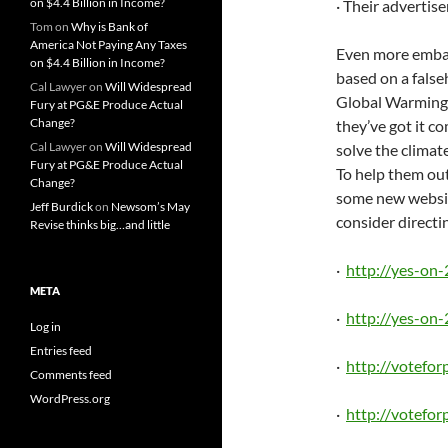
on $4.4 Billion in Income?
· Their advertis
Tom
on
Why is Bank of
America Not Paying Any Taxes
Even more embarr
on $4.4 Billion in Income?
based on a fals
Cal Lawyer
on
Will Widespread
Global Warming 
Fury at PG&E Produce Actual
Change?
they’ve got it c
Cal Lawyer
on
Will Widespread
solve the climate
Fury at PG&E Produce Actual
To help them ou
Change?
some new websi
Jeff Burdick
on
Newsom’s May
consider directi
Revise thinks big…and little
·
http://yes-on
META
·
http://yes-on-
Log in
Entries feed
·
http://votefo
Comments feed
WordPress.org
·
http://votefor