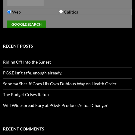
Web
Calitics
RECENT POSTS
Riding Off Into the Sunset
PG&E Isn’t safe. enough already.
Sonoma Sheriff Goes His Own Dubious Way on Health Order
The Budget Crises Return
Will Widespread Fury at PG&E Produce Actual Change?
RECENT COMMENTS