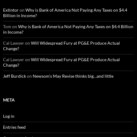
Extintor
on
Why is Bank of America Not Paying Any Taxes on $4.4
Billion in Income?
Tom
on
Why is Bank of America Not Paying Any Taxes on $4.4 Billion
in Income?
Cal Lawyer
on
Will Widespread Fury at PG&E Produce Actual
Change?
Cal Lawyer
on
Will Widespread Fury at PG&E Produce Actual
Change?
Jeff Burdick
on
Newsom’s May Revise thinks big…and little
META
Log in
Entries feed