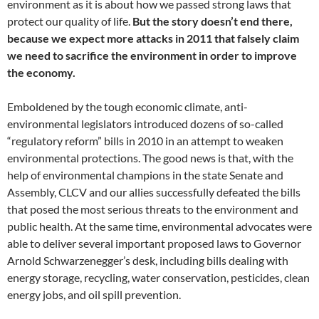
environment as it is about how we passed strong laws that
protect our quality of life.
But the story doesn’t end there,
because we expect more attacks in 2011 that falsely claim
we need to sacrifice the environment in order to improve
the economy.
Emboldened by the tough economic climate, anti-
environmental legislators introduced dozens of so-called
“regulatory reform” bills in 2010 in an attempt to weaken
environmental protections. The good news is that, with the
help of environmental champions in the state Senate and
Assembly, CLCV and our allies successfully defeated the bills
that posed the most serious threats to the environment and
public health. At the same time, environmental advocates were
able to deliver several important proposed laws to Governor
Arnold Schwarzenegger’s desk, including bills dealing with
energy storage, recycling, water conservation, pesticides, clean
energy jobs, and oil spill prevention.