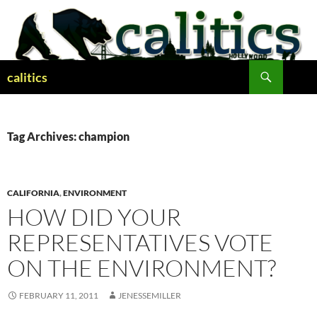
Skip
to
content
Search
calitics
Tag Archives: champion
CALIFORNIA
,
ENVIRONMENT
HOW DID YOUR
REPRESENTATIVES VOTE
ON THE ENVIRONMENT?
FEBRUARY 11, 2011
JENESSEMILLER