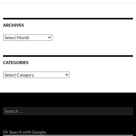
ARCHIVES
Archives
CATEGORIES
Categories
Search
for:
Or Search with Google: