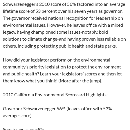
Schwarzenegger’s 2010 score of 56% factored into an average
lifetime score of 53 percent over his seven years as governor.
The governor received national recognition for leadership on
environmental issues. However, he leaves office with a mixed
legacy, having championed some issues-notably, bold
solutions to climate change-and having proven less reliable on
others, including protecting public health and state parks.
How did your legislator perform on the environmental
community’s priority legislation to protect the environment
and public health? Learn your legislators’ scores and then let
them know what you think! (More after the jump).
2010 California Environmental Scorecard Highlights:
Governor Schwarzenegger 56% (leaves office with 53%
average score)
Senate average: 59%