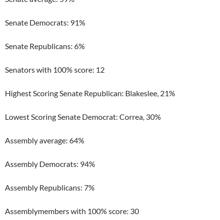
Senate Democrats: 91%
Senate Republicans: 6%
Senators with 100% score: 12
Highest Scoring Senate Republican: Blakeslee, 21%
Lowest Scoring Senate Democrat: Correa, 30%
Assembly average: 64%
Assembly Democrats: 94%
Assembly Republicans: 7%
Assemblymembers with 100% score: 30