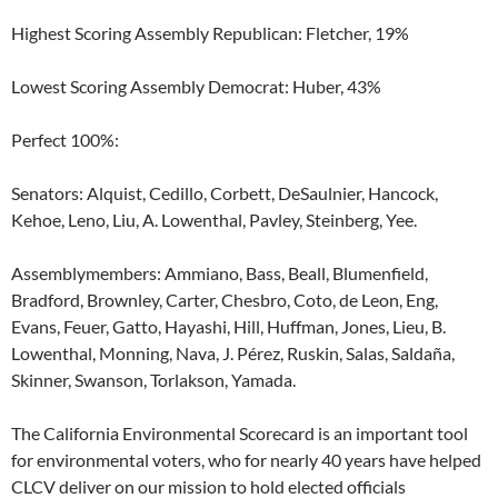
Highest Scoring Assembly Republican: Fletcher, 19%
Lowest Scoring Assembly Democrat: Huber, 43%
Perfect 100%:
Senators: Alquist, Cedillo, Corbett, DeSaulnier, Hancock,
Kehoe, Leno, Liu, A. Lowenthal, Pavley, Steinberg, Yee.
Assemblymembers: Ammiano, Bass, Beall, Blumenfield,
Bradford, Brownley, Carter, Chesbro, Coto, de Leon, Eng,
Evans, Feuer, Gatto, Hayashi, Hill, Huffman, Jones, Lieu, B.
Lowenthal, Monning, Nava, J. Pérez, Ruskin, Salas, Saldaña,
Skinner, Swanson, Torlakson, Yamada.
The California Environmental Scorecard is an important tool
for environmental voters, who for nearly 40 years have helped
CLCV deliver on our mission to hold elected officials