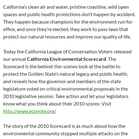
California’s clean air and water, pristine coastline, wild open
spaces and public health protections don’t happen by accident.
They happen because champions for the environment run for
office, and once they’re elected, they work to pass laws that
protect our natural resources and improve our quality of life.
Today the California League of Conservation Voters released
our annual
California Environmental Scorecard
. The
Scorecard is the behind-the-scenes look at the battle to
protect the Golden State’s natural legacy and public health,
and reveals how the governor and members of the state
legislature voted on critical environmental proposals in the
2010 legislative session. Take action and let your legislators
know what you think about their 2010 scores: Visit
http://www.ecovote.org/
The story of the 2010 Scorecard is as much about how the
environmental community stopped multiple attacks on the