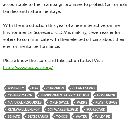
accountable to their campaign promises to protect California’s
families and natural heritage.
With the introduction this year of a new interactive, online
Environmental Scorecard, CLCV is making it even easier for
voters to communicate with their elected officials about their
environmental performance.
Please know the score and take action today! Visit
http://www.ecovote.org/
ASSEMBLY
BPA
CHAMPION
CLEAN ENERGY
CONSERVATION
ENVIRONMENTAL PROTECTION
GOVERNOR
NATURAL RESOURCES
OPEN SPACE
PARKS
PLASTIC BAGS
RENEWABLE ENERGY
SCHWARZENEGGER
SCORECARD
SENATE
STATE PARKS
TOXICS
WATER
WILDFIRE