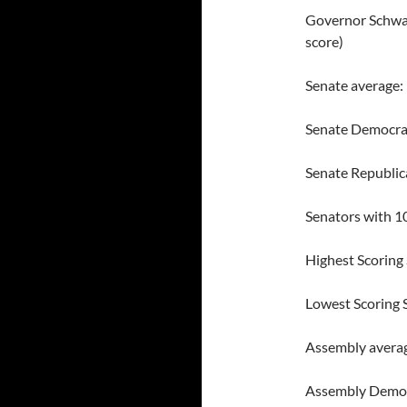
Governor Schwar
score)
Senate average
Senate Democra
Senate Republic
Senators with 1
Highest Scoring
Lowest Scoring 
Assembly avera
Assembly Democ