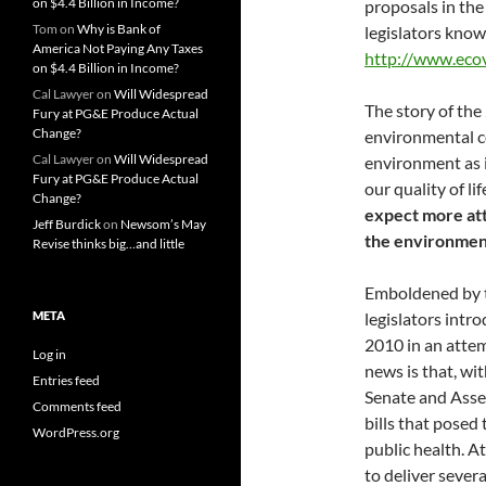
on $4.4 Billion in Income?
proposals in the
Tom
on
Why is Bank of
legislators know
America Not Paying Any Taxes
http://www.ecov
on $4.4 Billion in Income?
Cal Lawyer
on
Will Widespread
The story of th
Fury at PG&E Produce Actual
Change?
environmental c
Cal Lawyer
on
Will Widespread
environment as i
Fury at PG&E Produce Actual
our quality of lif
Change?
expect more atta
Jeff Burdick
on
Newsom’s May
the environmen
Revise thinks big…and little
Emboldened by t
META
legislators intro
2010 in an atte
Log in
news is that, wi
Entries feed
Senate and Assem
Comments feed
bills that posed
WordPress.org
public health. A
to deliver seve