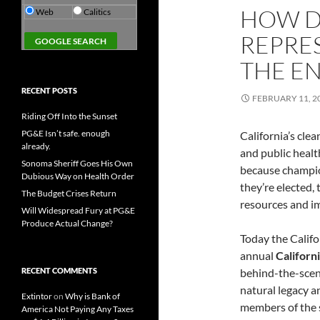
HOW D
Web
Calitics
REPRE
THE E
RECENT POSTS
FEBRUARY 11, 2
Riding Off Into the Sunset
PG&E Isn’t safe. enough
California’s clea
already.
and public heal
Sonoma Sheriff Goes His Own
because champion
Dubious Way on Health Order
they’re elected,
The Budget Crises Return
resources and im
Will Widespread Fury at PG&E
Produce Actual Change?
Today the Califo
annual
Californ
RECENT COMMENTS
behind-the-scene
natural legacy a
Extintor
on
Why is Bank of
members of the s
America Not Paying Any Taxes