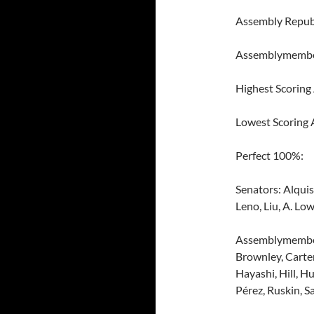
Assembly Repub
Assemblymember
Highest Scoring
Lowest Scoring
Perfect 100%:
Senators: Alquis
Leno, Liu, A. Low
Assemblymembers
Brownley, Carter
Hayashi, Hill, H
Pérez, Ruskin, S