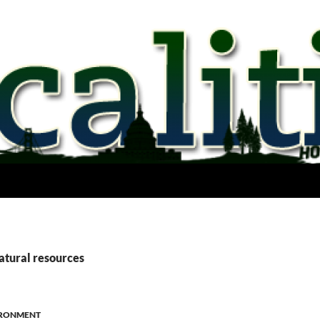
atural resources
RONMENT