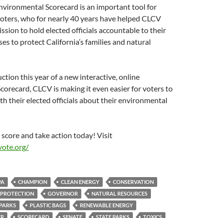
nvironmental Scorecard is an important tool for
oters, who for nearly 40 years have helped CLCV
ssion to hold elected officials accountable to their
s to protect California’s families and natural
ction this year of a new interactive, online
orecard, CLCV is making it even easier for voters to
 their elected officials about their environmental
score and take action today! Visit
ote.org/
PA
CHAMPION
CLEAN ENERGY
CONSERVATION
 PROTECTION
GOVERNOR
NATURAL RESOURCES
PARKS
PLASTIC BAGS
RENEWABLE ENERGY
ER
SCORECARD
SENATE
STATE PARKS
TOXICS