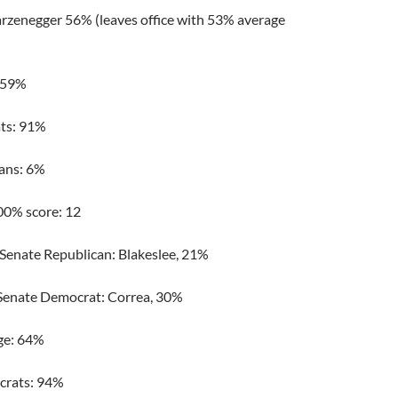
zenegger 56% (leaves office with 53% average
: 59%
ts: 91%
ans: 6%
00% score: 12
 Senate Republican: Blakeslee, 21%
Senate Democrat: Correa, 30%
ge: 64%
rats: 94%