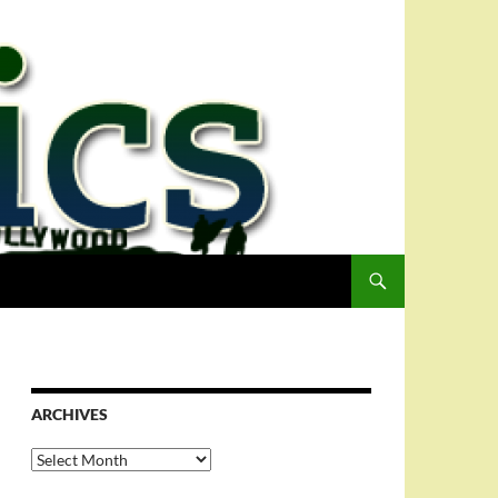
ARCHIVES
Archives