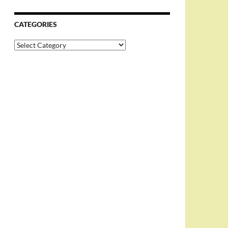
CATEGORIES
Categories