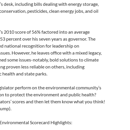
 desk, including bills dealing with energy storage,
conservation, pesticides, clean energy jobs, and oil
s 2010 score of 56% factored into an average
f 53 percent over his seven years as governor. The
d national recognition for leadership on
sues. However, he leaves office with a mixed legacy,
ed some issues-notably, bold solutions to climate
g proven less reliable on others, including
c health and state parks.
gislator perform on the environmental community’s
tion to protect the environment and public health?
lators’ scores and then let them know what you think!
jump).
 Environmental Scorecard Highlights: