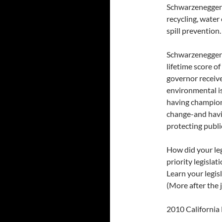
Schwarzenegger’s
recycling, water 
spill prevention.
Schwarzenegger’
lifetime score o
governor receive
environmental is
having champion
change-and havin
protecting publi
How did your le
priority legisla
Learn your legis
(More after the 
2010 California