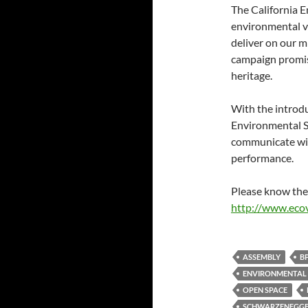
The California E
environmental v
deliver on our mi
campaign promise
heritage.
With the introdu
Environmental Sc
communicate with
performance.
Please know the 
http://www.ecov
ASSEMBLY
B
ENVIRONMENTAL
OPEN SPACE
SCHWARZENEGG