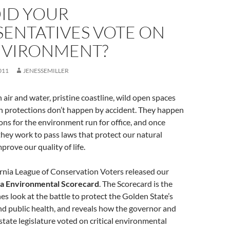
ID YOUR
SENTATIVES VOTE ON
NVIRONMENT?
011
JENESSEMILLER
n air and water, pristine coastline, wild open spaces
th protections don’t happen by accident. They happen
s for the environment run for office, and once
 they work to pass laws that protect our natural
prove our quality of life.
rnia League of Conservation Voters released our
ia Environmental Scorecard
. The Scorecard is the
s look at the battle to protect the Golden State’s
nd public health, and reveals how the governor and
tate legislature voted on critical environmental