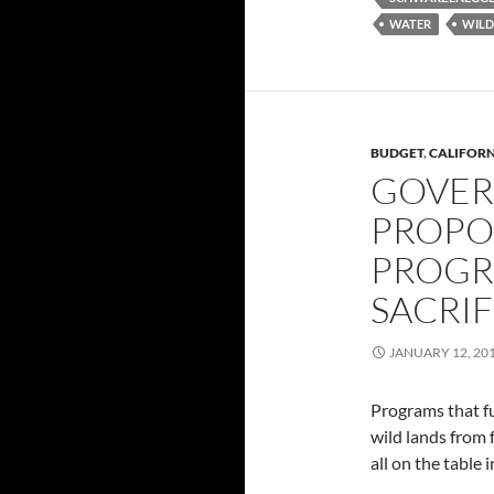
WATER
WILD
BUDGET
,
CALIFOR
GOVER
PROPO
PROGR
SACRIF
JANUARY 12, 20
Programs that fu
wild lands from 
all on the table