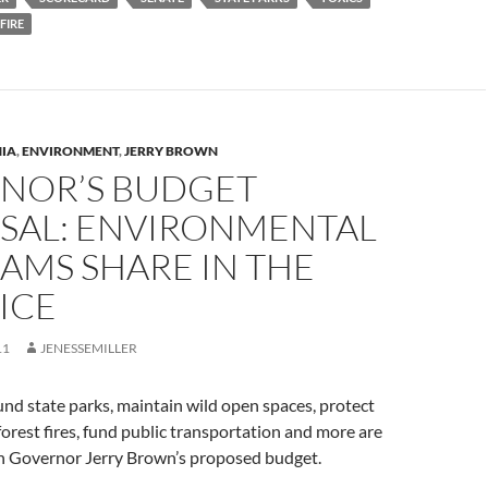
FIRE
NIA
,
ENVIRONMENT
,
JERRY BROWN
NOR’S BUDGET
SAL: ENVIRONMENTAL
AMS SHARE IN THE
ICE
11
JENESSEMILLER
nd state parks, maintain wild open spaces, protect
forest fires, fund public transportation and more are
 in Governor Jerry Brown’s proposed budget.