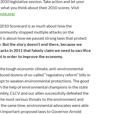
 2010 legislative session. Take action and let your
 what you think about their 2010 scores: Visit
ote.org/
e 2010 Scorecard is as much about how the
ommunity stopped multiple attacks on the
t is about how we passed strong laws that protect
e.
But the story doesn’t end there, because we
cks in 2011 that falsely claim we need to sacrifice
t in order to improve the economy.
he tough economic climate, anti-environmental
duced dozens of so-called “regulatory reform” bills in
mpt to weaken environmental protections. The good
th the help of environmental champions in the state
bly, CLCV and our allies successfully defeated the
 the most serious threats to the environment and
t the same time, environmental advocates were able
ral important proposed laws to Governor Arnold