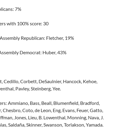
licans: 7%
s with 100% score: 30
 Assembly Republican: Fletcher, 19%
 Assembly Democrat: Huber, 43%
t, Cedillo, Corbett, DeSaulnier, Hancock, Kehoe,
enthal, Pavley, Steinberg, Yee.
: Ammiano, Bass, Beall, Blumenfield, Bradford,
, Chesbro, Coto, de Leon, Eng, Evans, Feuer, Gatto,
uffman, Jones, Lieu, B. Lowenthal, Monning, Nava, J.
alas, Saldaña, Skinner, Swanson, Torlakson, Yamada.