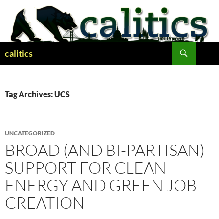
Skip
to
content
Search
calitics
Tag Archives: UCS
UNCATEGORIZED
BROAD (AND BI-PARTISAN)
SUPPORT FOR CLEAN
ENERGY AND GREEN JOB
CREATION