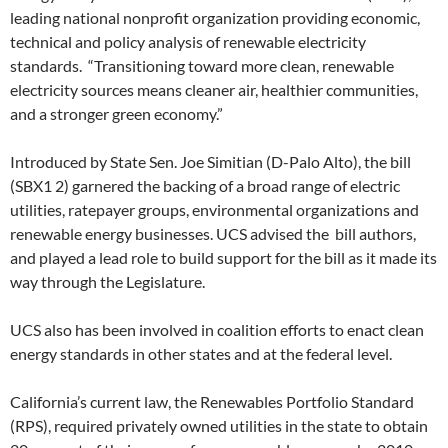
leading national nonprofit organization providing economic,
technical and policy analysis of renewable electricity
standards. “Transitioning toward more clean, renewable
electricity sources means cleaner air, healthier communities,
and a stronger green economy.”
Introduced by State Sen. Joe Simitian (D-Palo Alto), the bill
(SBX1 2) garnered the backing of a broad range of electric
utilities, ratepayer groups, environmental organizations and
renewable energy businesses. UCS advised the bill authors,
and played a lead role to build support for the bill as it made its
way through the Legislature.
UCS also has been involved in coalition efforts to enact clean
energy standards in other states and at the federal level.
California’s current law, the Renewables Portfolio Standard
(RPS), required privately owned utilities in the state to obtain