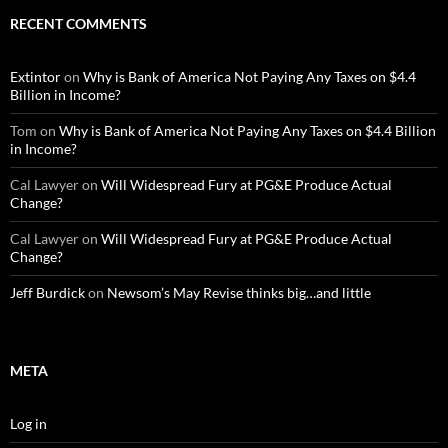
RECENT COMMENTS
Extintor
on
Why is Bank of America Not Paying Any Taxes on $4.4
Billion in Income?
Tom
on
Why is Bank of America Not Paying Any Taxes on $4.4 Billion
in Income?
Cal Lawyer
on
Will Widespread Fury at PG&E Produce Actual
Change?
Cal Lawyer
on
Will Widespread Fury at PG&E Produce Actual
Change?
Jeff Burdick
on
Newsom’s May Revise thinks big…and little
META
Log in