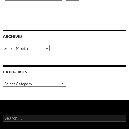
ARCHIVES
Archives
CATEGORIES
Categories
Search
for: