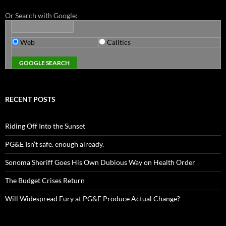
Or Search with Google:
Web
Calitics
RECENT POSTS
Riding Off Into the Sunset
PG&E Isn’t safe. enough already.
Sonoma Sheriff Goes His Own Dubious Way on Health Order
The Budget Crises Return
Will Widespread Fury at PG&E Produce Actual Change?