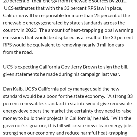
20 percent of their energy from renewable sources by 2010.
UCS estimates that with the 33 percent RPS law in place,
California will be responsible for more than 25 percent of the
renewable energy generated by state standards across the
country in 2020. The amount of heat-trapping global warming
emissions that would be displaced as a result of the 33 percent
RPS would be equivalent to removing nearly 3 million cars
from the road.
UCS is expecting California Gov. Jerry Brown to sign the bill,
given statements he made during his campaign last year.
Dan Kalb, UCS’s California policy manager, said the new
standard would be a boon for the state economy. “A strong 33
percent renewables standard in statute would give renewable
energy developers the market the certainty they need to raise
money to build their projects in California,” he said. “With the
governor’s signature, this bill will create new clean energy jobs,
strengthen our economy, and reduce harmful heat-trapping