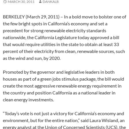
MARCH 30, 2011
DANKALB
BERKELEY (March 29, 2011) – In a bold move to bolster one of
the few bright spots in California’s economy and set a
precedent for strong renewable electricity standards
nationwide, the California Legislature today approved a bill
that would require utilities in the state to obtain at least 33
percent of their electricity from clean, renewable sources, such
as the wind and sun, by 2020.
Promoted by the governor and legislative leaders in both
houses as part of a green jobs stimulus package, the bill would
create the most aggressive renewable energy requirement in
the country and position California as a national leader in
clean energy investments.
“Today’s vote is not just a victory for California’s economy and
environment, but for the entire nation,” said Laura Wisland, an
energy analyst at the Union of Concerned Scientists (UCS), the