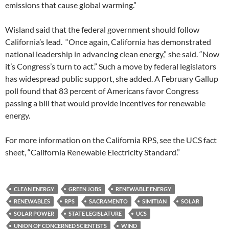
emissions that cause global warming.”
Wisland said that the federal government should follow
California’s lead. “Once again, California has demonstrated
national leadership in advancing clean energy,” she said. “Now
it’s Congress’s turn to act.” Such a move by federal legislators
has widespread public support, she added. A February Gallup
poll found that 83 percent of Americans favor Congress
passing a bill that would provide incentives for renewable
energy.
For more information on the California RPS, see the UCS fact
sheet, “California Renewable Electricity Standard.”
CLEAN ENERGY
GREEN JOBS
RENEWABLE ENERGY
RENEWABLES
RPS
SACRAMENTO
SIMITIAN
SOLAR
SOLAR POWER
STATE LEGISLATURE
UCS
UNION OF CONCERNED SCIENTISTS
WIND